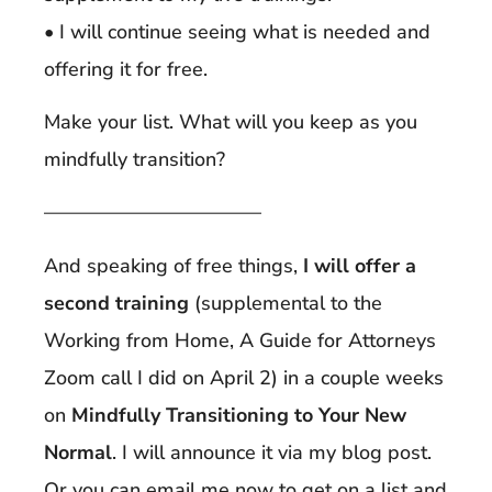
• I will continue seeing what is needed and
offering it for free.
Make your list. What will you keep as you
mindfully transition?
———————————
And speaking of free things,
I will offer a
second training
(supplemental to the
Working from Home, A Guide for Attorneys
Zoom call I did on April 2) in a couple weeks
on
Mindfully Transitioning to Your New
Normal
. I will announce it via my blog post.
Or you can email me now to get on a list and