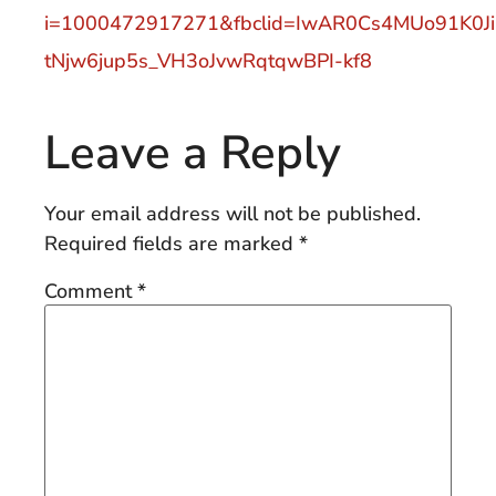
i=1000472917271&fbclid=IwAR0Cs4MUo91K0Ji
tNjw6jup5s_VH3oJvwRqtqwBPI-kf8
Leave a Reply
Your email address will not be published.
Required fields are marked
*
Comment
*