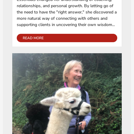
relationships, and personal growth. By letting go of
the need to have the "right answer," she discovered a
more natural way of connecting with others and
supporting clients in uncovering their own wisdom...
READ MORE