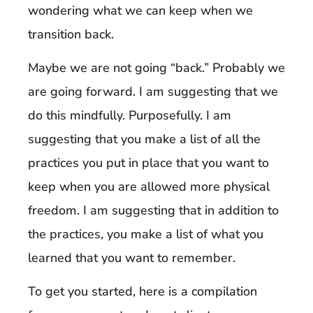
wondering what we can keep when we
transition back.
Maybe we are not going “back.” Probably we
are going forward. I am suggesting that we
do this mindfully. Purposefully. I am
suggesting that you make a list of all the
practices you put in place that you want to
keep when you are allowed more physical
freedom. I am suggesting that in addition to
the practices, you make a list of what you
learned that you want to remember.
To get you started, here is a compilation