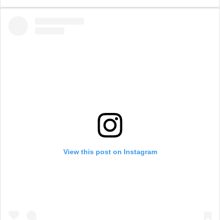
View this post on Instagram