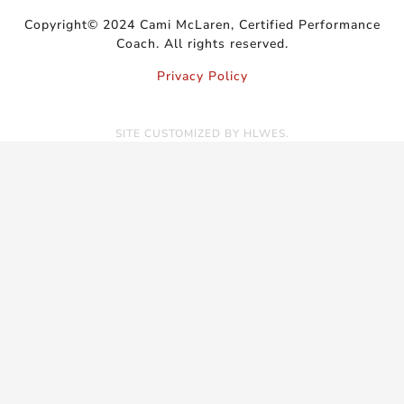
Copyright© 2024 Cami McLaren, Certified Performance
Coach. All rights reserved.
Privacy Policy
SITE CUSTOMIZED BY
HLWES
.