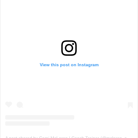
View this post on Instagram