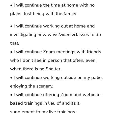
• I will continue the time at home with no
plans. Just being with the family.
• I will continue working out at home and
investigating new ways/videos/classes to do
that.
• I will continue Zoom meetings with friends
who I don’t see in person that often, even
when there is no Shelter.
• I will continue working outside on my patio,
enjoying the scenery.
• I will continue offering Zoom and webinar-
based trainings in lieu of and as a
supplement to my live trainings.