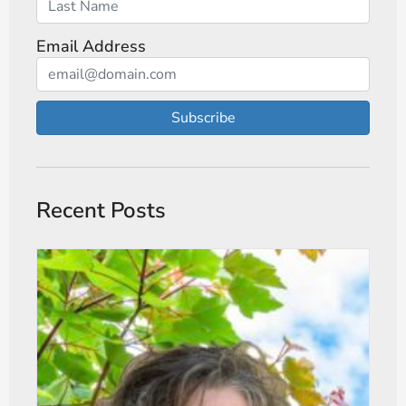
Email Address
Subscribe
Recent Posts