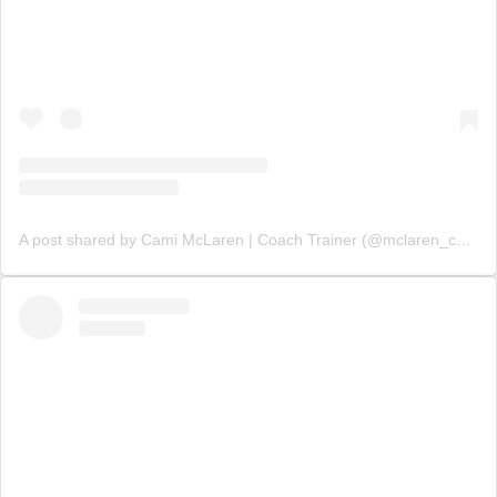
A post shared by Cami McLaren | Coach Trainer (@mclaren_coaching)