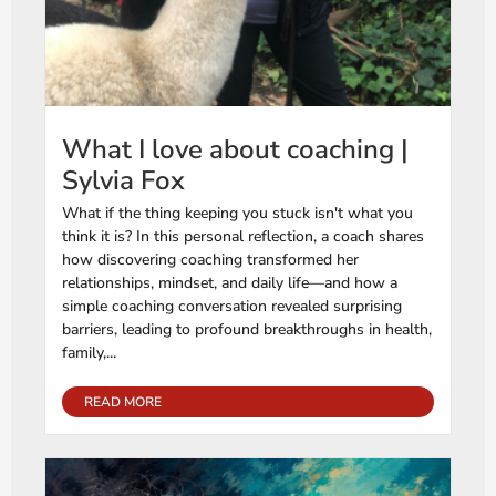
What I love about coaching |
Sylvia Fox
What if the thing keeping you stuck isn't what you
think it is? In this personal reflection, a coach shares
how discovering coaching transformed her
relationships, mindset, and daily life—and how a
simple coaching conversation revealed surprising
barriers, leading to profound breakthroughs in health,
family,...
READ MORE