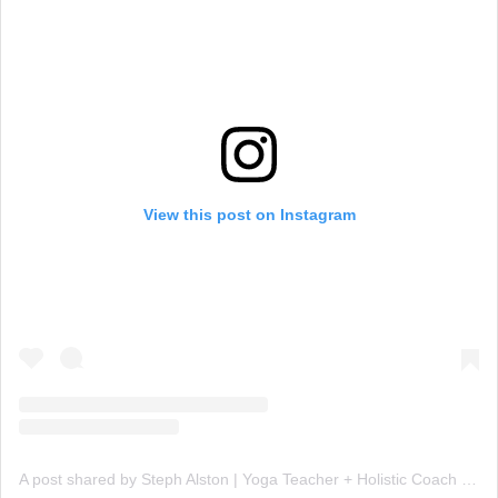
View this post on Instagram
A post shared by Steph Alston | Yoga Teacher + Holistic Coach (@steph_teaches_yoga)