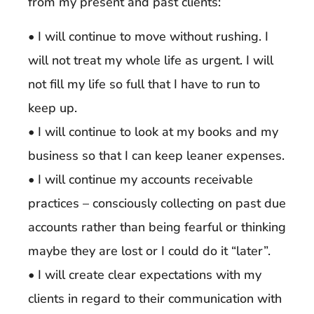
from my present and past clients:
• I will continue to move without rushing. I
will not treat my whole life as urgent. I will
not fill my life so full that I have to run to
keep up.
• I will continue to look at my books and my
business so that I can keep leaner expenses.
• I will continue my accounts receivable
practices – consciously collecting on past due
accounts rather than being fearful or thinking
maybe they are lost or I could do it “later”.
• I will create clear expectations with my
clients in regard to their communication with