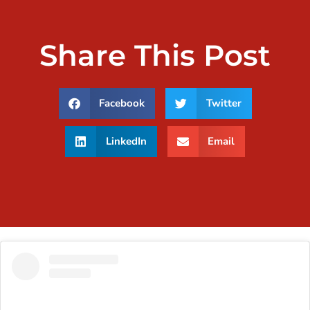
Share This Post
Facebook
Twitter
LinkedIn
Email