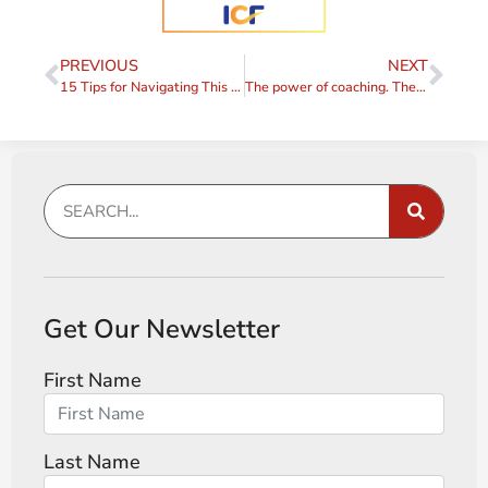
PREVIOUS
NEXT
15 Tips for Navigating This Interesting Time
The power of coaching. The power of people.
Get Our Newsletter
First Name
Last Name