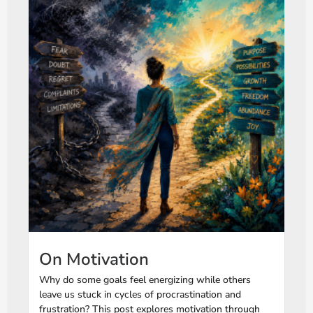
On Motivation
Why do some goals feel energizing while others
leave us stuck in cycles of procrastination and
frustration? This post explores motivation through