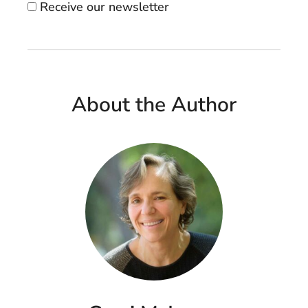
Receive our newsletter
About the Author