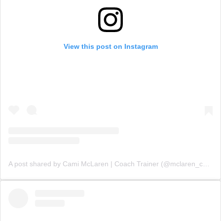
View this post on Instagram
A post shared by Cami McLaren | Coach Trainer (@mclaren_coaching)