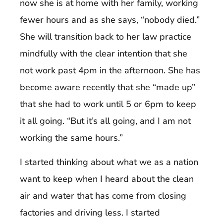
now she is at home with her family, working
fewer hours and as she says, “nobody died.”
She will transition back to her law practice
mindfully with the clear intention that she
not work past 4pm in the afternoon. She has
become aware recently that she “made up”
that she had to work until 5 or 6pm to keep
it all going. “But it’s all going, and I am not
working the same hours.”
I started thinking about what we as a nation
want to keep when I heard about the clean
air and water that has come from closing
factories and driving less. I started