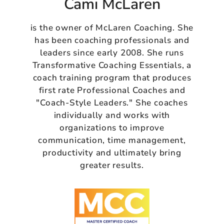
Cami McLaren
is the owner of McLaren Coaching. She
has been coaching professionals and
leaders since early 2008. She runs
Transformative Coaching Essentials, a
coach training program that produces
first rate Professional Coaches and
"Coach-Style Leaders." She coaches
individually and works with
organizations to improve
communication, time management,
productivity and ultimately bring
greater results.