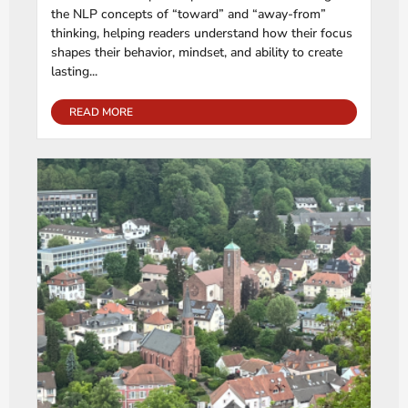
the NLP concepts of “toward” and “away-from”
thinking, helping readers understand how their focus
shapes their behavior, mindset, and ability to create
lasting...
READ MORE