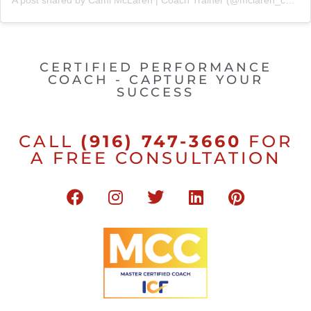
A post shared by Cami McLaren | Coach Trainer (@mclaren_coaching)
CERTIFIED PERFORMANCE
COACH - CAPTURE YOUR
SUCCESS
CALL
(916) 747-3660
FOR
A FREE CONSULTATION