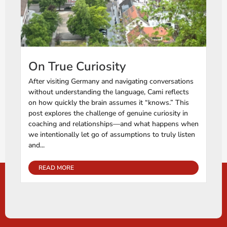
On True Curiosity
After visiting Germany and navigating conversations
without understanding the language, Cami reflects
on how quickly the brain assumes it “knows.” This
post explores the challenge of genuine curiosity in
coaching and relationships—and what happens when
we intentionally let go of assumptions to truly listen
and...
READ MORE