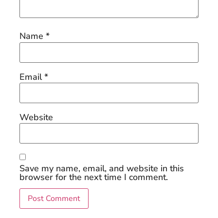
Name
*
Email
*
Website
Save my name, email, and website in this
browser for the next time I comment.