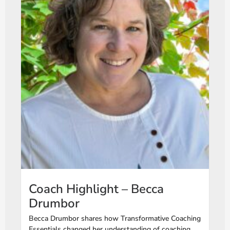
Coach Highlight – Becca
Drumbor
Becca Drumbor shares how Transformative Coaching
Essentials changed her understanding of coaching,