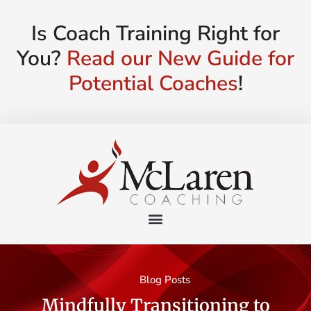
Is Coach Training Right for
You?
Read our New Guide for
Potential Coaches
!
Blog Posts
Mindfully Transitioning to