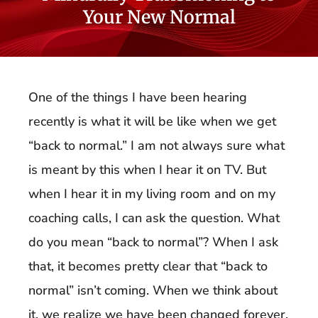
Your New Normal
One of the things I have been hearing
recently is what it will be like when we get
“back to normal.” I am not always sure what
is meant by this when I hear it on TV. But
when I hear it in my living room and on my
coaching calls, I can ask the question. What
do you mean “back to normal”? When I ask
that, it becomes pretty clear that “back to
normal” isn’t coming. When we think about
it, we realize we have been changed forever.