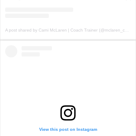
A post shared by Cami McLaren | Coach Trainer (@mclaren_coaching)
View this post on Instagram