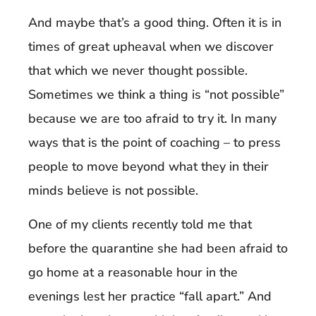
And maybe that’s a good thing. Often it is in
times of great upheaval when we discover
that which we never thought possible.
Sometimes we think a thing is “not possible”
because we are too afraid to try it. In many
ways that is the point of coaching – to press
people to move beyond what they in their
minds believe is not possible.
One of my clients recently told me that
before the quarantine she had been afraid to
go home at a reasonable hour in the
evenings lest her practice “fall apart.” And