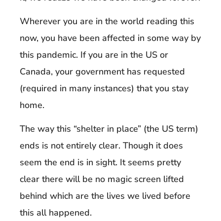
Wherever you are in the world reading this
now, you have been affected in some way by
this pandemic. If you are in the US or
Canada, your government has requested
(required in many instances) that you stay
home.
The way this “shelter in place” (the US term)
ends is not entirely clear. Though it does
seem the end is in sight. It seems pretty
clear there will be no magic screen lifted
behind which are the lives we lived before
this all happened.