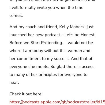
I will formally invite you when the time
comes.
And my coach and friend, Kelly Mobeck, just
launched her new podcast – Let’s be Honest
Before we Start Pretending. I would not be
where I am today without this woman and
her commitment to my success. And that of
everyone she meets. So glad there is access
to many of her principles for everyone to
hear.
Check it out here:
https://podcasts.apple.com/gb/podcast/trailer/i