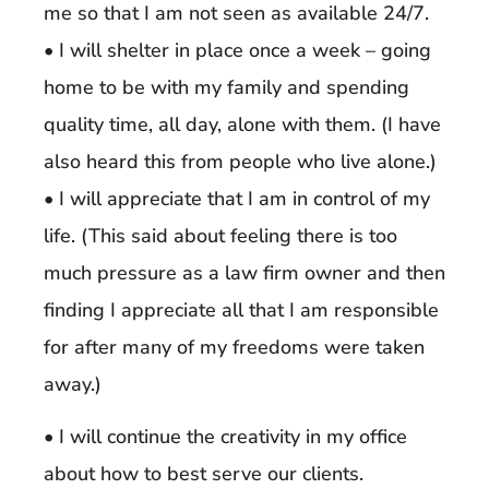
me so that I am not seen as available 24/7.
• I will shelter in place once a week – going
home to be with my family and spending
quality time, all day, alone with them. (I have
also heard this from people who live alone.)
• I will appreciate that I am in control of my
life. (This said about feeling there is too
much pressure as a law firm owner and then
finding I appreciate all that I am responsible
for after many of my freedoms were taken
away.)
• I will continue the creativity in my office
about how to best serve our clients.