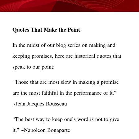
Quotes That Make the Point
In the midst of our blog series on making and
keeping promises, here are historical quotes that
speak to our point:
“Those that are most slow in making a promise
are the most faithful in the performance of it.”
~Jean Jacques Rousseau
“The best way to keep one’s word is not to give
it.” ~Napoleon Bonaparte