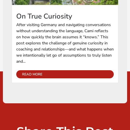
On True Curiosity
After visiting Germany and navigating conversations
without understanding the language, Cami reflects
on how quickly the brain assumes it “knows.” This
post explores the challenge of genuine curiosity in
coaching and relationships—and what happens when
we intentionally let go of assumptions to truly listen
and...
READ MORE