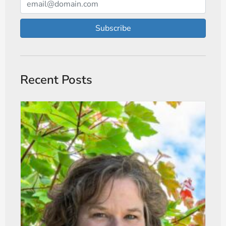
Subscribe
Recent Posts