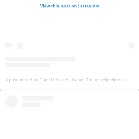
View this post on Instagram
A post shared by Cami McLaren | Coach Trainer (@mclaren_coaching)