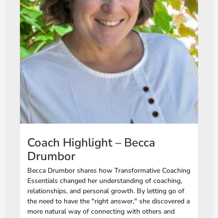
Coach Highlight – Becca
Drumbor
Becca Drumbor shares how Transformative Coaching
Essentials changed her understanding of coaching,
relationships, and personal growth. By letting go of
the need to have the "right answer," she discovered a
more natural way of connecting with others and