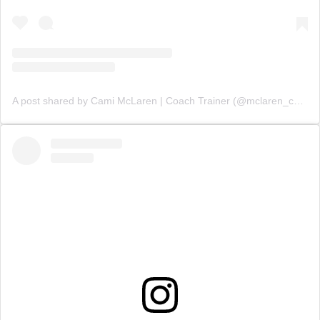
A post shared by Cami McLaren | Coach Trainer (@mclaren_coaching)