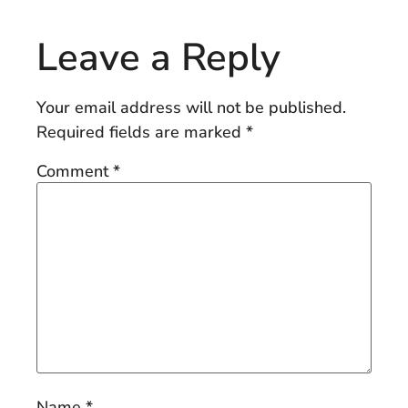
Leave a Reply
Your email address will not be published.
Required fields are marked
*
Comment
*
Name
*