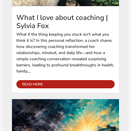
What I love about coaching |
Sylvia Fox
What if the thing keeping you stuck isn't what you
think it is? In this personal reflection, a coach shares
how discovering coaching transformed her
relationships, mindset, and daily life—and how a
simple coaching conversation revealed surprising
barriers, leading to profound breakthroughs in health,
family,...
READ MORE