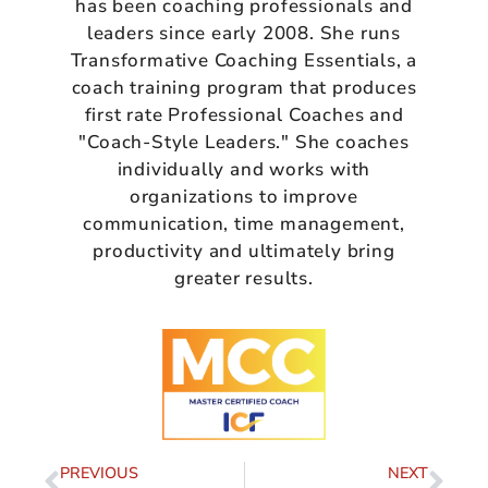
has been coaching professionals and
leaders since early 2008. She runs
Transformative Coaching Essentials, a
coach training program that produces
first rate Professional Coaches and
"Coach-Style Leaders." She coaches
individually and works with
organizations to improve
communication, time management,
productivity and ultimately bring
greater results.
PREVIOUS
NEXT