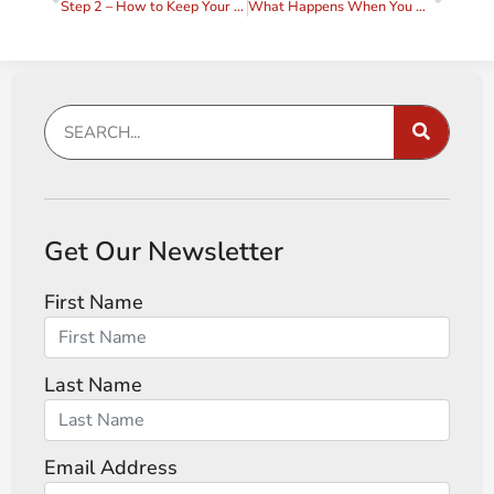
Step 2 – How to Keep Your Agreements
What Happens When You Keep Your Agreements?
Get Our Newsletter
First Name
Last Name
Email Address