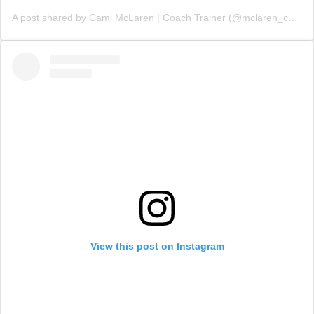
A post shared by Cami McLaren | Coach Trainer (@mclaren_coaching)
View this post on Instagram