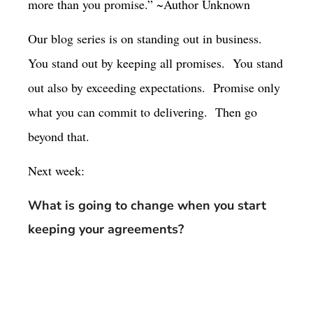
more than you promise.” ~Author Unknown
Our blog series is on standing out in business.
You stand out by keeping all promises.
You stand
out also by exceeding expectations.
Promise only
what you can commit to delivering.
Then go
beyond that.
Next week:
What is going to change when you start
keeping your agreements?