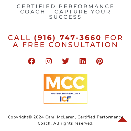
CERTIFIED PERFORMANCE
COACH - CAPTURE YOUR
SUCCESS
CALL
(916) 747-3660
FOR
A FREE CONSULTATION
Copyright© 2024 Cami McLaren, Certified Performance
Coach. All rights reserved.