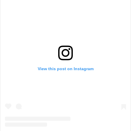
View this post on Instagram