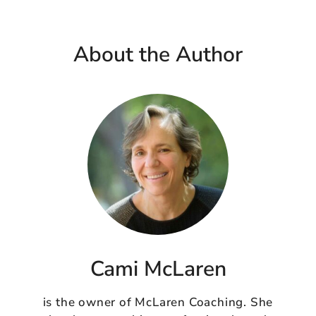
About the Author
Cami McLaren
is the owner of McLaren Coaching. She