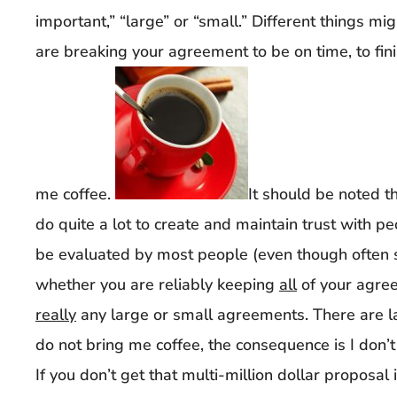
important,” “large” or “small.” Different things 
are breaking your agreement to be on time, to fini
me coffee.
It should be noted th
do quite a lot to create and maintain trust with pe
be evaluated by most people (even though often
whether you are reliably keeping
all
of your agree
really
any large or small agreements. There are l
do not bring me coffee, the consequence is I don’
If you don’t get that multi-million dollar proposal