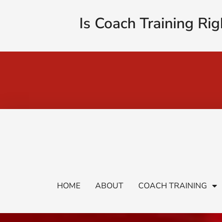
Is Coach Training Rig
HOME
ABOUT
COACH TRAINING