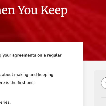
en You Keep
g your agreements on a regular
hs about making and keeping
e is the first one:
eries.