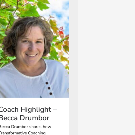
Coach Highlight –
Becca Drumbor
Becca Drumbor shares how
Transformative Coaching