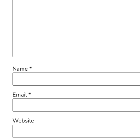
Name
*
Email
*
Website