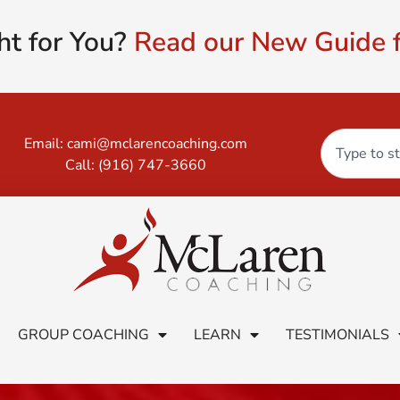
ht for You?
Read our New Guide f
Email:
cami@mclarencoaching.com
Call:
(916) 747-3660
GROUP COACHING
LEARN
TESTIMONIALS