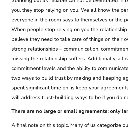
Standing out as reliable cannot be overstated in 
you, they stop relying on you. We all know the 
everyone in the room says to themselves or the pe
When people stop relying on you the relationship
believe they need to take care of things on their 
strong relationships – communication, commitment 
missing the relationship suffers. Additionally, a low
commitment levels and the ability to communicate 
two ways to build trust by making and keeping 
spent significant time on, is
keep your agreements
will address trust-building ways to be if you do 
There are no large or small agreements; only la
A final note on this topic. Many of us categorize 