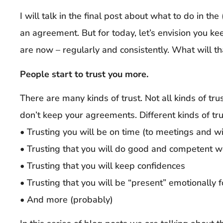
I will talk in the final post about what to do in th
an agreement. But for today, let’s envision you 
are now – regularly and consistently. What will t
People start to trust you more.
There are many kinds of trust. Not all kinds of tr
don’t keep your agreements. Different kinds of tru
• Trusting you will be on time (to meetings and 
• Trusting that you will do good and competent w
• Trusting that you will keep confidences
• Trusting that you will be “present” emotionally 
• And more (probably)