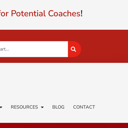
or Potential Coaches
!
RESOURCES
BLOG
CONTACT