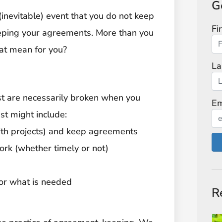
G
e (inevitable) event that you do not keep
Fi
keeping your agreements. More than you
hat mean for you?
La
ust are necessarily broken when you
Em
st might include:
with projects) and keep agreements
ork (whether timely or not)
for what is needed
R