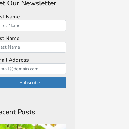
et Our Newsletter
rst Name
st Name
ail Address
Subscribe
ecent Posts