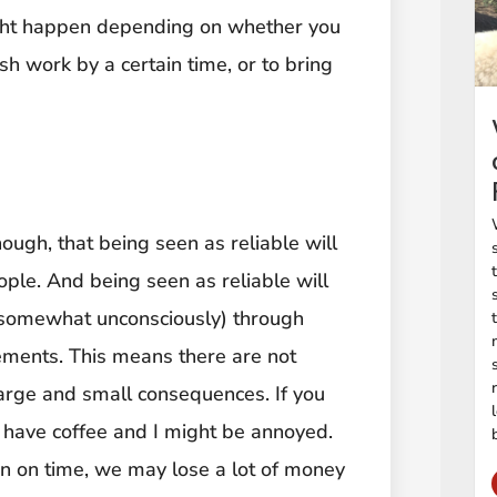
might happen depending on whether you
sh work by a certain time, or to bring
ough, that being seen as reliable will
ople. And being seen as reliable will
 somewhat unconsciously) through
ments. This means there are not
arge and small consequences. If you
t have coffee and I might be annoyed.
 in on time, we may lose a lot of money