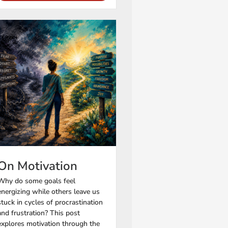
On Motivation
Why do some goals feel
energizing while others leave us
stuck in cycles of procrastination
and frustration? This post
explores motivation through the