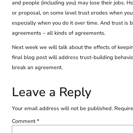
and people (including you) may lose their jobs. H
or proposal, on some level trust erodes when you
especially when you do it over time. And trust is
agreements – all kinds of agreements.
Next week we will talk about the effects of keep
final blog post will address trust-building behavio
break an agreement.
Leave a Reply
Your email address will not be published.
Require
Comment
*