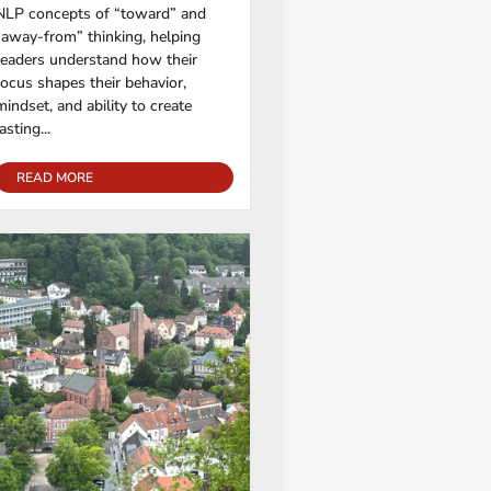
NLP concepts of “toward” and
“away-from” thinking, helping
readers understand how their
focus shapes their behavior,
mindset, and ability to create
lasting...
READ MORE