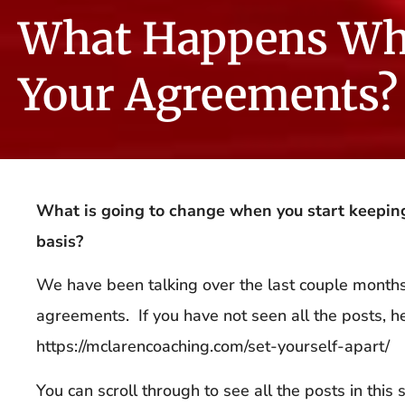
What Happens Wh
Your Agreements?
What is going to change when you start keepin
basis?
We have been talking over the last couple mont
agreements. If you have not seen all the posts, her
https://mclarencoaching.com/set-yourself-apart/
You can scroll through to see all the posts in this s