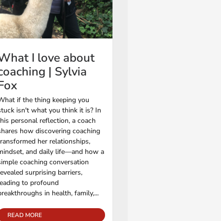
What I love about
coaching | Sylvia
Fox
What if the thing keeping you
stuck isn't what you think it is? In
this personal reflection, a coach
shares how discovering coaching
transformed her relationships,
mindset, and daily life—and how a
simple coaching conversation
revealed surprising barriers,
leading to profound
breakthroughs in health, family,...
READ MORE