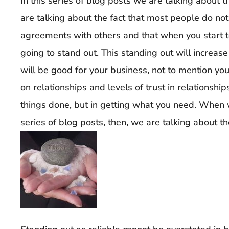
In this series of blog posts we are talking about
are talking about the fact that most people do not
agreements with others and that when you start 
going to stand out. This standing out will increase 
will be good for your business, not to mention your
on relationships and levels of trust in relationship
things done, but in getting what you need. When we
series of blog posts, then, we are talking about the