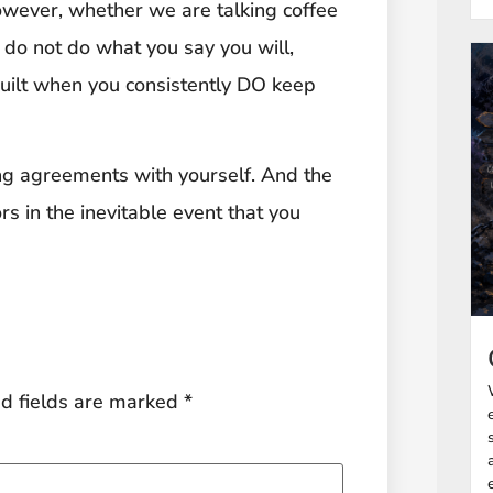
owever, whether we are talking coffee
 do not do what you say you will,
 built when you consistently DO keep
ing agreements with yourself. And the
rs in the inevitable event that you
d fields are marked
*