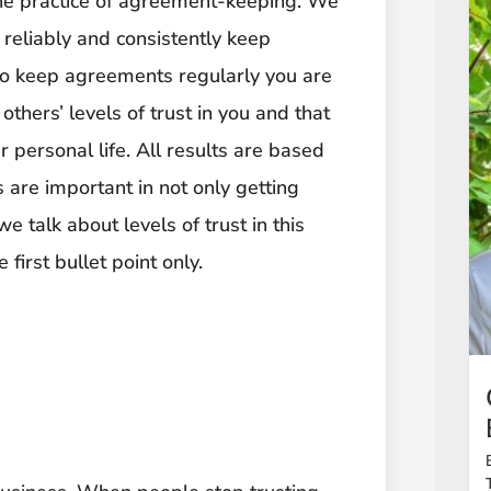
 the practice of agreement-keeping. We
 reliably and consistently keep
to keep agreements regularly you are
others’ levels of trust in you and that
 personal life. All results are based
s are important in not only getting
 talk about levels of trust in this
 first bullet point only.