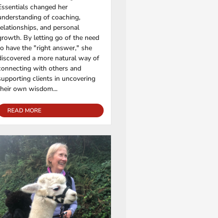
Essentials changed her
understanding of coaching,
relationships, and personal
growth. By letting go of the need
to have the "right answer," she
discovered a more natural way of
connecting with others and
supporting clients in uncovering
their own wisdom...
READ MORE