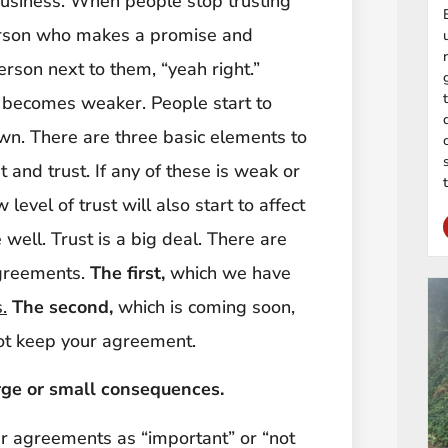
business. When people stop trusting
person who makes a promise and
rson next to them, “yeah right.”
 becomes weaker. People start to
own. There are three basic elements to
and trust. If any of these is weak or
 level of trust will also start to affect
well. Trust is a big deal. There are
agreements.
The first,
which we have
.
The second,
which is coming soon,
not keep your agreement.
rge or small consequences.
our agreements as “important” or “not