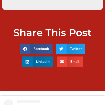
Share This Post
Facebook
Twitter
LinkedIn
Email