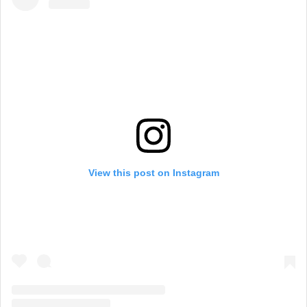
View this post on Instagram