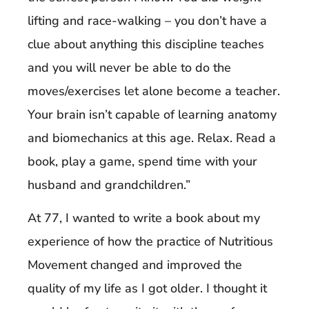
lifting and race-walking – you don’t have a
clue about anything this discipline teaches
and you will never be able to do the
moves/exercises let alone become a teacher.
Your brain isn’t capable of learning anatomy
and biomechanics at this age. Relax. Read a
book, play a game, spend time with your
husband and grandchildren.”
At 77, I wanted to write a book about my
experience of how the practice of Nutritious
Movement changed and improved the
quality of my life as I got older. I thought it