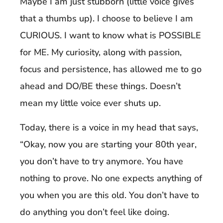
Maybe I am just stubborn (little voice gives
that a thumbs up). I choose to believe I am
CURIOUS. I want to know what is POSSIBLE
for ME. My curiosity, along with passion,
focus and persistence, has allowed me to go
ahead and DO/BE these things. Doesn’t
mean my little voice ever shuts up.
Today, there is a voice in my head that says,
“Okay, now you are starting your 80th year,
you don’t have to try anymore. You have
nothing to prove. No one expects anything of
you when you are this old. You don’t have to
do anything you don’t feel like doing.