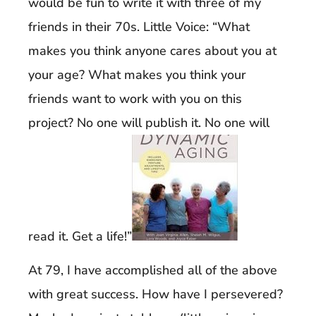
would be fun to write it with three of my
friends in their 70s. Little Voice: “What
makes you think anyone cares about you at
your age? What makes you think your
friends want to work with you on this
project? No one will publish it. No one will
read it. Get a life!”
At 79, I have accomplished all of the above
with great success. How have I persevered?