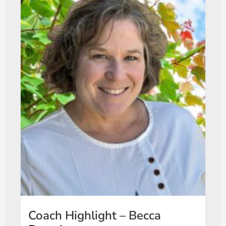
Coach Highlight – Becca