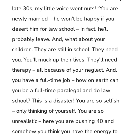
late 30s, my little voice went nuts! “You are
newly married – he won’t be happy if you
desert him for law school – in fact, he’ll
probably leave. And, what about your
children. They are still in school. They need
you. You’ll muck up their lives. They’ll need
therapy – all because of your neglect. And,
you have a full-time job – how on earth can
you be a full-time paralegal and do law
school? This is a disaster! You are so selfish
– only thinking of yourself. You are so
unrealistic – here you are pushing 40 and
somehow you think you have the energy to