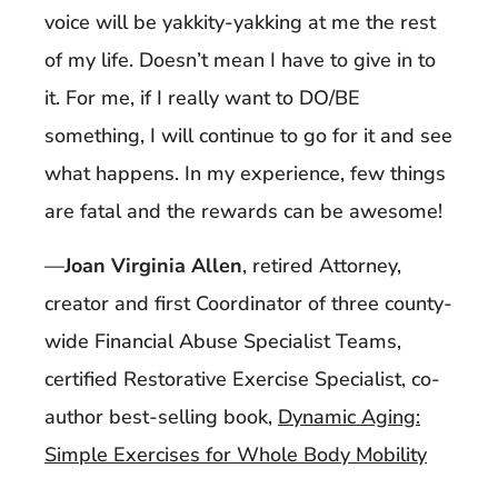
voice will be yakkity-yakking at me the rest
of my life. Doesn’t mean I have to give in to
it. For me, if I really want to DO/BE
something, I will continue to go for it and see
what happens. In my experience, few things
are fatal and the rewards can be awesome!
—
Joan Virginia Allen
, retired Attorney,
creator and first Coordinator of three county-
wide Financial Abuse Specialist Teams,
certified Restorative Exercise Specialist, co-
author best-selling book,
Dynamic Aging:
Simple Exercises for Whole Body Mobility