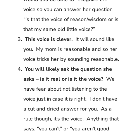
voice so you can answer her question
“is that the voice of reason/wisdom or is
that my same old little voice?”
This voice is clever.
It will sound like
you. My mom is reasonable and so her
voice tricks her by sounding reasonable.
You will likely ask the question she
asks – is it real or is it the voice?
We
have fear about not listening to the
voice just in case it is right. I don’t have
a cut and dried answer for you. As a
rule though, it’s the voice. Anything that
says, “you can’t” or “you aren’t good