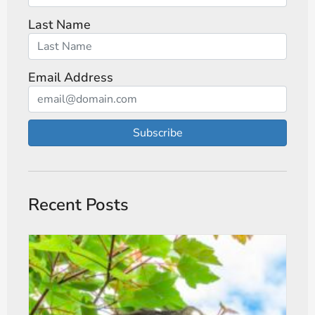
Last Name
Email Address
Subscribe
Recent Posts