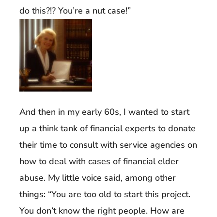
do this?!? You’re a nut case!”
And then in my early 60s, I wanted to start
up a think tank of financial experts to donate
their time to consult with service agencies on
how to deal with cases of financial elder
abuse. My little voice said, among other
things: “You are too old to start this project.
You don’t know the right people. How are