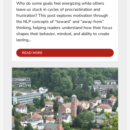
Why do some goals feel energizing while others
leave us stuck in cycles of procrastination and
frustration? This post explores motivation through
the NLP concepts of “toward” and “away-from”
thinking, helping readers understand how their focus
shapes their behavior, mindset, and ability to create
lasting...
READ MORE