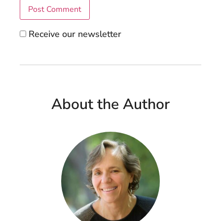
Receive our newsletter
About the Author