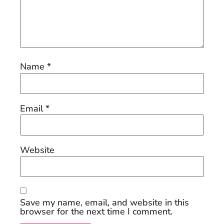
Name
*
Email
*
Website
Save my name, email, and website in this
browser for the next time I comment.