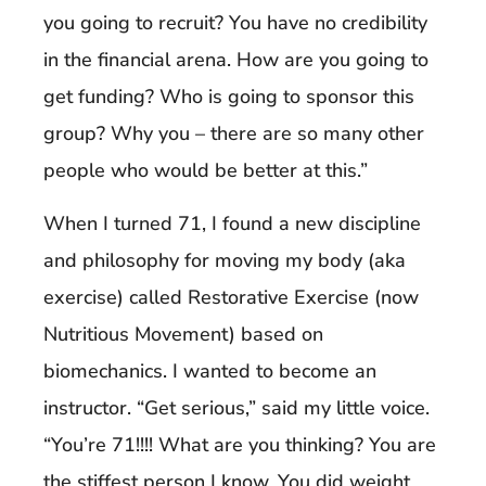
you going to recruit? You have no credibility
in the financial arena. How are you going to
get funding? Who is going to sponsor this
group? Why you – there are so many other
people who would be better at this.”
When I turned 71, I found a new discipline
and philosophy for moving my body (aka
exercise) called Restorative Exercise (now
Nutritious Movement) based on
biomechanics. I wanted to become an
instructor. “Get serious,” said my little voice.
“You’re 71!!!! What are you thinking? You are
the stiffest person I know. You did weight