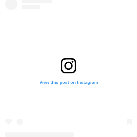
View this post on Instagram