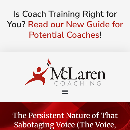
Is Coach Training Right for
You?
Read our New Guide for
Potential Coaches
!
The Persistent Nature of That
Sabotaging Voice (The Voice,