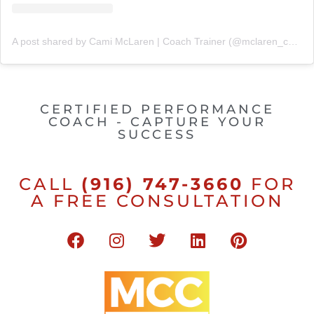
A post shared by Cami McLaren | Coach Trainer (@mclaren_coaching)
CERTIFIED PERFORMANCE
COACH - CAPTURE YOUR
SUCCESS
CALL
(916) 747-3660
FOR
A FREE CONSULTATION