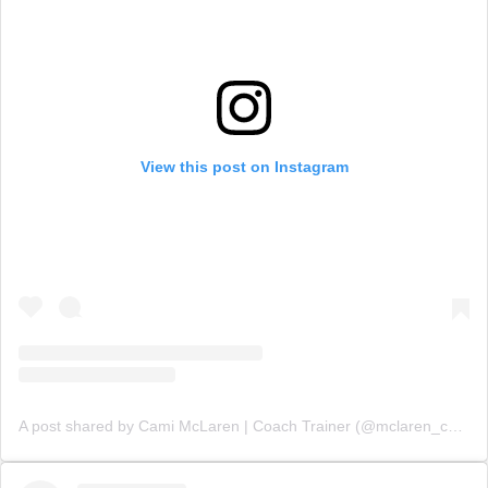
View this post on Instagram
A post shared by Cami McLaren | Coach Trainer (@mclaren_coaching)