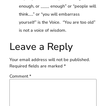
enough, or ____ enough” or “people will
think…..” or “you will embarrass
yourself” is the Voice. “You are too old”
is not a voice of wisdom.
Leave a Reply
Your email address will not be published.
Required fields are marked
*
Comment
*