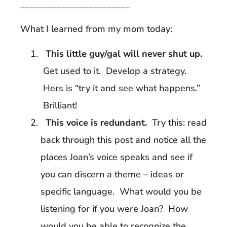
________________________
What I learned from my mom today:
This little guy/gal will never shut up.
Get used to it. Develop a strategy.
Hers is “try it and see what happens.”
Brilliant!
This voice is redundant.
Try this: read
back through this post and notice all the
places Joan’s voice speaks and see if
you can discern a theme – ideas or
specific language. What would you be
listening for if you were Joan? How
would you be able to recognize the