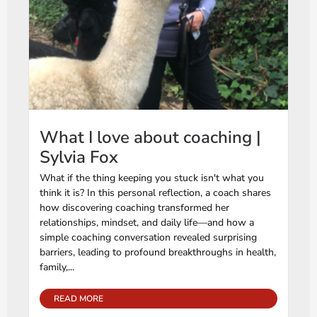
What I love about coaching |
Sylvia Fox
What if the thing keeping you stuck isn't what you
think it is? In this personal reflection, a coach shares
how discovering coaching transformed her
relationships, mindset, and daily life—and how a
simple coaching conversation revealed surprising
barriers, leading to profound breakthroughs in health,
family,...
READ MORE