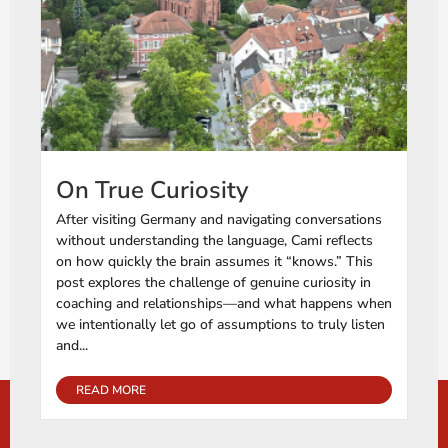
On True Curiosity
After visiting Germany and navigating conversations
without understanding the language, Cami reflects
on how quickly the brain assumes it “knows.” This
post explores the challenge of genuine curiosity in
coaching and relationships—and what happens when
we intentionally let go of assumptions to truly listen
and...
READ MORE