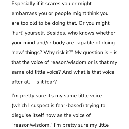
Especially if it scares you or might
embarrass you or people might think you
are too old to be doing that. Or you might
‘hurt’ yourself. Besides, who knows whether
your mind and/or body are capable of doing
‘new’ things? Why risk it?” My question is – is
that the voice of reason/wisdom or is that my
same old little voice? And what is that voice
after all – is it fear?
I’m pretty sure it’s my same little voice
(which I suspect is fear-based) trying to
disguise itself now as the voice of
“reason/wisdom.” I’m pretty sure my little