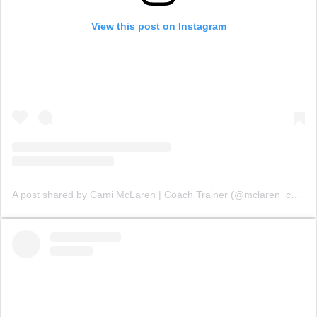
View this post on Instagram
A post shared by Cami McLaren | Coach Trainer (@mclaren_coaching)