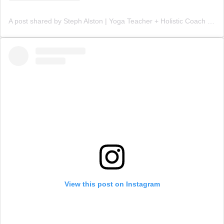
A post shared by Steph Alston | Yoga Teacher + Holistic Coach (@steph_teaches_yoga)
View this post on Instagram