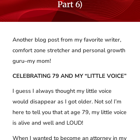
Part 6)
Another blog post from my favorite writer,
comfort zone stretcher and personal growth
guru–my mom!
CELEBRATING 79 AND MY “LITTLE VOICE”
I guess I always thought my little voice
would disappear as I got older. Not so! I’m
here to tell you that at age 79, my little voice
is alive and well and LOUD!
When I wanted to become an attorney in my