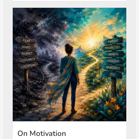
On Motivation