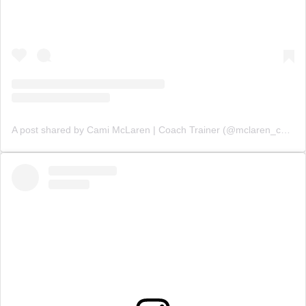
A post shared by Cami McLaren | Coach Trainer (@mclaren_coaching)