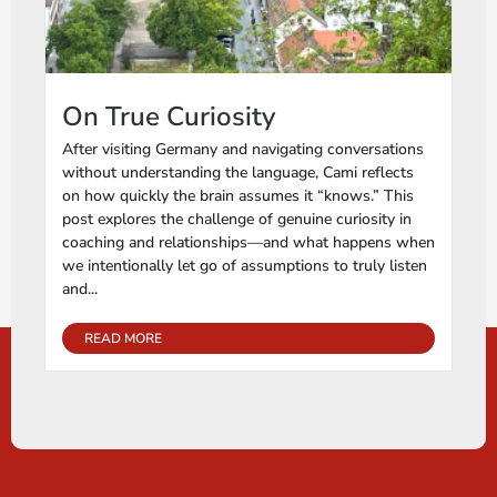
On True Curiosity
After visiting Germany and navigating conversations
without understanding the language, Cami reflects
on how quickly the brain assumes it “knows.” This
post explores the challenge of genuine curiosity in
coaching and relationships—and what happens when
we intentionally let go of assumptions to truly listen
and...
READ MORE