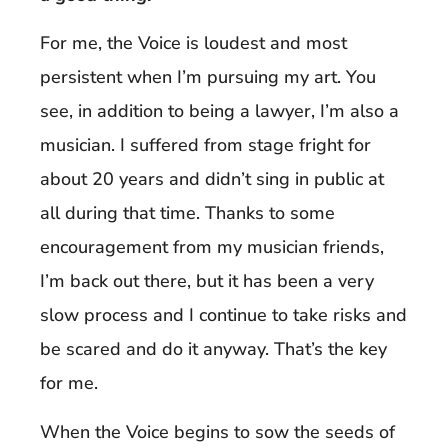
For me, the Voice is loudest and most
persistent when I’m pursuing my art. You
see, in addition to being a lawyer, I’m also a
musician. I suffered from stage fright for
about 20 years and didn’t sing in public at
all during that time. Thanks to some
encouragement from my musician friends,
I’m back out there, but it has been a very
slow process and I continue to take risks and
be scared and do it anyway. That’s the key
for me.
When the Voice begins to sow the seeds of