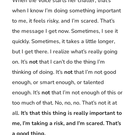
When the Voice starts her chatter, that’s
when I know I’m doing something important
to me, it feels risky, and I’m scared. That’s
the message I get now. Sometimes, I see it
quickly. Sometimes, it takes a little longer,
but I get there. I realize what’s really going
on. It’s
not
that I can’t do the thing I’m
thinking of doing. It’s
not
that I’m not good
enough, or smart enough, or talented
enough. It’s
not
that I’m not enough of this or
too much of that. No, no, no. That’s not it at
all.
It’s that this thing is really important to
me, I’m taking a risk, and I’m scared. That’s
a good thing.