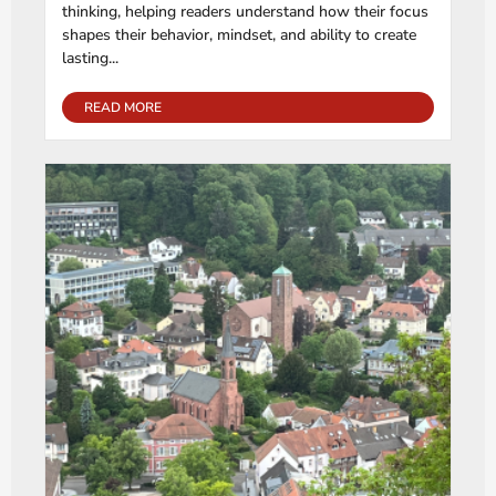
thinking, helping readers understand how their focus
shapes their behavior, mindset, and ability to create
lasting...
READ MORE