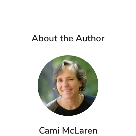
About the Author
Cami McLaren