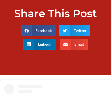
Share This Post
Facebook
Twitter
LinkedIn
Email