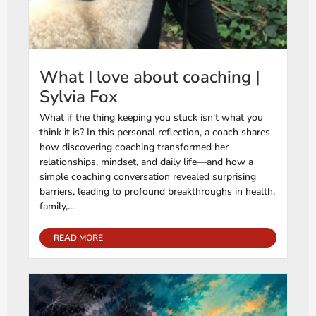
What I love about coaching |
Sylvia Fox
What if the thing keeping you stuck isn't what you
think it is? In this personal reflection, a coach shares
how discovering coaching transformed her
relationships, mindset, and daily life—and how a
simple coaching conversation revealed surprising
barriers, leading to profound breakthroughs in health,
family,...
READ MORE