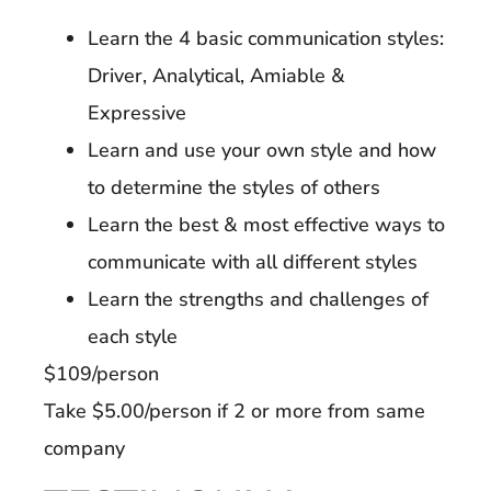
Learn the 4 basic communication styles:
Driver, Analytical, Amiable &
Expressive
Learn and use your own style and how
to determine the styles of others
Learn the best & most effective ways to
communicate with all different styles
Learn the strengths and challenges of
each style
$109/person
Take $5.00/person if 2 or more from same
company