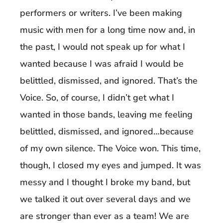
performers or writers. I’ve been making
music with men for a long time now and, in
the past, I would not speak up for what I
wanted because I was afraid I would be
belittled, dismissed, and ignored. That’s the
Voice. So, of course, I didn’t get what I
wanted in those bands, leaving me feeling
belittled, dismissed, and ignored…because
of my own silence. The Voice won. This time,
though, I closed my eyes and jumped. It was
messy and I thought I broke my band, but
we talked it out over several days and we
are stronger than ever as a team! We are