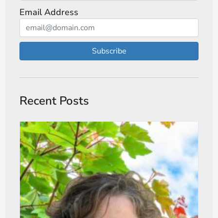
Email Address
Subscribe
Recent Posts