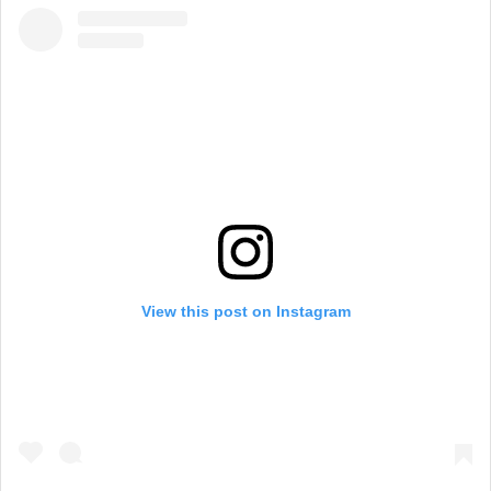
View this post on Instagram