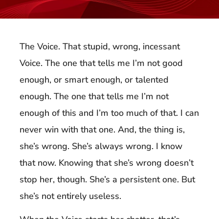
The Voice. That stupid, wrong, incessant
Voice. The one that tells me I’m not good
enough, or smart enough, or talented
enough. The one that tells me I’m not
enough of this and I’m too much of that. I can
never win with that one. And, the thing is,
she’s wrong. She’s always wrong. I know
that now. Knowing that she’s wrong doesn’t
stop her, though. She’s a persistent one. But
she’s not entirely useless.