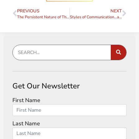
PREVIOUS
NEXT
The Persistent Nature of That Sabotaging Voice (The Voice, Part 6)
Styles of Communication…and a Quote
Get Our Newsletter
First Name
Last Name