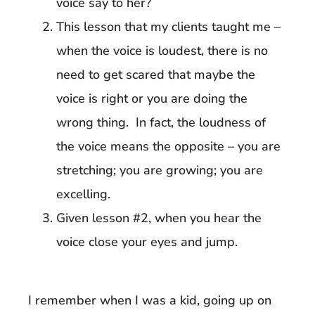
voice say to her?
This lesson that my clients taught me –
when the voice is loudest, there is no
need to get scared that maybe the
voice is right or you are doing the
wrong thing. In fact, the loudness of
the voice means the opposite – you are
stretching; you are growing; you are
excelling.
Given lesson #2, when you hear the
voice close your eyes and jump.
I remember when I was a kid, going up on