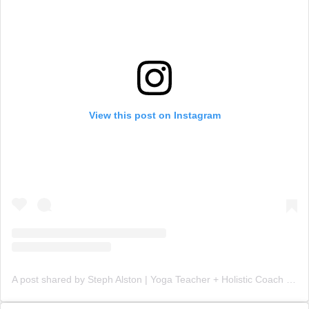
View this post on Instagram
A post shared by Steph Alston | Yoga Teacher + Holistic Coach (@steph_teaches_yoga)