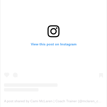
View this post on Instagram
A post shared by Cami McLaren | Coach Trainer (@mclaren_coaching)