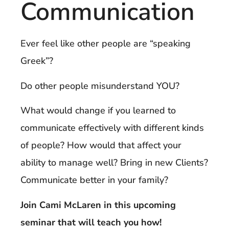
Communication
Ever feel like other people are “speaking
Greek”?
Do other people misunderstand YOU?
What would change if you learned to
communicate effectively with different kinds
of people? How would that affect your
ability to manage well? Bring in new Clients?
Communicate better in your family?
Join Cami McLaren in this upcoming
seminar that will teach you how!