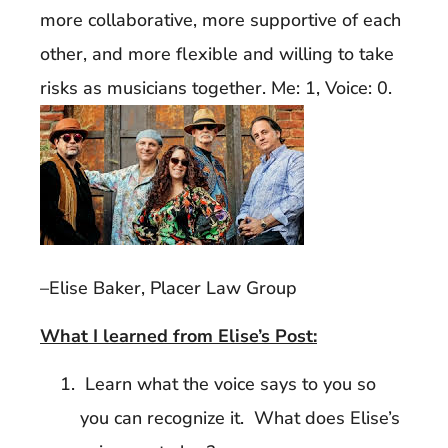
more collaborative, more supportive of each
other, and more flexible and willing to take
risks as musicians together. Me: 1, Voice: 0.
–Elise Baker, Placer Law Group
What I learned from Elise’s Post:
Learn what the voice says to you so
you can recognize it. What does Elise’s