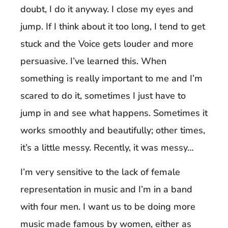
doubt, I do it anyway. I close my eyes and
jump. If I think about it too long, I tend to get
stuck and the Voice gets louder and more
persuasive. I’ve learned this. When
something is really important to me and I’m
scared to do it, sometimes I just have to
jump in and see what happens. Sometimes it
works smoothly and beautifully; other times,
it’s a little messy. Recently, it was messy…
I’m very sensitive to the lack of female
representation in music and I’m in a band
with four men. I want us to be doing more
music made famous by women, either as