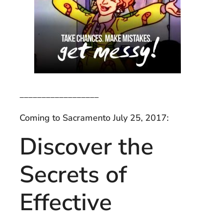
__________________
Coming to Sacramento July 25, 2017:
Discover the
Secrets of
Effective