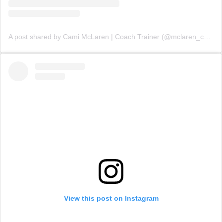
A post shared by Cami McLaren | Coach Trainer (@mclaren_coaching)
View this post on Instagram