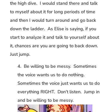
the high dive. I would stand there and talk
to myself about it for long periods of time
and then I would turn around and go back
down the ladder. As Elise is saying, if you
start to analyze it and talk to yourself about
it, chances are you are going to back down.
Just jump.
4. Be willing to be messy. Sometimes
the voice wants us to do nothing.
Sometimes the voice just wants us to do
everything RIGHT. Don’t listen. Jump in
and be willing to be messy.