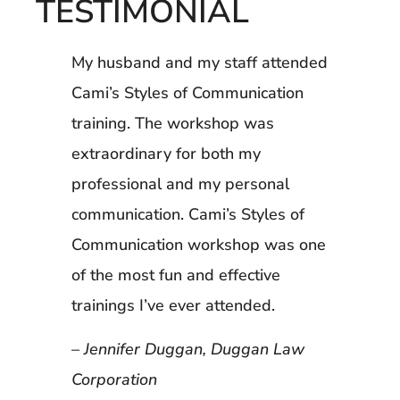
TESTIMONIAL
My husband and my staff attended
Cami’s Styles of Communication
training. The workshop was
extraordinary for both my
professional and my personal
communication. Cami’s Styles of
Communication workshop was one
of the most fun and effective
trainings I’ve ever attended.
– Jennifer Duggan, Duggan Law
Corporation