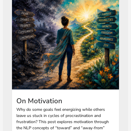
On Motivation
Why do some goals feel energizing while others
leave us stuck in cycles of procrastination and
frustration? This post explores motivation through
the NLP concepts of “toward” and “away-from”