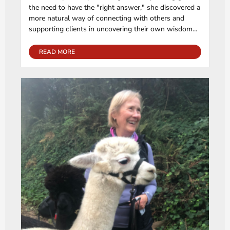
the need to have the "right answer," she discovered a
more natural way of connecting with others and
supporting clients in uncovering their own wisdom...
READ MORE