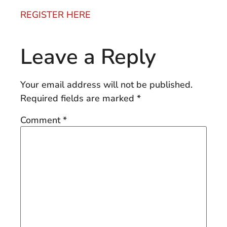
REGISTER HERE
Leave a Reply
Your email address will not be published.
Required fields are marked
*
Comment
*