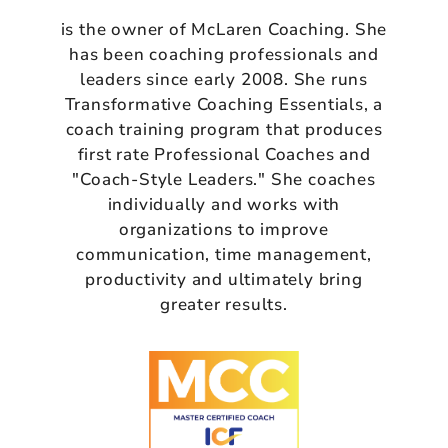
is the owner of McLaren Coaching. She
has been coaching professionals and
leaders since early 2008. She runs
Transformative Coaching Essentials, a
coach training program that produces
first rate Professional Coaches and
"Coach-Style Leaders." She coaches
individually and works with
organizations to improve
communication, time management,
productivity and ultimately bring
greater results.