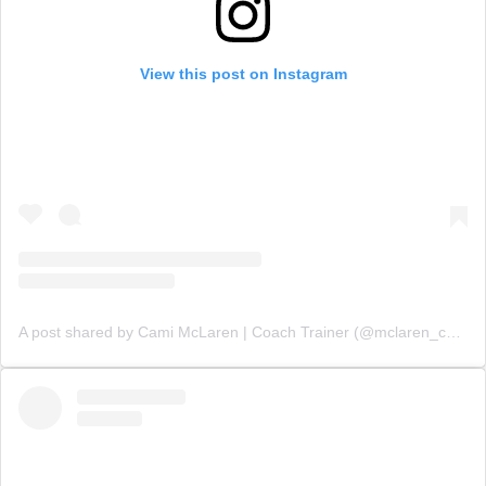
View this post on Instagram
A post shared by Cami McLaren | Coach Trainer (@mclaren_coaching)