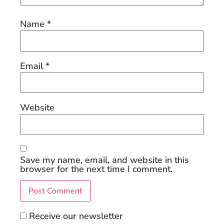
Name
*
Email
*
Website
Save my name, email, and website in this
browser for the next time I comment.
Receive our newsletter