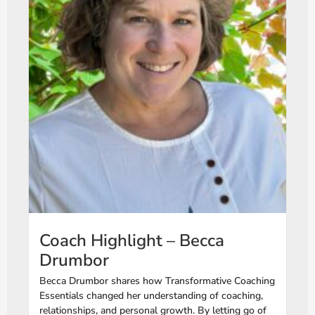
Coach Highlight – Becca
Drumbor
Becca Drumbor shares how Transformative Coaching
Essentials changed her understanding of coaching,
relationships, and personal growth. By letting go of