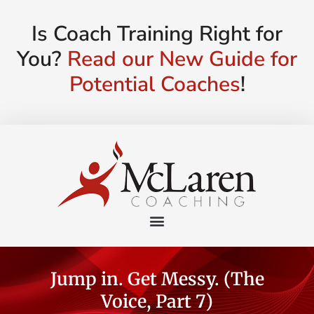
Is Coach Training Right for
You?
Read our New Guide for
Potential Coaches
!
Jump in. Get Messy. (The
Voice, Part 7)