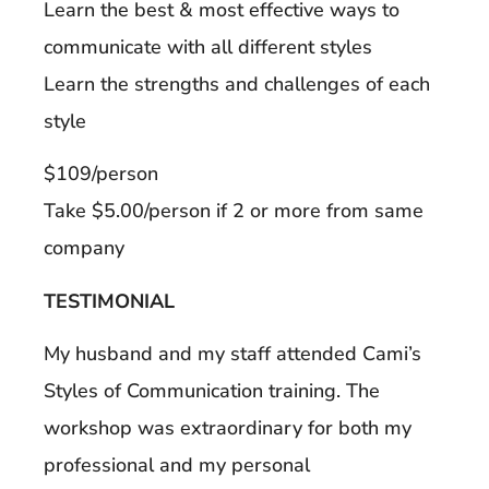
Learn the best & most effective ways to
communicate with all different styles
Learn the strengths and challenges of each
style
$109/person
Take $5.00/person if 2 or more from same
company
TESTIMONIAL
My husband and my staff attended Cami’s
Styles of Communication training. The
workshop was extraordinary for both my
professional and my personal