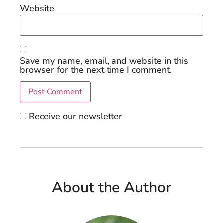
Website
Save my name, email, and website in this
browser for the next time I comment.
Receive our newsletter
About the Author