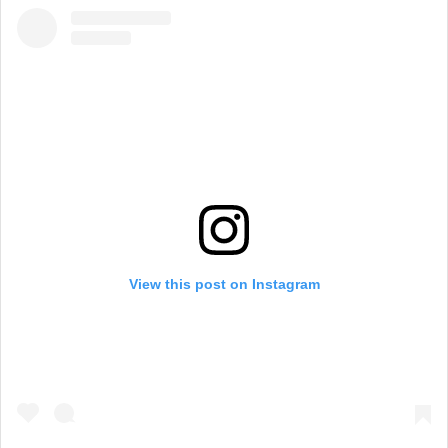
View this post on Instagram