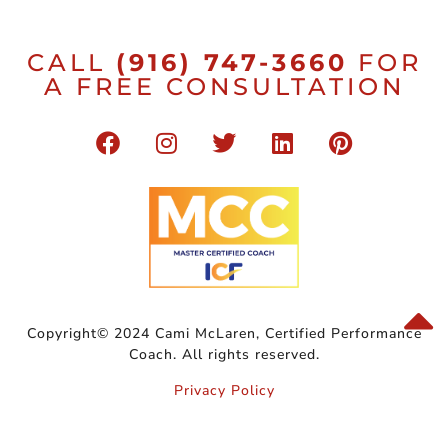
CALL
(916) 747-3660
FOR
A FREE CONSULTATION
Copyright© 2024 Cami McLaren, Certified Performance
Coach. All rights reserved.
Privacy Policy