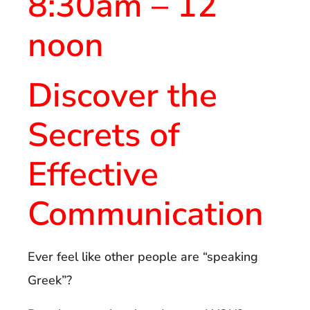
8:30am – 12
noon
Discover the
Secrets of
Effective
Communication
Ever feel like other people are “speaking
Greek”?