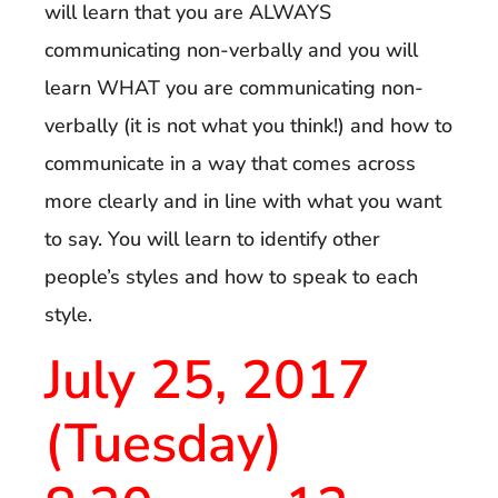
will learn that you are ALWAYS
communicating non-verbally and you will
learn WHAT you are communicating non-
verbally (it is not what you think!) and how to
communicate in a way that comes across
more clearly and in line with what you want
to say. You will learn to identify other
people’s styles and how to speak to each
style.
July 25, 2017
(Tuesday)