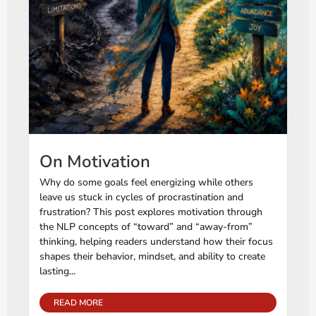
On Motivation
Why do some goals feel energizing while others
leave us stuck in cycles of procrastination and
frustration? This post explores motivation through
the NLP concepts of “toward” and “away-from”
thinking, helping readers understand how their focus
shapes their behavior, mindset, and ability to create
lasting...
READ MORE