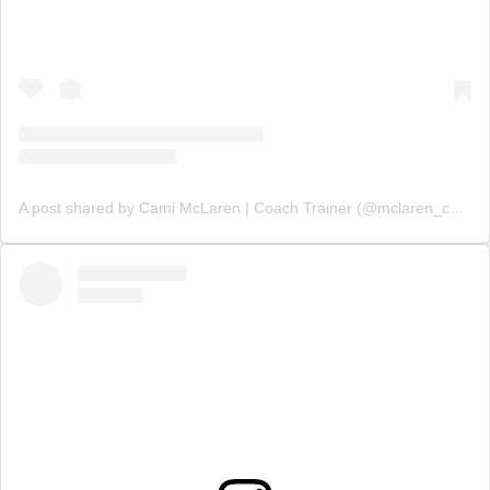
A post shared by Cami McLaren | Coach Trainer (@mclaren_coaching)