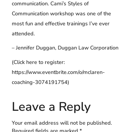
communication. Cami’s Styles of
Communication workshop was one of the
most fun and effective trainings I’ve ever
attended.
– Jennifer Duggan, Duggan Law Corporation
(Click here to register:
https://www.eventbrite.com/o/mclaren-
coaching-3074191754)
Leave a Reply
Your email address will not be published.
Required fields are marked
*