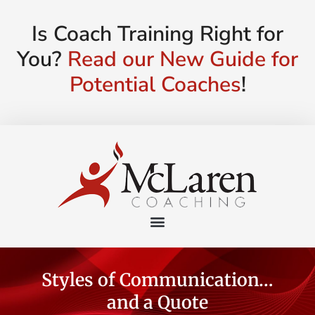
Is Coach Training Right for
You?
Read our New Guide for
Potential Coaches
!
Styles of Communication…
and a Quote