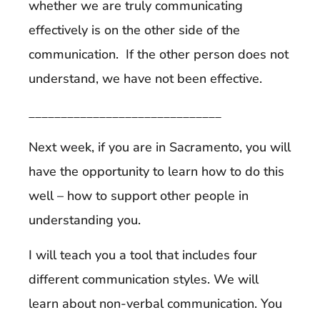
whether we are truly communicating
effectively is on the other side of the
communication. If the other person does not
understand, we have not been effective.
______________________________
Next week, if you are in Sacramento, you will
have the opportunity to learn how to do this
well – how to support other people in
understanding you.
I will teach you a tool that includes four
different communication styles. We will
learn about non-verbal communication. You