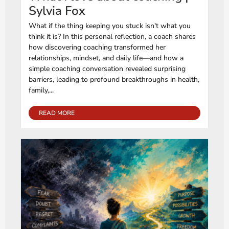
Sylvia Fox
What if the thing keeping you stuck isn't what you
think it is? In this personal reflection, a coach shares
how discovering coaching transformed her
relationships, mindset, and daily life—and how a
simple coaching conversation revealed surprising
barriers, leading to profound breakthroughs in health,
family,...
READ MORE