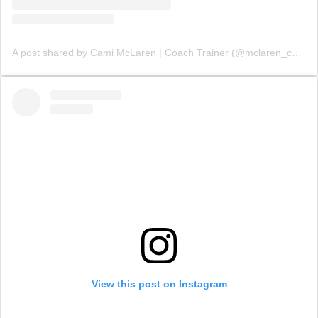
A post shared by Cami McLaren | Coach Trainer (@mclaren_coaching)
View this post on Instagram