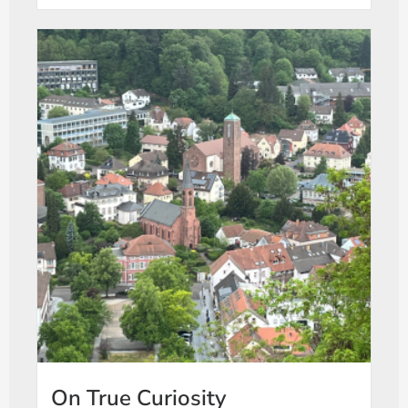
On True Curiosity