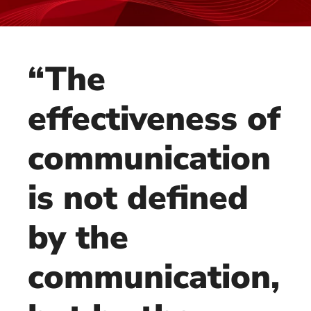
“The
effectiveness of
communication
is not defined
by the
communication,