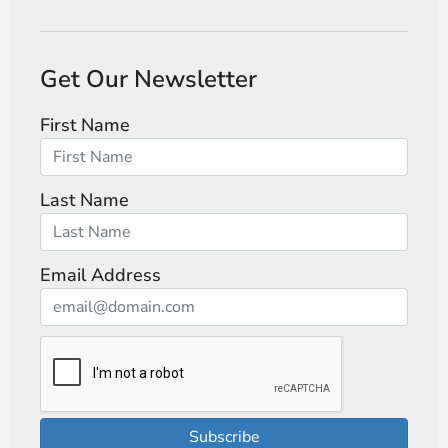
Get Our Newsletter
First Name
Last Name
Email Address
Subscribe