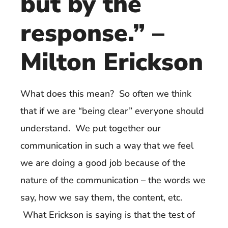
but by the
response.” –
Milton Erickson
What does this mean? So often we think
that if we are “being clear” everyone should
understand. We put together our
communication in such a way that we feel
we are doing a good job because of the
nature of the communication – the words we
say, how we say them, the content, etc.
What Erickson is saying is that the test of