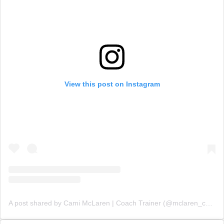
View this post on Instagram
A post shared by Cami McLaren | Coach Trainer (@mclaren_coaching)