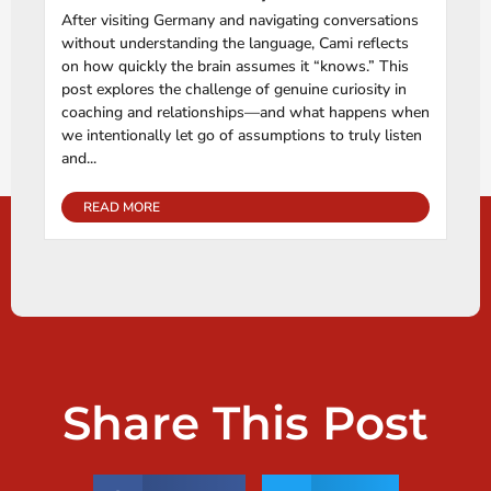
After visiting Germany and navigating conversations
without understanding the language, Cami reflects
on how quickly the brain assumes it “knows.” This
post explores the challenge of genuine curiosity in
coaching and relationships—and what happens when
we intentionally let go of assumptions to truly listen
and...
READ MORE
Share This Post