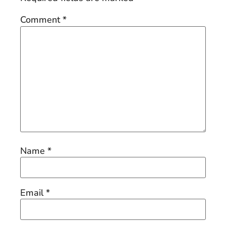
Comment
*
Name
*
Email
*