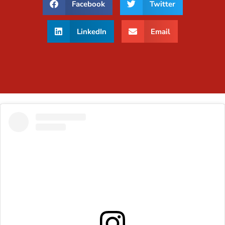
Facebook
Twitter
LinkedIn
Email