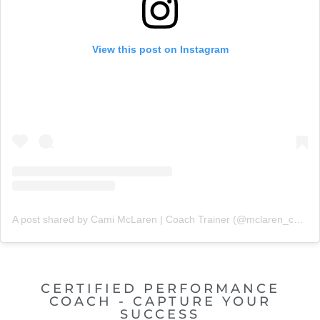
View this post on Instagram
A post shared by Cami McLaren | Coach Trainer (@mclaren_coaching)
CERTIFIED PERFORMANCE
COACH - CAPTURE YOUR
SUCCESS