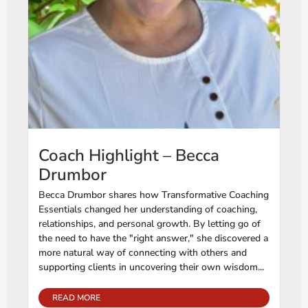
Coach Highlight – Becca
Drumbor
Becca Drumbor shares how Transformative Coaching
Essentials changed her understanding of coaching,
relationships, and personal growth. By letting go of
the need to have the "right answer," she discovered a
more natural way of connecting with others and
supporting clients in uncovering their own wisdom...
READ MORE