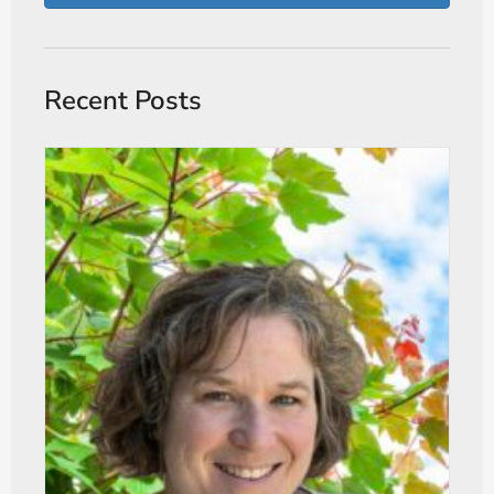
Recent Posts