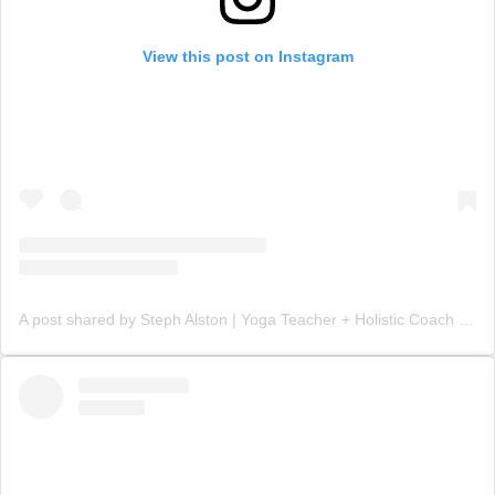
View this post on Instagram
A post shared by Steph Alston | Yoga Teacher + Holistic Coach (@steph_teaches_yoga)