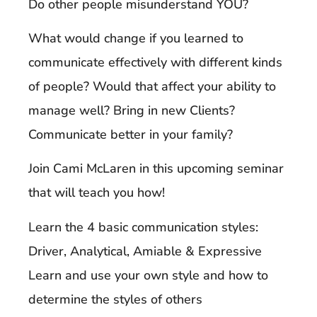
Do other people misunderstand YOU?
What would change if you learned to
communicate effectively with different kinds
of people? Would that affect your ability to
manage well? Bring in new Clients?
Communicate better in your family?
Join Cami McLaren in this upcoming seminar
that will teach you how!
Learn the 4 basic communication styles:
Driver, Analytical, Amiable & Expressive
Learn and use your own style and how to
determine the styles of others