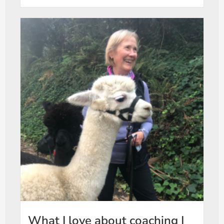
What I love about coaching |