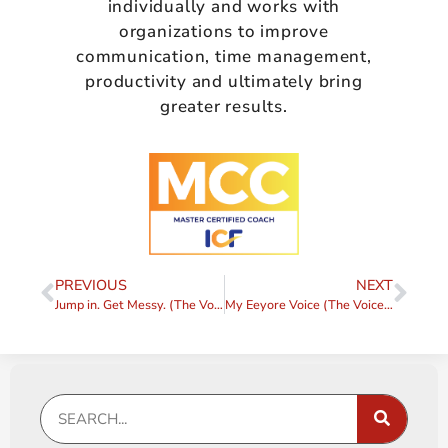
individually and works with
organizations to improve
communication, time management,
productivity and ultimately bring
greater results.
PREVIOUS
NEXT
Jump in. Get Messy. (The Voice, Part 7)
My Eeyore Voice (The Voice, Part 8)