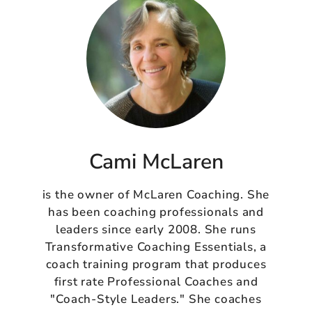
Cami McLaren
is the owner of McLaren Coaching. She
has been coaching professionals and
leaders since early 2008. She runs
Transformative Coaching Essentials, a
coach training program that produces
first rate Professional Coaches and
"Coach-Style Leaders." She coaches