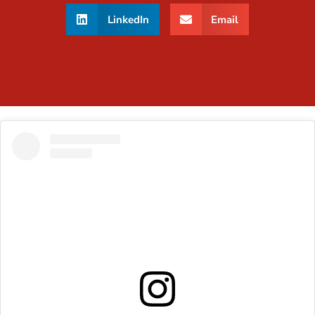
LinkedIn
Email