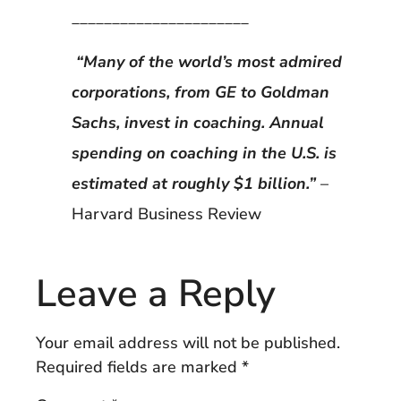
______________________
“Many of the world’s most admired
corporations, from GE to Goldman
Sachs, invest in coaching. Annual
spending on coaching in the U.S. is
estimated at roughly $1 billion.”
–
Harvard Business Review
Leave a Reply
Your email address will not be published.
Required fields are marked
*