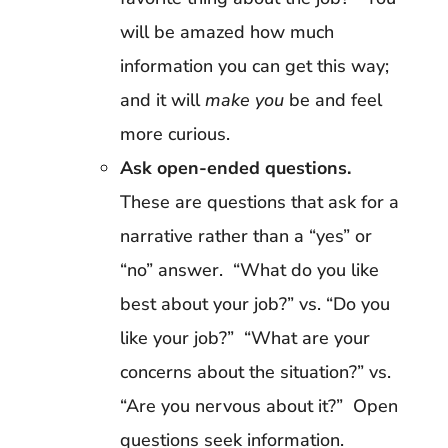
will be amazed how much
information you can get this way;
and it will
make you
be and feel
more curious.
Ask open-ended questions.
These are questions that ask for a
narrative rather than a “yes” or
“no” answer. “What do you like
best about your job?” vs. “Do you
like your job?” “What are your
concerns about the situation?” vs.
“Are you nervous about it?” Open
questions seek information.