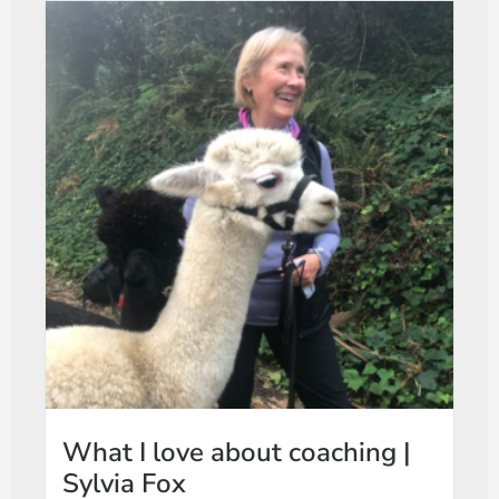
What I love about coaching |
Sylvia Fox