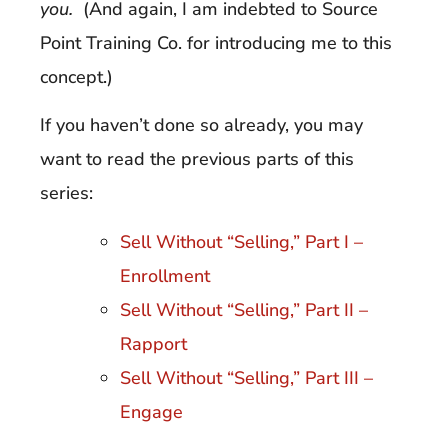
you.
(And again, I am indebted to Source
Point Training Co. for introducing me to this
concept.)
If you haven’t done so already, you may
want to read the previous parts of this
series:
Sell Without “Selling,” Part I –
Enrollment
Sell Without “Selling,” Part II –
Rapport
Sell Without “Selling,” Part III –
Engage