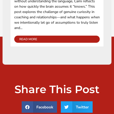
without understanding the language, Cami reflects
on how quickly the brain assumes it “knows.” This
post explores the challenge of genuine curiosity in
coaching and relationships—and what happens when
we intentionally let go of assumptions to truly listen
and...
READ MORE
Share This Post
Facebook
Twitter