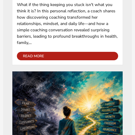
What if the thing keeping you stuck isn't what you
think it is? In this personal reflection, a coach shares
how discovering coaching transformed her
relationships, mindset, and daily life—and how a
simple coaching conversation revealed surprising
barriers, leading to profound breakthroughs in health,
family,...
READ MORE