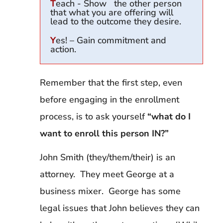
T
each - Show the other person
that what you are offering will
lead to the outcome they desire.
Y
es! – Gain commitment and
action.
Remember that the first step, even
before engaging in the enrollment
process, is to ask yourself
“what do I
want to enroll this person IN?”
John Smith (they/them/their) is an
attorney. They meet George at a
business mixer. George has some
legal issues that John believes they can