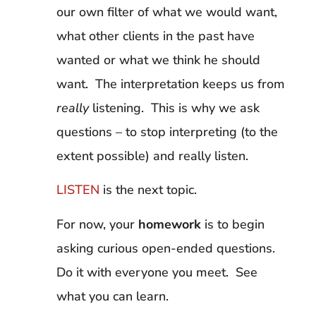
our own filter of what we would want,
what other clients in the past have
wanted or what we think he should
want. The interpretation keeps us from
really
listening. This is why we ask
questions – to stop interpreting (to the
extent possible) and really listen.
LISTEN
is the next topic.
For now, your
homework
is to begin
asking curious open-ended questions.
Do it with everyone you meet. See
what you can learn.