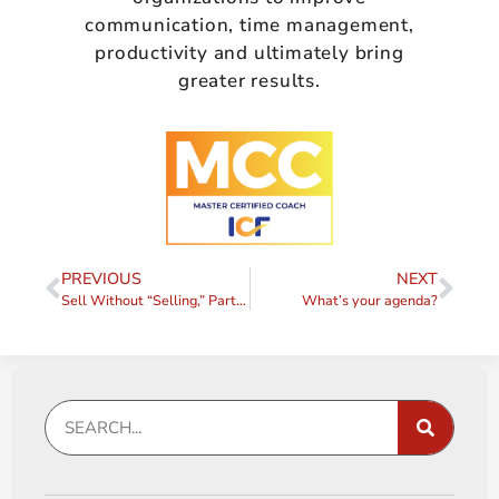
communication, time management,
productivity and ultimately bring
greater results.
PREVIOUS
NEXT
Sell Without “Selling,” Part III – Engage
What’s your agenda?