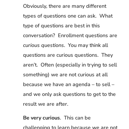
Obviously, there are many different
types of questions one can ask. What
type of questions are best in this
conversation? Enrollment questions are
curious questions
. You may think all
questions are curious questions. They
aren’t. Often (especially in trying to sell
something) we are not curious at all
because we have an agenda – to sell –
and we only ask questions to get to the
result we are after.
Be very curious
. This can be
challenging to learn because we are not