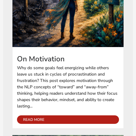
On Motivation
Why do some goals feel energizing while others
leave us stuck in cycles of procrastination and
frustration? This post explores motivation through
the NLP concepts of “toward” and “away-from”
thinking, helping readers understand how their focus
shapes their behavior, mindset, and ability to create
lasting...
READ MORE