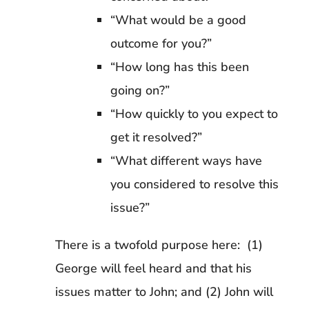
“What would be a good
outcome for you?”
“How long has this been
going on?”
“How quickly to you expect to
get it resolved?”
“What different ways have
you considered to resolve this
issue?”
There is a twofold purpose here: (1)
George will feel heard and that his
issues matter to John; and (2) John will