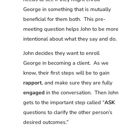
George in something that is mutually
beneficial for them both. This pre-
meeting question helps John to be more
intentional about what they say and do.
John decides they want to enroll
George in becoming a client. As we
know, their first steps will be to gain
rapport
, and make sure they are fully
engaged
in the conversation. Then John
gets to the important step called “
ASK
questions to clarify the other person’s
desired outcomes.”