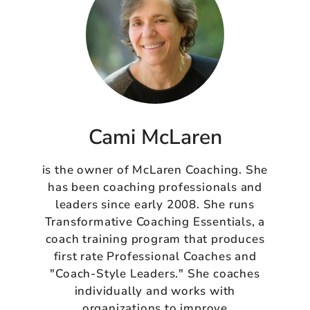
Cami McLaren
is the owner of McLaren Coaching. She
has been coaching professionals and
leaders since early 2008. She runs
Transformative Coaching Essentials, a
coach training program that produces
first rate Professional Coaches and
"Coach-Style Leaders." She coaches
individually and works with
organizations to improve