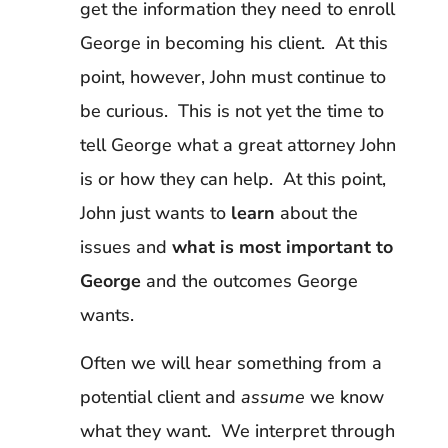
get the information they need to enroll
George in becoming his client. At this
point, however, John must continue to
be curious. This is not yet the time to
tell George what a great attorney John
is or how they can help. At this point,
John just wants to
learn
about the
issues and
what is most important to
George
and the outcomes George
wants.
Often we will hear something from a
potential client and
assume
we know
what they want. We interpret through