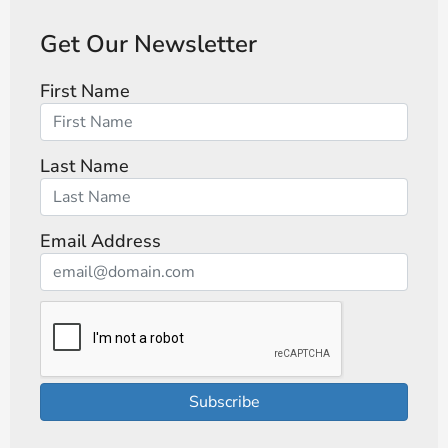
Get Our Newsletter
First Name
Last Name
Email Address
Subscribe