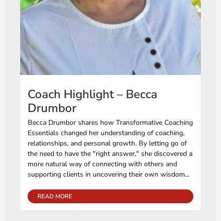
Coach Highlight – Becca
Drumbor
Becca Drumbor shares how Transformative Coaching
Essentials changed her understanding of coaching,
relationships, and personal growth. By letting go of
the need to have the "right answer," she discovered a
more natural way of connecting with others and
supporting clients in uncovering their own wisdom...
READ MORE