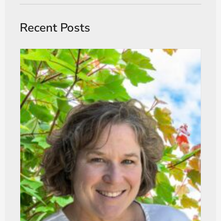
Recent Posts