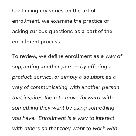
Continuing my series on the art of
enrollment, we examine the practice of
asking curious questions as a part of the
enrollment process.
To review, we define enrollment as
a way of
supporting another person by offering a
product, service, or simply a solution; as a
way of communicating with another person
that inspires them to move forward with
something they want by using something
you have. Enrollment is a way to interact
with others so that they want to work with