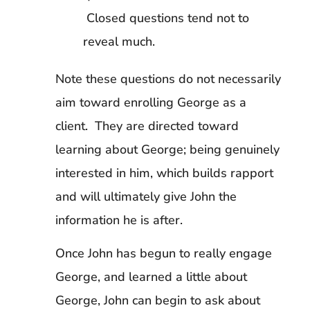
Closed questions tend not to
reveal much.
Note these questions do not necessarily
aim toward enrolling George as a
client. They are directed toward
learning about George; being genuinely
interested in him, which builds rapport
and will ultimately give John the
information he is after.
Once John has begun to really engage
George, and learned a little about
George, John can begin to ask about