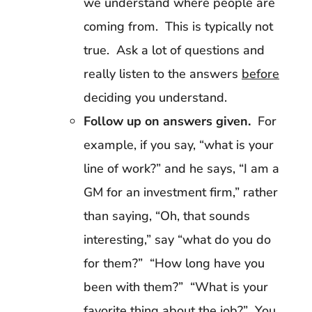
we understand where people are
coming from. This is typically not
true. Ask a lot of questions and
really listen to the answers
before
deciding you understand.
Follow up on answers given.
For
example, if you say, “what is your
line of work?” and he says, “I am a
GM for an investment firm,” rather
than saying, “Oh, that sounds
interesting,” say “what do you do
for them?” “How long have you
been with them?” “What is your
favorite thing about the job?” You