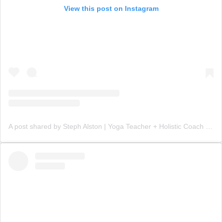
View this post on Instagram
A post shared by Steph Alston | Yoga Teacher + Holistic Coach (@steph_teaches_yoga)