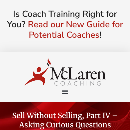
Is Coach Training Right for
You?
Read our New Guide for
Potential Coaches
!
Sell Without Selling, Part IV –
Asking Curious Questions