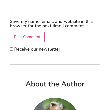
Save my name, email, and website in this
browser for the next time I comment.
Receive our newsletter
About the Author