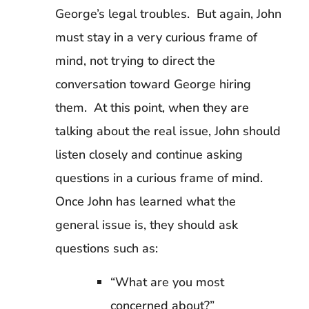
George’s legal troubles. But again, John
must stay in a very curious frame of
mind, not trying to direct the
conversation toward George hiring
them. At this point, when they are
talking about the real issue, John should
listen closely and continue asking
questions in a curious frame of mind.
Once John has learned what the
general issue is, they should ask
questions such as:
“What are you most
concerned about?”