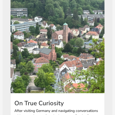
On True Curiosity
After visiting Germany and navigating conversations