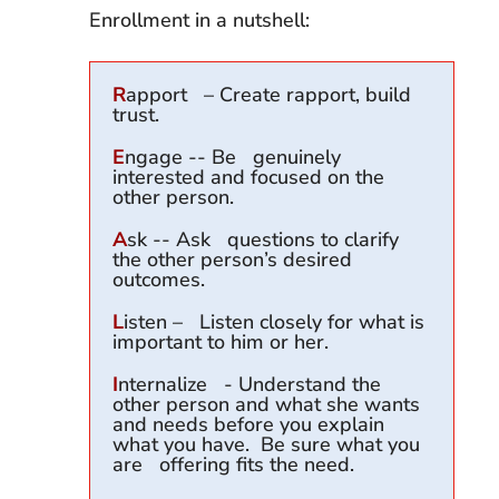
Enrollment in a nutshell:
R
apport – Create rapport, build
trust.
E
ngage -- Be genuinely
interested and focused on the
other person.
A
sk -- Ask questions to clarify
the other person’s desired
outcomes.
L
isten – Listen closely for what is
important to him or her.
I
nternalize - Understand the
other person and what she wants
and needs before you explain
what you have. Be sure what you
are offering fits the need.