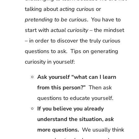
talking about
acting curious
or
pretending to be curious
. You have to
start with
actual curiosity
– the mindset
– in order to discover the truly curious
questions to ask. Tips on generating
curiosity in yourself:
Ask yourself “what can I learn
from this person?”
Then ask
questions to educate yourself.
If you believe you already
understand the situation,
ask
more questions.
We usually think