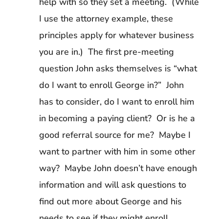
help with so they set a meeting. (While
I use the attorney example, these
principles apply for whatever business
you are in.) The first pre-meeting
question John asks themselves is “what
do I want to enroll George in?” John
has to consider, do I want to enroll him
in becoming a paying client? Or is he a
good referral source for me? Maybe I
want to partner with him in some other
way? Maybe John doesn’t have enough
information and will ask questions to
find out more about George and his
needs to see if they might enroll