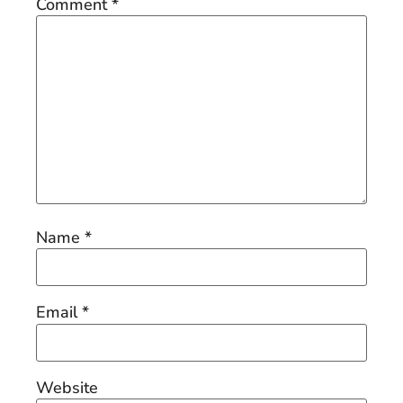
Comment
*
Name
*
Email
*
Website