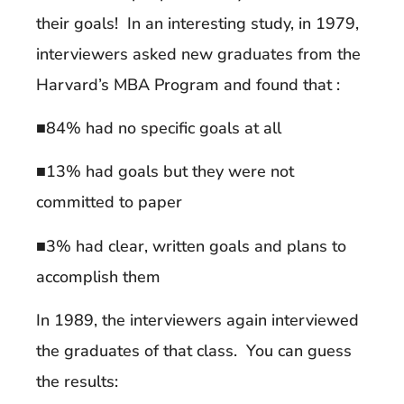
their goals! In an interesting study, in 1979,
interviewers asked new graduates from the
Harvard’s MBA Program and found that :
■84% had no specific goals at all
■13% had goals but they were not
committed to paper
■3% had clear, written goals and plans to
accomplish them
In 1989, the interviewers again interviewed
the graduates of that class. You can guess
the results: