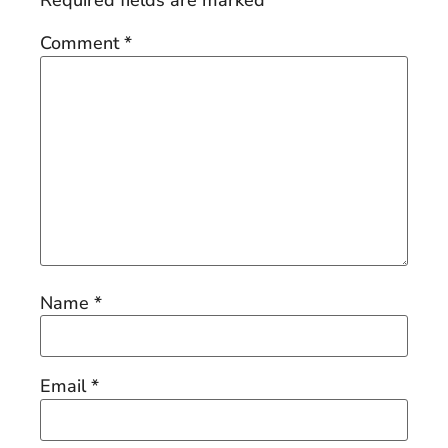
Required fields are marked
*
Comment
*
Name
*
Email
*