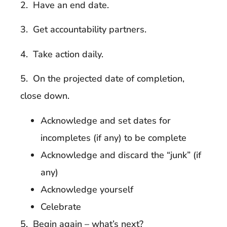
2. Have an end date.
3. Get accountability partners.
4. Take action daily.
5. On the projected date of completion,
close down.
Acknowledge and set dates for
incompletes (if any) to be complete
Acknowledge and discard the “junk” (if
any)
Acknowledge yourself
Celebrate
5. Begin again – what’s next?