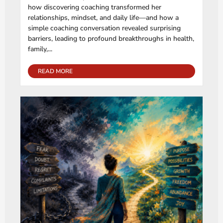
how discovering coaching transformed her
relationships, mindset, and daily life—and how a
simple coaching conversation revealed surprising
barriers, leading to profound breakthroughs in health,
family,...
READ MORE