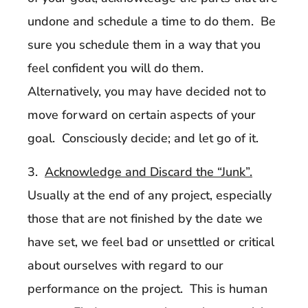
undone and schedule a time to do them. Be
sure you schedule them in a way that you
feel confident you will do them.
Alternatively, you may have decided not to
move forward on certain aspects of your
goal. Consciously decide; and let go of it.
3.
Acknowledge and Discard the “Junk”.
Usually at the end of any project, especially
those that are not finished by the date we
have set, we feel bad or unsettled or critical
about ourselves with regard to our
performance on the project. This is human