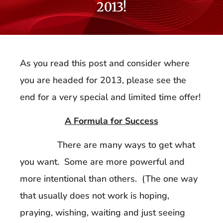
2013!
As you read this post and consider where
you are headed for 2013, please see the
end for a very special and limited time offer!
A Formula for Success
There are many ways to get what
you want. Some are more powerful and
more intentional than others. (The one way
that usually does not work is hoping,
praying, wishing, waiting and just seeing