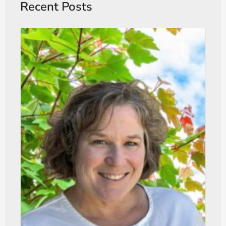
Recent Posts