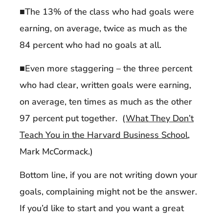
■The 13% of the class who had goals were
earning, on average, twice as much as the
84 percent who had no goals at all.
■Even more staggering – the three percent
who had clear, written goals were earning,
on average, ten times as much as the other
97 percent put together. (
What They Don’t
Teach You in the Harvard Business School
,
Mark McCormack.)
Bottom line, if you are not writing down your
goals, complaining might not be the answer.
If you’d like to start and you want a great