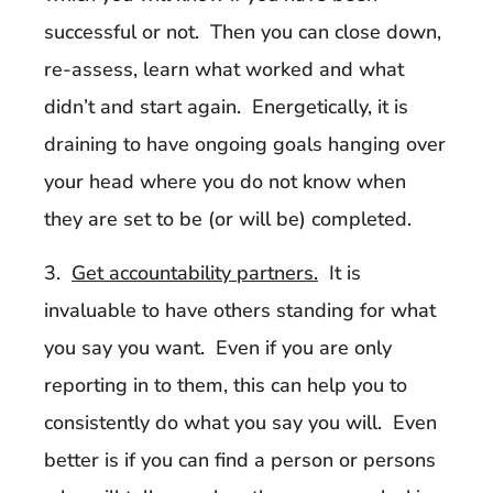
successful or not. Then you can close down,
re-assess, learn what worked and what
didn’t and start again. Energetically, it is
draining to have ongoing goals hanging over
your head where you do not know when
they are set to be (or will be) completed.
3.
Get accountability partners.
It is
invaluable to have others standing for what
you say you want. Even if you are only
reporting in to them, this can help you to
consistently do what you say you will. Even
better is if you can find a person or persons