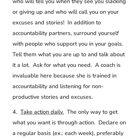
who will tell you when they see you slacking
or giving up and who will call you on your
excuses and stories! In addition to
accountability partners, surround yourself
with people who support you in your goals.
Tell them what you are up to and talk about
it a lot. Ask for what you need. A coach is
invaluable here because she is trained in
accountability and listening for non-
productive stories and excuses.
4.
Take action daily.
The only way to get
what you want is through action. Declare on
a regular basis (ex.: each week), preferably