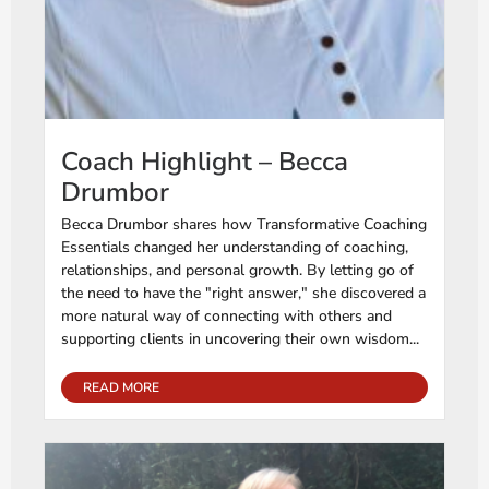
Coach Highlight – Becca
Drumbor
Becca Drumbor shares how Transformative Coaching
Essentials changed her understanding of coaching,
relationships, and personal growth. By letting go of
the need to have the "right answer," she discovered a
more natural way of connecting with others and
supporting clients in uncovering their own wisdom...
READ MORE