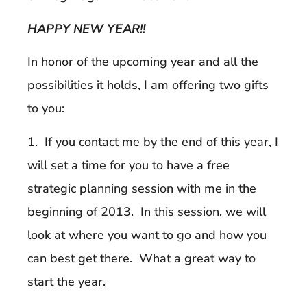
HAPPY NEW YEAR!!
In honor of the upcoming year and all the
possibilities it holds, I am offering two gifts
to you:
1. If you contact me by the end of this year, I
will set a time for you to have a free
strategic planning session with me in the
beginning of 2013. In this session, we will
look at where you want to go and how you
can best get there. What a great way to
start the year.