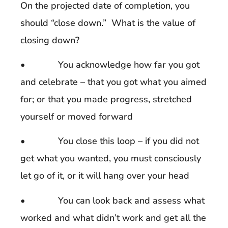
On the projected date of completion, you
should “close down.” What is the value of
closing down?
• You acknowledge how far you got
and celebrate – that you got what you aimed
for; or that you made progress, stretched
yourself or moved forward
• You close this loop – if you did not
get what you wanted, you must consciously
let go of it, or it will hang over your head
• You can look back and assess what
worked and what didn’t work and get all the