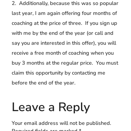
2. Additionally, because this was so popular
last year, I am again offering four months of
coaching at the price of three. If you sign up
with me by the end of the year (or call and
say you are interested in this offer), you will
receive a free month of coaching when you
buy 3 months at the regular price. You must
claim this opportunity by contacting me
before the end of the year.
Leave a Reply
Your email address will not be published.