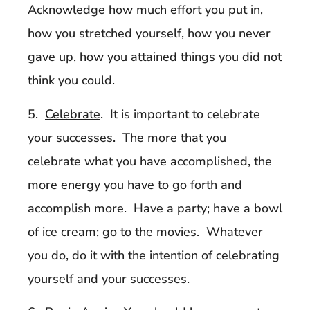
Acknowledge how much effort you put in,
how you stretched yourself, how you never
gave up, how you attained things you did not
think you could.
5.
Celebrate
. It is important to celebrate
your successes. The more that you
celebrate what you have accomplished, the
more energy you have to go forth and
accomplish more. Have a party; have a bowl
of ice cream; go to the movies. Whatever
you do, do it with the intention of celebrating
yourself and your successes.