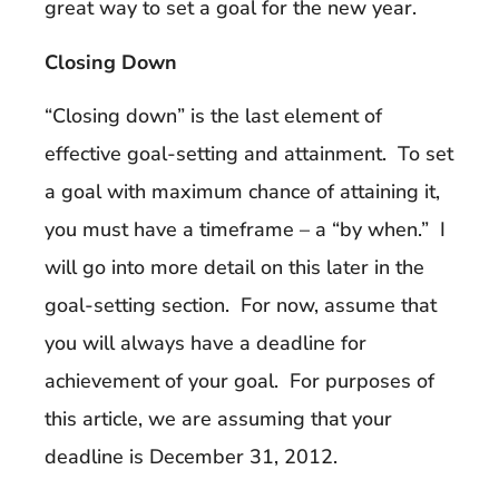
great way to set a goal for the new year.
Closing Down
“Closing down” is the last element of
effective goal-setting and attainment. To set
a goal with maximum chance of attaining it,
you must have a timeframe – a “by when.” I
will go into more detail on this later in the
goal-setting section. For now, assume that
you will always have a deadline for
achievement of your goal. For purposes of
this article, we are assuming that your
deadline is December 31, 2012.