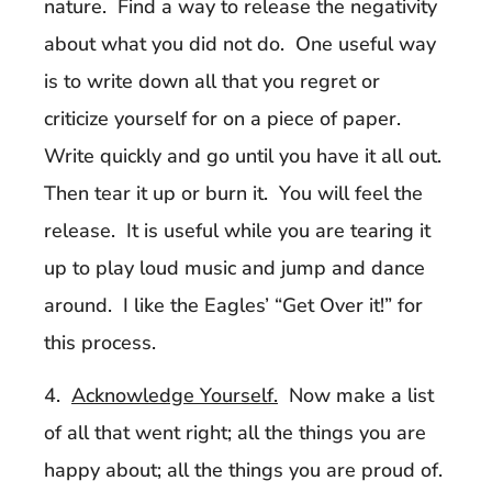
nature. Find a way to release the negativity
about what you did not do. One useful way
is to write down all that you regret or
criticize yourself for on a piece of paper.
Write quickly and go until you have it all out.
Then tear it up or burn it. You will feel the
release. It is useful while you are tearing it
up to play loud music and jump and dance
around. I like the Eagles’ “Get Over it!” for
this process.
4.
Acknowledge Yourself.
Now make a list
of all that went right; all the things you are
happy about; all the things you are proud of.