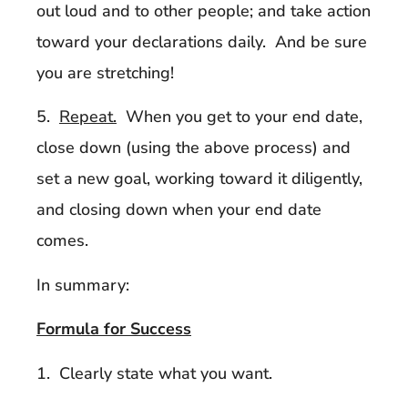
out loud and to other people; and take action
toward your declarations daily. And be sure
you are stretching!
5.
Repeat.
When you get to your end date,
close down (using the above process) and
set a new goal, working toward it diligently,
and closing down when your end date
comes.
In summary:
Formula for Success
1. Clearly state what you want.