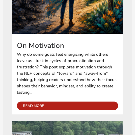
On Motivation
Why do some goals feel energizing while others
leave us stuck in cycles of procrastination and
frustration? This post explores motivation through
the NLP concepts of “toward” and “away-from”
thinking, helping readers understand how their focus
shapes their behavior, mindset, and ability to create
lasting...
READ MORE