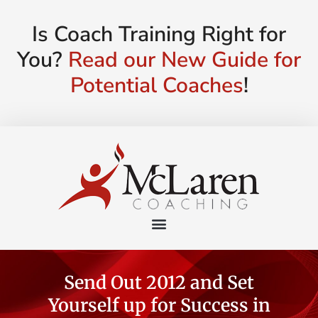
Is Coach Training Right for
You?
Read our New Guide for
Potential Coaches
!
Send Out 2012 and Set
Yourself up for Success in