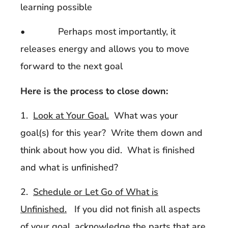
learning possible
• Perhaps most importantly, it
releases energy and allows you to move
forward to the next goal
Here is the process to close down:
1.
Look at Your Goal.
What was your
goal(s) for this year? Write them down and
think about how you did. What is finished
and what is unfinished?
2.
Schedule or Let Go of What is
Unfinished.
If you did not finish all aspects
of your goal, acknowledge the parts that are