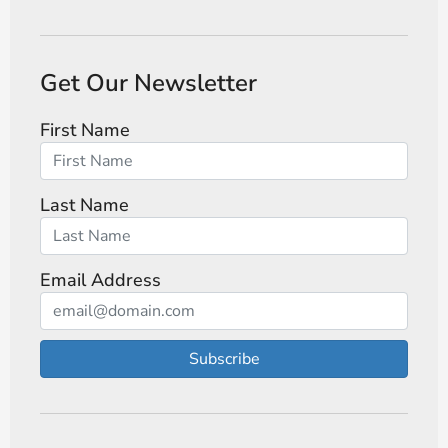
Get Our Newsletter
First Name
Last Name
Email Address
Subscribe