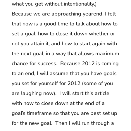
what you get without intentionality.)
Because we are approaching yearend, I felt
that now is a good time to talk about how to
set a goal, how to close it down whether or
not you attain it, and how to start again with
the next goal, in a way that allows maximum
chance for success. Because 2012 is coming
to an end, I will assume that you have goals
you set for yourself for 2012 (some of you
are laughing now). I will start this article
with how to close down at the end of a
goal’s timeframe so that you are best set up
for the new goal. Then I will run through a