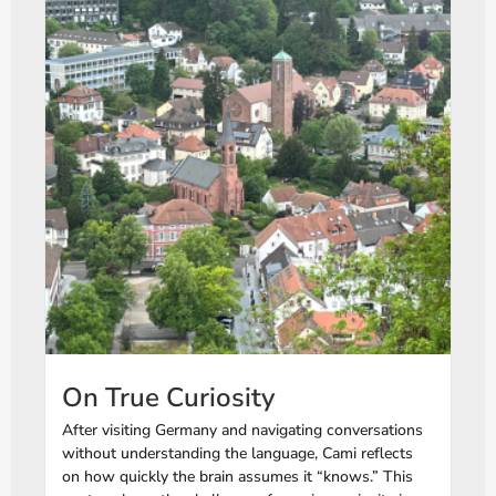
On True Curiosity
After visiting Germany and navigating conversations
without understanding the language, Cami reflects
on how quickly the brain assumes it “knows.” This