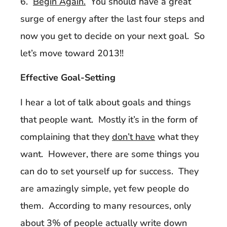
6.
Begin Again.
You should have a great
surge of energy after the last four steps and
now you get to decide on your next goal. So
let’s move toward 2013!!
Effective Goal-Setting
I hear a lot of talk about goals and things
that people want. Mostly it’s in the form of
complaining that they
don’t have
what they
want. However, there are some things you
can do to set yourself up for success. They
are amazingly simple, yet few people do
them. According to many resources, only
about 3% of people actually write down