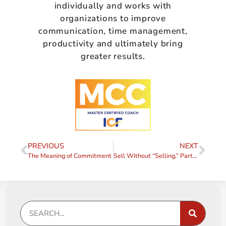
individually and works with
organizations to improve
communication, time management,
productivity and ultimately bring
greater results.
PREVIOUS
NEXT
The Meaning of Commitment
Sell Without “Selling,” Part I – Enrollment