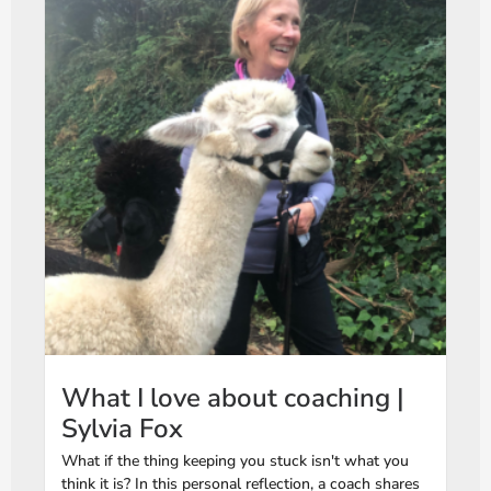
What I love about coaching |
Sylvia Fox
What if the thing keeping you stuck isn't what you
think it is? In this personal reflection, a coach shares