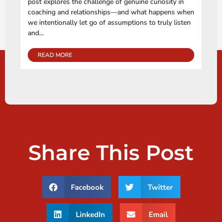
post explores the challenge of genuine curiosity in
coaching and relationships—and what happens when
we intentionally let go of assumptions to truly listen
and...
READ MORE
Share This Post
Facebook
Twitter
LinkedIn
Email