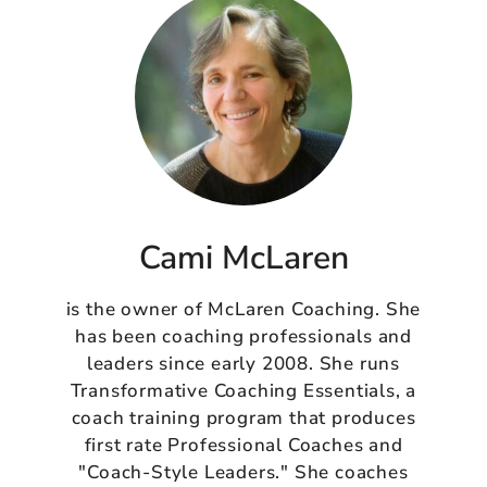
Cami McLaren
is the owner of McLaren Coaching. She
has been coaching professionals and
leaders since early 2008. She runs
Transformative Coaching Essentials, a
coach training program that produces
first rate Professional Coaches and
"Coach-Style Leaders." She coaches