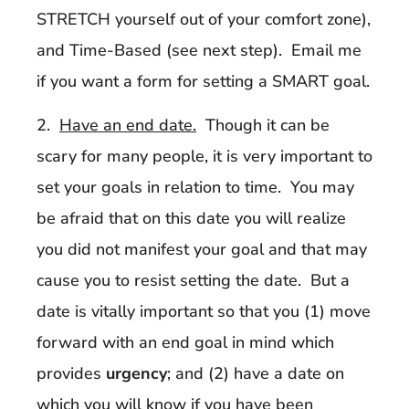
STRETCH yourself out of your comfort zone),
and Time-Based (see next step). Email me
if you want a form for setting a SMART goal.
2.
Have an end date.
Though it can be
scary for many people, it is very important to
set your goals in relation to time. You may
be afraid that on this date you will realize
you did not manifest your goal and that may
cause you to resist setting the date. But a
date is vitally important so that you (1) move
forward with an end goal in mind which
provides
urgency
; and (2) have a date on
which you will know if you have been