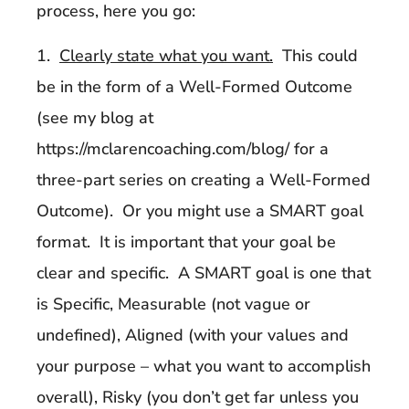
process, here you go:
1.
Clearly state what you want.
This could
be in the form of a Well-Formed Outcome
(see my blog at
https://mclarencoaching.com/blog/ for a
three-part series on creating a Well-Formed
Outcome). Or you might use a SMART goal
format. It is important that your goal be
clear and specific. A SMART goal is one that
is Specific, Measurable (not vague or
undefined), Aligned (with your values and
your purpose – what you want to accomplish
overall), Risky (you don’t get far unless you