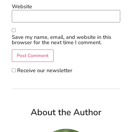
Website
Save my name, email, and website in this
browser for the next time I comment.
Receive our newsletter
About the Author