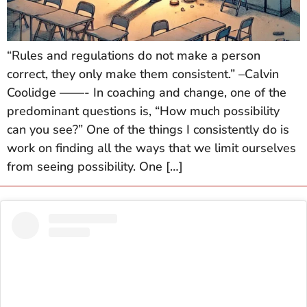
“Rules and regulations do not make a person
correct, they only make them consistent.” –Calvin
Coolidge ——- In coaching and change, one of the
predominant questions is, “How much possibility
can you see?” One of the things I consistently do is
work on finding all the ways that we limit ourselves
from seeing possibility. One […]