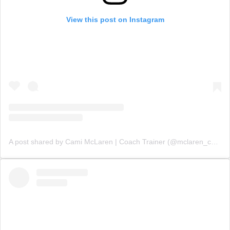
View this post on Instagram
A post shared by Cami McLaren | Coach Trainer (@mclaren_coaching)