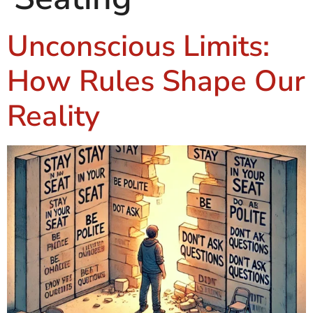
Unconscious Limits:
How Rules Shape Our
Reality