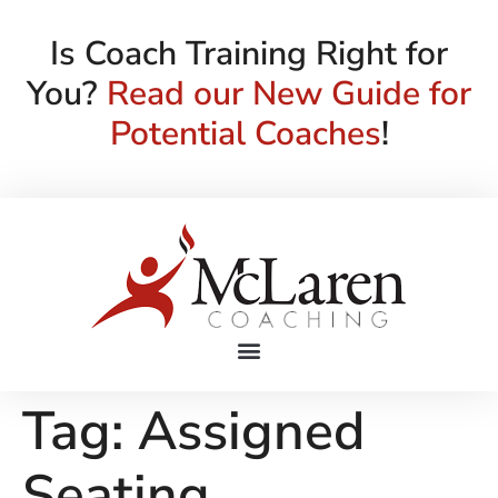
Is Coach Training Right for
You?
Read our New Guide for
Potential Coaches
!
Tag:
Assigned
Seating