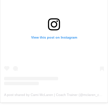
View this post on Instagram
A post shared by Cami McLaren | Coach Trainer (@mclaren_coaching)