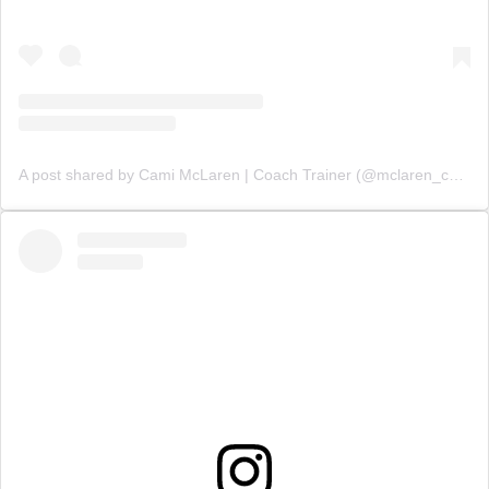
A post shared by Cami McLaren | Coach Trainer (@mclaren_coaching)