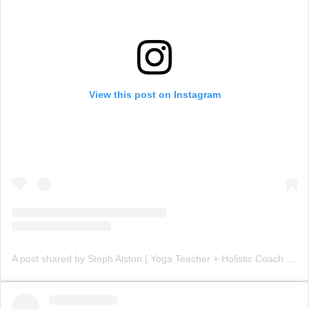
View this post on Instagram
A post shared by Steph Alston | Yoga Teacher + Holistic Coach (@steph_teaches_yoga)