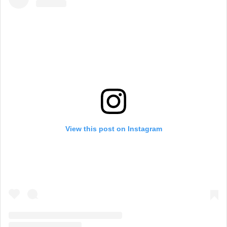
View this post on Instagram