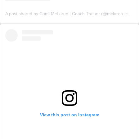
A post shared by Cami McLaren | Coach Trainer (@mclaren_coaching)
View this post on Instagram