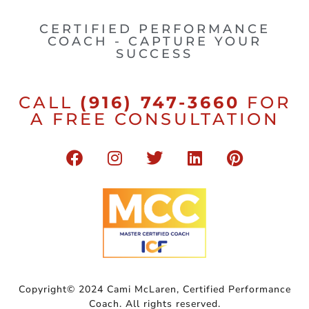
CERTIFIED PERFORMANCE
COACH - CAPTURE YOUR
SUCCESS
CALL
(916) 747-3660
FOR
A FREE CONSULTATION
Copyright© 2024 Cami McLaren, Certified Performance
Coach. All rights reserved.