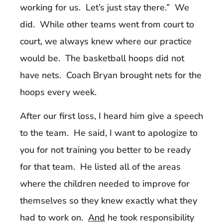
working for us. Let’s just stay there.” We
did. While other teams went from court to
court, we always knew where our practice
would be. The basketball hoops did not
have nets. Coach Bryan brought nets for the
hoops every week.
After our first loss, I heard him give a speech
to the team. He said, I want to apologize to
you for not training you better to be ready
for that team. He listed all of the areas
where the children needed to improve for
themselves so they knew exactly what they
had to work on.
And
he took responsibility