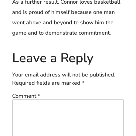
As a further result, Connor loves basketball
and is proud of himself because one man
went above and beyond to show him the
game and to demonstrate commitment.
Leave a Reply
Your email address will not be published.
Required fields are marked
*
Comment
*