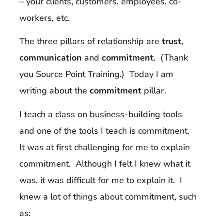
– your clients, customers, employees, co-
workers, etc.
The three pillars of relationship are
trust
,
communication
and
commitment
. (Thank
you Source Point Training.) Today I am
writing about the
commitment
pillar.
I teach a class on business-building tools
and one of the tools I teach is commitment.
It was at first challenging for me to explain
commitment. Although I felt I knew what it
was, it was difficult for me to explain it. I
knew a lot of things about commitment, such
as: