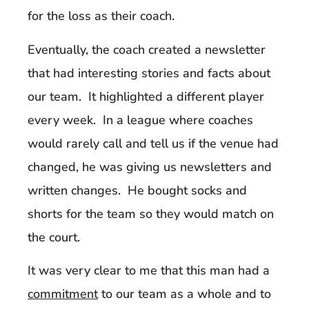
for the loss as their coach.
Eventually, the coach created a newsletter
that had interesting stories and facts about
our team. It highlighted a different player
every week. In a league where coaches
would rarely call and tell us if the venue had
changed, he was giving us newsletters and
written changes. He bought socks and
shorts for the team so they would match on
the court.
It was very clear to me that this man had a
commitment
to our team as a whole and to