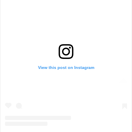
View this post on Instagram