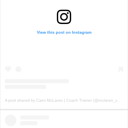
View this post on Instagram
A post shared by Cami McLaren | Coach Trainer (@mclaren_coaching)