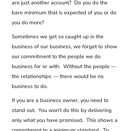
are just another account? Do you do the
bare minimum that is expected of you or do
you do more?
Sometimes we get so caught up in the
business of our business, we forget to show
our commitment to the people we do
business for or with. Without the people —
the relationships — there would be no
business to do.
If you are a business owner, you need to
stand out. You won’t do this by delivering
only what you have promised. This shows a
commitment to a minimum standard. To