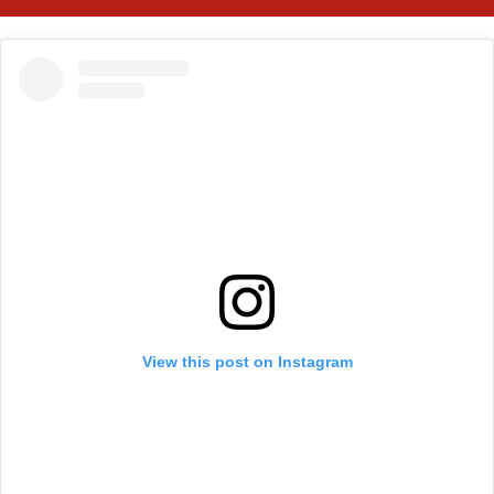
View this post on Instagram