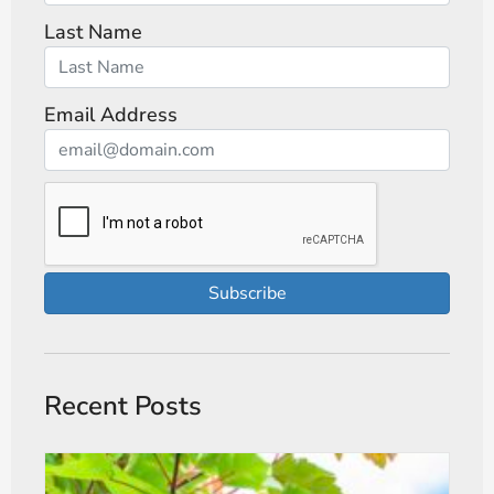
Last Name
Email Address
Subscribe
Recent Posts