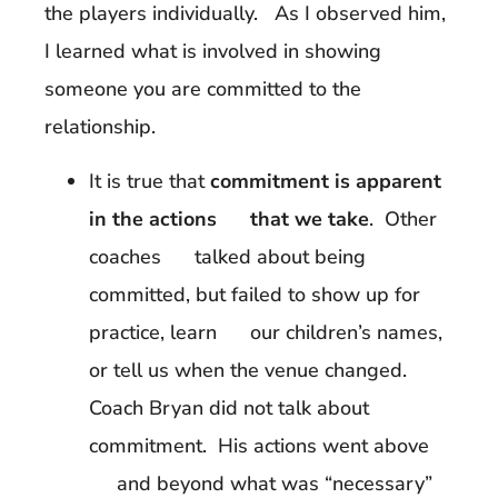
the players individually. As I observed him,
I learned what is involved in showing
someone you are committed to the
relationship.
It is true that
commitment is apparent
in the actions that we take
. Other
coaches talked about being
committed, but failed to show up for
practice, learn our children’s names,
or tell us when the venue changed.
Coach Bryan did not talk about
commitment. His actions went above
and beyond what was “necessary”