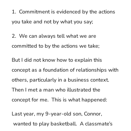
1. Commitment is evidenced by the actions
you take and not by what you say;
2. We can always tell what we are
committed to by the actions we take;
But I did not know how to explain this
concept as a foundation of relationships with
others, particularly in a business context.
Then I met a man who illustrated the
concept for me. This is what happened:
Last year, my 9-year-old son, Connor,
wanted to play basketball. A classmate’s