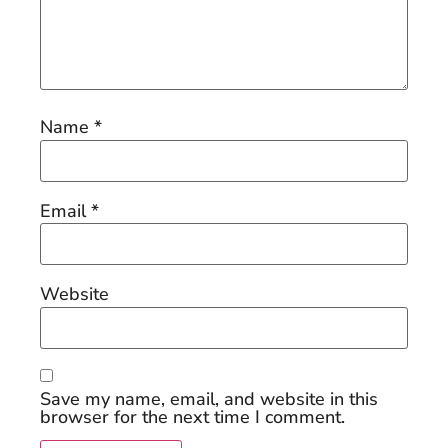
Name
*
Email
*
Website
Save my name, email, and website in this
browser for the next time I comment.