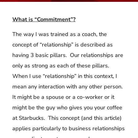
What is “Commitment”?
The way I was trained as a coach, the
concept of “relationship” is described as
having 3 basic pillars. Our relationships are
only as strong as each of these pillars.
When I use “relationship” in this context, I
mean any interaction with any other person.
It might be a spouse or a co-worker or it
might be the guy who gives you your coffee
at Starbucks. This concept (and this article)
applies particularly to business relationships