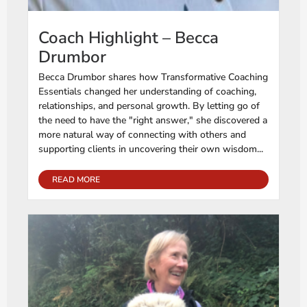
Coach Highlight – Becca
Drumbor
Becca Drumbor shares how Transformative Coaching
Essentials changed her understanding of coaching,
relationships, and personal growth. By letting go of
the need to have the "right answer," she discovered a
more natural way of connecting with others and
supporting clients in uncovering their own wisdom...
READ MORE