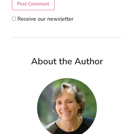
Receive our newsletter
About the Author