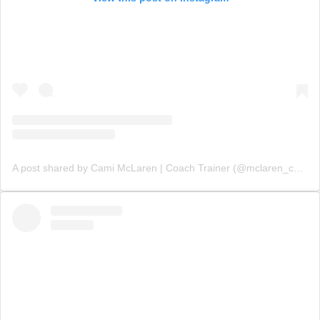
A post shared by Cami McLaren | Coach Trainer (@mclaren_coaching)