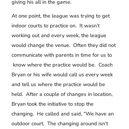
giving his all in the game.
At one point, the league was trying to get
indoor courts to practice on. It wasn’t
working out and every week, the league
would change the venue. Often they did not
communicate with parents in time for us to
know where the practice would be. Coach
Bryan or his wife would call us every week
and tell us where the practice would be
held. After a couple of changes in location,
Bryan took the initiative to stop the
changing. He called and said, “We have an
outdoor court. The changing around isn’t