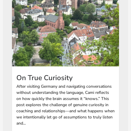
On True Curiosity
After visiting Germany and navigating conversations
without understanding the language, Cami reflects
on how quickly the brain assumes it “knows.” This
post explores the challenge of genuine curiosity in
coaching and relationships—and what happens when
we intentionally let go of assumptions to truly listen
and...