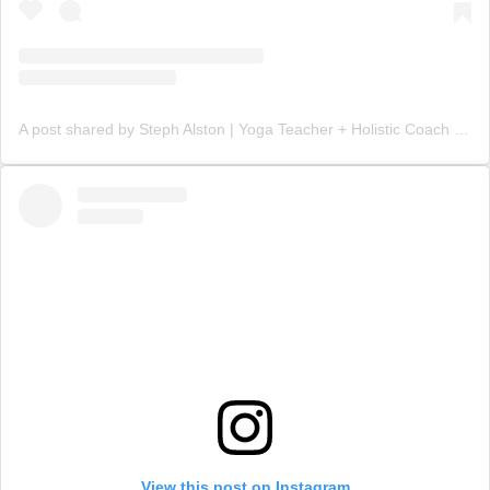
A post shared by Steph Alston | Yoga Teacher + Holistic Coach (@steph_teaches_yoga)
View this post on Instagram