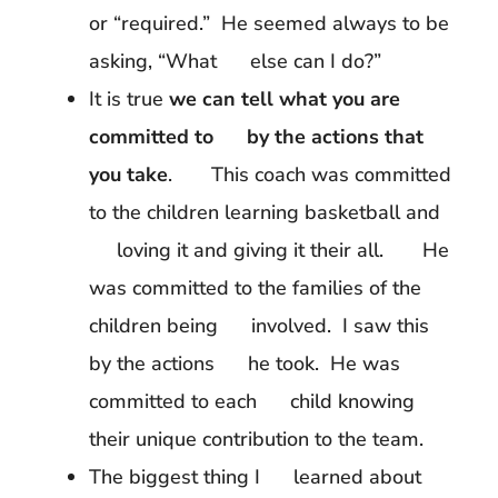
or “required.” He seemed always to be
asking, “What else can I do?”
It is true
we can tell what you are
committed to by the actions that
you take
. This coach was committed
to the children learning basketball and
loving it and giving it their all. He
was committed to the families of the
children being involved. I saw this
by the actions he took. He was
committed to each child knowing
their unique contribution to the team.
The biggest thing I learned about