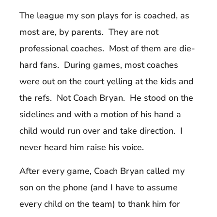
The league my son plays for is coached, as
most are, by parents. They are not
professional coaches. Most of them are die-
hard fans. During games, most coaches
were out on the court yelling at the kids and
the refs. Not Coach Bryan. He stood on the
sidelines and with a motion of his hand a
child would run over and take direction. I
never heard him raise his voice.
After every game, Coach Bryan called my
son on the phone (and I have to assume
every child on the team) to thank him for