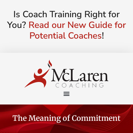
Is Coach Training Right for
You?
Read our New Guide for
Potential Coaches
!
The Meaning of Commitment