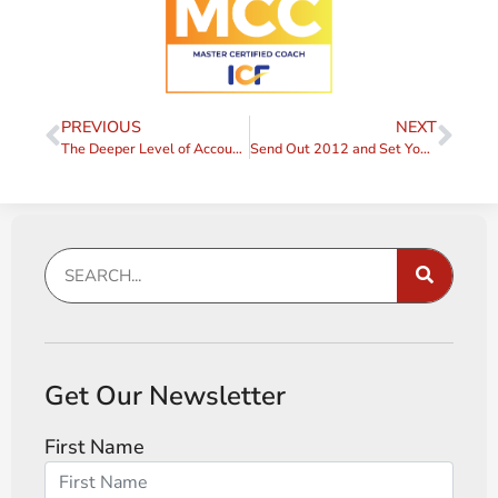
PREVIOUS
NEXT
The Deeper Level of Accountability
Send Out 2012 and Set Yourself up for Success in 2013!
Get Our Newsletter
First Name