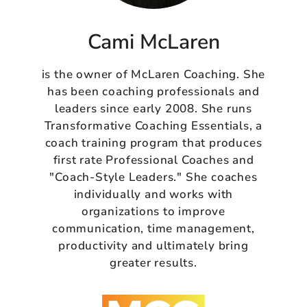
Cami McLaren
is the owner of McLaren Coaching. She
has been coaching professionals and
leaders since early 2008. She runs
Transformative Coaching Essentials, a
coach training program that produces
first rate Professional Coaches and
"Coach-Style Leaders." She coaches
individually and works with
organizations to improve
communication, time management,
productivity and ultimately bring
greater results.