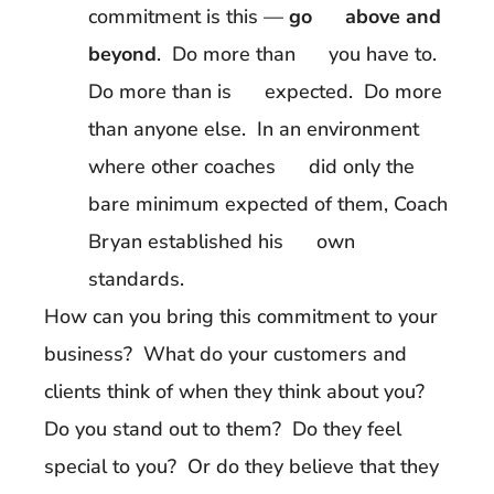
commitment is this —
go above and
beyond
. Do more than you have to.
Do more than is expected. Do more
than anyone else. In an environment
where other coaches did only the
bare minimum expected of them, Coach
Bryan established his own
standards.
How can you bring this commitment to your
business? What do your customers and
clients think of when they think about you?
Do you stand out to them? Do they feel
special to you? Or do they believe that they