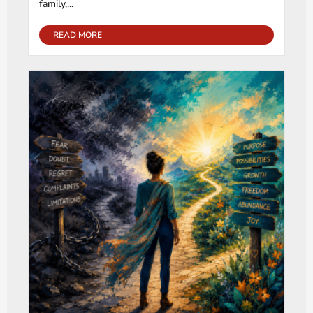
family,...
READ MORE