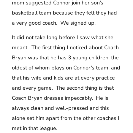
mom suggested Connor join her son’s
basketball team because they felt they had
a very good coach. We signed up.
It did not take long before I saw what she
meant. The first thing I noticed about Coach
Bryan was that he has 3 young children, the
oldest of whom plays on Connor’s team, and
that his wife and kids are at every practice
and every game. The second thing is that
Coach Bryan dresses impeccably. He is
always clean and well-pressed and this
alone set him apart from the other coaches I
met in that league.