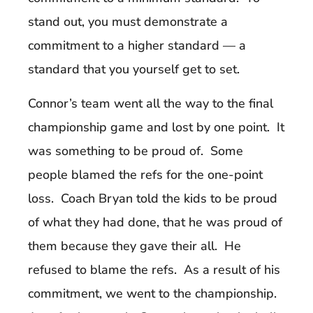
stand out, you must demonstrate a
commitment to a higher standard — a
standard that you yourself get to set.
Connor’s team went all the way to the final
championship game and lost by one point. It
was something to be proud of. Some
people blamed the refs for the one-point
loss. Coach Bryan told the kids to be proud
of what they had done, that he was proud of
them because they gave their all. He
refused to blame the refs. As a result of his
commitment, we went to the championship.