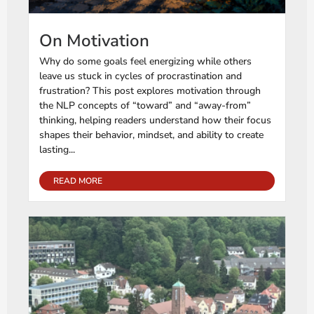
On Motivation
Why do some goals feel energizing while others
leave us stuck in cycles of procrastination and
frustration? This post explores motivation through
the NLP concepts of “toward” and “away-from”
thinking, helping readers understand how their focus
shapes their behavior, mindset, and ability to create
lasting...
READ MORE