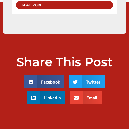
READ MORE
Share This Post
Facebook
Twitter
LinkedIn
Email