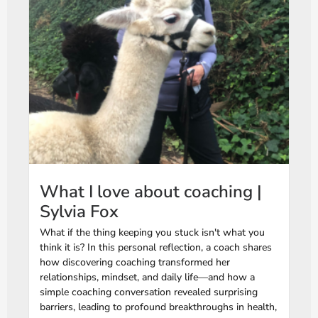
What I love about coaching |
Sylvia Fox
What if the thing keeping you stuck isn't what you
think it is? In this personal reflection, a coach shares
how discovering coaching transformed her
relationships, mindset, and daily life—and how a
simple coaching conversation revealed surprising
barriers, leading to profound breakthroughs in health,