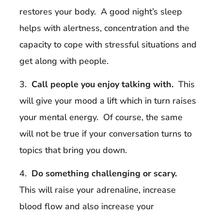
restores your body. A good night’s sleep
helps with alertness, concentration and the
capacity to cope with stressful situations and
get along with people.
3.
Call people you enjoy talking with.
This
will give your mood a lift which in turn raises
your mental energy. Of course, the same
will not be true if your conversation turns to
topics that bring you down.
4.
Do something challenging or scary.
This will raise your adrenaline, increase
blood flow and also increase your