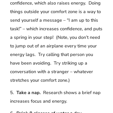
confidence, which also raises energy. Doing
things outside your comfort zone is a way to
send yourself a message – “I am up to this
task!” – which increases confidence, and puts
a spring in your step! (Note, you don’t need
to jump out of an airplane every time your
energy lags. Try calling that person you
have been avoiding. Try striking up a
conversation with a stranger – whatever
stretches your comfort zone.)
5.
Take a nap.
Research shows a brief nap
increases focus and energy.