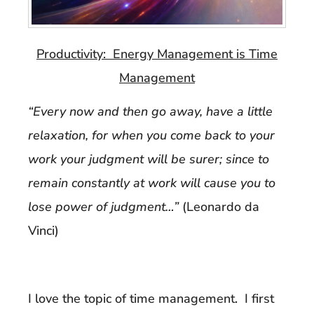
Productivity: Energy Management is Time
Management
“Every now and then go away, have a little
relaxation, for when you come back to your
work your judgment will be surer; since to
remain constantly at work will cause you to
lose power of judgment…”
(Leonardo da
Vinci)
I love the topic of time management. I first