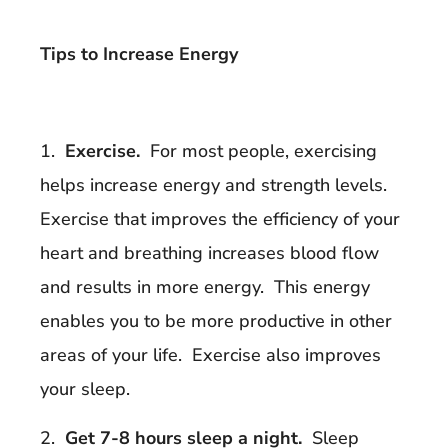
Tips to Increase Energy
1.
Exercise.
For most people, exercising
helps increase energy and strength levels.
Exercise that improves the efficiency of your
heart and breathing increases blood flow
and results in more energy. This energy
enables you to be more productive in other
areas of your life. Exercise also improves
your sleep.
2.
Get 7-8 hours sleep a night.
Sleep