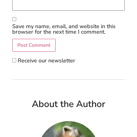
Save my name, email, and website in this
browser for the next time I comment.
Receive our newsletter
About the Author