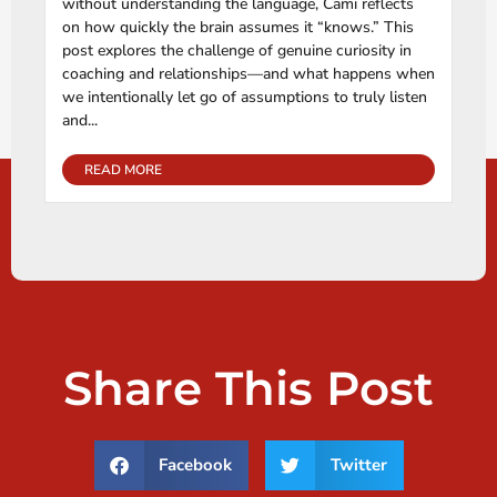
without understanding the language, Cami reflects
on how quickly the brain assumes it “knows.” This
post explores the challenge of genuine curiosity in
coaching and relationships—and what happens when
we intentionally let go of assumptions to truly listen
and...
READ MORE
Share This Post
Facebook
Twitter