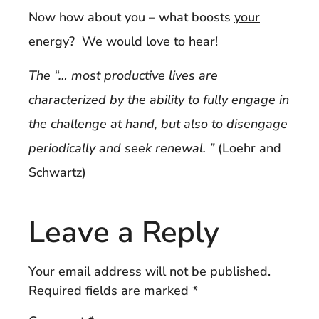
Now how about you – what boosts
your
energy? We would love to hear!
The “… most productive lives are
characterized by the ability to fully engage in
the challenge at hand, but also to disengage
periodically and seek renewal. ”
(Loehr and
Schwartz)
Leave a Reply
Your email address will not be published.
Required fields are marked
*