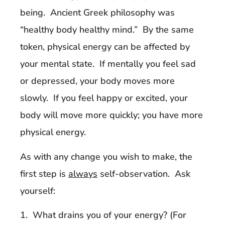
being. Ancient Greek philosophy was
“healthy body healthy mind.” By the same
token, physical energy can be affected by
your mental state. If mentally you feel sad
or depressed, your body moves more
slowly. If you feel happy or excited, your
body will move more quickly; you have more
physical energy.
As with any change you wish to make, the
first step is
always
self-observation. Ask
yourself:
1. What drains you of your energy? (For