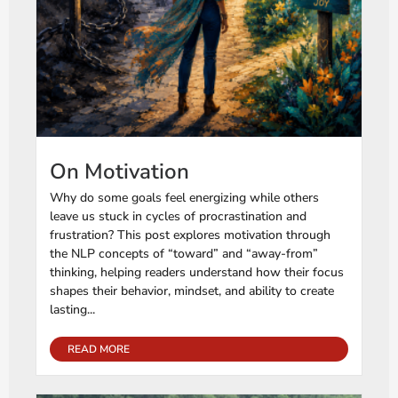
On Motivation
Why do some goals feel energizing while others
leave us stuck in cycles of procrastination and
frustration? This post explores motivation through
the NLP concepts of “toward” and “away-from”
thinking, helping readers understand how their focus
shapes their behavior, mindset, and ability to create
lasting...
READ MORE