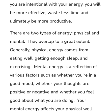
you are intentional with your energy, you will
be more effective, waste less time and
ultimately be more productive.
There are two types of energy: physical and
mental. They overlap to a great extent.
Generally, physical energy comes from
eating well, getting enough sleep, and
exercising. Mental energy is a reflection of
various factors such as whether you’re in a
good mood, whether your thoughts are
positive or negative and whether you feel
good about what you are doing. Your
mental energy affects your physical well-