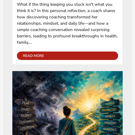
What if the thing keeping you stuck isn't what you
think it is? In this personal reflection, a coach shares
how discovering coaching transformed her
relationships, mindset, and daily life—and how a
simple coaching conversation revealed surprising
barriers, leading to profound breakthroughs in health,
family,...
READ MORE