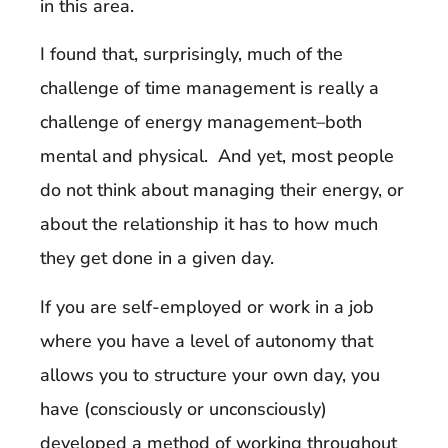
in this area.
I found that, surprisingly, much of the
challenge of time management is really a
challenge of energy management–both
mental and physical. And yet, most people
do not think about managing their energy, or
about the relationship it has to how much
they get done in a given day.
If you are self-employed or work in a job
where you have a level of autonomy that
allows you to structure your own day, you
have (consciously or unconsciously)
developed a method of working throughout