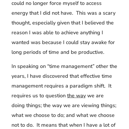
could no longer force myself to access
energy that I did not have. This was a scary
thought, especially given that I believed the
reason I was able to achieve anything I
wanted was because I could stay awake for
long periods of time and be productive.
In speaking on “time management” other the
years, I have discovered that effective time
management requires a paradigm shift. It
requires us to question
the way
we are
doing things; the way we are viewing things;
what we choose to do; and what we choose
not to do. It means that when I have a lot of