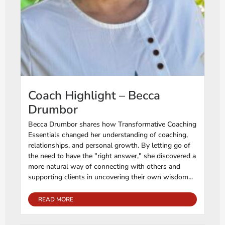
Coach Highlight – Becca
Drumbor
Becca Drumbor shares how Transformative Coaching
Essentials changed her understanding of coaching,
relationships, and personal growth. By letting go of
the need to have the "right answer," she discovered a
more natural way of connecting with others and
supporting clients in uncovering their own wisdom...
READ MORE