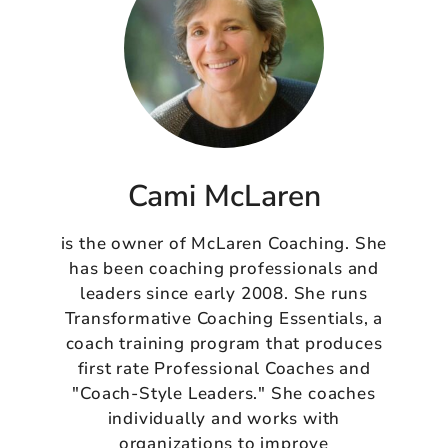
Cami McLaren
is the owner of McLaren Coaching. She
has been coaching professionals and
leaders since early 2008. She runs
Transformative Coaching Essentials, a
coach training program that produces
first rate Professional Coaches and
"Coach-Style Leaders." She coaches
individually and works with
organizations to improve