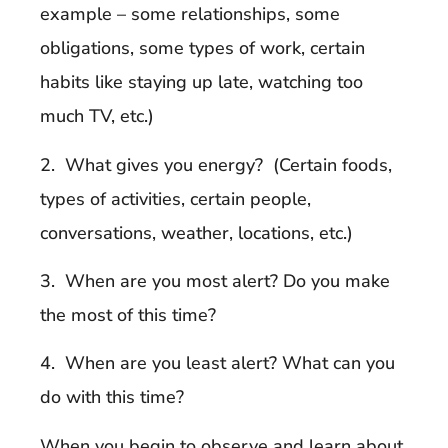
example – some relationships, some
obligations, some types of work, certain
habits like staying up late, watching too
much TV, etc.)
2. What gives you energy? (Certain foods,
types of activities, certain people,
conversations, weather, locations, etc.)
3. When are you most alert? Do you make
the most of this time?
4. When are you least alert? What can you
do with this time?
When you begin to observe and learn about