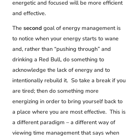
energetic and focused will be more efficient
and effective.
The
second
goal of energy management is
to notice when your energy starts to wane
and, rather than “pushing through” and
drinking a Red Bull, do something to
acknowledge the lack of energy and to
intentionally rebuild it. So take a break if you
are tired; then do something more
energizing in order to bring yourself back to
a place where you are most effective. This is
a different paradigm – a different way of
viewing time management that says when