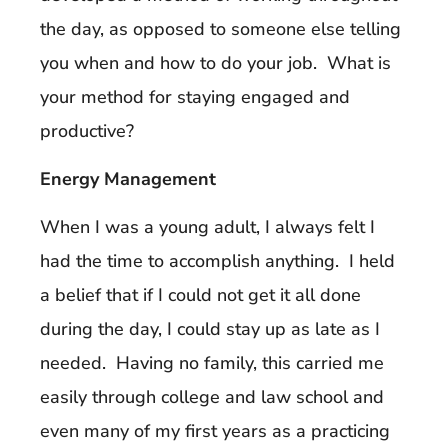
the day, as opposed to someone else telling
you when and how to do your job. What is
your method for staying engaged and
productive?
Energy Management
When I was a young adult, I always felt I
had the time to accomplish anything. I held
a belief that if I could not get it all done
during the day, I could stay up as late as I
needed. Having no family, this carried me
easily through college and law school and
even many of my first years as a practicing