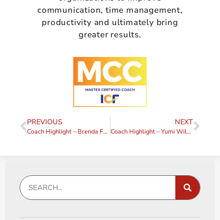
communication, time management,
productivity and ultimately bring
greater results.
PREVIOUS
NEXT
Coach Highlight – Brenda Forman
Coach Highlight – Yumi Wilson