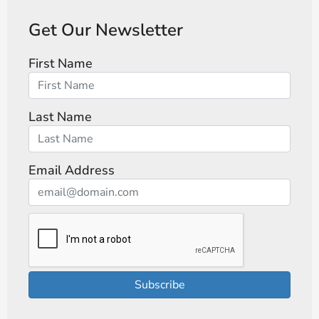
Get Our Newsletter
First Name
Last Name
Email Address
Subscribe