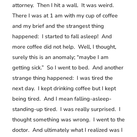
attorney. Then I hit a wall. It was weird.
There I was at 1 am with my cup of coffee
and my brief and the strangest thing
happened: I started to fall asleep! And
more coffee did not help. Well, I thought,
surely this is an anomaly; “maybe I am
getting sick.” So I went to bed. And another
strange thing happened: I was tired the
next day. I kept drinking coffee but I kept
being tired. And I mean falling-asleep-
standing-up tired. I was really surprised. I
thought something was wrong. I went to the
doctor. And ultimately what I realized was I