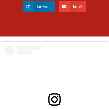
LinkedIn
Email