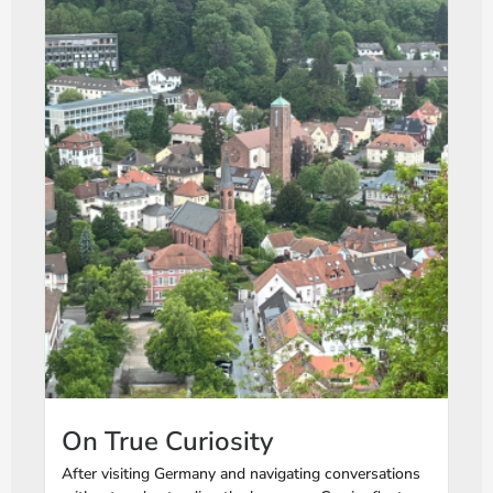
On True Curiosity
After visiting Germany and navigating conversations