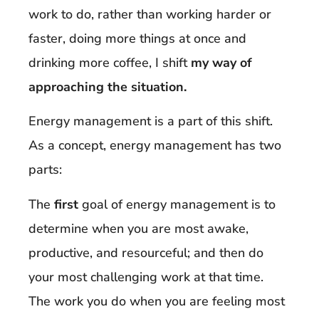
work to do, rather than working harder or
faster, doing more things at once and
drinking more coffee, I shift
my way of
approaching the situation.
Energy management is a part of this shift.
As a concept, energy management has two
parts:
The
first
goal of energy management is to
determine when you are most awake,
productive, and resourceful; and then do
your most challenging work at that time.
The work you do when you are feeling most