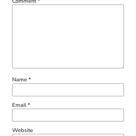
Comment
*
Name
*
Email
*
Website