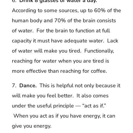
6.
Drink 8 glasses of water a day.
According to some sources, up to 60% of the
human body and 70% of the brain consists
of water. For the brain to function at full
capacity it must have adequate water. Lack
of water will make you tired. Functionally,
reaching for water when you are tired is
more effective than reaching for coffee.
7.
Dance.
This is helpful not only because it
will make you feel better. It also comes
under the useful principle — “act as if.”
When you act as if you have energy, it can
give you energy.