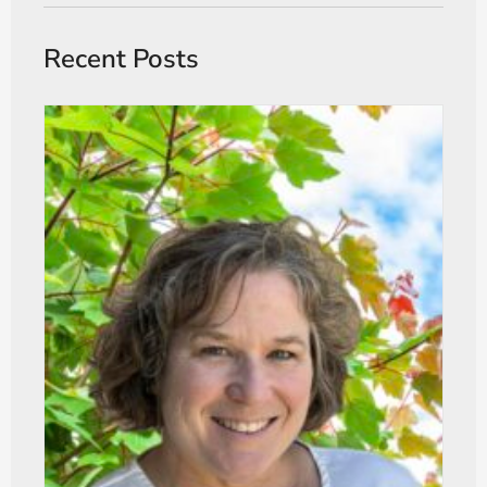
Recent Posts