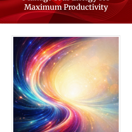
Maximum Productivity