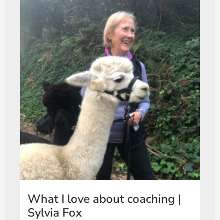
What I love about coaching |
Sylvia Fox