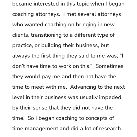
became interested in this topic when I began
coaching attorneys. I met several attorneys
who wanted coaching on bringing in new
clients, transitioning to a different type of
practice, or building their business, but
always the first thing they said to me was, “I
don’t have time to work on this.” Sometimes
they would pay me and then not have the
time to meet with me. Advancing to the next
level in their business was usually impeded
by their sense that they did not have the
time. So I began coaching to concepts of
time management and did a lot of research