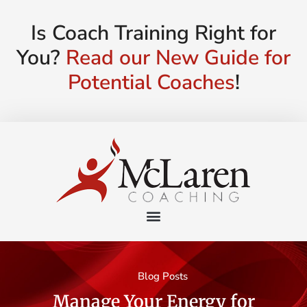
Is Coach Training Right for
You?
Read our New Guide for
Potential Coaches
!
Blog Posts
Manage Your Energy for