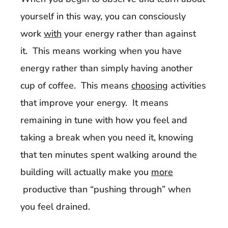
yourself in this way, you can consciously
work
with
your energy rather than against
it. This means working when you have
energy rather than simply having another
cup of coffee. This means
choosing
activities
that improve your energy. It means
remaining in tune with how you feel and
taking a break when you need it, knowing
that ten minutes spent walking around the
building will actually make you
more
productive than “pushing through” when
you feel drained.