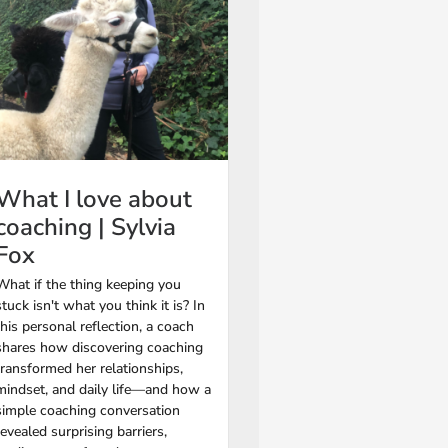
What I love about
coaching | Sylvia
Fox
What if the thing keeping you
stuck isn't what you think it is? In
this personal reflection, a coach
shares how discovering coaching
transformed her relationships,
mindset, and daily life—and how a
simple coaching conversation
revealed surprising barriers,