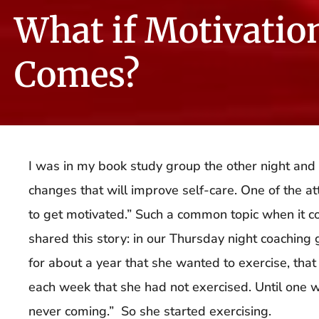
What if Motivatio
Comes?
I was in my book study group the other night an
changes that will improve self-care. One of the a
to get motivated.” Such a common topic when it c
shared this story: in our Thursday night coaching 
for about a year that she wanted to exercise, that
each week that she had not exercised. Until one w
never coming.” So she started exercising.