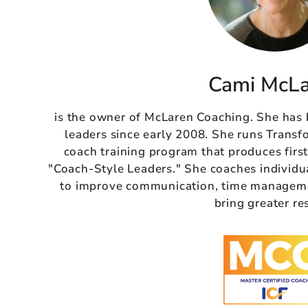
Cami McL
is the owner of McLaren Coaching. She has
leaders since early 2008. She runs Transf
coach training program that produces firs
"Coach-Style Leaders." She coaches individu
to improve communication, time managemen
bring greater re