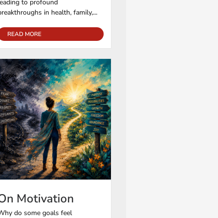
leading to profound
breakthroughs in health, family,...
READ MORE
On Motivation
Why do some goals feel