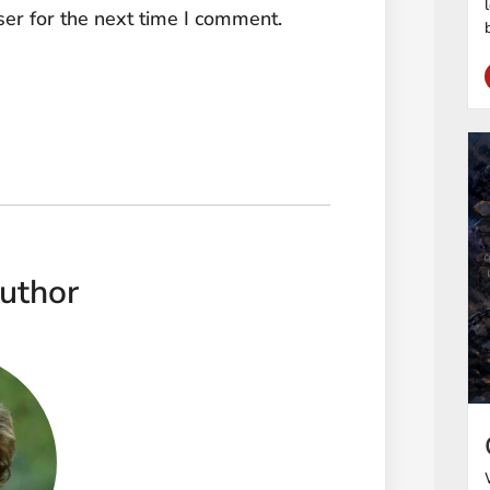
er for the next time I comment.
uthor