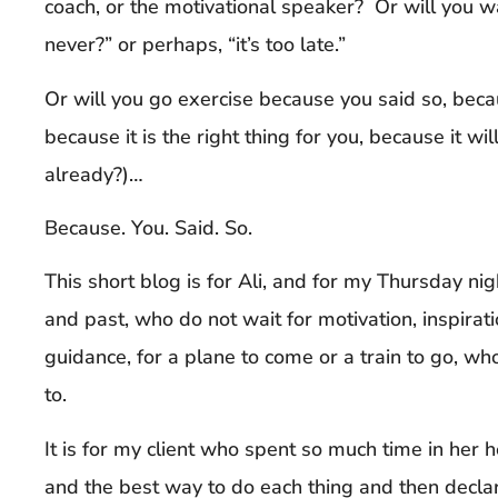
coach, or the motivational speaker? Or will you wai
never?” or perhaps, “it’s too late.”
Or will you go exercise because you said so, becau
because it is the right thing for you, because it wil
already?)…
Because. You. Said. So.
This short blog is for Ali, and for my Thursday ni
and past, who do not wait for motivation, inspirati
guidance, for a plane to come or a train to go, w
to.
It is for my client who spent so much time in her h
and the best way to do each thing and then declar