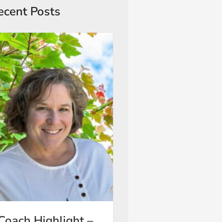
ecent Posts
Coach Highlight –