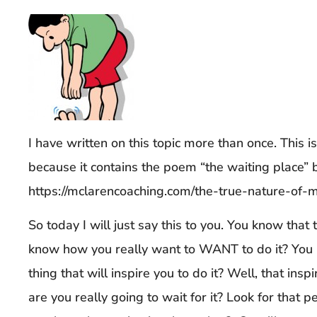
I have written on this topic more than once. This i
because it contains the poem “the waiting place” 
https://mclarencoaching.com/the-true-nature-of-m
So today I will just say this to you. You know tha
know how you really want to WANT to do it? You 
thing that will inspire you to do it? Well, that insp
are you really going to wait for it? Look for that 