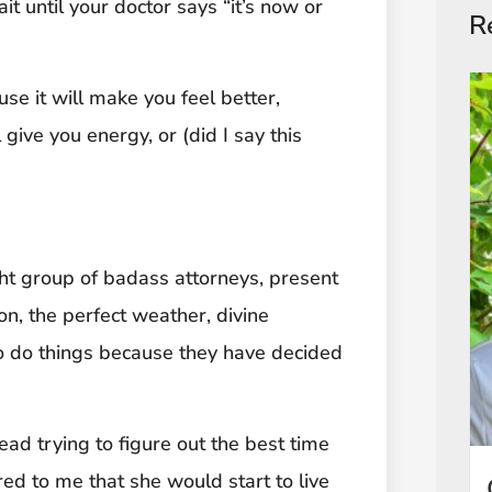
t until your doctor says “it’s now or
R
se it will make you feel better,
l give you energy, or (did I say this
ght group of badass attorneys, present
on, the perfect weather, divine
ho do things because they have decided
ead trying to figure out the best time
ed to me that she would start to live