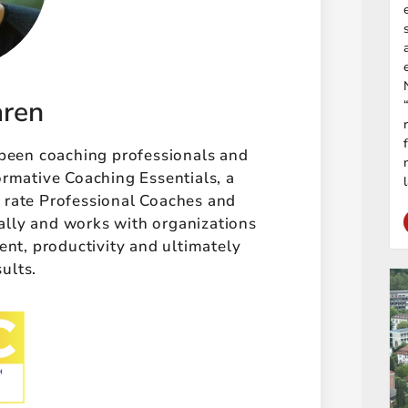
aren
 been coaching professionals and
ormative Coaching Essentials, a
t rate Professional Coaches and
ally and works with organizations
t, productivity and ultimately
sults.