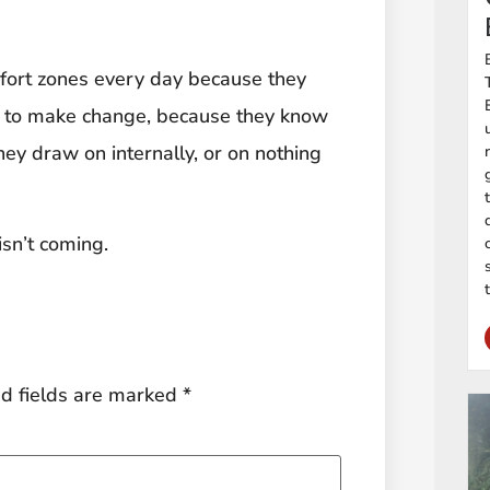
omfort zones every day because they
 to make change, because they know
ey draw on internally, or on nothing
isn’t coming.
d fields are marked
*