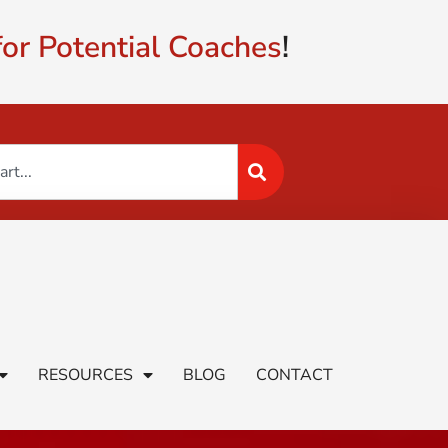
or Potential Coaches
!
RESOURCES
BLOG
CONTACT