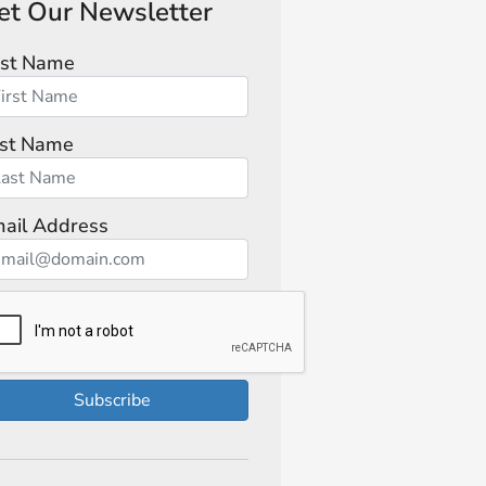
et Our Newsletter
rst Name
st Name
ail Address
Subscribe