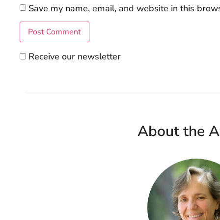
Save my name, email, and website in this brows
Receive our newsletter
About the A