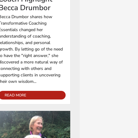
Becca Drumbor
Becca Drumbor shares how
Transformative Coaching
Essentials changed her
understanding of coaching,
relationships, and personal
growth. By letting go of the need
to have the "right answer," she
discovered a more natural way of
connecting with others and
supporting clients in uncovering
their own wisdom...
READ MORE