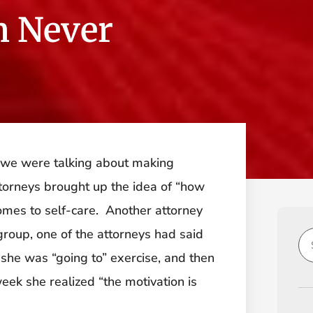
n Never
d we were talking about making
ttorneys brought up the idea of “how
omes to self-care. Another attorney
group, one of the attorneys had said
 she was “going to” exercise, and then
eek she realized “the motivation is