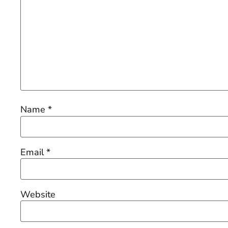
Name
*
Email
*
Website