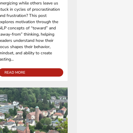
energizing while others leave us
stuck in cycles of procrastination
and frustration? This post
explores motivation through the
NLP concepts of “toward” and
“away-from” thinking, helping
readers understand how their
focus shapes their behavior,
mindset, and ability to create
lasting...
READ MORE