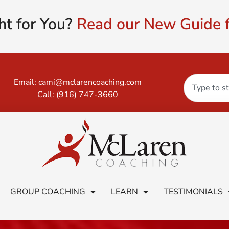
ht for You?
Read our New Guide f
Email:
cami@mclarencoaching.com
Call:
(916) 747-3660
GROUP COACHING
LEARN
TESTIMONIALS