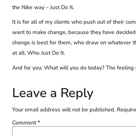
the Nike way – Just Do It.
It is for all of my clients who push out of their c
want to make change, because they have decided
change is best for them, who draw on whatever th
at all. Who Just Do It.
And for you: What will you do today? The feeling 
Leave a Reply
Your email address will not be published.
Require
Comment
*