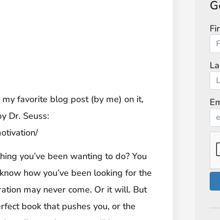
G
Fi
La
s my favorite blog post (by me) on it,
Em
by Dr. Seuss:
otivation/
t thing you’ve been wanting to do? You
know how you’ve been looking for the
iration may never come. Or it will. But
perfect book that pushes you, or the