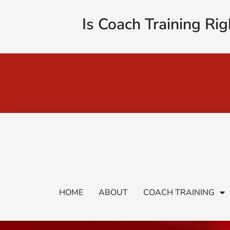
Is Coach Training Rig
HOME
ABOUT
COACH TRAINING