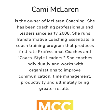
Cami McLaren
is the owner of McLaren Coaching. She
has been coaching professionals and
leaders since early 2008. She runs
Transformative Coaching Essentials, a
coach training program that produces
first rate Professional Coaches and
"Coach-Style Leaders." She coaches
individually and works with
organizations to improve
communication, time management,
productivity and ultimately bring
greater results.