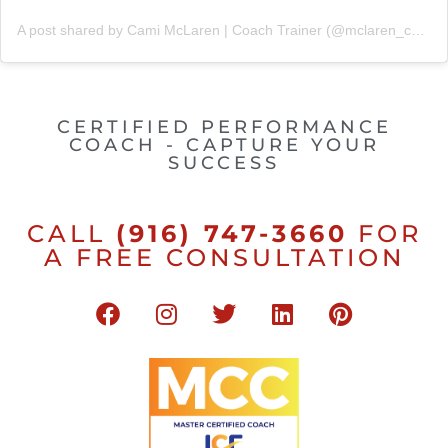
A post shared by Cami McLaren | Coach Trainer (@mclaren_coaching)
CERTIFIED PERFORMANCE
COACH - CAPTURE YOUR
SUCCESS
CALL
(916) 747-3660
FOR
A FREE CONSULTATION