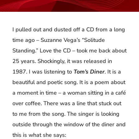
I pulled out and dusted off a CD from a long
time ago – Suzanne Vega’s “Solitude
Standing.” Love the CD – took me back about
25 years. Shockingly, it was released in
1987. I was listening to
Tom’s Diner
. It is a
beautiful and poetic song. It is a poem about
a moment in time – a woman sitting in a café
over coffee. There was a line that stuck out
to me from the song. The singer is looking
outside through the window of the diner and
this is what she says: