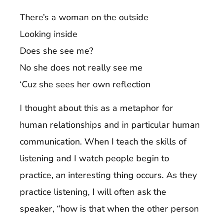
There’s a woman on the outside
Looking inside
Does she see me?
No she does not really see me
‘Cuz she sees her own reflection
I thought about this as a metaphor for
human relationships and in particular human
communication. When I teach the skills of
listening and I watch people begin to
practice, an interesting thing occurs. As they
practice listening, I will often ask the
speaker, “how is that when the other person