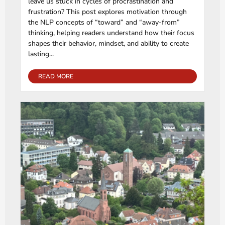
leave us stuck in cycles of procrastination and
frustration? This post explores motivation through
the NLP concepts of “toward” and “away-from”
thinking, helping readers understand how their focus
shapes their behavior, mindset, and ability to create
lasting...
READ MORE