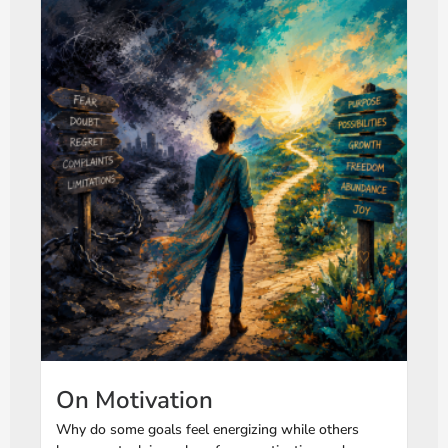
On Motivation
Why do some goals feel energizing while others