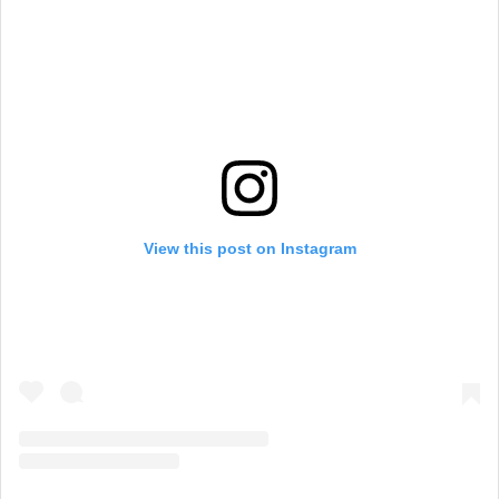
View this post on Instagram