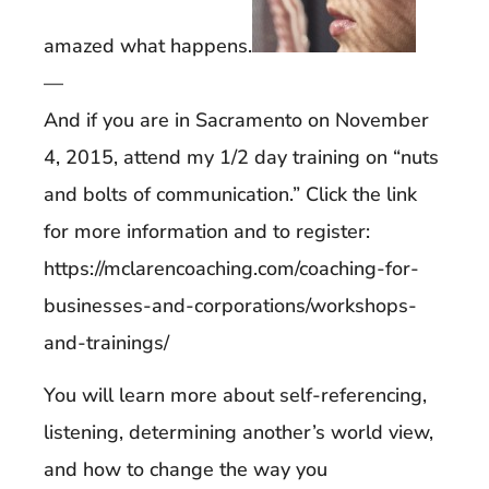
amazed what happens.
—
And if you are in Sacramento on November
4, 2015, attend my 1/2 day training on “nuts
and bolts of communication.” Click the link
for more information and to register:
https://mclarencoaching.com/coaching-for-
businesses-and-corporations/workshops-
and-trainings/
You will learn more about self-referencing,
listening, determining another’s world view,
and how to change the way you