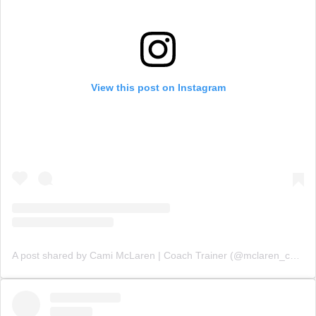
View this post on Instagram
A post shared by Cami McLaren | Coach Trainer (@mclaren_coaching)