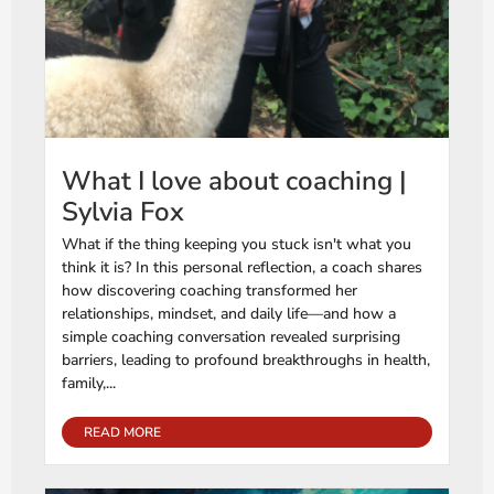
What I love about coaching |
Sylvia Fox
What if the thing keeping you stuck isn't what you
think it is? In this personal reflection, a coach shares
how discovering coaching transformed her
relationships, mindset, and daily life—and how a
simple coaching conversation revealed surprising
barriers, leading to profound breakthroughs in health,
family,...
READ MORE