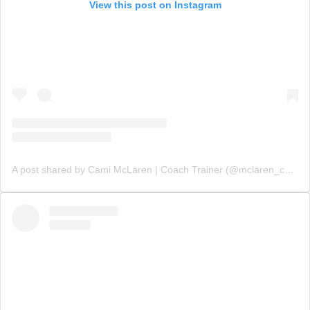
View this post on Instagram
A post shared by Cami McLaren | Coach Trainer (@mclaren_coaching)