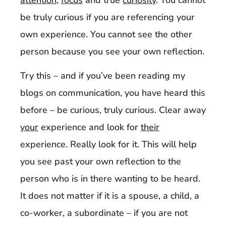
attention
,
focus
and true
curiosity
. You cannot
be truly curious if you are referencing your
own experience. You cannot see the other
person because you see your own reflection.
Try this – and if you’ve been reading my
blogs on communication, you have heard this
before – be curious, truly curious. Clear away
your
experience and look for
their
experience. Really look for it. This will help
you see past your own reflection to the
person who is in there wanting to be heard.
It does not matter if it is a spouse, a child, a
co-worker, a subordinate – if you are not