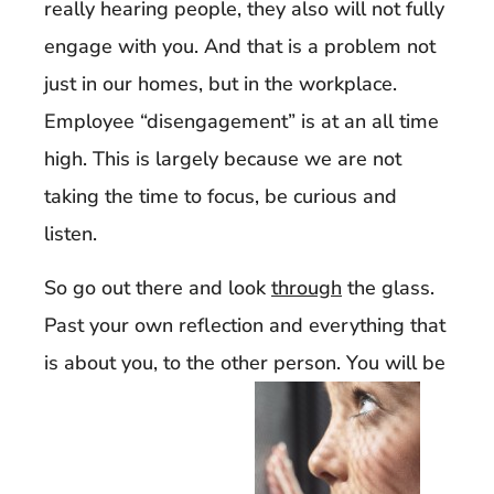
really hearing people, they also will not fully
engage with you. And that is a problem not
just in our homes, but in the workplace.
Employee “disengagement” is at an all time
high. This is largely because we are not
taking the time to focus, be curious and
listen.
So go out there and look
through
the glass.
Past your own reflection and everything that
is about you, to the other person. You will be