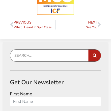
PREVIOUS
NEXT
What I Heard In Spin Class Today
I See You
Get Our Newsletter
First Name