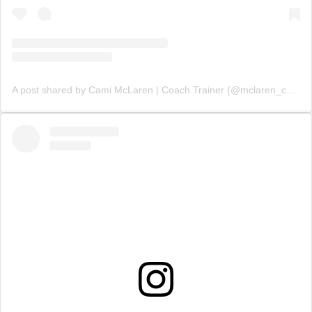
A post shared by Cami McLaren | Coach Trainer (@mclaren_coaching)