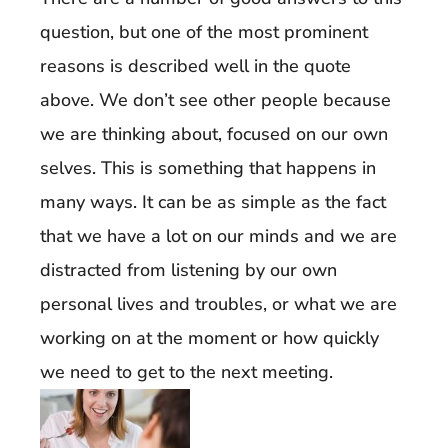
question, but one of the most prominent
reasons is described well in the quote
above. We don’t see other people because
we are thinking about, focused on our own
selves. This is something that happens in
many ways. It can be as simple as the fact
that we have a lot on our minds and we are
distracted from listening by our own
personal lives and troubles, or what we are
working on at the moment or how quickly
we need to get to the next meeting.