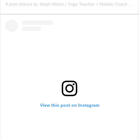
A post shared by Steph Alston | Yoga Teacher + Holistic Coach (@steph_teaches_yoga)
View this post on Instagram