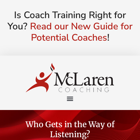
Is Coach Training Right for
You?
Read our New Guide for
Potential Coaches
!
Who Gets in the Way of
Listening?