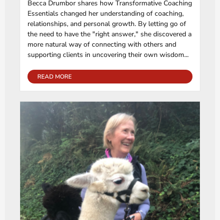
Becca Drumbor shares how Transformative Coaching
Essentials changed her understanding of coaching,
relationships, and personal growth. By letting go of
the need to have the "right answer," she discovered a
more natural way of connecting with others and
supporting clients in uncovering their own wisdom...
READ MORE