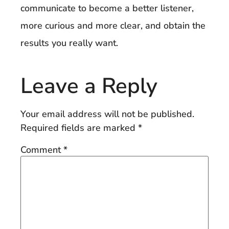
communicate to become a better listener,
more curious and more clear, and obtain the
results you really want.
Leave a Reply
Your email address will not be published.
Required fields are marked
*
Comment
*