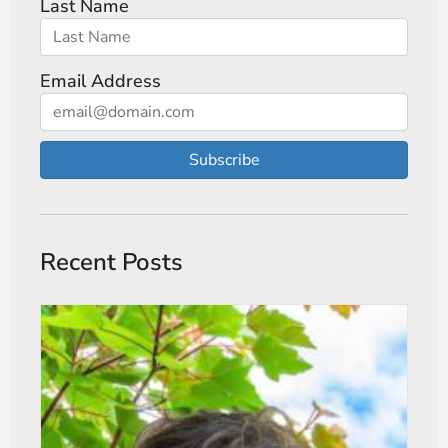
Last Name
Email Address
Subscribe
Recent Posts