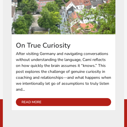
On True Curiosity
After visiting Germany and navigating conversations
without understanding the language, Cami reflects
on how quickly the brain assumes it “knows.” This
post explores the challenge of genuine curiosity in
coaching and relationships—and what happens when
we intentionally let go of assumptions to truly listen
and...
READ MORE