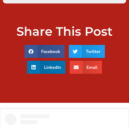
Share This Post
Facebook
Twitter
LinkedIn
Email