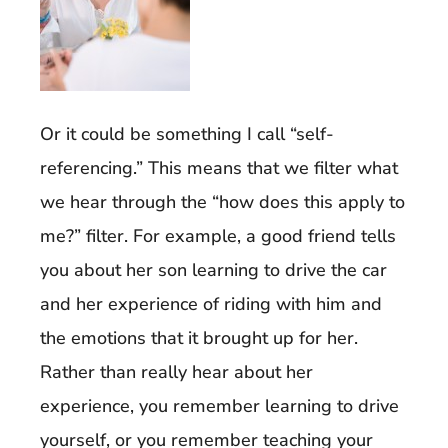
Or it could be something I call “self-
referencing.” This means that we filter what
we hear through the “how does this apply to
me?” filter. For example, a good friend tells
you about her son learning to drive the car
and her experience of riding with him and
the emotions that it brought up for her.
Rather than really hear about her
experience, you remember learning to drive
yourself, or you remember teaching your