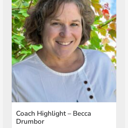
Coach Highlight – Becca
Drumbor