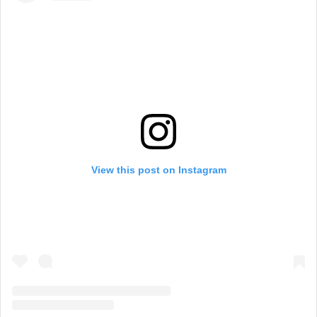
View this post on Instagram