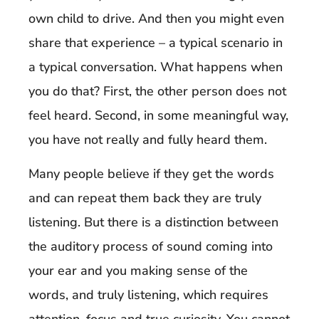
own child to drive. And then you might even
share that experience – a typical scenario in
a typical conversation. What happens when
you do that? First, the other person does not
feel heard. Second, in some meaningful way,
you have not really and fully heard them.
Many people believe if they get the words
and can repeat them back they are truly
listening. But there is a distinction between
the auditory process of sound coming into
your ear and you making sense of the
words, and truly listening, which requires