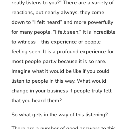
really listens to you?” There are a variety of
reactions, but nearly always, they come
down to “I felt heard” and more powerfully
for many people, “I felt seen.” It is incredible
to witness – this experience of people
feeling seen. It is a profound experience for
most people partly because it is so rare.
Imagine what it would be like if you could
listen to people in this way. What would
change in your business if people truly felt
that you heard them?
So what gets in the way of this listening?
There are a number of good answers to this