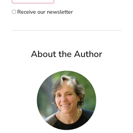
Receive our newsletter
About the Author