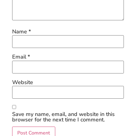
Name
*
Email
*
Website
Save my name, email, and website in this
browser for the next time I comment.