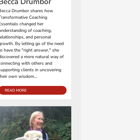
Becca Drumbor
Becca Drumbor shares how
Transformative Coaching
Essentials changed her
understanding of coaching,
relationships, and personal
growth. By letting go of the need
to have the "right answer," she
discovered a more natural way of
connecting with others and
supporting clients in uncovering
their own wisdom...
READ MORE