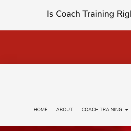
Is Coach Training Rig
HOME
ABOUT
COACH TRAINING