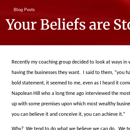
Blog Posts
Your Beliefs are S
Recently my coaching group decided to look at ways in 
having the businesses they want.
I said to them, “you 
bold statement, it seemed to me, even as I heard it co
Napolean Hill who a long time ago interviewed the most
up with some premises upon which most wealthy busine
you can believe it and conceive it, you can achieve it.”
Why?
We tend to do what we believe we can do.
We te