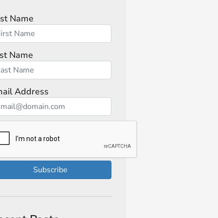
rst Name
st Name
ail Address
Subscribe