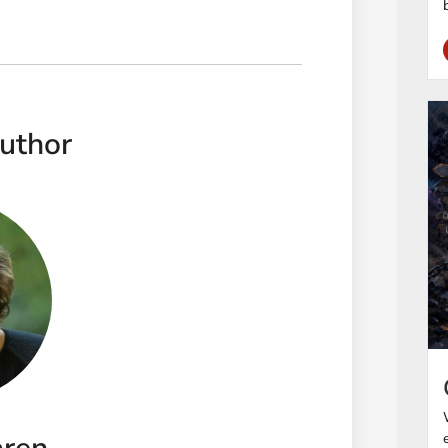
uthor