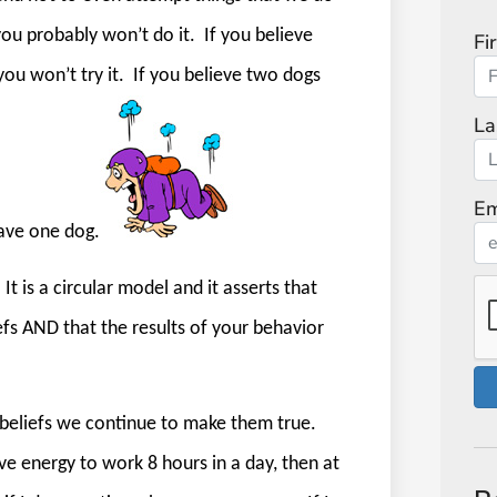
 you probably won’t do it.
If you believe
Fi
u won’t try it.
If you believe two dogs
La
Em
have one dog.
It is a circular model and it asserts that
efs AND that the results of your behavior
 beliefs we continue to make them true.
have energy to work 8 hours in a day, then at