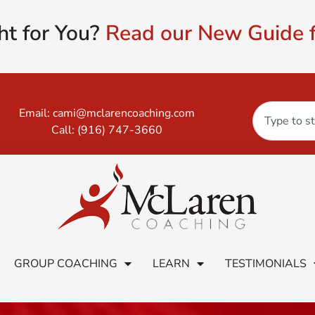
ht for You?
Read our New Guide f
Email:
cami@mclarencoaching.com
Call:
(916) 747-3660
GROUP COACHING
LEARN
TESTIMONIALS