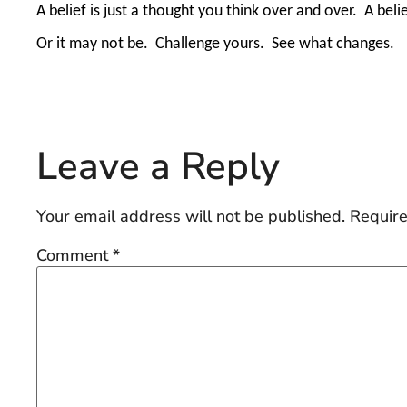
A belief is just a thought you think over and over.
A beli
Or it may not be.
Challenge yours.
See what changes.
Leave a Reply
Your email address will not be published.
Require
Comment
*