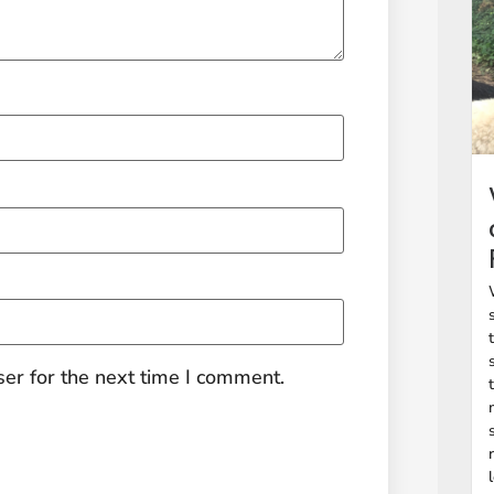
er for the next time I comment.