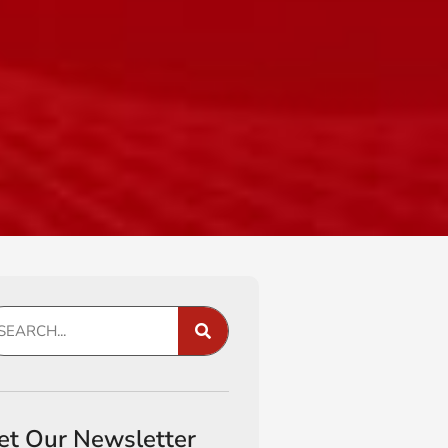
et Our Newsletter