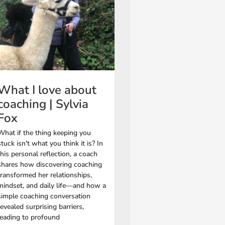
What I love about
coaching | Sylvia
Fox
What if the thing keeping you
stuck isn't what you think it is? In
this personal reflection, a coach
shares how discovering coaching
transformed her relationships,
mindset, and daily life—and how a
simple coaching conversation
revealed surprising barriers,
leading to profound