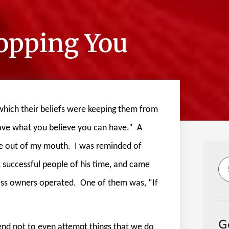
topping You
which their beliefs were keeping them from
have what you believe you can have.”
A
me out of my mouth.
I was reminded of
 successful people of his time, and came
ss owners operated.
One of them was, “If
G
nd not to even attempt things that we do