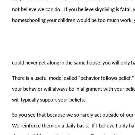
not believe we can do.
If you believe skydiving is fatal,
homeschooling your children would be too much work, yo
could never get along in the same house, you will only 
There is a useful model called “behavior follows belief.”
your behavior will always be in alignment with your beli
will typically support your beliefs.
So you see that because we so rarely act outside of our
We reinforce them on a daily basis.
If I believe I only 