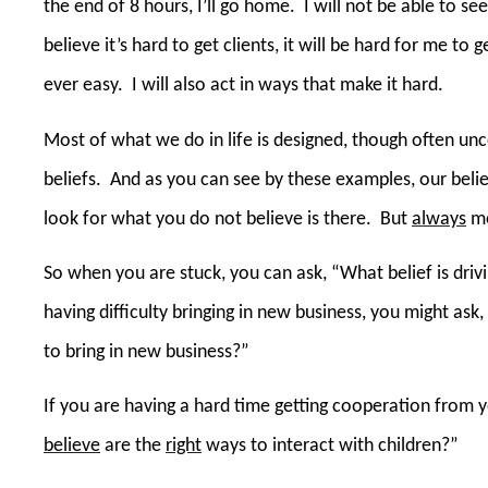
the end of 8 hours, I’ll go home.
I will not be able to s
believe it’s hard to get clients, it will be hard for me to get
ever easy.
I will also act in ways that make it hard.
Most of what we do in life is designed, though often un
beliefs.
And as you can see by these examples, our belie
look for what you do not believe is there.
But
always
mo
So when you are stuck, you can ask, “What belief is dri
having difficulty bringing in new business, you might ask
to bring in new business?”
If you are having a hard time getting cooperation from y
believe
are the
right
ways to interact with children?”