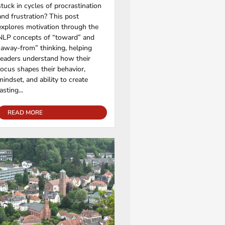
stuck in cycles of procrastination
and frustration? This post
explores motivation through the
NLP concepts of “toward” and
“away-from” thinking, helping
readers understand how their
focus shapes their behavior,
mindset, and ability to create
lasting...
READ MORE