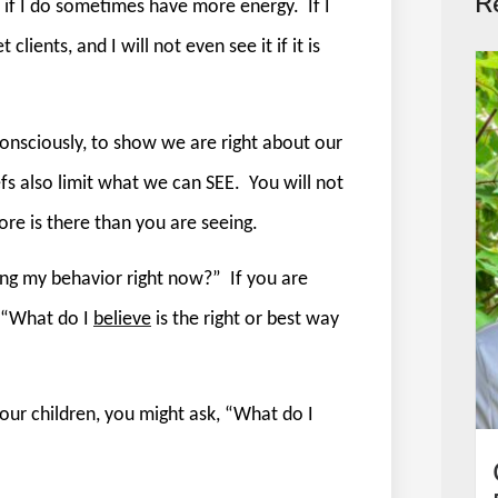
R
ee if I do sometimes have more energy.
If I
 clients, and I will not even see it if it is
consciously, to show we are right about our
fs also limit what we can SEE.
You will not
re is there than you are seeing.
ving my behavior right now?”
If you are
, “What do I
believe
is the right or best way
our children, you might ask, “What do I