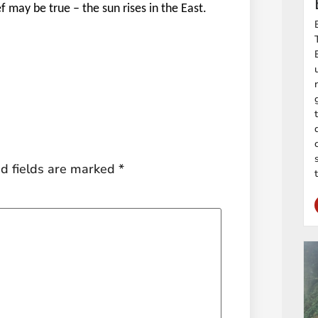
ef may be true – the sun rises in the East.
d fields are marked
*