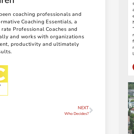
aren
 been coaching professionals and
ormative Coaching Essentials, a
t rate Professional Coaches and
ally and works with organizations
t, productivity and ultimately
sults.
NEXT
Who Decides?