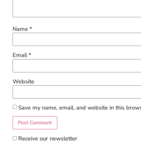
Name
*
Email
*
Website
Save my name, email, and website in this brows
Receive our newsletter