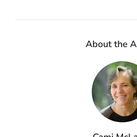
About the A