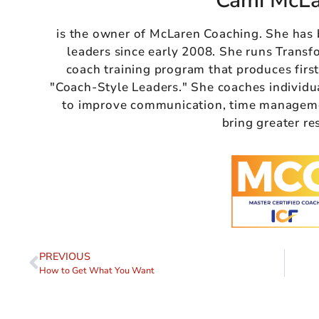
Cami McL
is the owner of McLaren Coaching. She has
leaders since early 2008. She runs Transf
coach training program that produces firs
"Coach-Style Leaders." She coaches individu
to improve communication, time managemen
bring greater re
PREVIOUS
How to Get What You Want