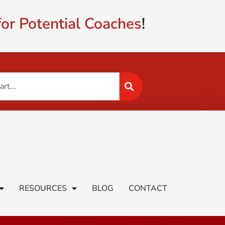
or Potential Coaches
!
RESOURCES
BLOG
CONTACT