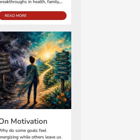
breakthroughs in health, family,...
READ MORE
On Motivation
Why do some goals feel
energizing while others leave us