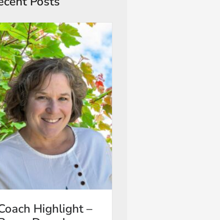
ecent Posts
Coach Highlight –