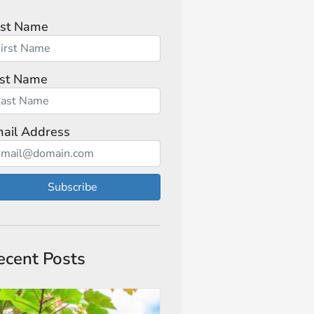
rst Name
st Name
ail Address
Subscribe
ecent Posts