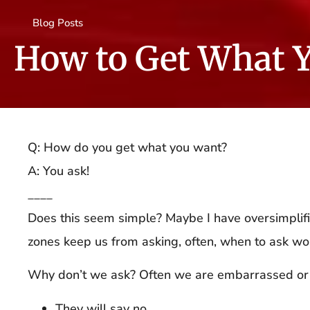
Blog Posts
How to Get What 
Q: How do you get what you want?
A: You ask!
____
Does this seem simple? Maybe I have oversimplifie
zones keep us from asking, often, when to ask wo
Why don’t we ask? Often we are embarrassed or
They will say no