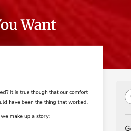
You Want
d? It is true though that our comfort
uld have been the thing that worked.
 we make up a story:
G