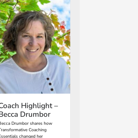
Coach Highlight –
Becca Drumbor
Becca Drumbor shares how
Transformative Coaching
Essentials changed her