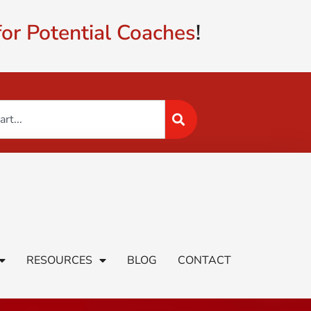
or Potential Coaches
!
RESOURCES
BLOG
CONTACT