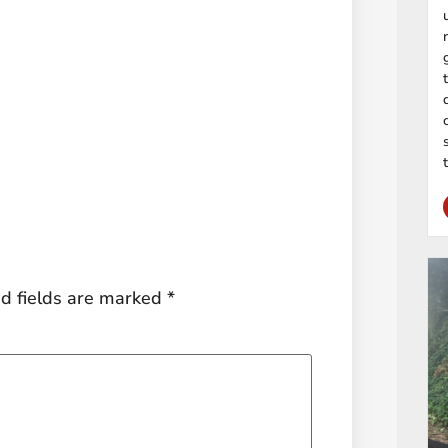
d fields are marked
*