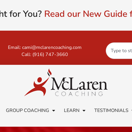
ht for You?
Read our New Guide f
Email:
cami@mclarencoaching.com
Call:
(916) 747-3660
GROUP COACHING
LEARN
TESTIMONIALS