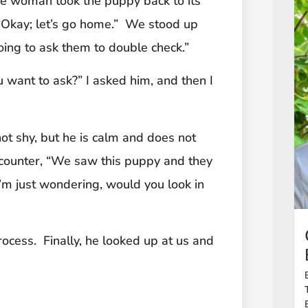
the woman took the puppy back to its
 “Okay; let’s go home.” We stood up
oing to ask them to double check.”
 want to ask?” I asked him, and then I
not shy, but he is calm and does not
counter, “We saw this puppy and they
 I’m just wondering, would you look in
ocess. Finally, he looked up at us and