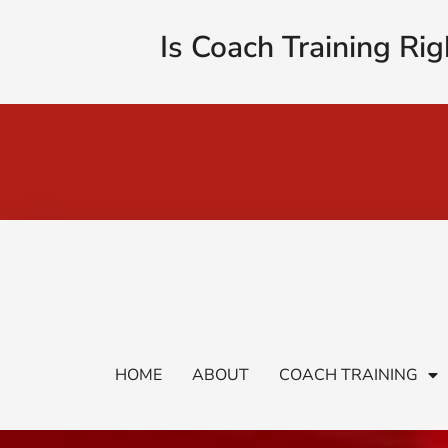
Is Coach Training Rig
HOME
ABOUT
COACH TRAINING