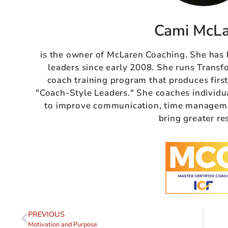
Cami McL
is the owner of McLaren Coaching. She has
leaders since early 2008. She runs Transf
coach training program that produces firs
"Coach-Style Leaders." She coaches individu
to improve communication, time managemen
bring greater re
PREVIOUS
Motivation and Purpose