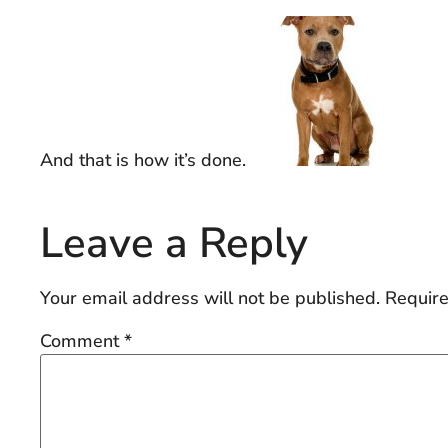
And that is how it’s done.
Leave a Reply
Your email address will not be published.
Require
Comment
*