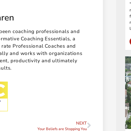
aren
 been coaching professionals and
ormative Coaching Essentials, a
t rate Professional Coaches and
ally and works with organizations
t, productivity and ultimately
sults.
NEXT
Your Beliefs are Stopping You