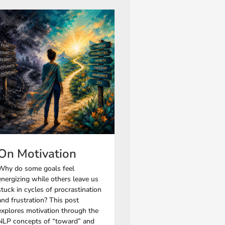
On Motivation
Why do some goals feel
energizing while others leave us
stuck in cycles of procrastination
and frustration? This post
explores motivation through the
NLP concepts of “toward” and