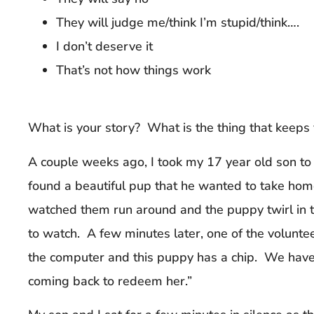
They will judge me/think I’m stupid/think….
I don’t deserve it
That’s not how things work
What is your story? What is the thing that keeps
A couple weeks ago, I took my 17 year old son to
found a beautiful pup that he wanted to take ho
watched them run around and the puppy twirl in t
to watch. A few minutes later, one of the voluntee
the computer and this puppy has a chip. We have
coming back to redeem her.”