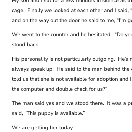
My son and I sat for a few minutes in silence as 
cage. Finally we looked at each other and I said,
and on the way out the door he said to me, “I’m g
We went to the counter and he hesitated. “Do you
stood back.
His personality is not particularly outgoing. He’s 
always speak up. He said to the man behind the 
told us that she is not available for adoption and
the computer and double check for us?”
The man said yes and we stood there. It was a pr
said, “This puppy is available.”
We are getting her today.