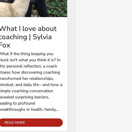
What I love about
coaching | Sylvia
Fox
What if the thing keeping you
stuck isn't what you think it is? In
this personal reflection, a coach
shares how discovering coaching
transformed her relationships,
mindset, and daily life—and how a
simple coaching conversation
revealed surprising barriers,
leading to profound
breakthroughs in health, family,...
READ MORE