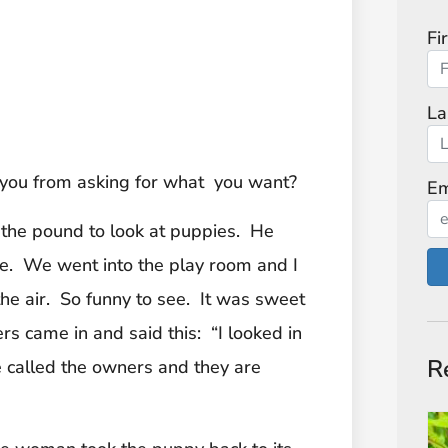
Fi
La
 you from asking for what you want?
Em
 the pound to look at puppies. He
me. We went into the play room and I
he air. So funny to see. It was sweet
rs came in and said this: “I looked in
R
 called the owners and they are