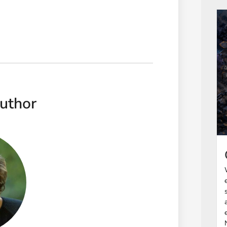
uthor