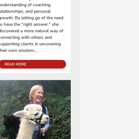
understanding of coaching,
relationships, and personal
growth. By letting go of the need
to have the "right answer," she
discovered a more natural way of
connecting with others and
supporting clients in uncovering
their own wisdom...
READ MORE