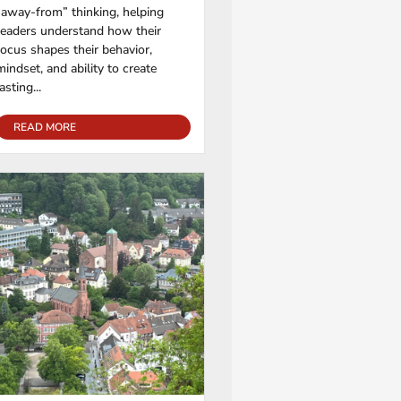
“away-from” thinking, helping
readers understand how their
focus shapes their behavior,
mindset, and ability to create
lasting...
READ MORE