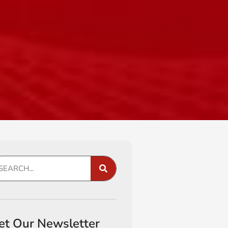
et Our Newsletter