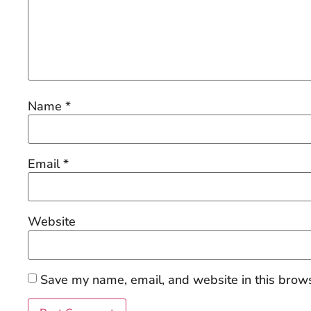
Name
*
Email
*
Website
Save my name, email, and website in this brows