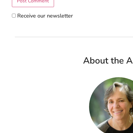
Receive our newsletter
About the A