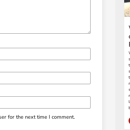
er for the next time I comment.