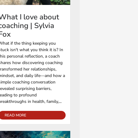
What I love about
coaching | Sylvia
Fox
What if the thing keeping you
stuck isn't what you think it is? In
this personal reflection, a coach
shares how discovering coaching
transformed her relationships,
mindset, and daily life—and how a
simple coaching conversation
revealed surprising barriers,
leading to profound
breakthroughs in health, family,...
READ MORE