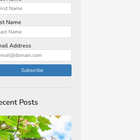
st Name
ail Address
Subscribe
ecent Posts