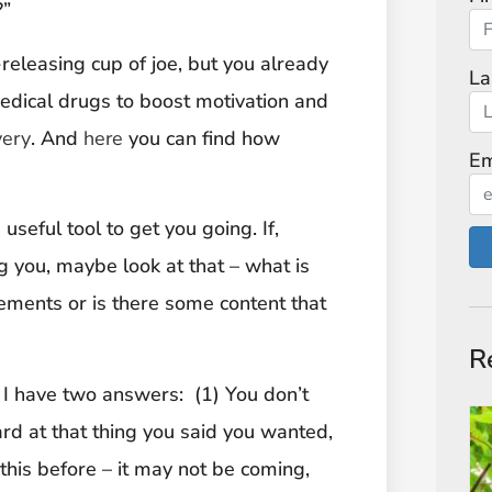
?”
-releasing cup of joe, but you already
La
edical drugs to boost motivation and
very
. And
here
you can find how
Em
useful tool to get you going. If,
g you, maybe look at that – what is
vements or is there some content that
R
 I have two answers: (1) You don’t
rd at that thing you said you wanted,
his before – it may not be coming,