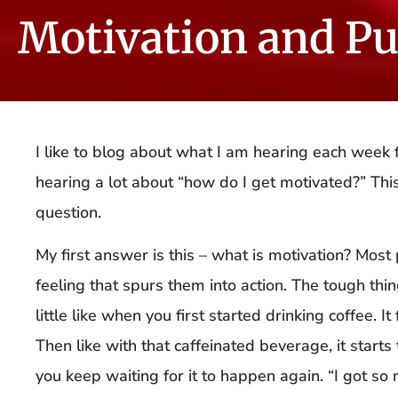
Motivation and P
I like to blog about what I am hearing each week f
hearing a lot about “how do I get motivated?” This 
question.
My first answer is this – what is motivation? Most
feeling that spurs them into action. The tough thing 
little like when you first started drinking coffee. I
Then like with that caffeinated beverage, it start
you keep waiting for it to happen again. “I got so