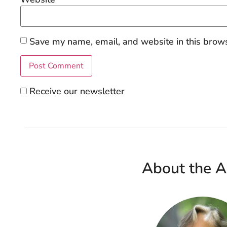
Save my name, email, and website in this brows
Receive our newsletter
About the A