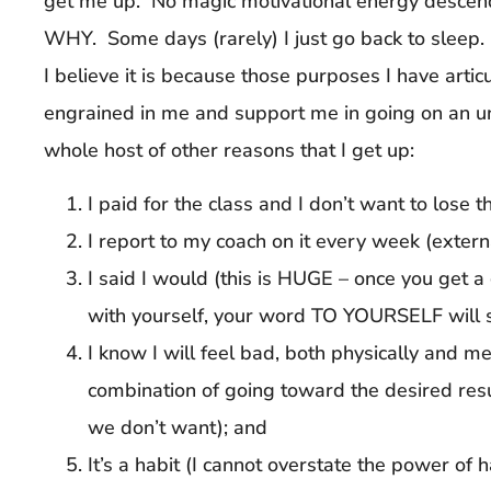
get me up. No magic motivational energy descen
WHY. Some days (rarely) I just go back to sleep
I believe it is because those purposes I have art
engrained in me and support me in going on an un
whole host of other reasons that I get up:
I paid for the class and I don’t want to lose t
I report to my coach on it every week (extern
I said I would (this is HUGE – once you get 
with yourself, your word TO YOURSELF will 
I know I will feel bad, both physically and men
combination of going toward the desired re
we don’t want); and
It’s a habit (I cannot overstate the power of 