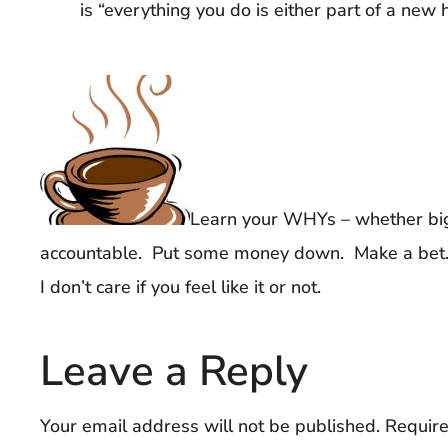
is “everything you do is either part of a new h
Learn your WHYs – whether big
accountable. Put some money down. Make a bet. P
I don’t care if you feel like it or not.
Leave a Reply
Your email address will not be published.
Require