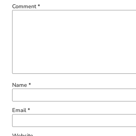
Comment
*
Name
*
Email
*
Website