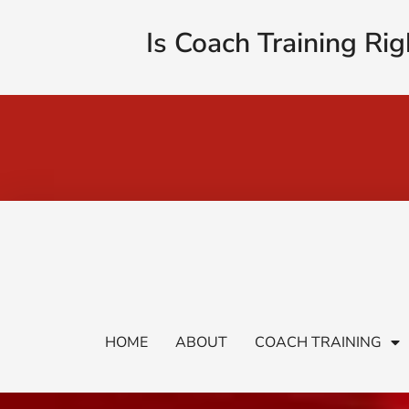
Is Coach Training Rig
HOME
ABOUT
COACH TRAINING