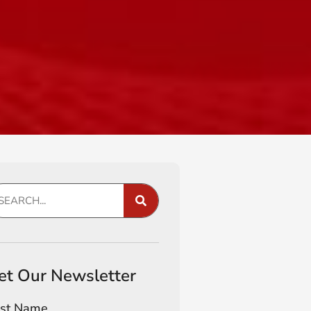
et Our Newsletter
rst Name