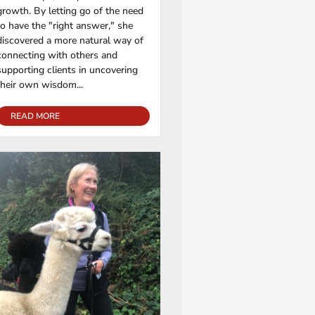
growth. By letting go of the need
to have the "right answer," she
discovered a more natural way of
connecting with others and
supporting clients in uncovering
their own wisdom...
READ MORE