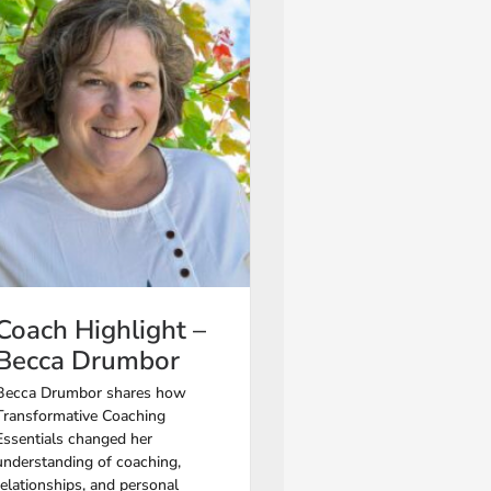
Coach Highlight –
Becca Drumbor
Becca Drumbor shares how
Transformative Coaching
Essentials changed her
understanding of coaching,
relationships, and personal