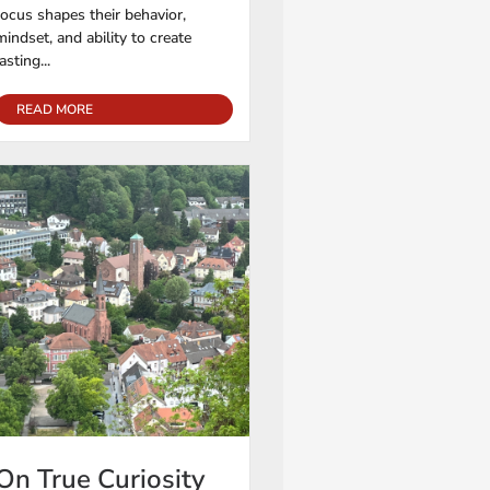
focus shapes their behavior,
mindset, and ability to create
lasting...
READ MORE
On True Curiosity