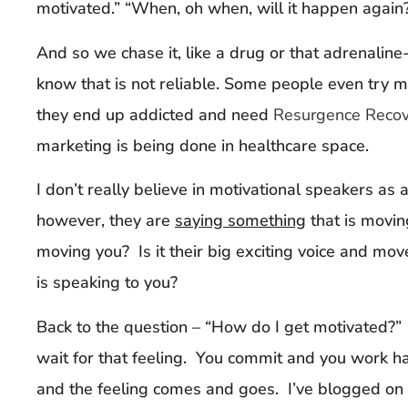
motivated.” “When, oh when, will it happen again
And so we chase it, like a drug or that adrenaline
know that is not reliable. Some people even try m
they end up addicted and need
Resurgence Reco
marketing is being done in healthcare space.
I don’t really believe in motivational speakers as a 
however, they are
saying something
that is movin
moving you? Is it their big exciting voice and mo
is speaking to you?
Back to the question – “How do I get motivated?”
wait for that feeling. You commit and you work ha
and the feeling comes and goes. I’ve blogged on t