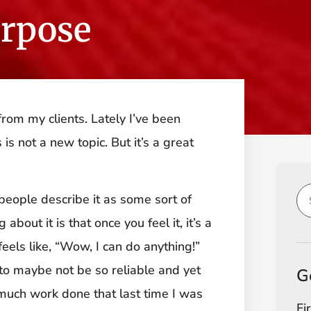
urpose
rom my clients. Lately I’ve been
is not a new topic. But it’s a great
 people describe it as some sort of
about it is that once you feel it, it’s a
t feels like, “Wow, I can do anything!”
s to maybe not be so reliable and yet
G
 much work done that last time I was
Fi