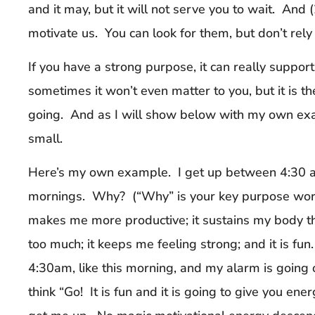
and it may, but it will not serve you to wait. And
motivate us. You can look for them, but don’t rely
If you have a strong purpose, it can really suppor
sometimes it won’t even matter to you, but it is t
going. And as I will show below with my own ex
small.
Here’s my own example. I get up between 4:30 and
mornings. Why? (“Why” is your key purpose word
makes me more productive; it sustains my body th
too much; it keeps me feeling strong; and it is fu
4:30am, like this morning, and my alarm is going o
think “Go! It is fun and it is going to give you en