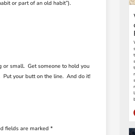
abit or part of an old habit”).
 or small. Get someone to hold you
ut your butt on the line. And do it!
d fields are marked
*