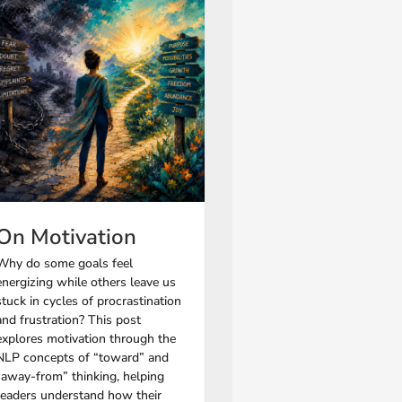
On Motivation
Why do some goals feel
energizing while others leave us
stuck in cycles of procrastination
and frustration? This post
explores motivation through the
NLP concepts of “toward” and
“away-from” thinking, helping
readers understand how their