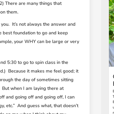
 (2) There are many things that
 on them.
t you. It’s not always the answer and
he best foundation to go and keep
ample, your WHY can be large or very
 5:30 to go to spin class in the
.) Because it makes me feel good; it
rough the day of sometimes sitting
n. But when I am laying there at
ff and going off and going off, I can
ergy, etc.” And guess what, that doesn’t