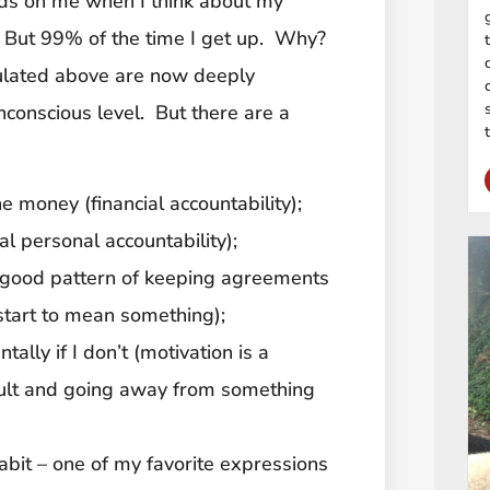
ds on me when I think about my
. But 99% of the time I get up. Why?
iculated above are now deeply
conscious level. But there are a
he money (financial accountability);
al personal accountability);
a good pattern of keeping agreements
start to mean something);
tally if I don’t (motivation is a
sult and going away from something
habit – one of my favorite expressions