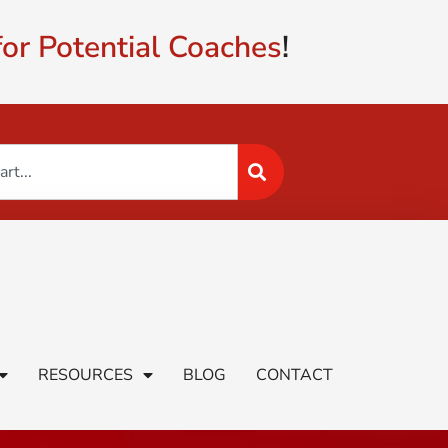
or Potential Coaches
!
RESOURCES
BLOG
CONTACT