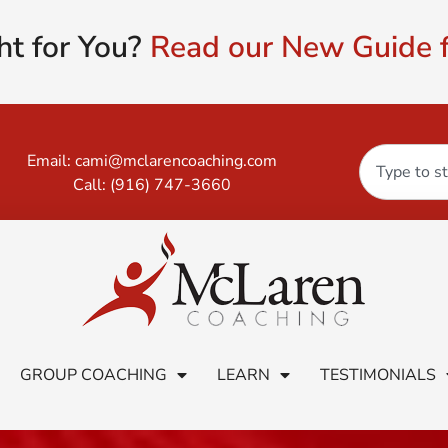
ht for You?
Read our New Guide f
Email:
cami@mclarencoaching.com
Call:
(916) 747-3660
GROUP COACHING
LEARN
TESTIMONIALS