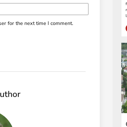
er for the next time I comment.
uthor