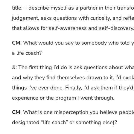
title. I describe myself as a partner in their trans
judgement, asks questions with curiosity, and refl
that allows for self-awareness and self-discovery
CM
: What would you say to somebody who told y
a life coach?
JJ
:
The first thing I’d do is ask questions about wh
and why they find themselves drawn to it. I’d expl
things I’ve ever done. Finally, I’d ask them if they
experience or the program I went through.
CM
: What is one misperception you believe peop
designated “life coach” or something else)?