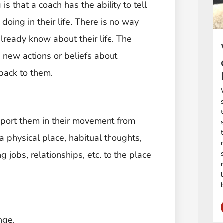
is that a coach has the ability to tell
doing in their life. There is no way
lready know about their life. The
ng new actions or beliefs about
back to them.
pport them in their movement from
a physical place, habitual thoughts,
 jobs, relationships, etc. to the place
nge.