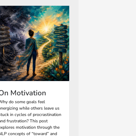
On Motivation
Why do some goals feel
energizing while others leave us
stuck in cycles of procrastination
and frustration? This post
explores motivation through the
NLP concepts of “toward” and