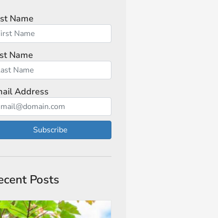
rst Name
st Name
ail Address
Subscribe
ecent Posts