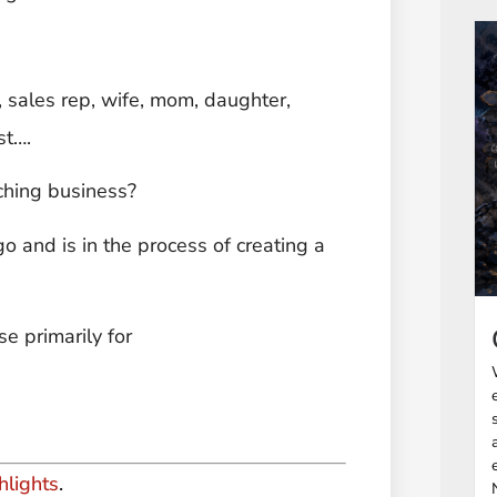
, sales rep, wife, mom, daughter,
st….
ching business?
o and is in the process of creating a
e primarily for
hlights
.