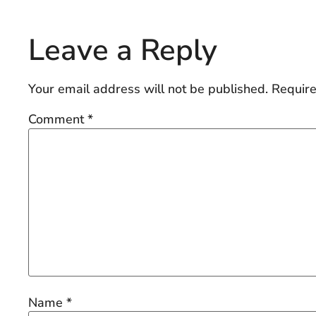
Leave a Reply
Your email address will not be published.
Require
Comment
*
Name
*