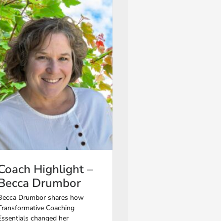
Coach Highlight –
Becca Drumbor
Becca Drumbor shares how
Transformative Coaching
Essentials changed her