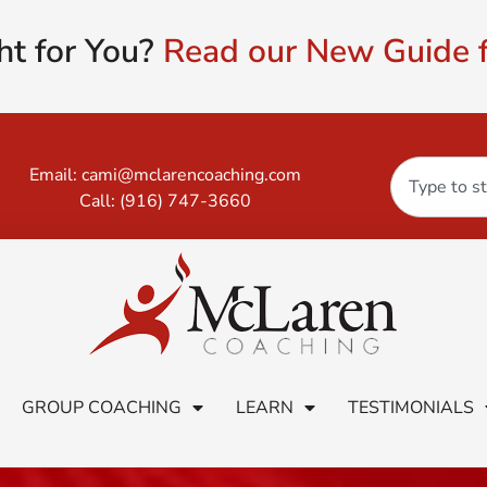
ht for You?
Read our New Guide f
Email:
cami@mclarencoaching.com
Call:
(916) 747-3660
GROUP COACHING
LEARN
TESTIMONIALS