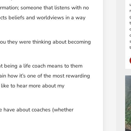
formation; someone that listens with no
ects beliefs and worldviews in a way
.
ou they were thinking about becoming
at being a life coach means to them
ain how it’s one of the most rewarding
’d like to hear more about my
le have about coaches (whether