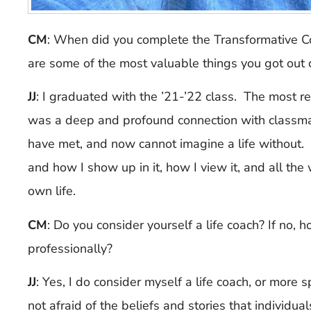
CM
: When did you complete the Transformative 
are some of the most valuable things you got out o
JJ
:
I graduated with the ’21-’22 class. The most re
was a deep and profound connection with classma
have met, and now cannot imagine a life without. 
and how I show up in it, how I view it, and all the
own life.
CM
: Do you consider yourself a life coach? If no
professionally?
JJ
:
Yes, I do consider myself a life coach, or more sp
not afraid of the beliefs and stories that individu