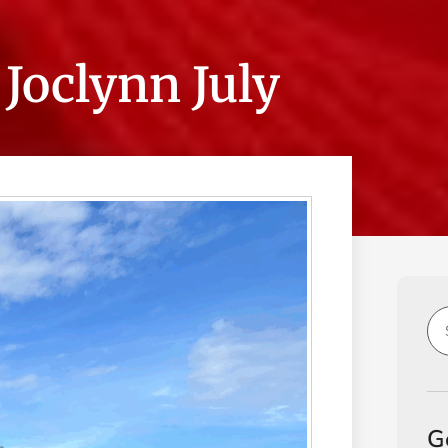
Joclynn July
G