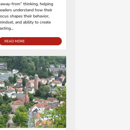
“away-from” thinking, helping
readers understand how their
focus shapes their behavior,
mindset, and ability to create
lasting...
READ MORE