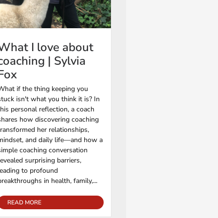
What I love about
coaching | Sylvia
Fox
What if the thing keeping you
stuck isn't what you think it is? In
this personal reflection, a coach
shares how discovering coaching
transformed her relationships,
mindset, and daily life—and how a
simple coaching conversation
revealed surprising barriers,
leading to profound
breakthroughs in health, family,...
READ MORE