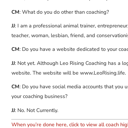
CM
: What do you do other than coaching?
JJ
:
I am a professional animal trainer, entrepreneur
teacher, woman, lesbian, friend, and conservationi
CM
: Do you have a website dedicated to your coa
JJ
:
Not yet. Although Leo Rising Coaching has a log
website. The website will be www.LeoRising.life.
CM
: Do you have social media accounts that you us
your coaching business?
JJ
:
No. Not Currently.
When you’re done here, click to view all coach hig