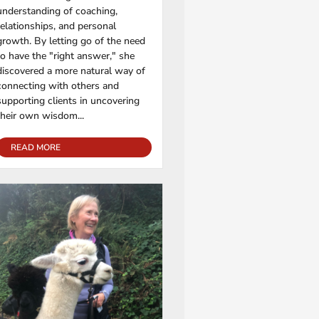
understanding of coaching,
relationships, and personal
growth. By letting go of the need
to have the "right answer," she
discovered a more natural way of
connecting with others and
supporting clients in uncovering
their own wisdom...
READ MORE