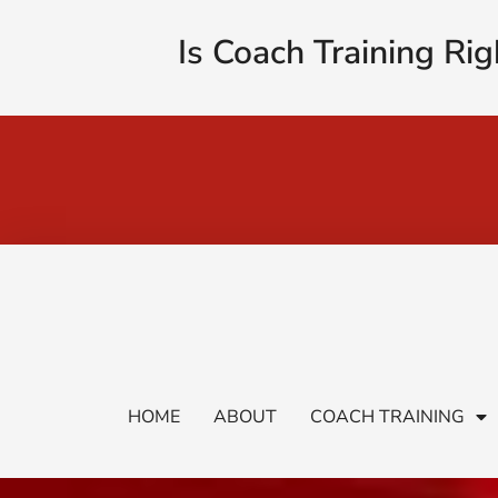
Is Coach Training Rig
HOME
ABOUT
COACH TRAINING