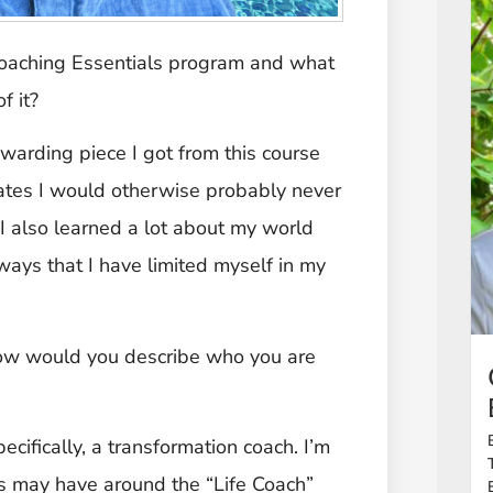
Coaching Essentials program and what
f it?
warding piece I got from this course
tes I would otherwise probably never
I also learned a lot about my world
 ways that I have limited myself in my
, how would you describe who you are
ecifically, a transformation coach. I’m
als may have around the “Life Coach”