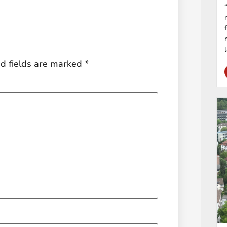
d fields are marked
*