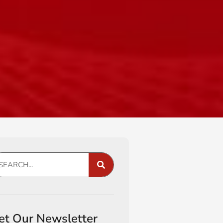
et Our Newsletter