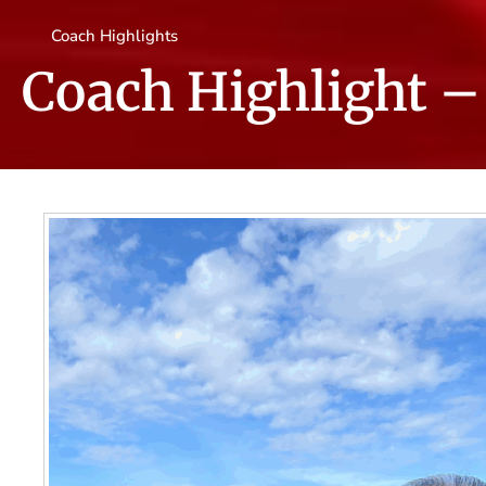
Coach Highlights
Coach Highlight – 