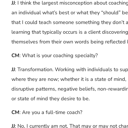
JJ
:
I think the largest misconception about coaching 
an individual what’s best or what they “should” be 
that I could teach someone something they don’t a
learning that typically occurs is a client discoveri
themselves from their own words being reflected 
CM
: What is your coaching specialty?
JJ
:
Transformation. Working with individuals to su
where they are now; whether it is a state of mind, 
disruptive patterns, negative beliefs, non-rewarding
or state of mind they desire to be.
CM
: Are you a full-time coach?
JJ
:
No, I currently am not. That may or may not cha