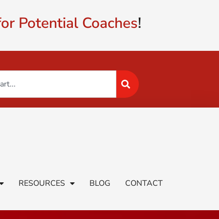
or Potential Coaches
!
RESOURCES
BLOG
CONTACT