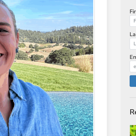
Fi
La
Em
R