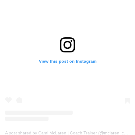
View this post on Instagram
A post shared by Cami McLaren | Coach Trainer (@mclaren_coaching)