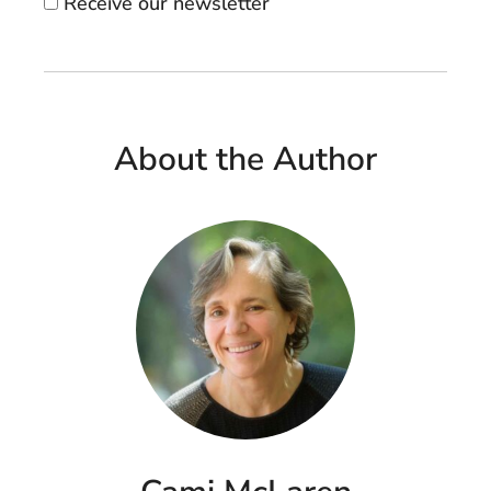
Receive our newsletter
About the Author