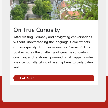
On True Curiosity
After visiting Germany and navigating conversations
without understanding the language, Cami reflects
on how quickly the brain assumes it “knows.” This
post explores the challenge of genuine curiosity in
coaching and relationships—and what happens when
we intentionally let go of assumptions to truly listen
and...
READ MORE