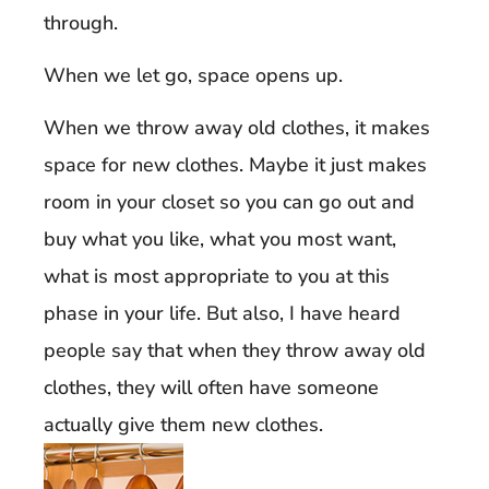
through.
When we let go, space opens up.
When we throw away old clothes, it makes
space for new clothes. Maybe it just makes
room in your closet so you can go out and
buy what you like, what you most want,
what is most appropriate to you at this
phase in your life. But also, I have heard
people say that when they throw away old
clothes, they will often have someone
actually give them new clothes.