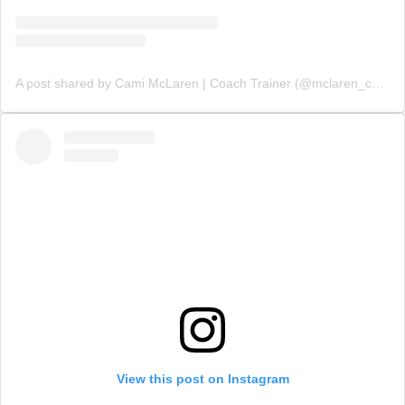
A post shared by Cami McLaren | Coach Trainer (@mclaren_coaching)
View this post on Instagram