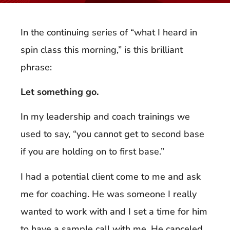
In the continuing series of “what I heard in
spin class this morning,” is this brilliant
phrase:
Let something go.
In my leadership and coach trainings we
used to say, “you cannot get to second base
if you are holding on to first base.”
I had a potential client come to me and ask
me for coaching. He was someone I really
wanted to work with and I set a time for him
to have a sample call with me. He canceled