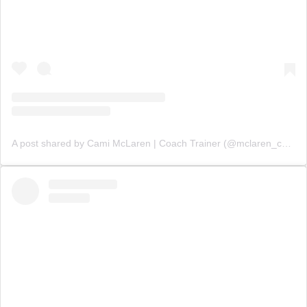
A post shared by Cami McLaren | Coach Trainer (@mclaren_coaching)