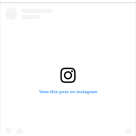
View this post on Instagram