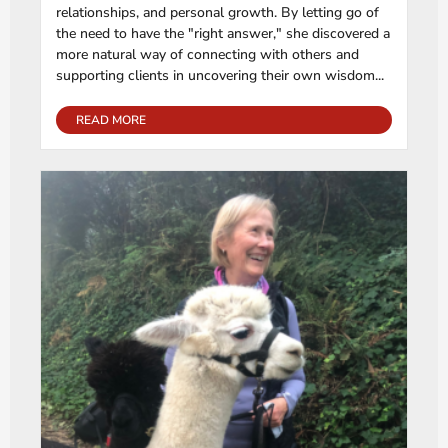
relationships, and personal growth. By letting go of
the need to have the "right answer," she discovered a
more natural way of connecting with others and
supporting clients in uncovering their own wisdom...
READ MORE