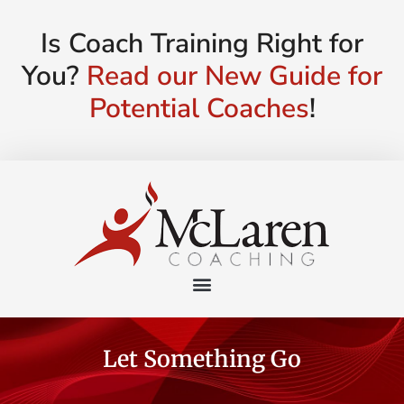
Is Coach Training Right for
You?
Read our New Guide for
Potential Coaches
!
Let Something Go