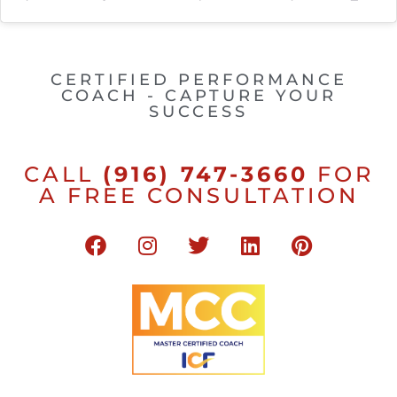
CERTIFIED PERFORMANCE
COACH - CAPTURE YOUR
SUCCESS
CALL
(916) 747-3660
FOR
A FREE CONSULTATION