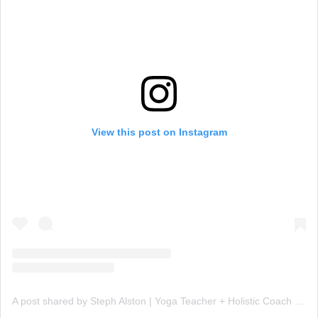
View this post on Instagram
A post shared by Steph Alston | Yoga Teacher + Holistic Coach (@steph_teaches_yoga)