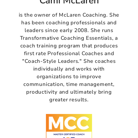
Cami McLaren
is the owner of McLaren Coaching. She
has been coaching professionals and
leaders since early 2008. She runs
Transformative Coaching Essentials, a
coach training program that produces
first rate Professional Coaches and
"Coach-Style Leaders." She coaches
individually and works with
organizations to improve
communication, time management,
productivity and ultimately bring
greater results.