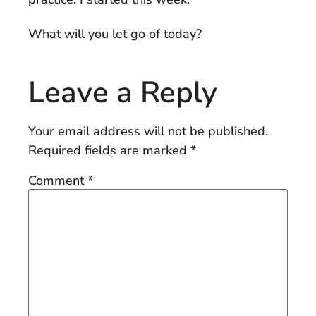
What will you let go of today?
Leave a Reply
Your email address will not be published.
Required fields are marked
*
Comment
*