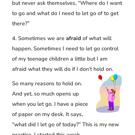
but never ask themselves, “Where do I want
to go and what do I need to let go of to get
there?”
4. Sometimes we are
afraid
of what will
happen. Sometimes I need to let go control
of my teenage children a little but I am
afraid what they will do if I don’t hold on.
So many reasons to hold on.
And yet, so much opens up
when you let go. I have a piece
of paper on my desk. It says,
“what did I let go of today?” This is my new
practice. I started this week.