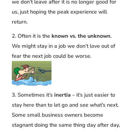
we don’t leave after it is no longer good for
us, just hoping the peak experience will
return.
2. Often it is the
known vs. the unknown
.
We might stay in a job we don’t love out of
fear the next job could be worse.
3. Sometimes it’s
inertia
– it’s just easier to
stay here than to let go and see what’s next.
Some small business owners become
stagnant doing the same thing day after day,