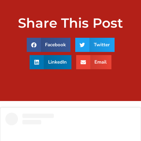
Share This Post
Facebook
Twitter
LinkedIn
Email