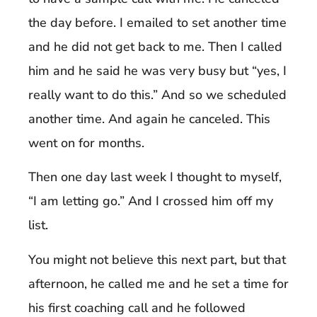
the day before. I emailed to set another time
and he did not get back to me. Then I called
him and he said he was very busy but “yes, I
really want to do this.” And so we scheduled
another time. And again he canceled. This
went on for months.
Then one day last week I thought to myself,
“I am letting go.” And I crossed him off my
list.
You might not believe this next part, but that
afternoon, he called me and he set a time for
his first coaching call and he followed