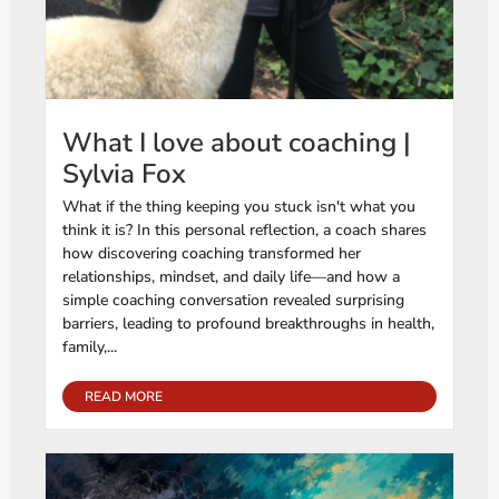
What I love about coaching |
Sylvia Fox
What if the thing keeping you stuck isn't what you
think it is? In this personal reflection, a coach shares
how discovering coaching transformed her
relationships, mindset, and daily life—and how a
simple coaching conversation revealed surprising
barriers, leading to profound breakthroughs in health,
family,...
READ MORE