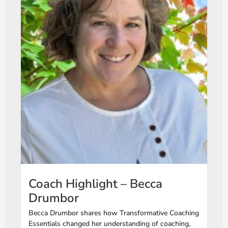
Coach Highlight – Becca
Drumbor
Becca Drumbor shares how Transformative Coaching
Essentials changed her understanding of coaching,