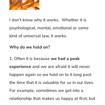
I don’t know why it works. Whether it is
psychological, mental, emotional or some
kind of universal law, it works.
Why do we hold on?
1. Often it is because
we had a peak
experience
and we are afraid it will never
happen again so we hold on to it long past
the time that it is valuable for us in our lives.
For example, sometimes we get into a
relationship that makes us happy at first; but