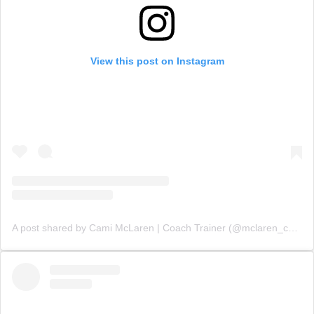
View this post on Instagram
A post shared by Cami McLaren | Coach Trainer (@mclaren_coaching)