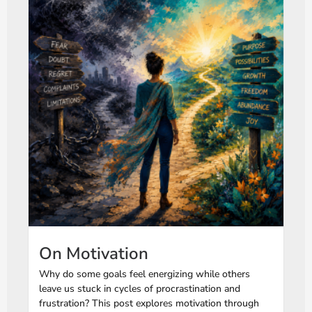
On Motivation
Why do some goals feel energizing while others
leave us stuck in cycles of procrastination and
frustration? This post explores motivation through