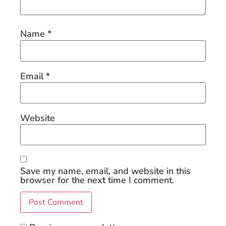
Name
*
Email
*
Website
Save my name, email, and website in this
browser for the next time I comment.