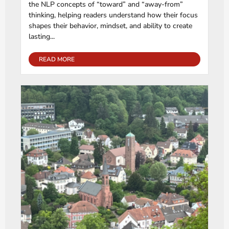
the NLP concepts of “toward” and “away-from”
thinking, helping readers understand how their focus
shapes their behavior, mindset, and ability to create
lasting...
READ MORE