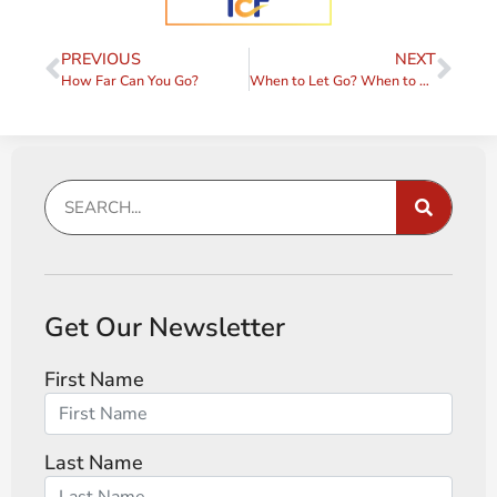
PREVIOUS
NEXT
How Far Can You Go?
When to Let Go? When to Push Harder?
Get Our Newsletter
First Name
Last Name