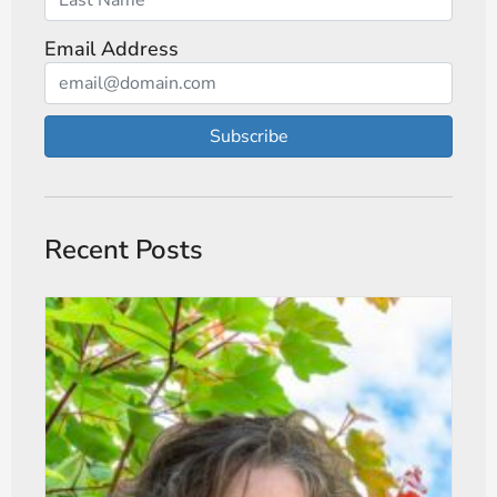
Email Address
Subscribe
Recent Posts