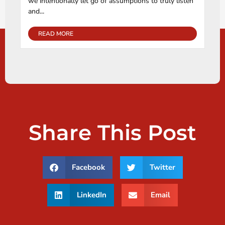
we intentionally let go of assumptions to truly listen
and...
READ MORE
Share This Post
Facebook
Twitter
LinkedIn
Email