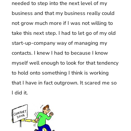
needed to step into the next level of my
business and that my business really could
not grow much more if I was not willing to
take this next step. I had to let go of my old
start-up-company way of managing my
contacts. I knew I had to because I know
myself well enough to look for that tendency
to hold onto something I think is working
that I have in fact outgrown. It scared me so
I did it.