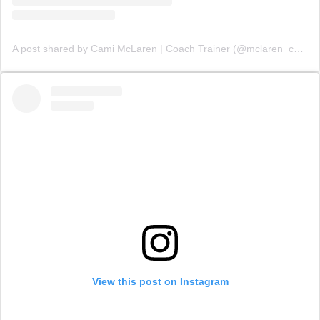
A post shared by Cami McLaren | Coach Trainer (@mclaren_coaching)
View this post on Instagram