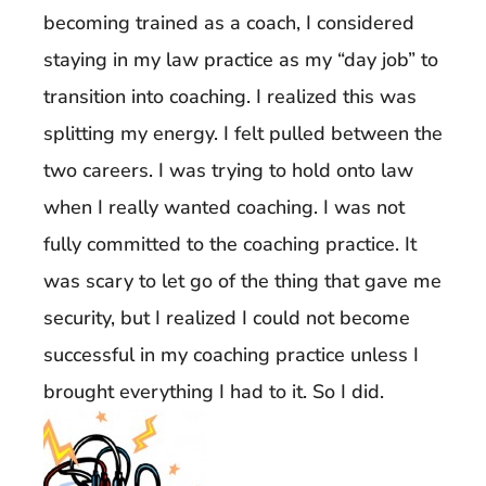
becoming trained as a coach, I considered
staying in my law practice as my “day job” to
transition into coaching. I realized this was
splitting my energy. I felt pulled between the
two careers. I was trying to hold onto law
when I really wanted coaching. I was not
fully committed to the coaching practice. It
was scary to let go of the thing that gave me
security, but I realized I could not become
successful in my coaching practice unless I
brought everything I had to it. So I did.