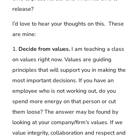
release?
I’d love to hear your thoughts on this. These
are mine:
1.
Decide from values.
I am teaching a class
on values right now. Values are guiding
principles that will support you in making the
most important decisions. If you have an
employee who is not working out, do you
spend more energy on that person or cut
them loose? The answer may be found by
looking at your company/firm’s values. If we
value integrity, collaboration and respect and