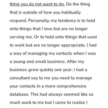
thing you do not want to do
. Do the thing
that is outside of how you habitually
respond. Personally, my tendency is to hold
onto things that I love but are no longer
serving me. Or to hold onto things that used
to work but are no longer appropriate. I had
a way of managing my contacts when I was
a young and small business. After my
business grew quickly one year, I had a
consultant say to me you need to manage
your contacts in a more comprehensive
database. This had always seemed like so
much work to me but I came to realize I