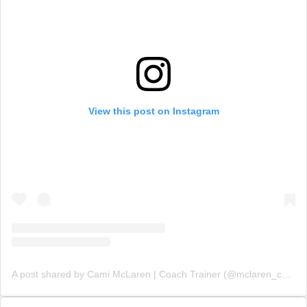
View this post on Instagram
A post shared by Cami McLaren | Coach Trainer (@mclaren_coaching)