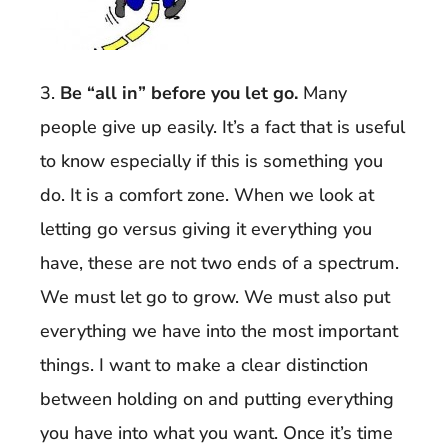
3.
Be “all in” before you let go.
Many
people give up easily. It’s a fact that is useful
to know especially if this is something you
do. It is a comfort zone. When we look at
letting go versus giving it everything you
have, these are not two ends of a spectrum.
We must let go to grow. We must also put
everything we have into the most important
things. I want to make a clear distinction
between holding on and putting everything
you have into what you want. Once it’s time