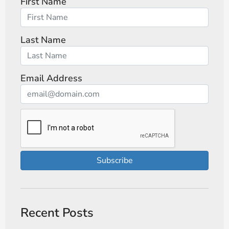
First Name
Last Name
Email Address
Subscribe
Recent Posts