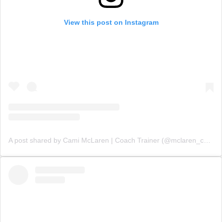
View this post on Instagram
A post shared by Cami McLaren | Coach Trainer (@mclaren_coaching)