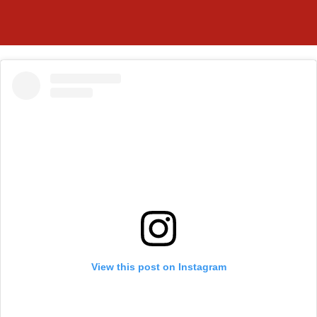
View this post on Instagram