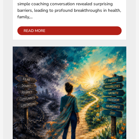
simple coaching conversation revealed surprising
barriers, leading to profound breakthroughs in health,
family,...
READ MORE