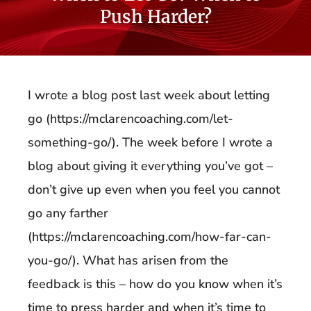
Push Harder?
I wrote a blog post last week about letting
go (https://mclarencoaching.com/let-
something-go/). The week before I wrote a
blog about giving it everything you’ve got –
don’t give up even when you feel you cannot
go any farther
(https://mclarencoaching.com/how-far-can-
you-go/). What has arisen from the
feedback is this – how do you know when it’s
time to press harder and when it’s time to