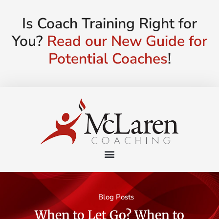
Is Coach Training Right for
You?
Read our New Guide for
Potential Coaches
!
Blog Posts
When to Let Go? When to