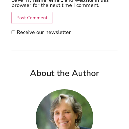
browser for the next time I comment.
Receive our newsletter
About the Author