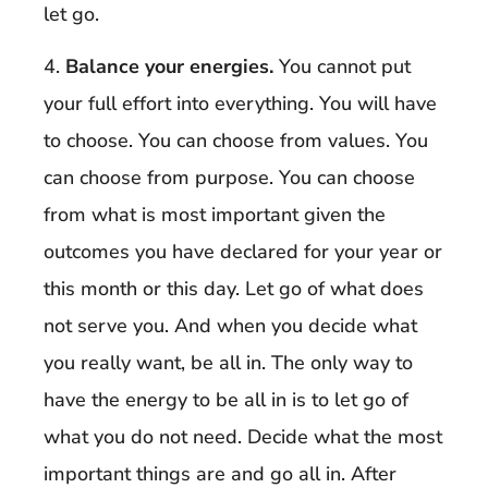
let go.
4.
Balance your energies.
You cannot put
your full effort into everything. You will have
to choose. You can choose from values. You
can choose from purpose. You can choose
from what is most important given the
outcomes you have declared for your year or
this month or this day. Let go of what does
not serve you. And when you decide what
you really want, be all in. The only way to
have the energy to be all in is to let go of
what you do not need. Decide what the most
important things are and go all in. After