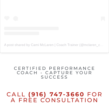
A post shared by Cami McLaren | Coach Trainer (@mclaren_coaching)
CERTIFIED PERFORMANCE
COACH - CAPTURE YOUR
SUCCESS
CALL
(916) 747-3660
FOR
A FREE CONSULTATION