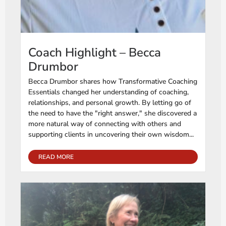
Coach Highlight – Becca
Drumbor
Becca Drumbor shares how Transformative Coaching
Essentials changed her understanding of coaching,
relationships, and personal growth. By letting go of
the need to have the "right answer," she discovered a
more natural way of connecting with others and
supporting clients in uncovering their own wisdom...
READ MORE