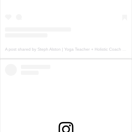
A post shared by Steph Alston | Yoga Teacher + Holistic Coach (@steph_teaches_yoga)