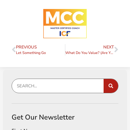
PREVIOUS
NEXT
Let Something Go
What Do You Value? (Are You Sure?)
Get Our Newsletter