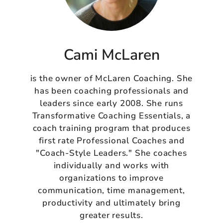
Cami McLaren
is the owner of McLaren Coaching. She
has been coaching professionals and
leaders since early 2008. She runs
Transformative Coaching Essentials, a
coach training program that produces
first rate Professional Coaches and
"Coach-Style Leaders." She coaches
individually and works with
organizations to improve
communication, time management,
productivity and ultimately bring
greater results.