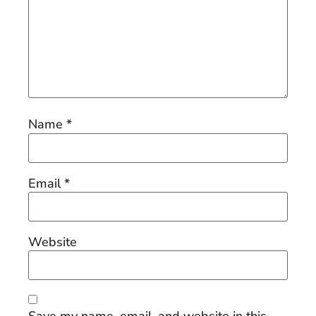
Name
*
Email
*
Website
Save my name, email, and website in this