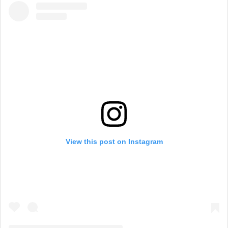
View this post on Instagram