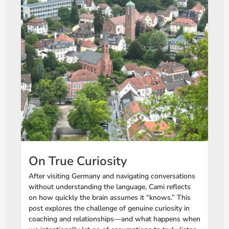
On True Curiosity
After visiting Germany and navigating conversations
without understanding the language, Cami reflects
on how quickly the brain assumes it “knows.” This
post explores the challenge of genuine curiosity in
coaching and relationships—and what happens when