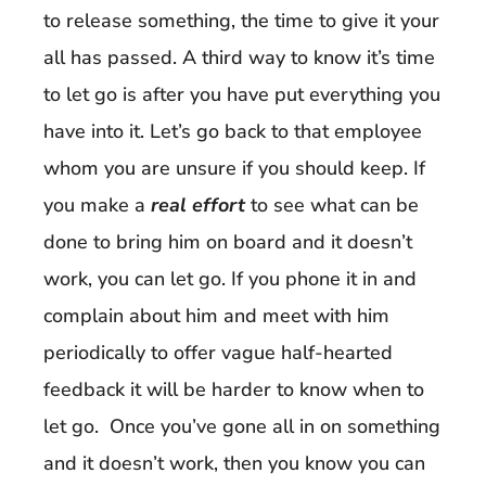
to release something, the time to give it your
all has passed. A third way to know it’s time
to let go is after you have put everything you
have into it. Let’s go back to that employee
whom you are unsure if you should keep. If
you make a
real effort
to see what can be
done to bring him on board and it doesn’t
work, you can let go. If you phone it in and
complain about him and meet with him
periodically to offer vague half-hearted
feedback it will be harder to know when to
let go. Once you’ve gone all in on something
and it doesn’t work, then you know you can