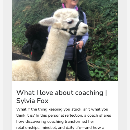
What I love about coaching |
Sylvia Fox
What if the thing keeping you stuck isn't what you
think it is? In this personal reflection, a coach shares
how discovering coaching transformed her
relationships, mindset, and daily life—and how a