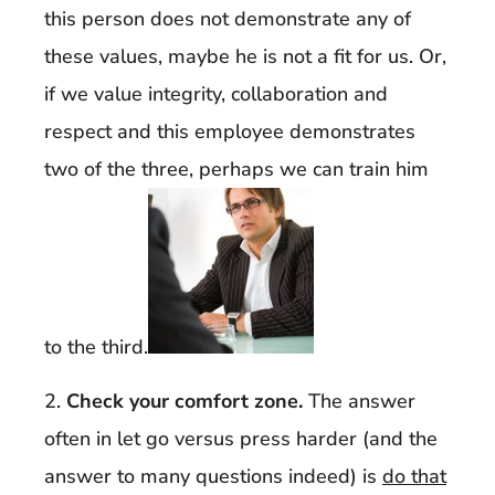
this person does not demonstrate any of
these values, maybe he is not a fit for us. Or,
if we value integrity, collaboration and
respect and this employee demonstrates
two of the three, perhaps we can train him
to the third.
2.
Check your comfort zone.
The answer
often in let go versus press harder (and the
answer to many questions indeed) is
do that