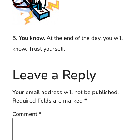
5.
You know.
At the end of the day, you will
know. Trust yourself.
Leave a Reply
Your email address will not be published.
Required fields are marked
*
Comment
*