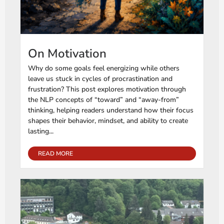
On Motivation
Why do some goals feel energizing while others
leave us stuck in cycles of procrastination and
frustration? This post explores motivation through
the NLP concepts of “toward” and “away-from”
thinking, helping readers understand how their focus
shapes their behavior, mindset, and ability to create
lasting...
READ MORE