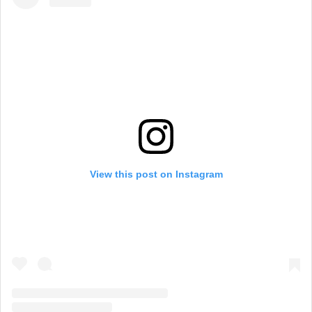
View this post on Instagram