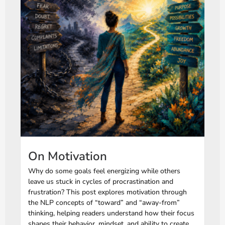
On Motivation
Why do some goals feel energizing while others
leave us stuck in cycles of procrastination and
frustration? This post explores motivation through
the NLP concepts of “toward” and “away-from”
thinking, helping readers understand how their focus
shapes their behavior, mindset, and ability to create