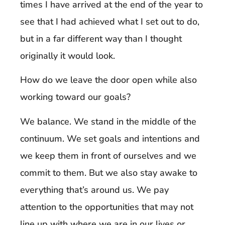
times I have arrived at the end of the year to
see that I had achieved what I set out to do,
but in a far different way than I thought
originally it would look.
How do we leave the door open while also
working toward our goals?
We balance. We stand in the middle of the
continuum. We set goals and intentions and
we keep them in front of ourselves and we
commit to them. But we also stay awake to
everything that’s around us. We pay
attention to the opportunities that may not
line up with where we are in our lives or