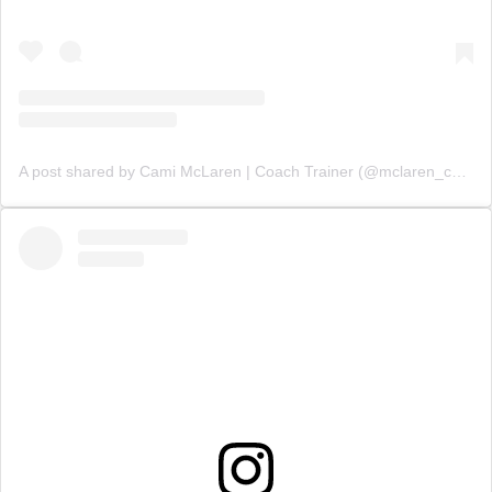
A post shared by Cami McLaren | Coach Trainer (@mclaren_coaching)