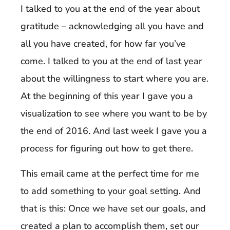
I talked to you at the end of the year about
gratitude – acknowledging all you have and
all you have created, for how far you’ve
come. I talked to you at the end of last year
about the willingness to start where you are.
At the beginning of this year I gave you a
visualization to see where you want to be by
the end of 2016. And last week I gave you a
process for figuring out how to get there.
This email came at the perfect time for me
to add something to your goal setting. And
that is this: Once we have set our goals, and
created a plan to accomplish them, set our