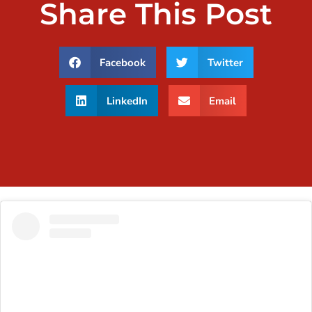
Share This Post
Facebook
Twitter
LinkedIn
Email