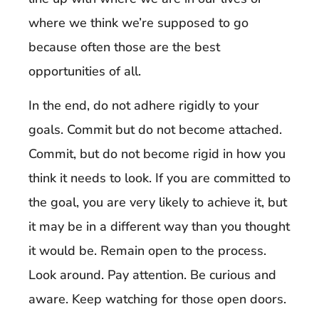
where we think we’re supposed to go
because often those are the best
opportunities of all.
In the end, do not adhere rigidly to your
goals. Commit but do not become attached.
Commit, but do not become rigid in how you
think it needs to look. If you are committed to
the goal, you are very likely to achieve it, but
it may be in a different way than you thought
it would be. Remain open to the process.
Look around. Pay attention. Be curious and
aware. Keep watching for those open doors.