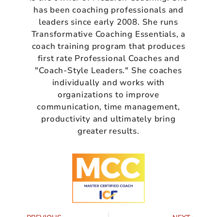
has been coaching professionals and
leaders since early 2008. She runs
Transformative Coaching Essentials, a
coach training program that produces
first rate Professional Coaches and
"Coach-Style Leaders." She coaches
individually and works with
organizations to improve
communication, time management,
productivity and ultimately bring
greater results.