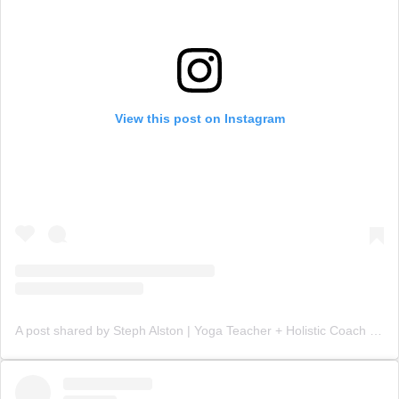
View this post on Instagram
A post shared by Steph Alston | Yoga Teacher + Holistic Coach (@steph_teaches_yoga)