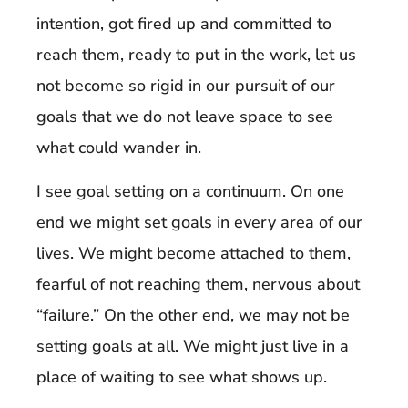
intention, got fired up and committed to
reach them, ready to put in the work, let us
not become so rigid in our pursuit of our
goals that we do not leave space to see
what could wander in.
I see goal setting on a continuum. On one
end we might set goals in every area of our
lives. We might become attached to them,
fearful of not reaching them, nervous about
“failure.” On the other end, we may not be
setting goals at all. We might just live in a
place of waiting to see what shows up.