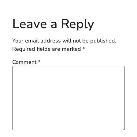
Leave a Reply
Your email address will not be published.
Required fields are marked
*
Comment
*