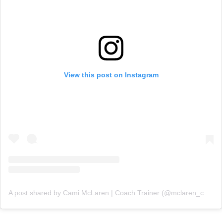
View this post on Instagram
A post shared by Cami McLaren | Coach Trainer (@mclaren_coaching)