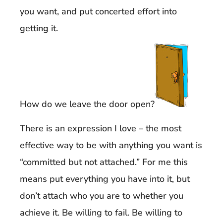
you want, and put concerted effort into
getting it.
How do we leave the door open?
There is an expression I love – the most
effective way to be with anything you want is
“committed but not attached.” For me this
means put everything you have into it, but
don’t attach who you are to whether you
achieve it. Be willing to fail. Be willing to