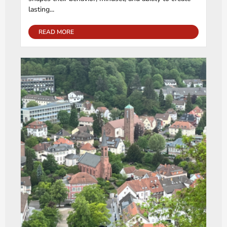
lasting...
READ MORE