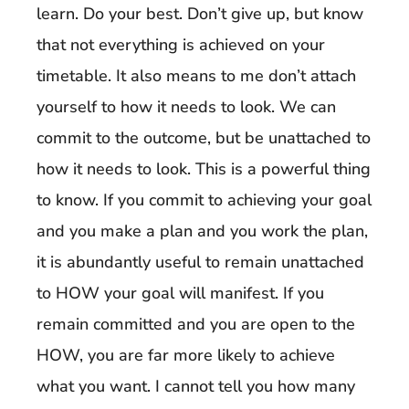
learn. Do your best. Don’t give up, but know
that not everything is achieved on your
timetable. It also means to me don’t attach
yourself to how it needs to look. We can
commit to the outcome, but be unattached to
how it needs to look. This is a powerful thing
to know. If you commit to achieving your goal
and you make a plan and you work the plan,
it is abundantly useful to remain unattached
to HOW your goal will manifest. If you
remain committed and you are open to the
HOW, you are far more likely to achieve
what you want. I cannot tell you how many