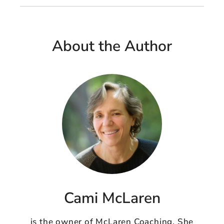
About the Author
Cami McLaren
is the owner of McLaren Coaching. She