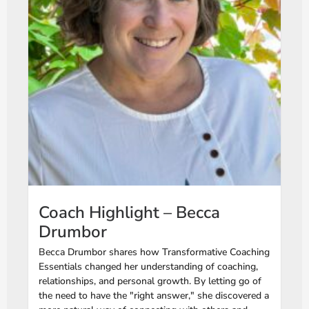
Coach Highlight – Becca
Drumbor
Becca Drumbor shares how Transformative Coaching
Essentials changed her understanding of coaching,
relationships, and personal growth. By letting go of
the need to have the "right answer," she discovered a