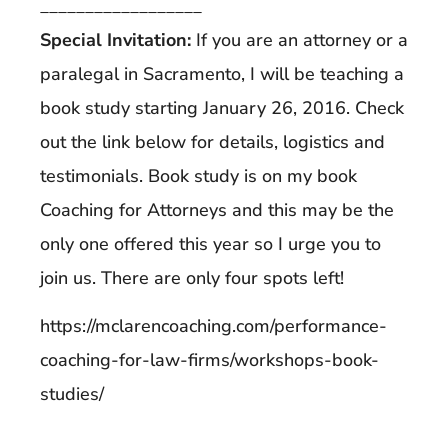
__________________
Special Invitation:
If you are an attorney or a
paralegal in Sacramento, I will be teaching a
book study starting January 26, 2016. Check
out the link below for details, logistics and
testimonials. Book study is on my book
Coaching for Attorneys and this may be the
only one offered this year so I urge you to
join us. There are only four spots left!
https://mclarencoaching.com/performance-
coaching-for-law-firms/workshops-book-
studies/