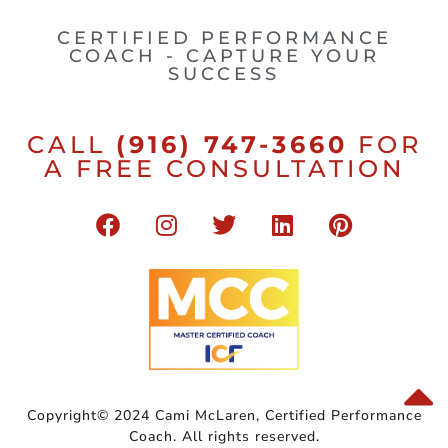
CERTIFIED PERFORMANCE
COACH - CAPTURE YOUR
SUCCESS
CALL
(916) 747-3660
FOR
A FREE CONSULTATION
Copyright© 2024 Cami McLaren, Certified Performance
Coach. All rights reserved.