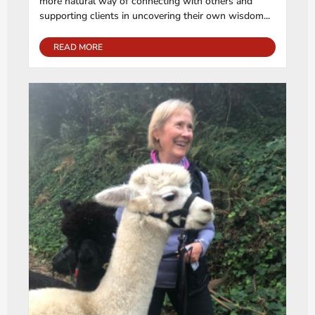
more natural way of connecting with others and
supporting clients in uncovering their own wisdom...
READ MORE