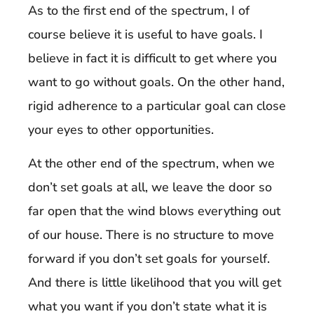
As to the first end of the spectrum, I of
course believe it is useful to have goals. I
believe in fact it is difficult to get where you
want to go without goals. On the other hand,
rigid adherence to a particular goal can close
your eyes to other opportunities.
At the other end of the spectrum, when we
don’t set goals at all, we leave the door so
far open that the wind blows everything out
of our house. There is no structure to move
forward if you don’t set goals for yourself.
And there is little likelihood that you will get
what you want if you don’t state what it is