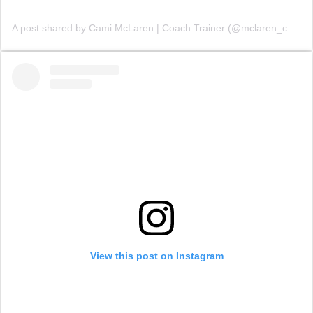
A post shared by Cami McLaren | Coach Trainer (@mclaren_coaching)
View this post on Instagram