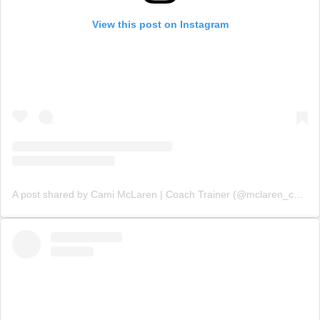
View this post on Instagram
A post shared by Cami McLaren | Coach Trainer (@mclaren_coaching)