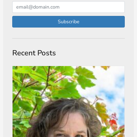
Subscribe
Recent Posts