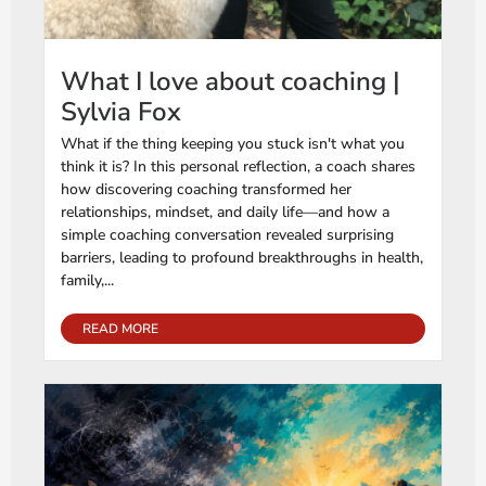
What I love about coaching |
Sylvia Fox
What if the thing keeping you stuck isn't what you
think it is? In this personal reflection, a coach shares
how discovering coaching transformed her
relationships, mindset, and daily life—and how a
simple coaching conversation revealed surprising
barriers, leading to profound breakthroughs in health,
family,...
READ MORE