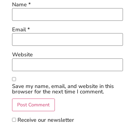
Name
*
Email
*
Website
Save my name, email, and website in this
browser for the next time I comment.
Receive our newsletter