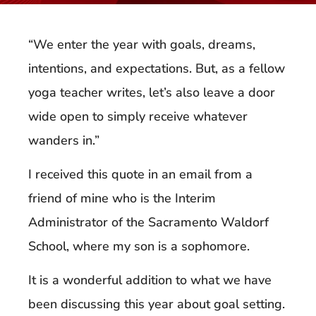
“We enter the year with goals, dreams,
intentions, and expectations. But, as a fellow
yoga teacher writes, let’s also leave a door
wide open to simply receive whatever
wanders in.”
I received this quote in an email from a
friend of mine who is the Interim
Administrator of the Sacramento Waldorf
School, where my son is a sophomore.
It is a wonderful addition to what we have
been discussing this year about goal setting.