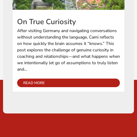
On True Curiosity
After visiting Germany and navigating conversations
without understanding the language, Cami reflects
on how quickly the brain assumes it “knows.” This
post explores the challenge of genuine curiosity in
coaching and relationships—and what happens when
we intentionally let go of assumptions to truly listen
and...
READ MORE