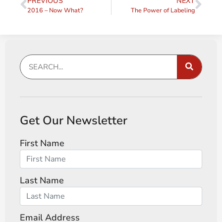
PREVIOUS
NEXT
2016 – Now What?
The Power of Labeling
Get Our Newsletter
First Name
Last Name
Email Address