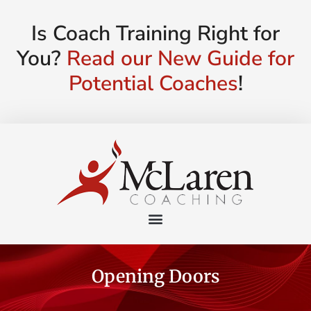
Is Coach Training Right for
You?
Read our New Guide for
Potential Coaches
!
Opening Doors