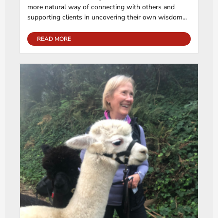
more natural way of connecting with others and
supporting clients in uncovering their own wisdom...
READ MORE