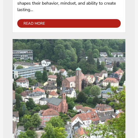
shapes their behavior, mindset, and ability to create
lasting...
READ MORE