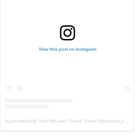
View this post on Instagram
A post shared by Cami McLaren | Coach Trainer (@mclaren_coaching)