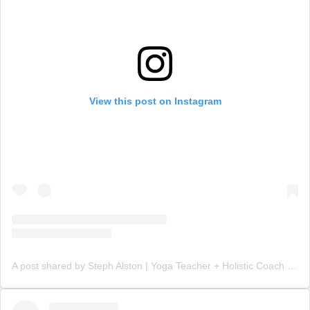
View this post on Instagram
A post shared by Steph Alston | Yoga Teacher + Holistic Coach (@steph_teaches_yoga)