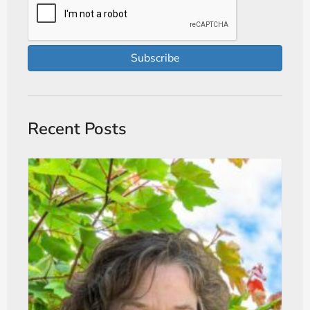
Subscribe
Recent Posts