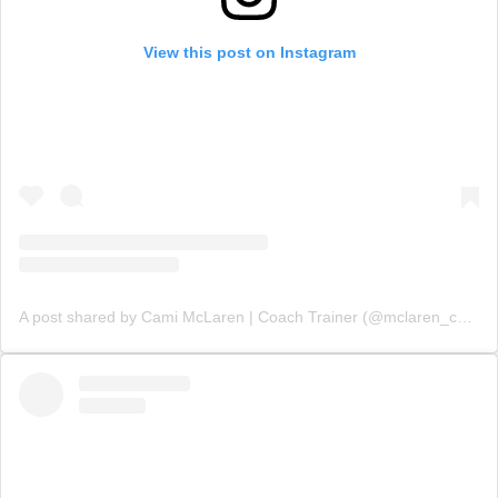
View this post on Instagram
A post shared by Cami McLaren | Coach Trainer (@mclaren_coaching)