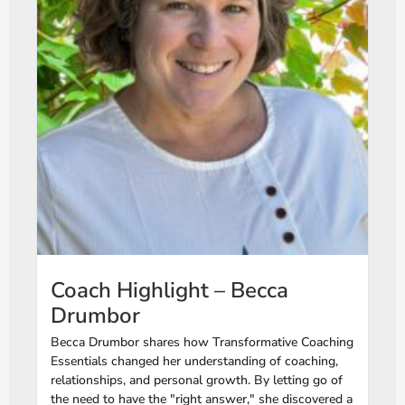
Coach Highlight – Becca
Drumbor
Becca Drumbor shares how Transformative Coaching
Essentials changed her understanding of coaching,
relationships, and personal growth. By letting go of
the need to have the "right answer," she discovered a