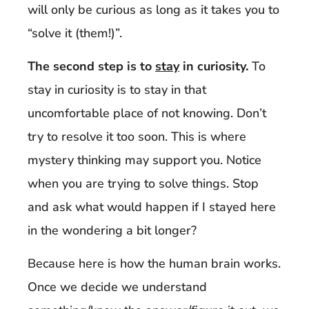
will only be curious as long as it takes you to
“solve it (them!)”.
The second step is to
stay
in curiosity.
To
stay in curiosity is to stay in that
uncomfortable place of not knowing. Don’t
try to resolve it too soon. This is where
mystery thinking may support you. Notice
when you are trying to solve things. Stop
and ask what would happen if I stayed here
in the wondering a bit longer?
Because here is how the human brain works.
Once we decide we understand