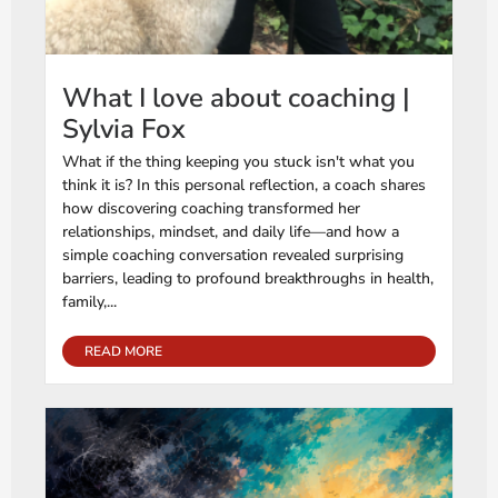
What I love about coaching |
Sylvia Fox
What if the thing keeping you stuck isn't what you
think it is? In this personal reflection, a coach shares
how discovering coaching transformed her
relationships, mindset, and daily life—and how a
simple coaching conversation revealed surprising
barriers, leading to profound breakthroughs in health,
family,...
READ MORE