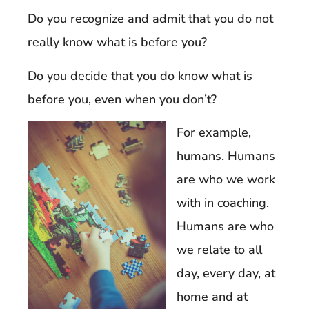
Do you recognize and admit that you do not
really know what is before you?
Do you decide that you
do
know what is
before you, even when you don’t?
For example,
humans. Humans
are who we work
with in coaching.
Humans are who
we relate to all
day, every day, at
home and at