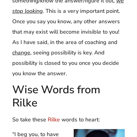
something/know the answer/figure it out,
we
stop looking
.
This is a very important point.
Once you say you know, any other answers
that may exist will become invisible to you!
As I have said, in the area of coaching and
change
, seeing possibility is key. And
possibility is closed to you once you decide
you know the answer.
Wise Words from
Rilke
So take these
Rilke
words to heart:
“I beg you, to have