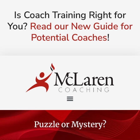
Is Coach Training Right for
You?
Read our New Guide for
Potential Coaches
!
Puzzle or Mystery?