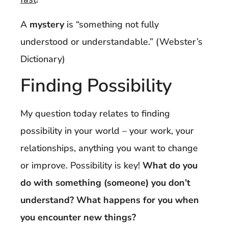
A
mystery
is “something not fully
understood or understandable.” (Webster’s
Dictionary)
Finding Possibility
My question today relates to finding
possibility in your world – your work, your
relationships, anything you want to change
or improve. Possibility is key!
What do you
do with something (someone) you don’t
understand? What happens for you when
you encounter new things?