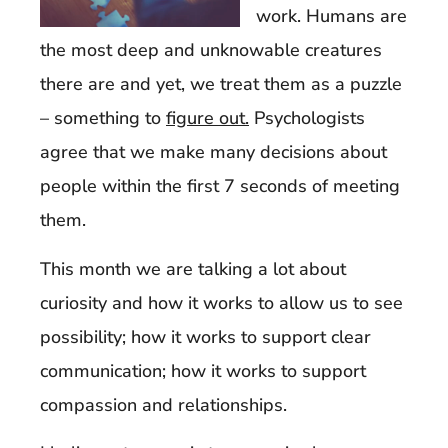
work. Humans are
the most deep and unknowable creatures
there are and yet, we treat them as a puzzle
– something to
figure out.
Psychologists
agree that we make many decisions about
people within the first 7 seconds of meeting
them.
This month we are talking a lot about
curiosity and how it works to allow us to see
possibility; how it works to support clear
communication; how it works to support
compassion and relationships.