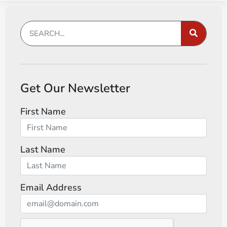
Get Our Newsletter
First Name
Last Name
Email Address