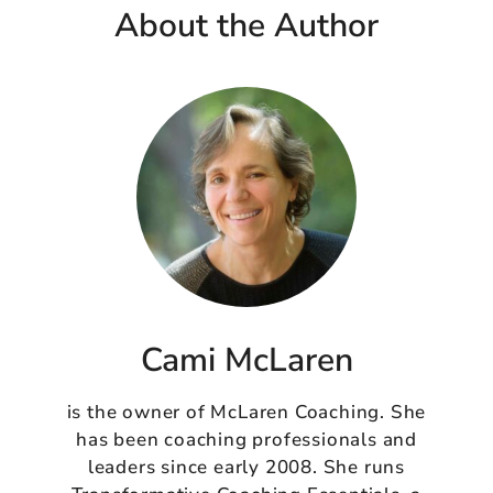
About the Author
Cami McLaren
is the owner of McLaren Coaching. She
has been coaching professionals and
leaders since early 2008. She runs