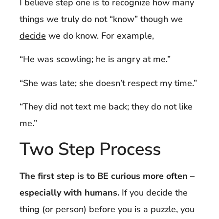
I believe step one is to recognize how many
things we truly do not “know” though we
decide
we do know. For example,
“He was scowling; he is angry at me.”
“She was late; she doesn’t respect my time.”
“They did not text me back; they do not like
me.”
Two Step Process
The first step is to BE curious more often –
especially with humans.
If you decide the
thing (or person) before you is a puzzle, you