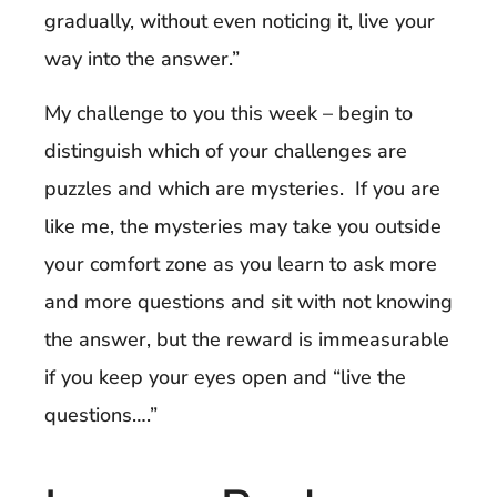
gradually, without even noticing it, live your
way into the answer.”
My challenge to you this week – begin to
distinguish which of your challenges are
puzzles and which are mysteries. If you are
like me, the mysteries may take you outside
your comfort zone as you learn to ask more
and more questions and sit with not knowing
the answer, but the reward is immeasurable
if you keep your eyes open and “live the
questions….”