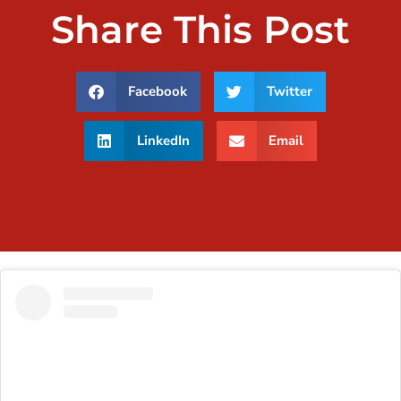
Share This Post
Facebook
Twitter
LinkedIn
Email