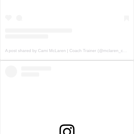
A post shared by Cami McLaren | Coach Trainer (@mclaren_coaching)