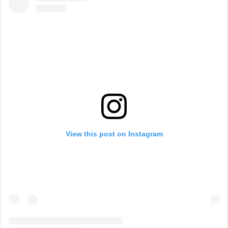
View this post on Instagram