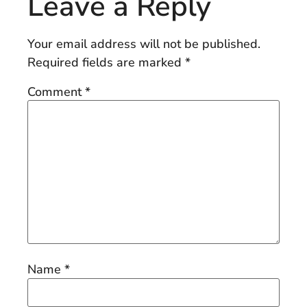
Leave a Reply
Your email address will not be published.
Required fields are marked
*
Comment
*
Name
*