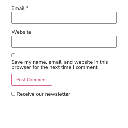
Email
*
Website
Save my name, email, and website in this
browser for the next time I comment.
Receive our newsletter