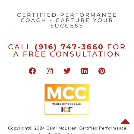
CERTIFIED PERFORMANCE
COACH - CAPTURE YOUR
SUCCESS
CALL
(916) 747-3660
FOR
A FREE CONSULTATION
Copyright© 2024 Cami McLaren, Certified Performance