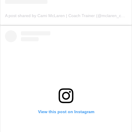
A post shared by Cami McLaren | Coach Trainer (@mclaren_coaching)
View this post on Instagram