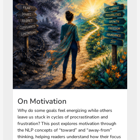
On Motivation
Why do some goals feel energizing while others
leave us stuck in cycles of procrastination and
frustration? This post explores motivation through
the NLP concepts of “toward” and “away-from”
thinking, helping readers understand how their focus