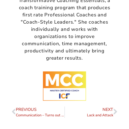
Transformative Coaching Essentials, a
coach training program that produces
first rate Professional Coaches and
"Coach-Style Leaders." She coaches
individually and works with
organizations to improve
communication, time management,
productivity and ultimately bring
greater results.
PREVIOUS
NEXT
Communication – Turns out it’s not About the Nail
Lack and Attack