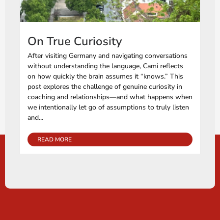
On True Curiosity
After visiting Germany and navigating conversations
without understanding the language, Cami reflects
on how quickly the brain assumes it “knows.” This
post explores the challenge of genuine curiosity in
coaching and relationships—and what happens when
we intentionally let go of assumptions to truly listen
and...
READ MORE