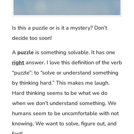
Is this a puzzle or is it a mystery? Don’t
decide too soon!
A
puzzle
is something solvable. It has one
right
answer. I love this definition of the verb
“puzzle”: to “solve or understand something
by thinking hard.” This makes me laugh.
Hard thinking seems to be what we do
when we don’t understand something. We
humans seem to be uncomfortable with not
knowing. We want to solve, figure out, and
fast
!