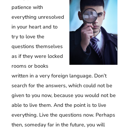
patience with
everything unresolved
in your heart and to
try to love the
questions themselves
as if they were locked
rooms or books
written in a very foreign language. Don’t
search for the answers, which could not be
given to you now, because you would not be
able to live them. And the point is to live
everything. Live the questions now. Perhaps
then, someday far in the future, you will