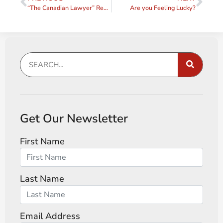
“The Canadian Lawyer” Reviews my Book!
Are you Feeling Lucky?
Get Our Newsletter
First Name
Last Name
Email Address