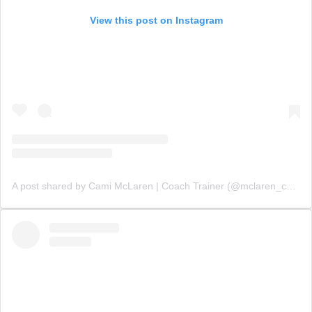
View this post on Instagram
A post shared by Cami McLaren | Coach Trainer (@mclaren_coaching)