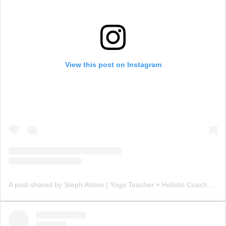
View this post on Instagram
A post shared by Steph Alston | Yoga Teacher + Holistic Coach (@steph_teaches_yoga)