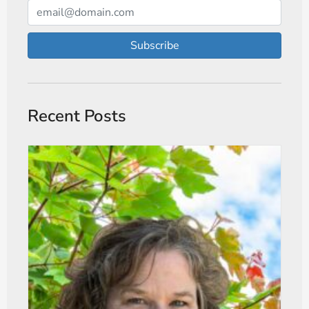
Subscribe
Recent Posts