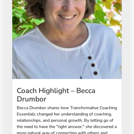
Coach Highlight – Becca
Drumbor
Becca Drumbor shares how Transformative Coaching
Essentials changed her understanding of coaching,
relationships, and personal growth. By letting go of
the need to have the "right answer," she discovered a
more natural way of connecting with others and