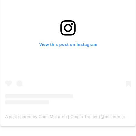
View this post on Instagram
A post shared by Cami McLaren | Coach Trainer (@mclaren_coaching)