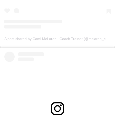
A post shared by Cami McLaren | Coach Trainer (@mclaren_coaching)