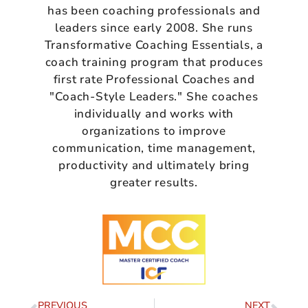
has been coaching professionals and
leaders since early 2008. She runs
Transformative Coaching Essentials, a
coach training program that produces
first rate Professional Coaches and
"Coach-Style Leaders." She coaches
individually and works with
organizations to improve
communication, time management,
productivity and ultimately bring
greater results.
PREVIOUS
NEXT