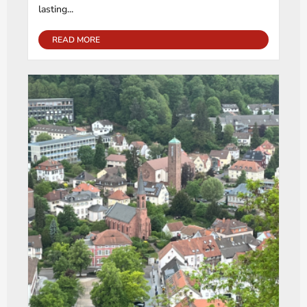
lasting...
READ MORE