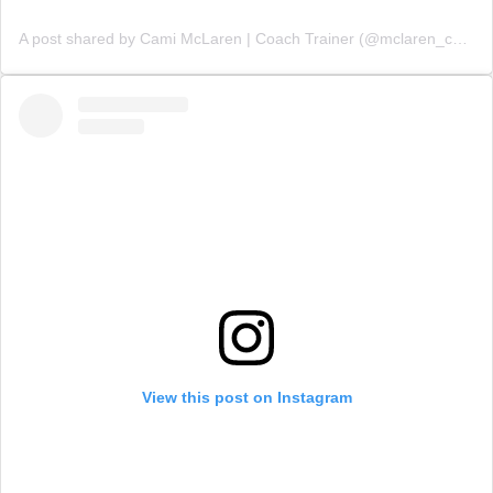
A post shared by Cami McLaren | Coach Trainer (@mclaren_coaching)
View this post on Instagram