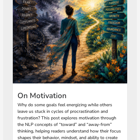
On Motivation
Why do some goals feel energizing while others
leave us stuck in cycles of procrastination and
frustration? This post explores motivation through
the NLP concepts of “toward” and “away-from”
thinking, helping readers understand how their focus
shapes their behavior, mindset, and ability to create