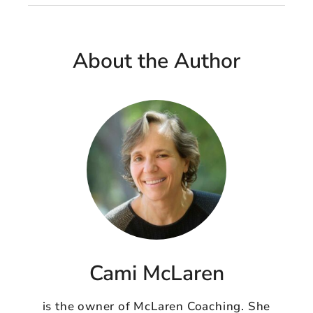
About the Author
Cami McLaren
is the owner of McLaren Coaching. She