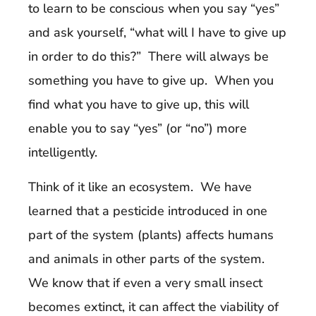
to learn to be conscious when you say “yes”
and ask yourself, “what will I have to give up
in order to do this?” There will always be
something you have to give up. When you
find what you have to give up, this will
enable you to say “yes” (or “no”) more
intelligently.
Think of it like an ecosystem. We have
learned that a pesticide introduced in one
part of the system (plants) affects humans
and animals in other parts of the system.
We know that if even a very small insect
becomes extinct, it can affect the viability of