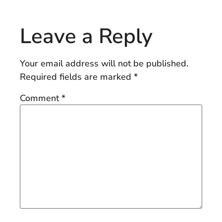
Leave a Reply
Your email address will not be published.
Required fields are marked
*
Comment
*