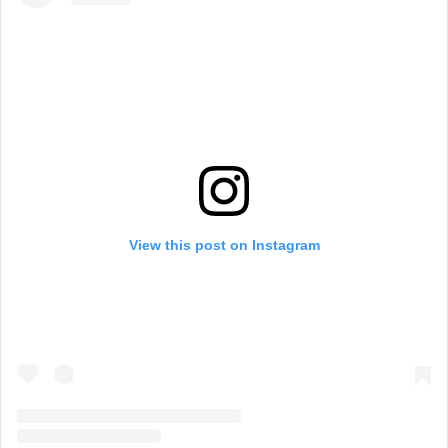
View this post on Instagram