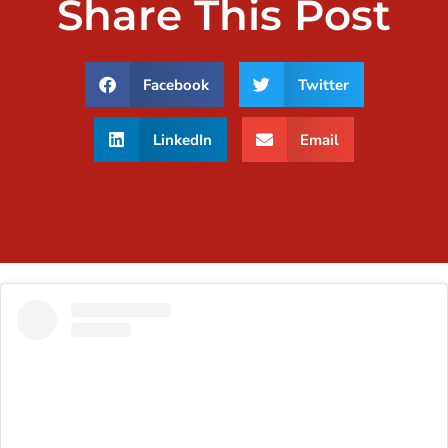
Share This Post
Facebook
Twitter
LinkedIn
Email