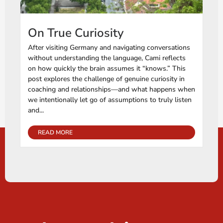
On True Curiosity
After visiting Germany and navigating conversations
without understanding the language, Cami reflects
on how quickly the brain assumes it “knows.” This
post explores the challenge of genuine curiosity in
coaching and relationships—and what happens when
we intentionally let go of assumptions to truly listen
and...
READ MORE