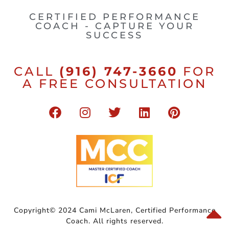
CERTIFIED PERFORMANCE
COACH - CAPTURE YOUR
SUCCESS
CALL
(916) 747-3660
FOR
A FREE CONSULTATION
Copyright© 2024 Cami McLaren, Certified Performance
Coach. All rights reserved.