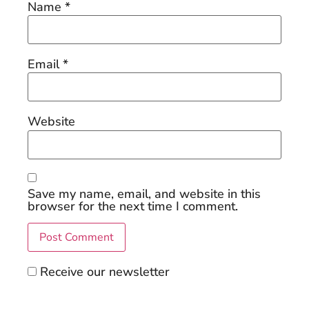
Name
*
Email
*
Website
Save my name, email, and website in this
browser for the next time I comment.
Receive our newsletter