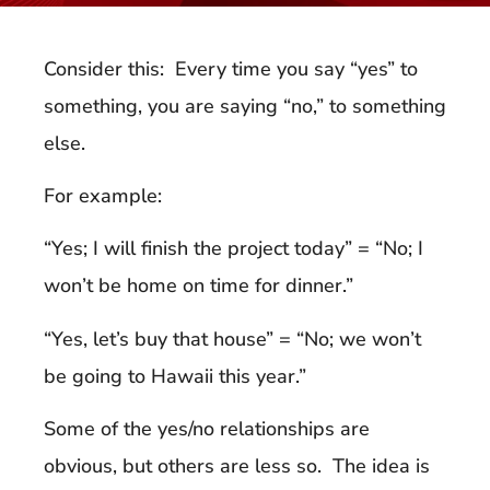
Consider this: Every time you say “yes” to
something, you are saying “no,” to something
else.
For example:
“Yes; I will finish the project today” = “No; I
won’t be home on time for dinner.”
“Yes, let’s buy that house” = “No; we won’t
be going to Hawaii this year.”
Some of the yes/no relationships are
obvious, but others are less so. The idea is