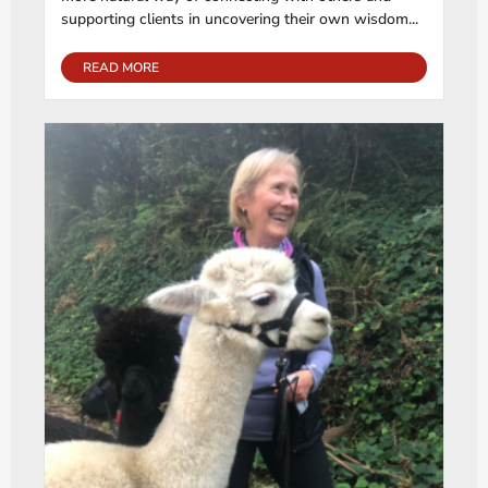
supporting clients in uncovering their own wisdom...
READ MORE