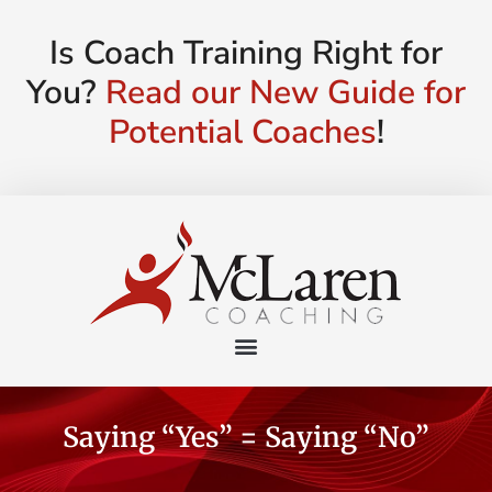
Is Coach Training Right for
You?
Read our New Guide for
Potential Coaches
!
Saying “Yes” = Saying “No”