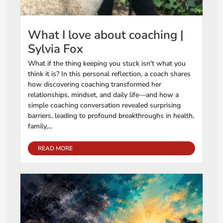
What I love about coaching |
Sylvia Fox
What if the thing keeping you stuck isn't what you
think it is? In this personal reflection, a coach shares
how discovering coaching transformed her
relationships, mindset, and daily life—and how a
simple coaching conversation revealed surprising
barriers, leading to profound breakthroughs in health,
family,...
READ MORE