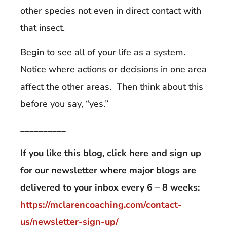
other species not even in direct contact with
that insect.
Begin to see
all
of your life as a system.
Notice where actions or decisions in one area
affect the other areas. Then think about this
before you say, “yes.”
__________
If you like this blog, click here and sign up
for our newsletter where major blogs are
delivered to your inbox every 6 – 8 weeks:
https://mclarencoaching.com/contact-
us/newsletter-sign-up/