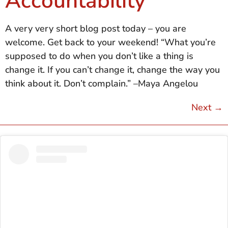
Accountability
A very very short blog post today – you are
welcome. Get back to your weekend! “What you’re
supposed to do when you don’t like a thing is
change it. If you can’t change it, change the way you
think about it. Don’t complain.” –Maya Angelou
Next
→