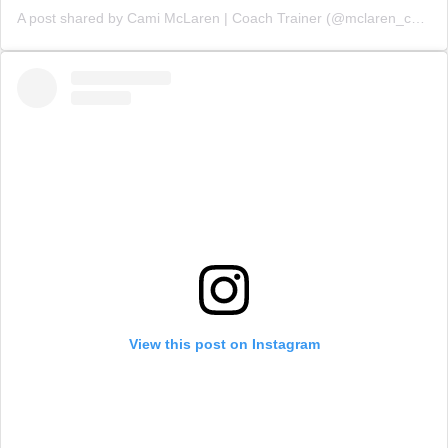
A post shared by Cami McLaren | Coach Trainer (@mclaren_coaching)
View this post on Instagram