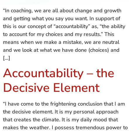
“In coaching, we are all about change and growth
and getting what you say you want. In support of
this is our concept of “accountability” as, “the ability
to account for my choices and my results.” This
means when we make a mistake, we are neutral
and we look at what we have done (choices) and
[…]
Accountability – the
Decisive Element
“I have come to the frightening conclusion that I am
the decisive element. It is my personal approach
that creates the climate. It is my daily mood that
makes the weather. I possess tremendous power to