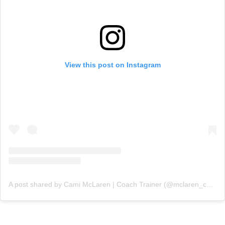
View this post on Instagram
A post shared by Cami McLaren | Coach Trainer (@mclaren_coaching)