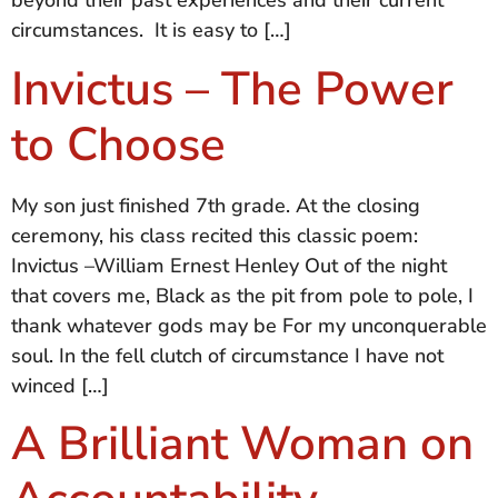
beyond their past experiences and their current
circumstances. It is easy to […]
Invictus – The Power
to Choose
My son just finished 7th grade. At the closing
ceremony, his class recited this classic poem:
Invictus –William Ernest Henley Out of the night
that covers me, Black as the pit from pole to pole, I
thank whatever gods may be For my unconquerable
soul. In the fell clutch of circumstance I have not
winced […]
A Brilliant Woman on