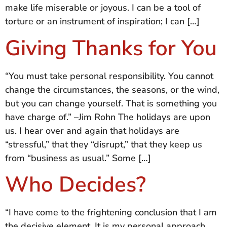
make life miserable or joyous. I can be a tool of
torture or an instrument of inspiration; I can […]
Giving Thanks for You
“You must take personal responsibility. You cannot
change the circumstances, the seasons, or the wind,
but you can change yourself. That is something you
have charge of.” –Jim Rohn The holidays are upon
us. I hear over and again that holidays are
“stressful,” that they “disrupt,” that they keep us
from “business as usual.” Some […]
Who Decides?
“I have come to the frightening conclusion that I am
the decisive element. It is my personal approach