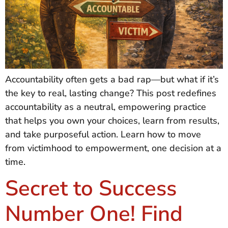
Accountability often gets a bad rap—but what if it’s
the key to real, lasting change? This post redefines
accountability as a neutral, empowering practice
that helps you own your choices, learn from results,
and take purposeful action. Learn how to move
from victimhood to empowerment, one decision at a
time.
Secret to Success
Number One! Find