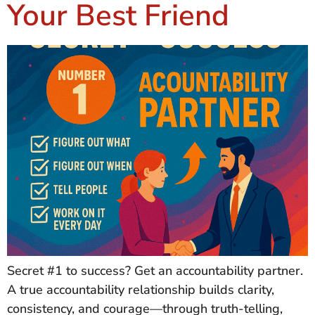
Your Best Friend
Secret #1 to success? Get an accountability partner.
A true accountability relationship builds clarity,
consistency, and courage—through truth-telling,