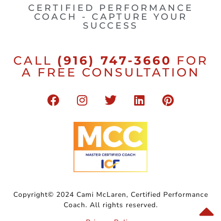
CERTIFIED PERFORMANCE
COACH - CAPTURE YOUR
SUCCESS
CALL
(916) 747-3660
FOR
A FREE CONSULTATION
Copyright© 2024 Cami McLaren, Certified Performance
Coach. All rights reserved.