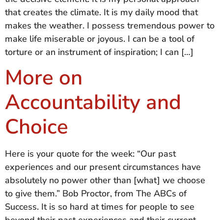
that creates the climate. It is my daily mood that
makes the weather. I possess tremendous power to
make life miserable or joyous. I can be a tool of
torture or an instrument of inspiration; I can […]
More on
Accountability and
Choice
Here is your quote for the week: “Our past
experiences and our present circumstances have
absolutely no power other than [what] we choose
to give them.” Bob Proctor, from The ABCs of
Success. It is so hard at times for people to see