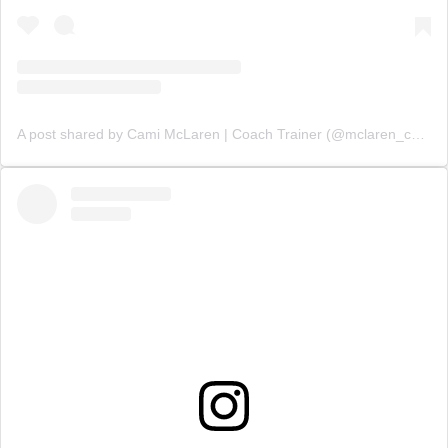
A post shared by Cami McLaren | Coach Trainer (@mclaren_coaching)