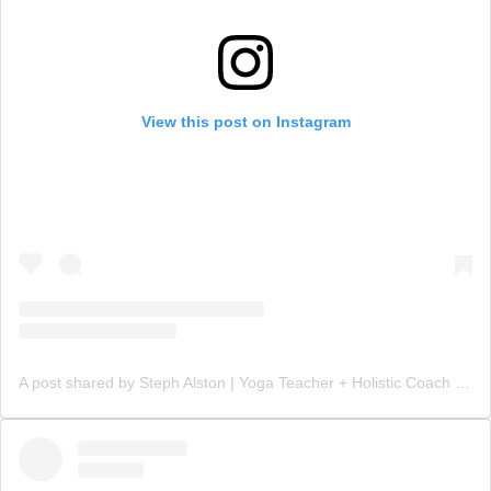
View this post on Instagram
A post shared by Steph Alston | Yoga Teacher + Holistic Coach (@steph_teaches_yoga)