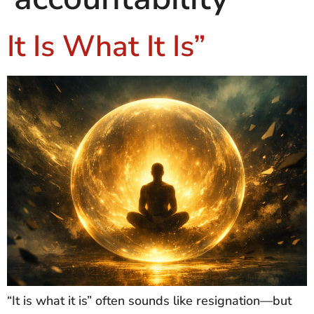
It Is What It Is”
“It is what it is” often sounds like resignation—but