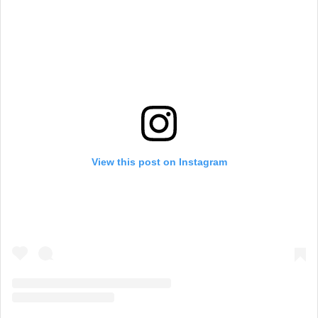
View this post on Instagram