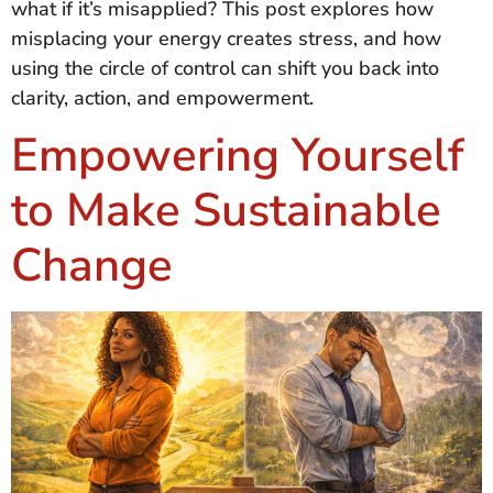
what if it’s misapplied? This post explores how
misplacing your energy creates stress, and how
using the circle of control can shift you back into
clarity, action, and empowerment.
Empowering Yourself
to Make Sustainable
Change