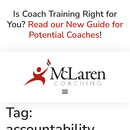
Is Coach Training Right for
You?
Read our New Guide for
Potential Coaches
!
Tag:
accountability