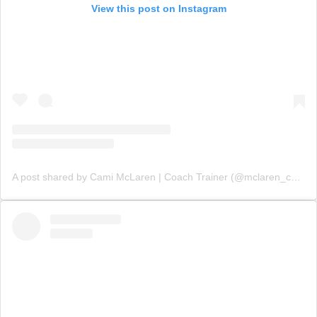
View this post on Instagram
A post shared by Cami McLaren | Coach Trainer (@mclaren_coaching)