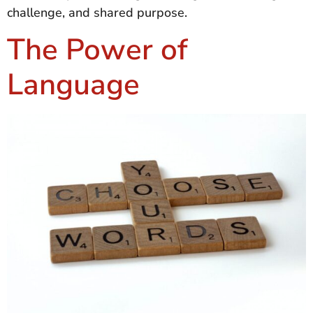
challenge, and shared purpose.
The Power of
Language