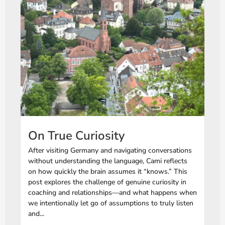
On True Curiosity
After visiting Germany and navigating conversations
without understanding the language, Cami reflects
on how quickly the brain assumes it “knows.” This
post explores the challenge of genuine curiosity in
coaching and relationships—and what happens when
we intentionally let go of assumptions to truly listen
and...