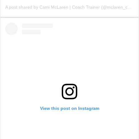
A post shared by Cami McLaren | Coach Trainer (@mclaren_coaching)
View this post on Instagram