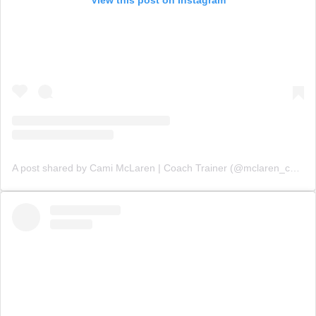
View this post on Instagram
A post shared by Cami McLaren | Coach Trainer (@mclaren_coaching)