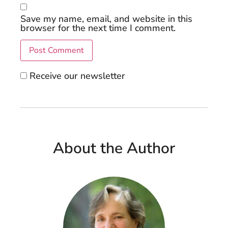
Save my name, email, and website in this
browser for the next time I comment.
Receive our newsletter
About the Author