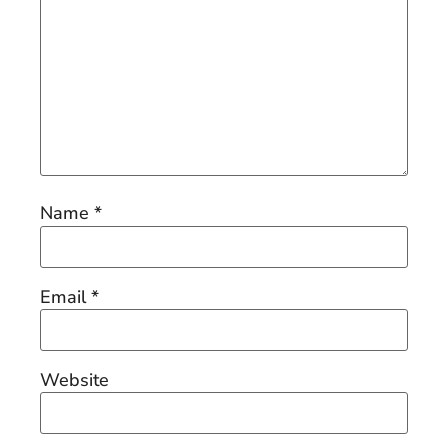
Name
*
Email
*
Website