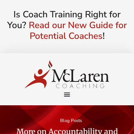
Is Coach Training Right for
You?
Read our New Guide for
Potential Coaches
!
Blog Posts
More on Accountability and