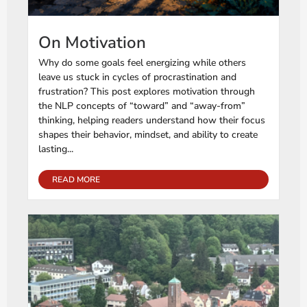
On Motivation
Why do some goals feel energizing while others
leave us stuck in cycles of procrastination and
frustration? This post explores motivation through
the NLP concepts of “toward” and “away-from”
thinking, helping readers understand how their focus
shapes their behavior, mindset, and ability to create
lasting...
READ MORE