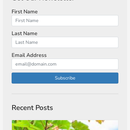
First Name
Last Name
Email Address
Subscribe
Recent Posts