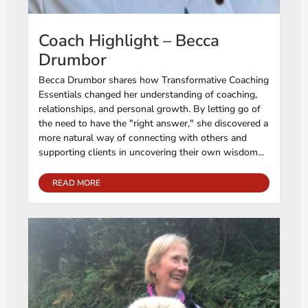
Coach Highlight – Becca
Drumbor
Becca Drumbor shares how Transformative Coaching
Essentials changed her understanding of coaching,
relationships, and personal growth. By letting go of
the need to have the "right answer," she discovered a
more natural way of connecting with others and
supporting clients in uncovering their own wisdom...
READ MORE