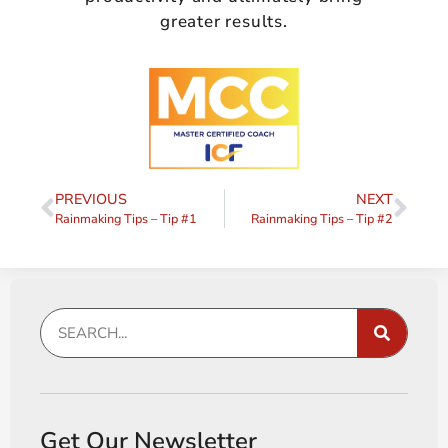
greater results.
PREVIOUS
NEXT
Rainmaking Tips – Tip #1
Rainmaking Tips – Tip #2
Get Our Newsletter