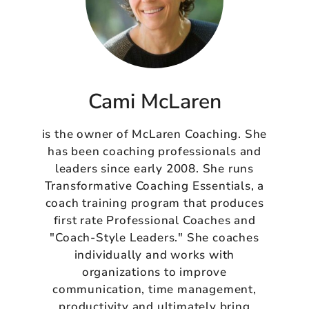
Cami McLaren
is the owner of McLaren Coaching. She
has been coaching professionals and
leaders since early 2008. She runs
Transformative Coaching Essentials, a
coach training program that produces
first rate Professional Coaches and
"Coach-Style Leaders." She coaches
individually and works with
organizations to improve
communication, time management,
productivity and ultimately bring