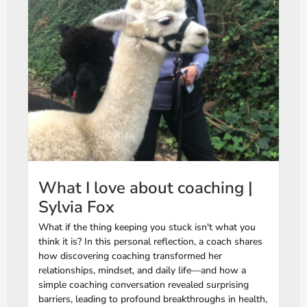
What I love about coaching |
Sylvia Fox
What if the thing keeping you stuck isn't what you
think it is? In this personal reflection, a coach shares
how discovering coaching transformed her
relationships, mindset, and daily life—and how a
simple coaching conversation revealed surprising
barriers, leading to profound breakthroughs in health,