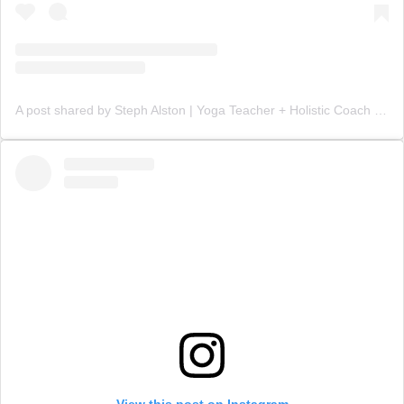
A post shared by Steph Alston | Yoga Teacher + Holistic Coach (@steph_teaches_yoga)