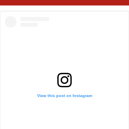
View this post on Instagram