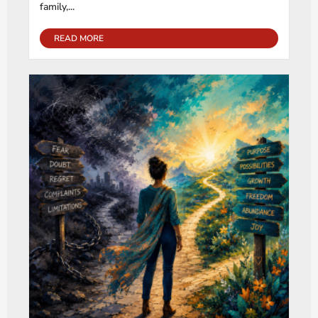
family,...
READ MORE