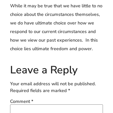
While it may be true that we have little to no
choice about the circumstances themselves,
we do have ultimate choice over how we
respond to our current circumstances and
how we view our past experiences. In this
choice lies ultimate freedom and power.
Leave a Reply
Your email address will not be published.
Required fields are marked
*
Comment
*