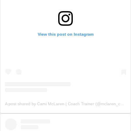
View this post on Instagram
A post shared by Cami McLaren | Coach Trainer (@mclaren_coaching)