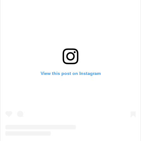
View this post on Instagram