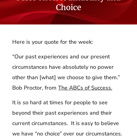
Choice
Here is your quote for the week:
“Our past experiences and our present
circumstances have absolutely no power
other than [what] we choose to give them.”
Bob Proctor, from
The ABCs of Success.
It is so hard at times for people to see
beyond their past experiences and their
current circumstances. It is easy to believe
we have “no choice” over our circumstances.