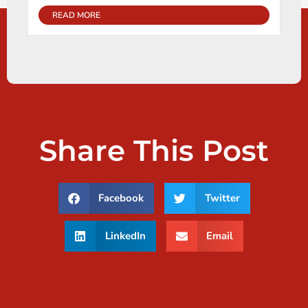
READ MORE
Share This Post
Facebook
Twitter
LinkedIn
Email