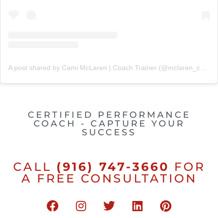
A post shared by Cami McLaren | Coach Trainer (@mclaren_coaching)
CERTIFIED PERFORMANCE
COACH - CAPTURE YOUR
SUCCESS
CALL
(916) 747-3660
FOR
A FREE CONSULTATION