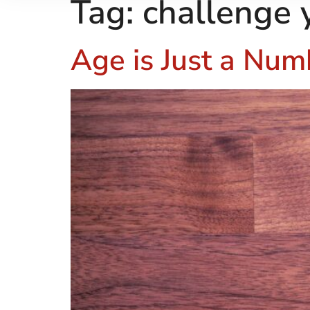
Tag:
challenge 
Age is Just a Num