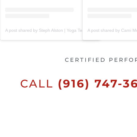
A post shared by Steph Alston | Yoga Teacher + Holistic Coach (@steph_teaches_yoga)
CERTIFIED PERFO
CALL
(916) 747-3