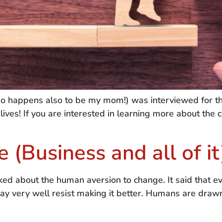
ho happens also to be my mom!) was interviewed for th
 lives! If you are interested in learning more about the 
 (Business and all of it
ked about the human aversion to change. It said that ev
ay very well resist making it better. Humans are drawn t