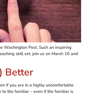
e Washington Post. Such an inspiring
coaching skill set, join us on March 16 and
) Better
en if you are in a highly uncomfortable
o the familiar – even if the familiar is