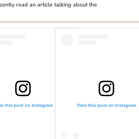
cently read an article talking about the
ew this post on Instagram
View this post on Instagram