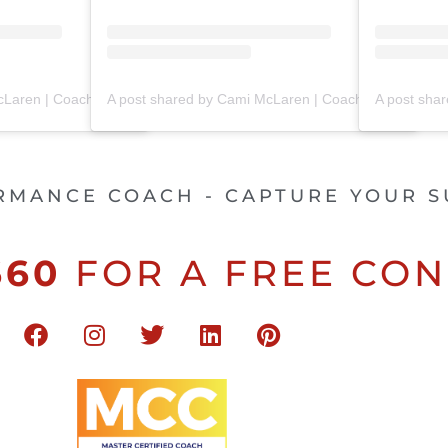
A post shared by Cami McLaren | Coach Trainer (@mclaren_coaching)
A post shared by Cami McLaren | Coach Trainer (@mclaren_coaching)
RMANCE COACH - CAPTURE YOUR S
660
FOR A FREE CON