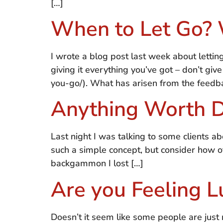
[…]
When to Let Go? 
I wrote a blog post last week about letti
giving it everything you’ve got – don’t g
you-go/). What has arisen from the feedba
Anything Worth 
Last night I was talking to some clients ab
such a simple concept, but consider how of
backgammon I lost […]
Are you Feeling L
Doesn’t it seem like some people are jus