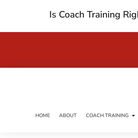
Is Coach Training Rig
HOME
ABOUT
COACH TRAINING