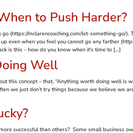
When to Push Harder?
ng go (https://mclarencoaching.com/let-something-go/).
ive up even when you feel you cannot go any farther (ht
ck is this – how do you know when it’s time to […]
Doing Well
out this concept – that, “Anything worth doing well is wo
ten we just don’t try things because we believe we are
ucky?
t more successful than others? Some small business o