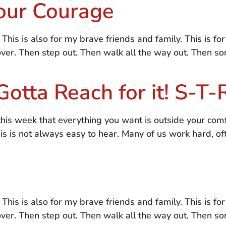
our Courage
. This is also for my brave friends and family. This is f
 over. Then step out. Then walk all the way out. Then 
Gotta Reach for it! S-T
his week that everything you want is outside your com
his is not always easy to hear. Many of us work hard, o
. This is also for my brave friends and family. This is f
 over. Then step out. Then walk all the way out. Then 