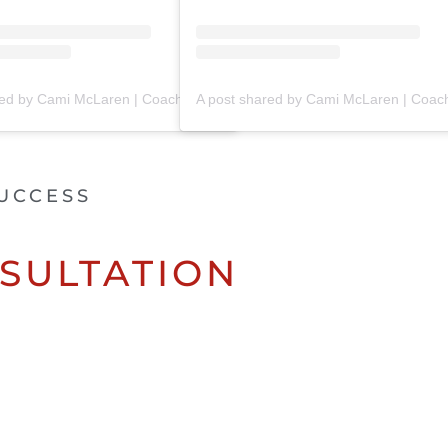
A post shared by Cami McLaren | Coach Trainer (@mclaren_coaching)
UCCESS
SULTATION