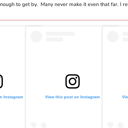
 enough to get by. Many never make it even that far. I re
on Instagram
View this post on Instagram
Vi