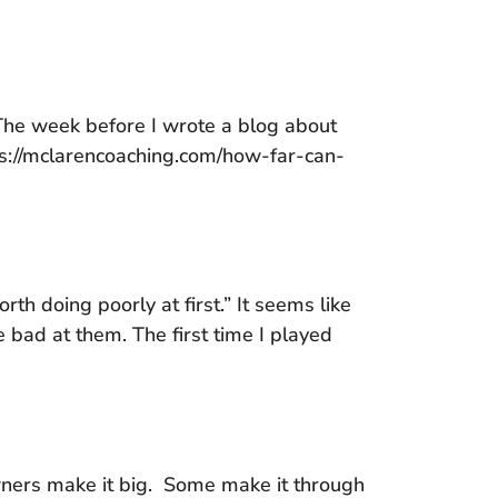
 The week before I wrote a blog about
tps://mclarencoaching.com/how-far-can-
rth doing poorly at first.” It seems like
 bad at them. The first time I played
wners make it big. Some make it through