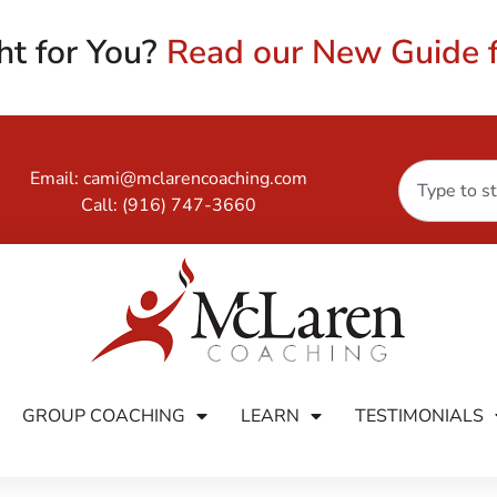
ht for You?
Read our New Guide f
Email:
cami@mclarencoaching.com
Call:
(916) 747-3660
GROUP COACHING
LEARN
TESTIMONIALS