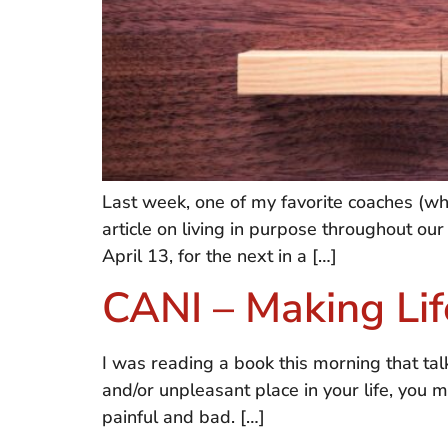
Last week, one of my favorite coaches (w
article on living in purpose throughout our
April 13, for the next in a […]
CANI – Making Life
I was reading a book this morning that tal
and/or unpleasant place in your life, you m
painful and bad. […]