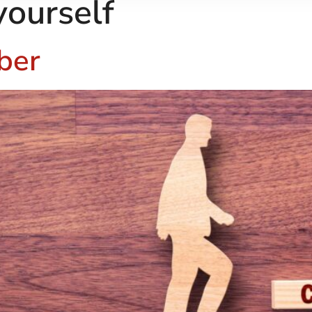
yourself
ber