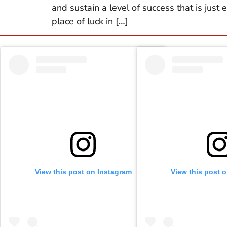
and sustain a level of success that is just
place of luck in […]
View this post on Instagram
View this post 