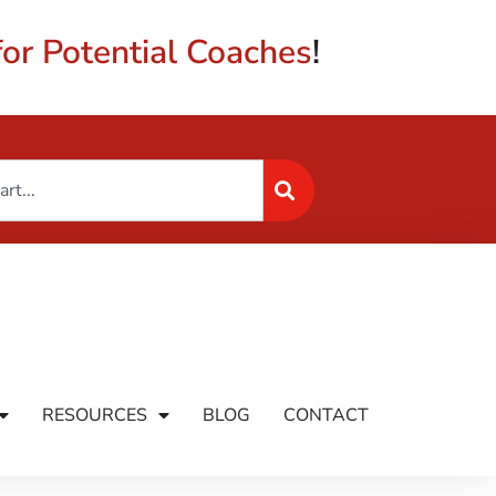
or Potential Coaches
!
RESOURCES
BLOG
CONTACT