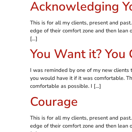
Acknowledging Y
This is for all my clients, present and past
edge of their comfort zone and then lean
[…]
You Want it? You 
I was reminded by one of my new clients t
you would have it if it was comfortable. T
comfortable as possible. I […]
Courage
This is for all my clients, present and past
edge of their comfort zone and then lean