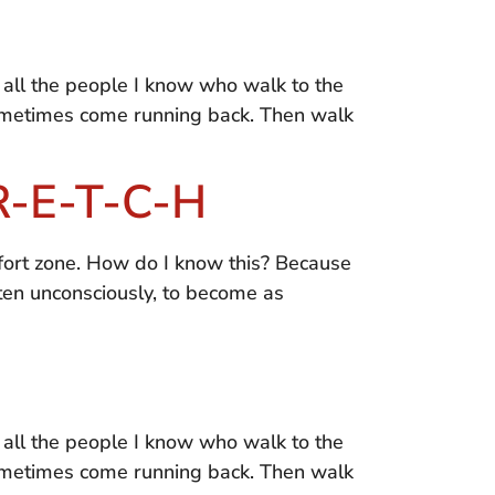
or all the people I know who walk to the
sometimes come running back. Then walk
-R-E-T-C-H
fort zone. How do I know this? Because
ften unconsciously, to become as
or all the people I know who walk to the
sometimes come running back. Then walk