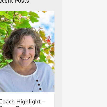
ecent Posts
Coach Highlight –