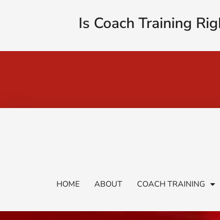
Is Coach Training Rig
HOME
ABOUT
COACH TRAINING