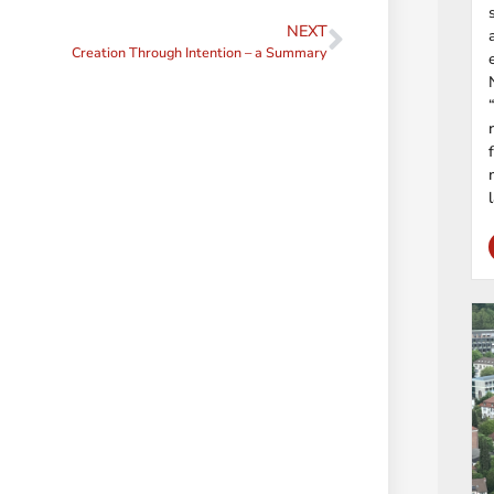
NEXT
Creation Through Intention – a Summary