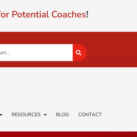
or Potential Coaches
!
RESOURCES
BLOG
CONTACT