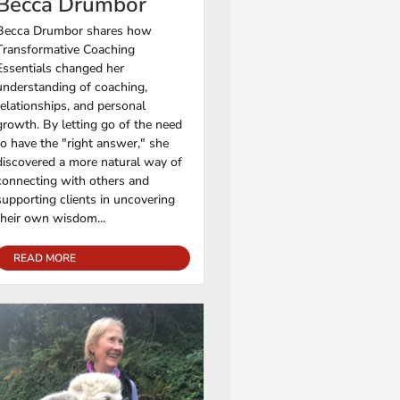
Becca Drumbor
Becca Drumbor shares how
Transformative Coaching
Essentials changed her
understanding of coaching,
relationships, and personal
growth. By letting go of the need
to have the "right answer," she
discovered a more natural way of
connecting with others and
supporting clients in uncovering
their own wisdom...
READ MORE