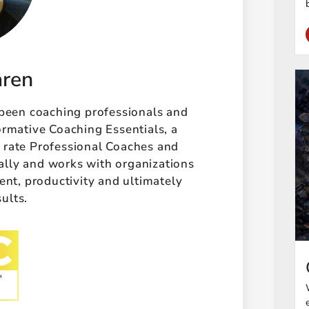
aren
 been coaching professionals and
ormative Coaching Essentials, a
t rate Professional Coaches and
ally and works with organizations
t, productivity and ultimately
sults.