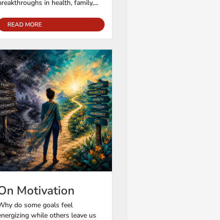
breakthroughs in health, family,...
READ MORE
On Motivation
Why do some goals feel
energizing while others leave us