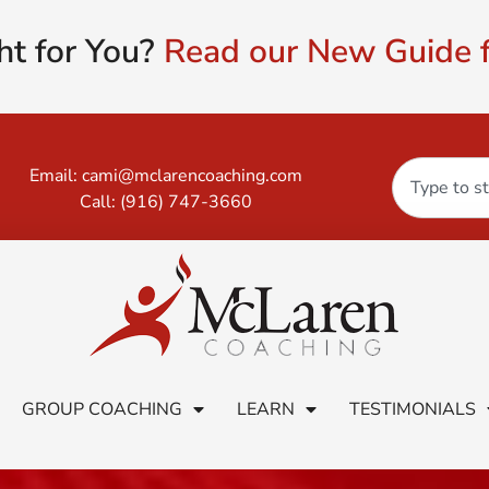
ht for You?
Read our New Guide f
Email:
cami@mclarencoaching.com
Call:
(916) 747-3660
GROUP COACHING
LEARN
TESTIMONIALS