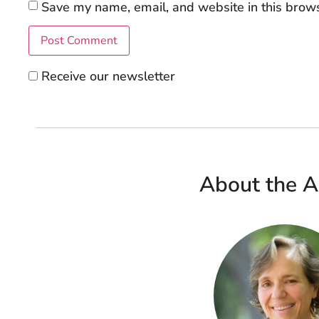
Save my name, email, and website in this brows
Receive our newsletter
About the A