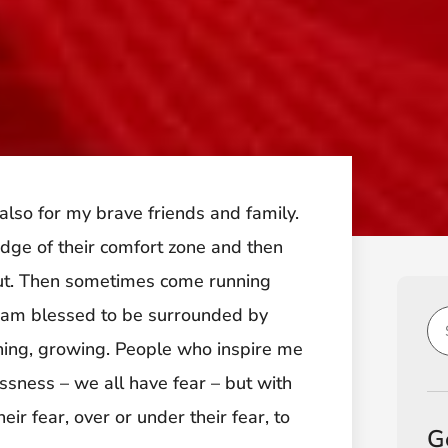
s also for my brave friends and family.
edge of their comfort zone and then
out. Then sometimes come running
I am blessed to be surrounded by
ching, growing. People who inspire me
ssness – we all have fear – but with
eir fear, over or under their fear, to
G