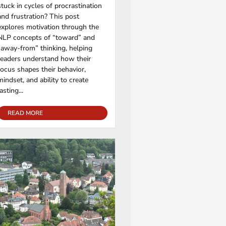
stuck in cycles of procrastination
and frustration? This post
explores motivation through the
NLP concepts of “toward” and
“away-from” thinking, helping
readers understand how their
focus shapes their behavior,
mindset, and ability to create
lasting...
READ MORE