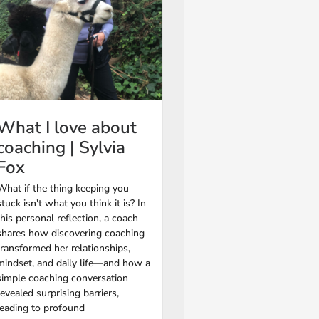
What I love about
coaching | Sylvia
Fox
What if the thing keeping you
stuck isn't what you think it is? In
this personal reflection, a coach
shares how discovering coaching
transformed her relationships,
mindset, and daily life—and how a
simple coaching conversation
revealed surprising barriers,
leading to profound