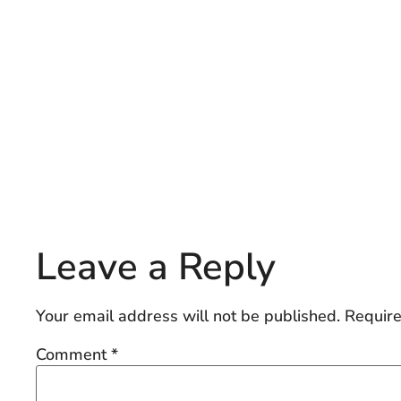
Leave a Reply
Your email address will not be published.
Require
Comment
*