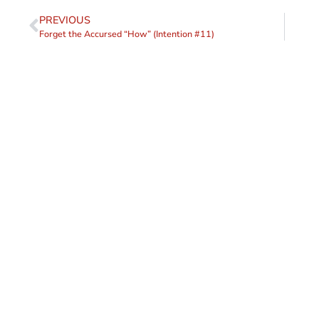
PREVIOUS
Forget the Accursed “How” (Intention #11)