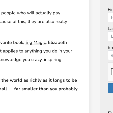
Fi
as people who will actually
pay
ause of this, they are also really
La
avorite book,
Big Magic
, Elizabeth
Em
 it applies to anything you do in your
cknowledge you crazy, inspiring
the world as richly as it longs to be
mall — far smaller than you probably