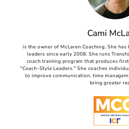
Cami McL
is the owner of McLaren Coaching. She has
leaders since early 2008. She runs Transf
coach training program that produces firs
"Coach-Style Leaders." She coaches individu
to improve communication, time managemen
bring greater re