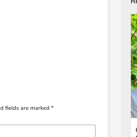
R
d fields are marked
*