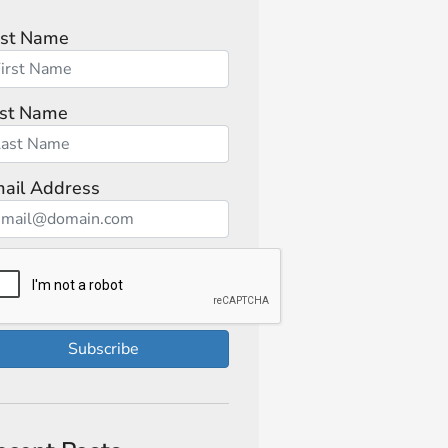
rst Name
st Name
ail Address
Subscribe