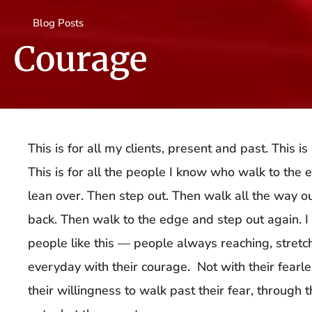
Blog Posts
Courage
This is for all my clients, present and past. This i
This is for all the people I know who walk to the 
lean over. Then step out. Then walk all the way 
back. Then walk to the edge and step out again. 
people like this — people always reaching, stret
everyday with their courage. Not with their fearle
their willingness to walk past their fear, through th