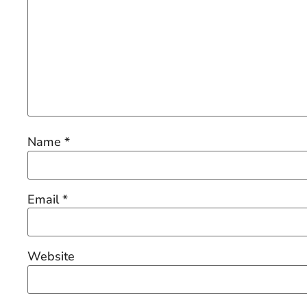
Name
*
Email
*
Website