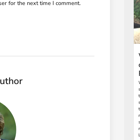
er for the next time I comment.
uthor