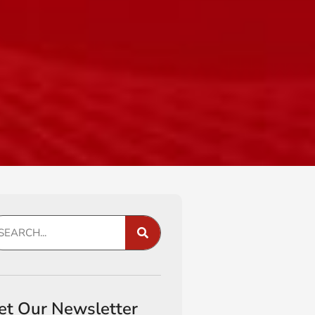
et Our Newsletter