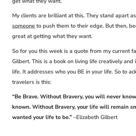
get what they want.
My clients are brilliant at this. They stand apart 
someone
to push them to their edge. But then, bec
great at getting what they want.
So for you this week is a quote from my current f
Gilbert. This is a book on living life creatively and
life. It addresses who you BE in your life. So to a
travelers is this:
“Be Brave. Without Bravery, you will never know 
known. Without Bravery, your life will remain s
wanted your life to be.”
–Elizabeth Gilbert