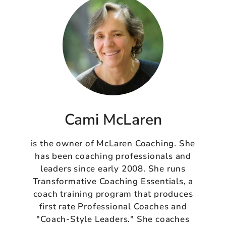
Cami McLaren
is the owner of McLaren Coaching. She
has been coaching professionals and
leaders since early 2008. She runs
Transformative Coaching Essentials, a
coach training program that produces
first rate Professional Coaches and
"Coach-Style Leaders." She coaches