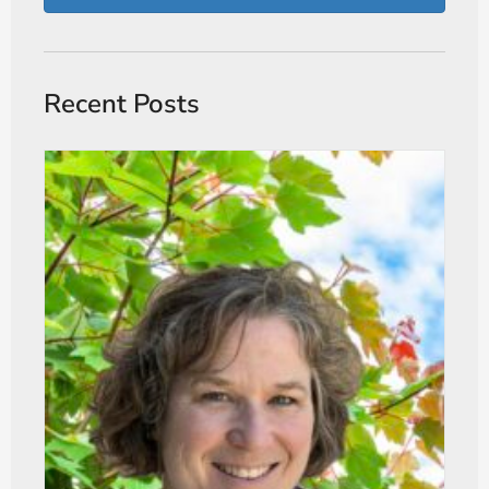
Recent Posts