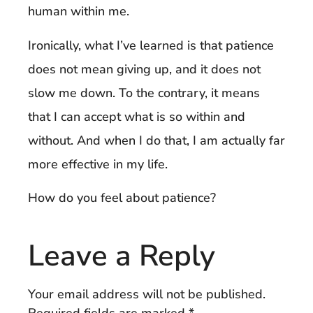
human within me.
Ironically, what I’ve learned is that patience
does not mean giving up, and it does not
slow me down. To the contrary, it means
that I can accept what is so within and
without. And when I do that, I am actually far
more effective in my life.
How do you feel about patience?
Leave a Reply
Your email address will not be published.