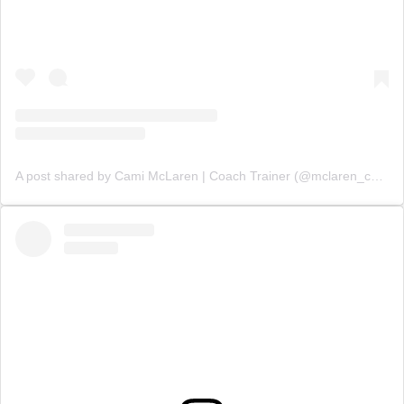
A post shared by Cami McLaren | Coach Trainer (@mclaren_coaching)