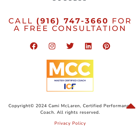
CALL
(916) 747-3660
FOR
A FREE CONSULTATION
Copyright© 2024 Cami McLaren, Certified Performance
Coach. All rights reserved.
Privacy Policy