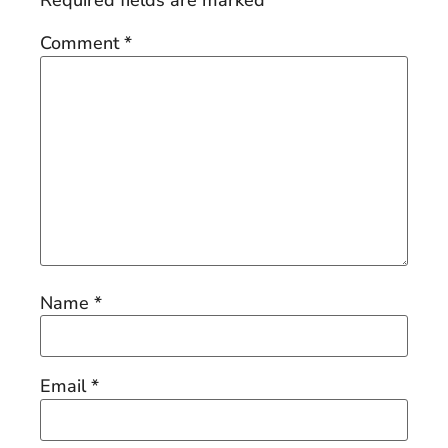
Required fields are marked
*
Comment
*
Name
*
Email
*