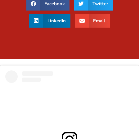
Facebook
Twitter
LinkedIn
Email