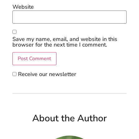
Website
Save my name, email, and website in this
browser for the next time I comment.
Receive our newsletter
About the Author