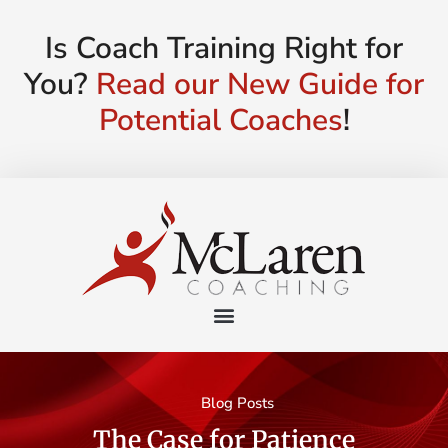
Is Coach Training Right for
You?
Read our New Guide for
Potential Coaches
!
Blog Posts
The Case for Patience