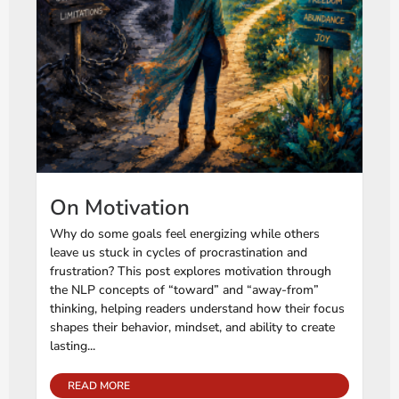
On Motivation
Why do some goals feel energizing while others
leave us stuck in cycles of procrastination and
frustration? This post explores motivation through
the NLP concepts of “toward” and “away-from”
thinking, helping readers understand how their focus
shapes their behavior, mindset, and ability to create
lasting...
READ MORE