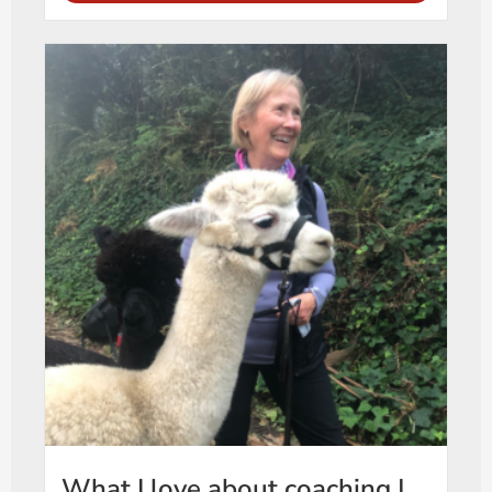
What I love about coaching |