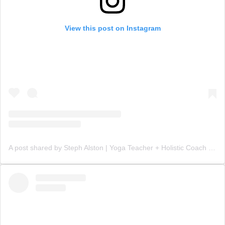
View this post on Instagram
A post shared by Steph Alston | Yoga Teacher + Holistic Coach (@steph_teaches_yoga)