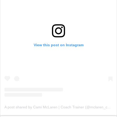
View this post on Instagram
A post shared by Cami McLaren | Coach Trainer (@mclaren_coaching)