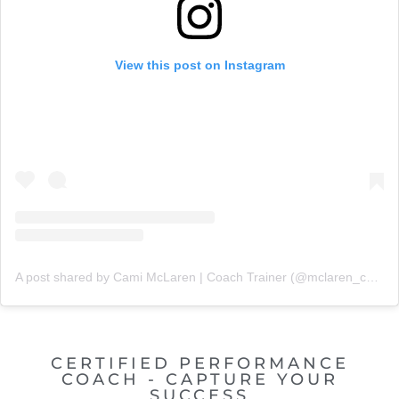
View this post on Instagram
A post shared by Cami McLaren | Coach Trainer (@mclaren_coaching)
CERTIFIED PERFORMANCE
COACH - CAPTURE YOUR
SUCCESS