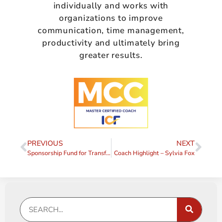
individually and works with
organizations to improve
communication, time management,
productivity and ultimately bring
greater results.
PREVIOUS
NEXT
Sponsorship Fund for Transformative Coaching Essentials 2024/2025
Coach Highlight – Sylvia Fox