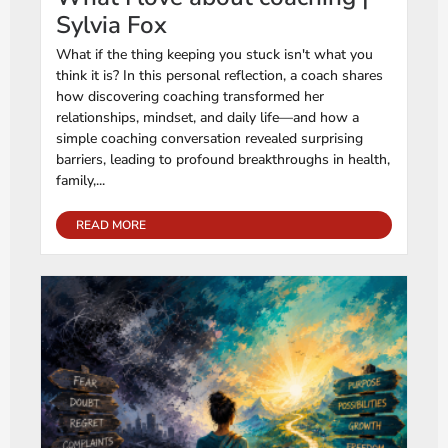
Sylvia Fox
What if the thing keeping you stuck isn't what you
think it is? In this personal reflection, a coach shares
how discovering coaching transformed her
relationships, mindset, and daily life—and how a
simple coaching conversation revealed surprising
barriers, leading to profound breakthroughs in health,
family,...
READ MORE