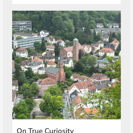
On True Curiosity