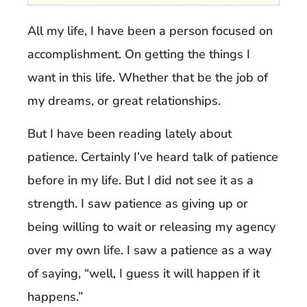
All my life, I have been a person focused on
accomplishment. On getting the things I
want in this life. Whether that be the job of
my dreams, or great relationships.
But I have been reading lately about
patience. Certainly I’ve heard talk of patience
before in my life. But I did not see it as a
strength. I saw patience as giving up or
being willing to wait or releasing my agency
over my own life. I saw a patience as a way
of saying, “well, I guess it will happen if it
happens.”