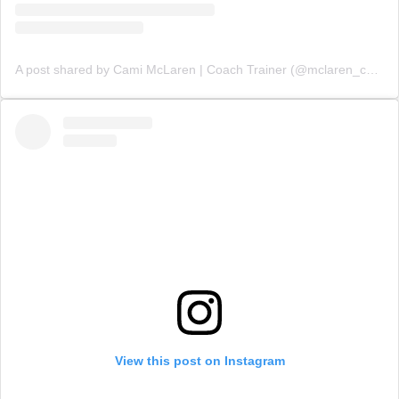
A post shared by Cami McLaren | Coach Trainer (@mclaren_coaching)
View this post on Instagram