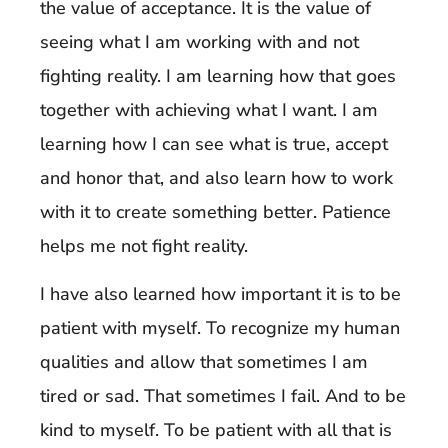
the value of acceptance. It is the value of
seeing what I am working with and not
fighting reality. I am learning how that goes
together with achieving what I want. I am
learning how I can see what is true, accept
and honor that, and also learn how to work
with it to create something better. Patience
helps me not fight reality.
I have also learned how important it is to be
patient with myself. To recognize my human
qualities and allow that sometimes I am
tired or sad. That sometimes I fail. And to be
kind to myself. To be patient with all that is