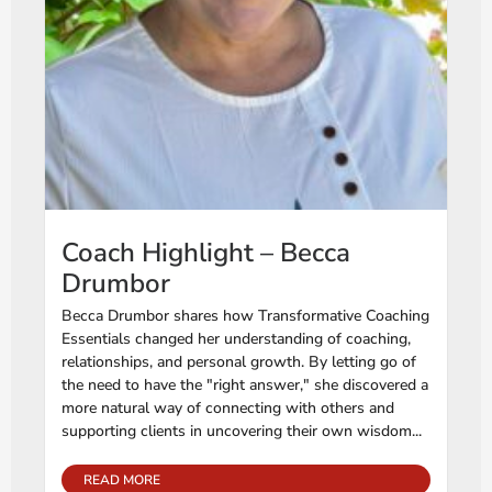
Coach Highlight – Becca
Drumbor
Becca Drumbor shares how Transformative Coaching
Essentials changed her understanding of coaching,
relationships, and personal growth. By letting go of
the need to have the "right answer," she discovered a
more natural way of connecting with others and
supporting clients in uncovering their own wisdom...
READ MORE