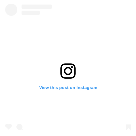
View this post on Instagram