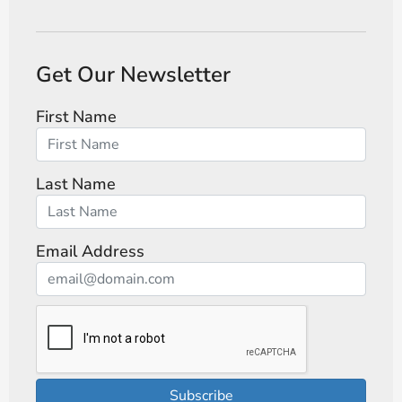
Get Our Newsletter
First Name
Last Name
Email Address
Subscribe