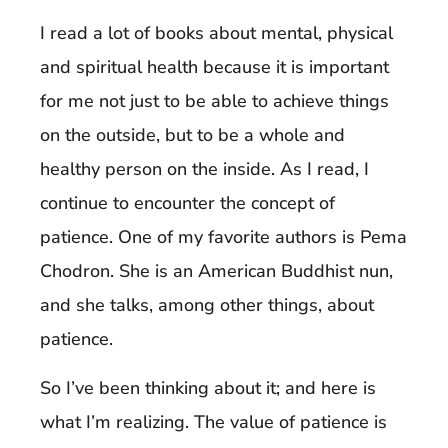
I read a lot of books about mental, physical
and spiritual health because it is important
for me not just to be able to achieve things
on the outside, but to be a whole and
healthy person on the inside. As I read, I
continue to encounter the concept of
patience. One of my favorite authors is Pema
Chodron. She is an American Buddhist nun,
and she talks, among other things, about
patience.
So I’ve been thinking about it; and here is
what I’m realizing. The value of patience is