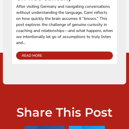
After visiting Germany and navigating conversations
without understanding the language, Cami reflects
on how quickly the brain assumes it “knows.” This
post explores the challenge of genuine curiosity in
coaching and relationships—and what happens when
we intentionally let go of assumptions to truly listen
and...
READ MORE
Share This Post