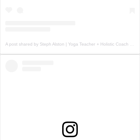
A post shared by Steph Alston | Yoga Teacher + Holistic Coach (@steph_teaches_yoga)