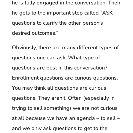
he is fully
engaged
in the conversation. Then
he gets to the important step called “ASK
questions to clarify the other person’s
desired outcomes.”
Obviously, there are many different types of
questions one can ask. What type of
questions are best in this conversation?
Enrollment questions are
curious questions
.
You may think all questions are curious
questions. They aren’t. Often (especially in
trying to sell something) we are not curious
at all because we have an agenda – to sell –
and we only ask questions to get to the