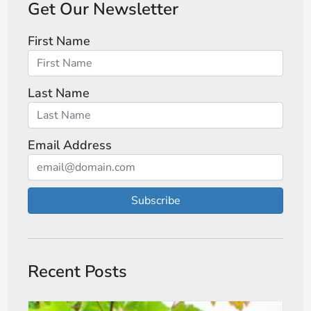
Get Our Newsletter
First Name
Last Name
Email Address
Subscribe
Recent Posts