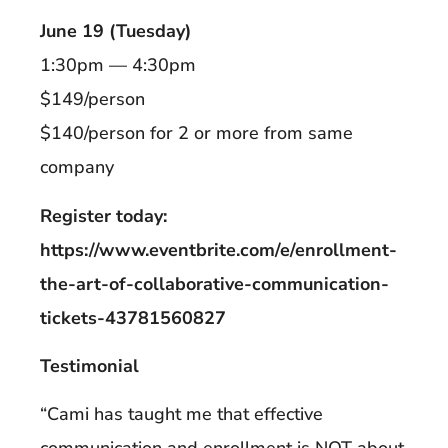
June 19 (Tuesday)
1:30pm — 4:30pm
$149/person
$140/person for 2 or more from same
company
Register today:
https://www.eventbrite.com/e/enrollment-
the-art-of-collaborative-communication-
tickets-43781560827
Testimonial
“Cami has taught me that effective