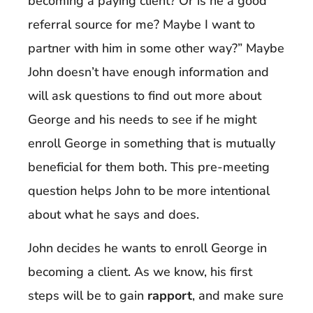
becoming a paying client? Or is he a good
referral source for me? Maybe I want to
partner with him in some other way?” Maybe
John doesn’t have enough information and
will ask questions to find out more about
George and his needs to see if he might
enroll George in something that is mutually
beneficial for them both. This pre-meeting
question helps John to be more intentional
about what he says and does.
John decides he wants to enroll George in
becoming a client. As we know, his first
steps will be to gain
rapport
, and make sure