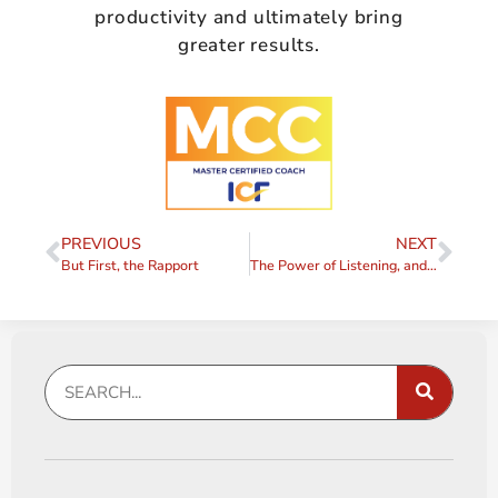
productivity and ultimately bring
greater results.
PREVIOUS
NEXT
But First, the Rapport
The Power of Listening, and Simple Ways to Do it