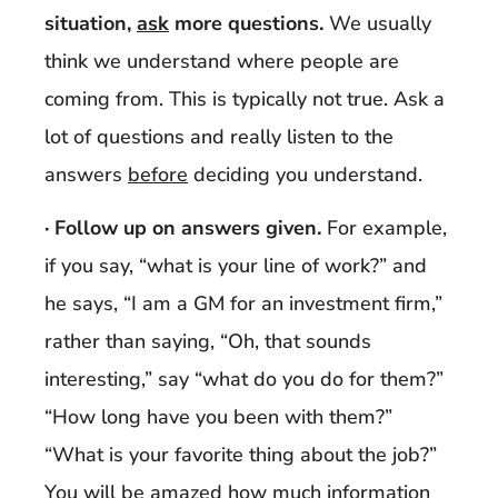
situation,
ask
more questions.
We usually
think we understand where people are
coming from. This is typically not true. Ask a
lot of questions and really listen to the
answers
before
deciding you understand.
· Follow up on answers given.
For example,
if you say, “what is your line of work?” and
he says, “I am a GM for an investment firm,”
rather than saying, “Oh, that sounds
interesting,” say “what do you do for them?”
“How long have you been with them?”
“What is your favorite thing about the job?”
You will be amazed how much information