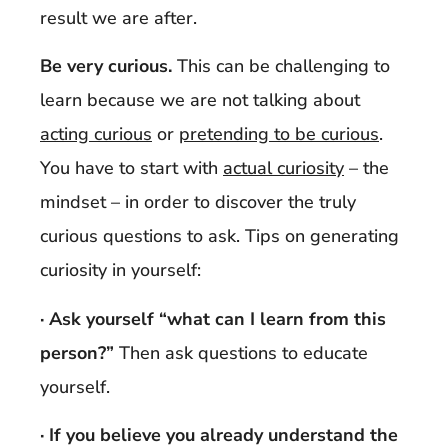
result we are after.
Be very curious.
This can be challenging to
learn because we are not talking about
acting curious
or
pretending to be curious
.
You have to start with
actual curiosity
– the
mindset – in order to discover the truly
curious questions to ask. Tips on generating
curiosity in yourself:
· Ask yourself “what can I learn from this
person?”
Then ask questions to educate
yourself.
· If you believe you already understand the