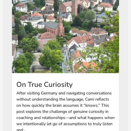
On True Curiosity
After visiting Germany and navigating conversations
without understanding the language, Cami reflects
on how quickly the brain assumes it “knows.” This
post explores the challenge of genuine curiosity in
coaching and relationships—and what happens when
we intentionally let go of assumptions to truly listen
and...