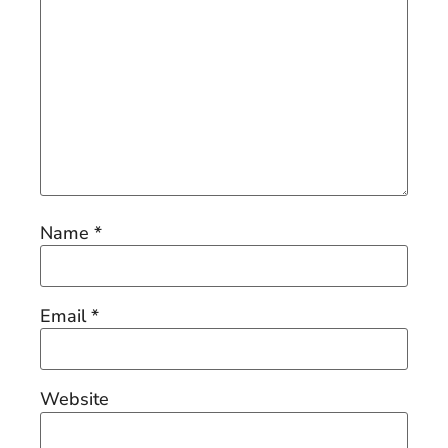
Name
*
Email
*
Website