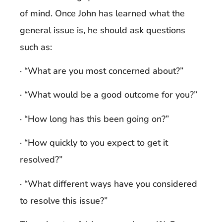
of mind. Once John has learned what the
general issue is, he should ask questions
such as:
· “What are you most concerned about?”
· “What would be a good outcome for you?”
· “How long has this been going on?”
· “How quickly to you expect to get it
resolved?”
· “What different ways have you considered
to resolve this issue?”