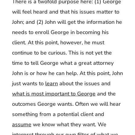
There is a twofold purpose here: (1) George
will feel heard and that his issues matter to
John; and (2) John will get the information he
needs to enroll George in becoming his
client. At this point, however, he must
continue to be curious. This is not yet the
time to tell George what a great attorney
John is or how he can help. At this point, John
just wants to
learn
about the issues and
what is most important to George
and the
outcomes George wants. Often we will hear
something from a potential client and
assume
we know what they want. We
interpret through our own filter of what
we