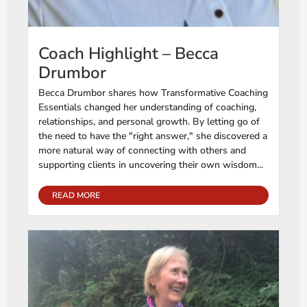
Coach Highlight – Becca
Drumbor
Becca Drumbor shares how Transformative Coaching
Essentials changed her understanding of coaching,
relationships, and personal growth. By letting go of
the need to have the "right answer," she discovered a
more natural way of connecting with others and
supporting clients in uncovering their own wisdom...
READ MORE