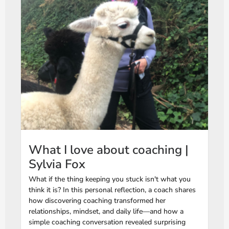
What I love about coaching |
Sylvia Fox
What if the thing keeping you stuck isn't what you
think it is? In this personal reflection, a coach shares
how discovering coaching transformed her
relationships, mindset, and daily life—and how a
simple coaching conversation revealed surprising