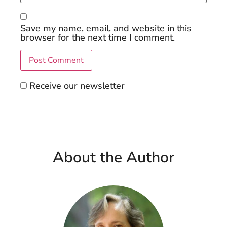
Save my name, email, and website in this
browser for the next time I comment.
Receive our newsletter
About the Author