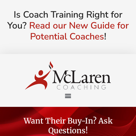
Is Coach Training Right for
You?
Read our New Guide for
Potential Coaches
!
Want Their Buy-In? Ask
Questions!