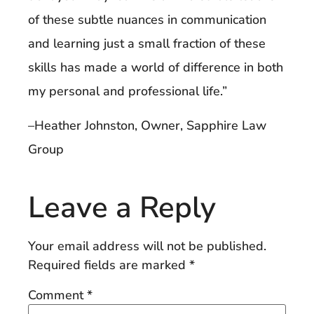
of these subtle nuances in communication
and learning just a small fraction of these
skills has made a world of difference in both
my personal and professional life.”
–Heather Johnston, Owner, Sapphire Law
Group
Leave a Reply
Your email address will not be published.
Required fields are marked
*
Comment
*