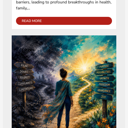
barriers, leading to profound breakthroughs in health,
family,...
READ MORE