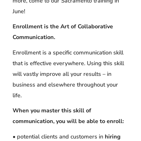
more, come to our Sacramento training in
June!
Enrollment is the Art of Collaborative
Communication.
Enrollment is a specific communication skill
that is effective everywhere. Using this skill
will vastly improve all your results – in
business and elsewhere throughout your
life.
When you master this skill of
communication, you will be able to enroll:
• potential clients and customers in
hiring