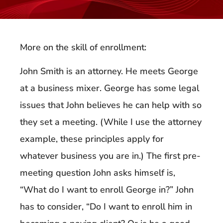
More on the skill of enrollment:
John Smith is an attorney. He meets George
at a business mixer. George has some legal
issues that John believes he can help with so
they set a meeting. (While I use the attorney
example, these principles apply for
whatever business you are in.) The first pre-
meeting question John asks himself is,
“What do I want to enroll George in?” John
has to consider, “Do I want to enroll him in