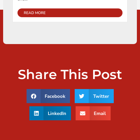
READ MORE
Share This Post
Facebook
Twitter
LinkedIn
Email