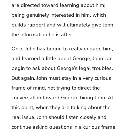
are directed toward learning about him;
being genuinely interested in him, which
builds rapport and will ultimately give John
the information he is after.
Once John has begun to really engage him,
and learned a little about George, John can
begin to ask about George’s legal troubles.
But again, John must stay in a very curious
frame of mind, not trying to direct the
conversation toward George hiring John. At
this point, when they are talking about the
real issue, John should listen closely and
continue asking questions in a curious frame