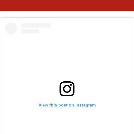
View this post on Instagram