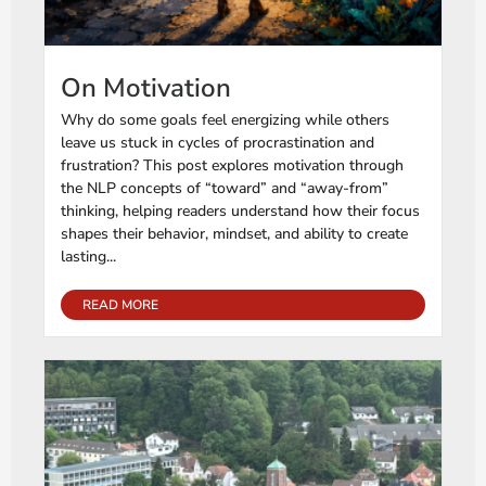
On Motivation
Why do some goals feel energizing while others
leave us stuck in cycles of procrastination and
frustration? This post explores motivation through
the NLP concepts of “toward” and “away-from”
thinking, helping readers understand how their focus
shapes their behavior, mindset, and ability to create
lasting...
READ MORE