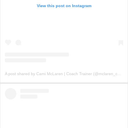
View this post on Instagram
A post shared by Cami McLaren | Coach Trainer (@mclaren_coaching)