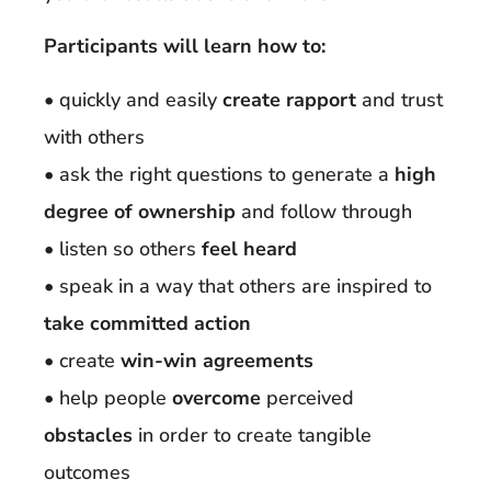
Participants will learn how to:
• quickly and easily
create rapport
and trust
with others
• ask the right questions to generate a
high
degree of ownership
and follow through
• listen so others
feel heard
• speak in a way that others are inspired to
take committed action
• create
win-win agreements
• help people
overcome
perceived
obstacles
in order to create tangible
outcomes