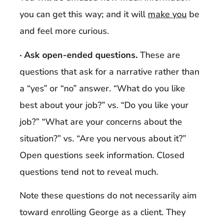
you can get this way; and it will
make you
be
and feel more curious.
· Ask open-ended questions.
These are
questions that ask for a narrative rather than
a “yes” or “no” answer. “What do you like
best about your job?” vs. “Do you like your
job?” “What are your concerns about the
situation?” vs. “Are you nervous about it?”
Open questions seek information. Closed
questions tend not to reveal much.
Note these questions do not necessarily aim
toward enrolling George as a client. They