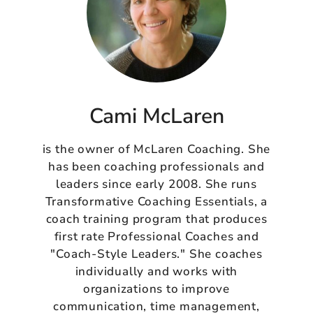
Cami McLaren
is the owner of McLaren Coaching. She
has been coaching professionals and
leaders since early 2008. She runs
Transformative Coaching Essentials, a
coach training program that produces
first rate Professional Coaches and
"Coach-Style Leaders." She coaches
individually and works with
organizations to improve
communication, time management,