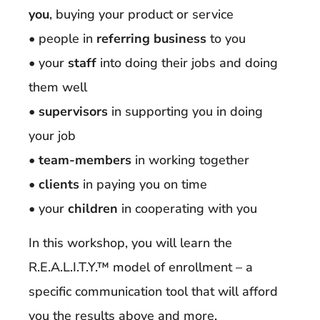
you
, buying your product or service
• people in
referring business
to you
• your
staff
into doing their jobs and doing
them well
•
supervisors
in supporting you in doing
your job
•
team-members
in working together
•
clients
in paying you on time
• your
children
in cooperating with you
In this workshop, you will learn the
R.E.A.L.I.T.Y.™ model of enrollment – a
specific communication tool that will afford
you the results above and more.