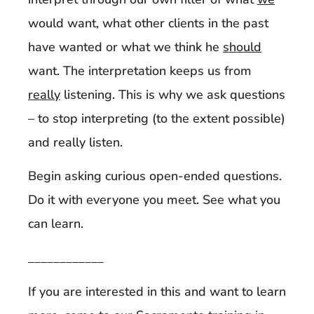
would want, what other clients in the past
have wanted or what we think he
should
want. The interpretation keeps us from
really
listening. This is why we ask questions
– to stop interpreting (to the extent possible)
and really listen.
Begin asking curious open-ended questions.
Do it with everyone you meet. See what you
can learn.
____________
If you are interested in this and want to learn