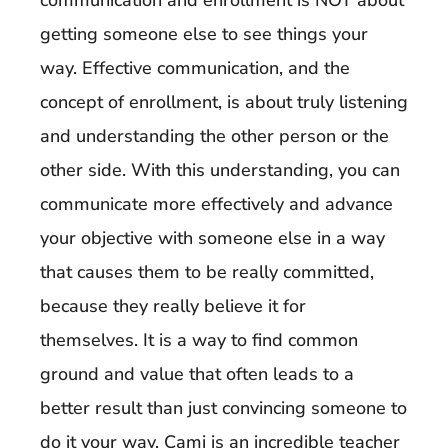
communication and enrollment is NOT about
getting someone else to see things your
way. Effective communication, and the
concept of enrollment, is about truly listening
and understanding the other person or the
other side. With this understanding, you can
communicate more effectively and advance
your objective with someone else in a way
that causes them to be really committed,
because they really believe it for
themselves. It is a way to find common
ground and value that often leads to a
better result than just convincing someone to
do it your way. Cami is an incredible teacher