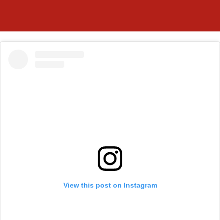
View this post on Instagram