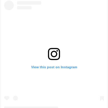
View this post on Instagram