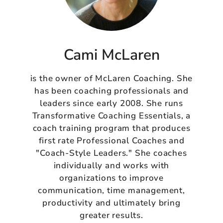
Cami McLaren
is the owner of McLaren Coaching. She
has been coaching professionals and
leaders since early 2008. She runs
Transformative Coaching Essentials, a
coach training program that produces
first rate Professional Coaches and
"Coach-Style Leaders." She coaches
individually and works with
organizations to improve
communication, time management,
productivity and ultimately bring
greater results.