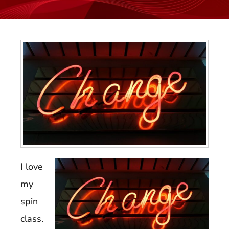
I love
my
spin
class.