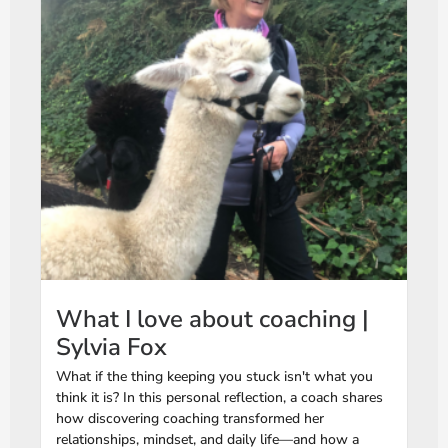
What I love about coaching |
Sylvia Fox
What if the thing keeping you stuck isn't what you
think it is? In this personal reflection, a coach shares
how discovering coaching transformed her
relationships, mindset, and daily life—and how a