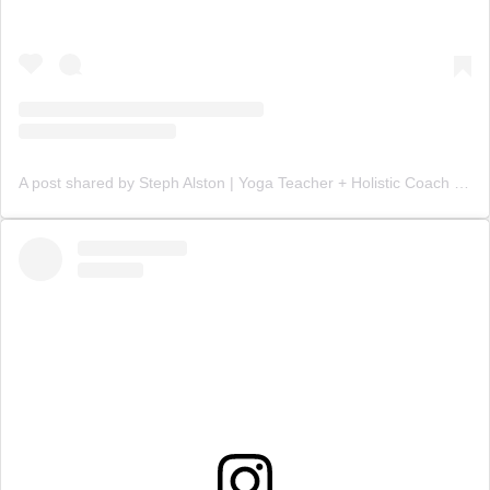
A post shared by Steph Alston | Yoga Teacher + Holistic Coach (@steph_teaches_yoga)