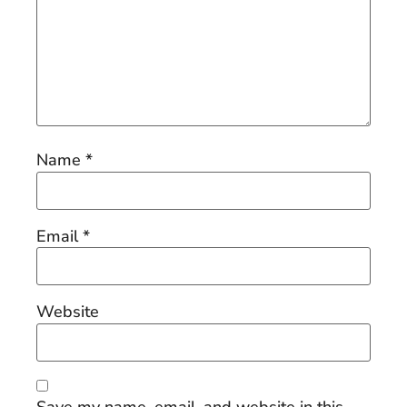
Name
*
Email
*
Website