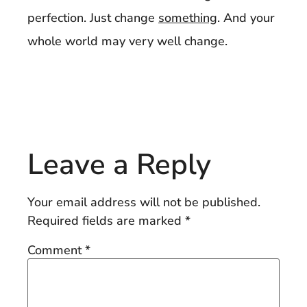
perfection. Just change
something
. And your
whole world may very well change.
Leave a Reply
Your email address will not be published.
Required fields are marked
*
Comment
*