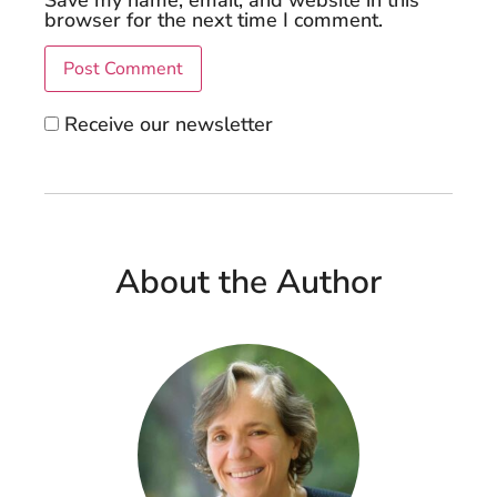
Save my name, email, and website in this
browser for the next time I comment.
Receive our newsletter
About the Author