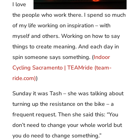
I love
the people who work there. I spend so much
of my life working on inspiration – with
myself and others. Working on how to say
things to create meaning. And each day in
spin someone says something. (
Indoor
Cycling Sacramento | TEAMride (team-
ride.com)
)
Sunday it was Tash – she was talking about
turning up the resistance on the bike – a
frequent request. Then she said this: “You
don’t need to change your whole world but
you do need to change something.”