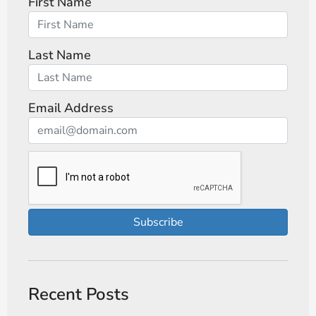
First Name
Last Name
Email Address
Subscribe
Recent Posts