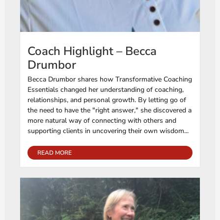
Coach Highlight – Becca
Drumbor
Becca Drumbor shares how Transformative Coaching
Essentials changed her understanding of coaching,
relationships, and personal growth. By letting go of
the need to have the "right answer," she discovered a
more natural way of connecting with others and
supporting clients in uncovering their own wisdom...
READ MORE