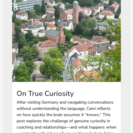
On True Curiosity
After visiting Germany and navigating conversations
without understanding the language, Cami reflects
on how quickly the brain assumes it “knows.” This
post explores the challenge of genuine curiosity in
coaching and relationships—and what happens when