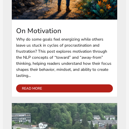
On Motivation
Why do some goals feel energizing while others
leave us stuck in cycles of procrastination and
frustration? This post explores motivation through
the NLP concepts of “toward” and “away-from”
thinking, helping readers understand how their focus
shapes their behavior, mindset, and ability to create
lasting...
READ MORE