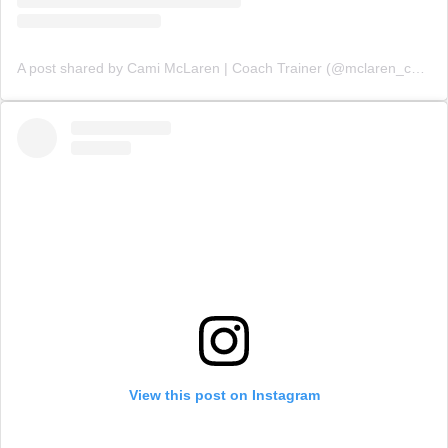
A post shared by Cami McLaren | Coach Trainer (@mclaren_coaching)
View this post on Instagram