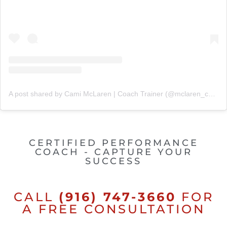
A post shared by Cami McLaren | Coach Trainer (@mclaren_coaching)
CERTIFIED PERFORMANCE
COACH - CAPTURE YOUR
SUCCESS
CALL
(916) 747-3660
FOR
A FREE CONSULTATION