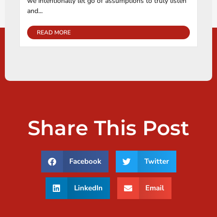
we intentionally let go of assumptions to truly listen
and...
READ MORE
Share This Post
Facebook
Twitter
LinkedIn
Email