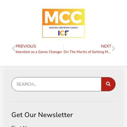
PREVIOUS
NEXT
Intention as a Game Changer
On The Merits of Getting Messy
Get Our Newsletter