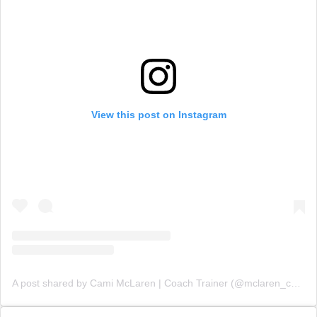
View this post on Instagram
A post shared by Cami McLaren | Coach Trainer (@mclaren_coaching)