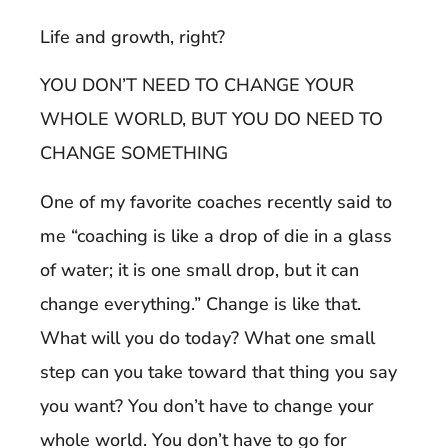
Life and growth, right?
YOU DON’T NEED TO CHANGE YOUR
WHOLE WORLD, BUT YOU DO NEED TO
CHANGE SOMETHING
One of my favorite coaches recently said to
me “coaching is like a drop of die in a glass
of water; it is one small drop, but it can
change everything.” Change is like that.
What will you do today? What one small
step can you take toward that thing you say
you want? You don’t have to change your
whole world. You don’t have to go for