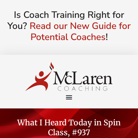
Is Coach Training Right for
You?
Read our New Guide for
Potential Coaches
!
What I Heard Today in Spin
Class, #937