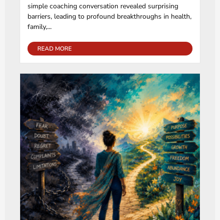
simple coaching conversation revealed surprising
barriers, leading to profound breakthroughs in health,
family,...
READ MORE