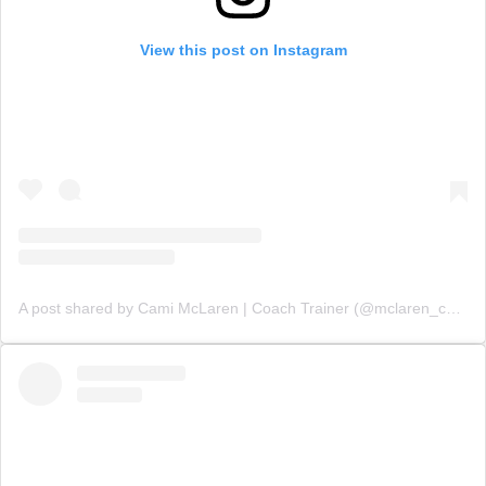
View this post on Instagram
A post shared by Cami McLaren | Coach Trainer (@mclaren_coaching)