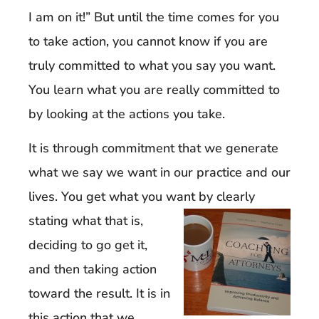
I am on it!” But until the time comes for you
to take action, you cannot know if you are
truly committed to what you say you want.
You learn what you are really committed to
by looking at the actions you take.
It is through commitment that we generate
what we say we want in our practice and our
lives. You get what you want b
y clearly
stating what that is,
deciding to go get it,
and then taking action
toward the result. It is in
this action that we