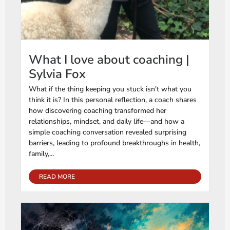
What I love about coaching |
Sylvia Fox
What if the thing keeping you stuck isn't what you
think it is? In this personal reflection, a coach shares
how discovering coaching transformed her
relationships, mindset, and daily life—and how a
simple coaching conversation revealed surprising
barriers, leading to profound breakthroughs in health,
family,...
READ MORE