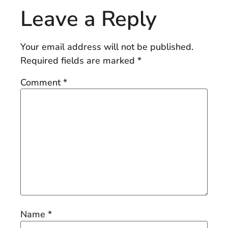
Leave a Reply
Your email address will not be published.
Required fields are marked
*
Comment
*
Name
*