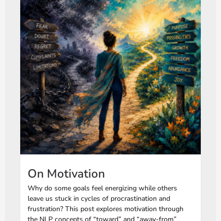
On Motivation
Why do some goals feel energizing while others
leave us stuck in cycles of procrastination and
frustration? This post explores motivation through
the NLP concepts of “toward” and “away-from”