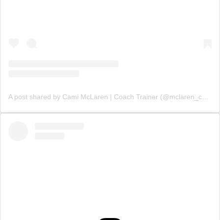
A post shared by Cami McLaren | Coach Trainer (@mclaren_coaching)