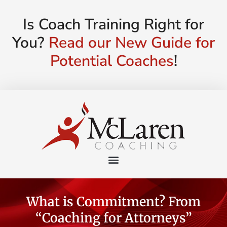
Is Coach Training Right for
You?
Read our New Guide for
Potential Coaches
!
What is Commitment? From
“Coaching for Attorneys”