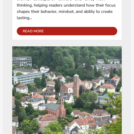
thinking, helping readers understand how their focus
shapes their behavior, mindset, and ability to create
lasting...
READ MORE