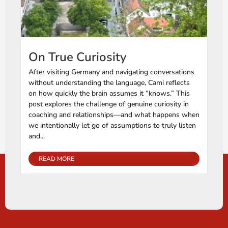
On True Curiosity
After visiting Germany and navigating conversations
without understanding the language, Cami reflects
on how quickly the brain assumes it “knows.” This
post explores the challenge of genuine curiosity in
coaching and relationships—and what happens when
we intentionally let go of assumptions to truly listen
and...
READ MORE