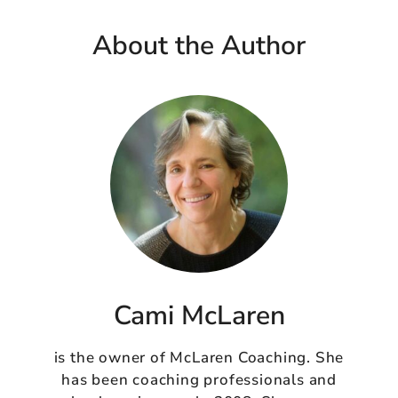
About the Author
Cami McLaren
is the owner of McLaren Coaching. She
has been coaching professionals and