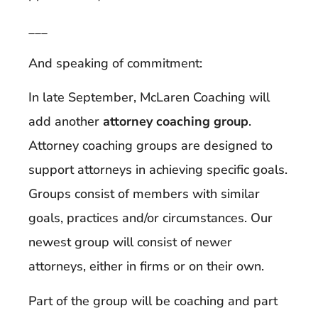
___
And speaking of commitment:
In late September, McLaren Coaching will
add another
attorney coaching group
.
Attorney coaching groups are designed to
support attorneys in achieving specific goals.
Groups consist of members with similar
goals, practices and/or circumstances. Our
newest group will consist of newer
attorneys, either in firms or on their own.
Part of the group will be coaching and part