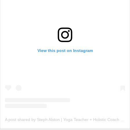
View this post on Instagram
A post shared by Steph Alston | Yoga Teacher + Holistic Coach (@steph_teaches_yoga)