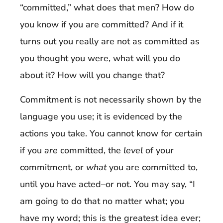
“committed,” what does that men? How do
you know if you are committed? And if it
turns out you really are not as committed as
you thought you were, what will you do
about it? How will you change that?
Commitment is not necessarily shown by the
language you use; it is evidenced by the
actions you take. You cannot know for certain
if you
are
committed, the
level
of your
commitment, or
what
you are committed to,
until you have acted–or not. You may say, “I
am going to do that no matter what; you
have my word; this is the greatest idea ever;