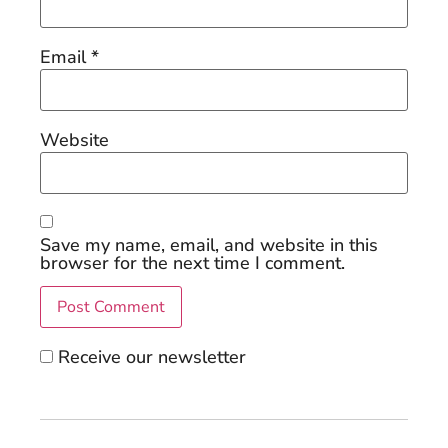
Email
*
Website
Save my name, email, and website in this
browser for the next time I comment.
Receive our newsletter