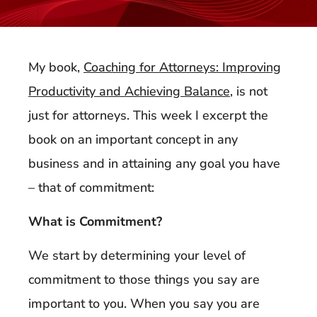
My book,
Coaching for Attorneys: Improving
Productivity and Achieving Balance
, is not
just for attorneys. This week I excerpt the
book on an important concept in any
business and in attaining any goal you have
– that of commitment:
What is Commitment?
We start by determining your level of
commitment to those things you say are
important to you. When you say you are