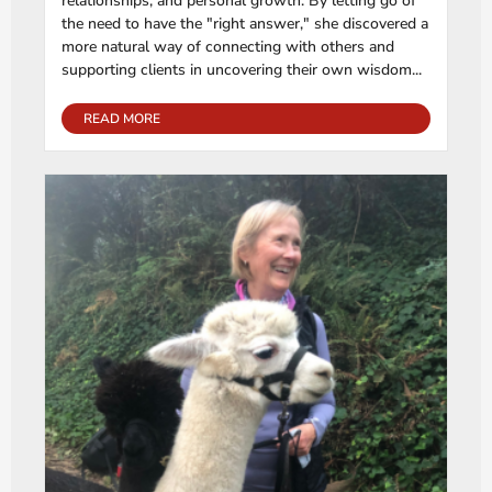
relationships, and personal growth. By letting go of
the need to have the "right answer," she discovered a
more natural way of connecting with others and
supporting clients in uncovering their own wisdom...
READ MORE