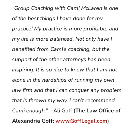
“Group Coaching with Cami McLaren is one
of the best things I have done for my
practice! My practice is more profitable and
my life is more balanced. Not only have I
benefited from Cami’s coaching, but the
support of the other attorneys has been
inspiring. It is so nice to know that I am not
alone in the hardships of running my own
law firm and that I can conquer any problem
that is thrown my way. I can’t recommend
Cami enough.”
–Ali Goff (
The Law Office of
Alexandria Goff;
www.GoffLegal.com
)