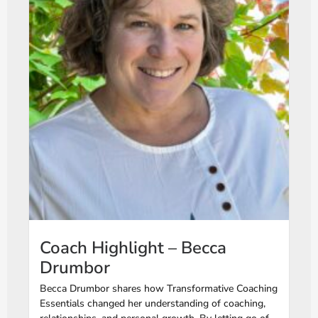
Coach Highlight – Becca
Drumbor
Becca Drumbor shares how Transformative Coaching
Essentials changed her understanding of coaching,