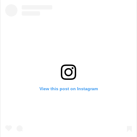
View this post on Instagram