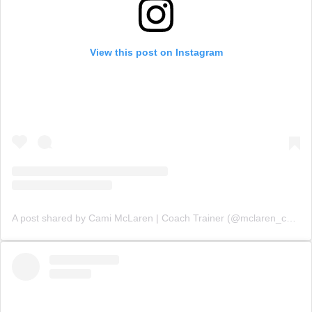
View this post on Instagram
A post shared by Cami McLaren | Coach Trainer (@mclaren_coaching)