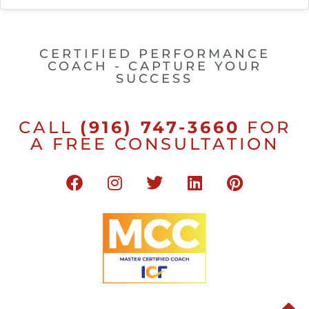
CERTIFIED PERFORMANCE
COACH - CAPTURE YOUR
SUCCESS
CALL
(916) 747-3660
FOR
A FREE CONSULTATION