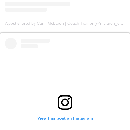
A post shared by Cami McLaren | Coach Trainer (@mclaren_coaching)
View this post on Instagram