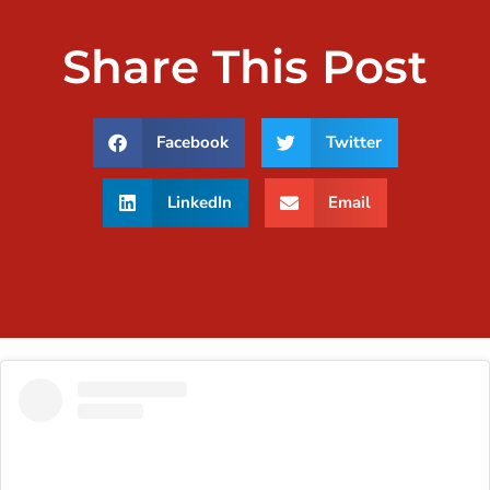
Share This Post
Facebook
Twitter
LinkedIn
Email