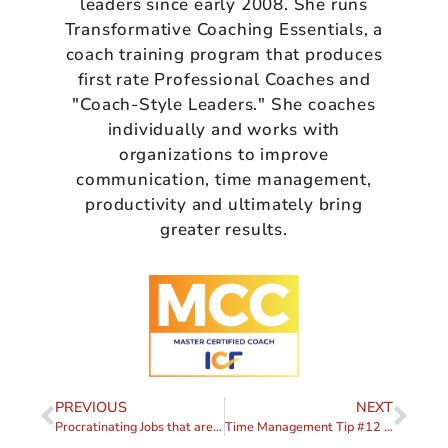
leaders since early 2008. She runs
Transformative Coaching Essentials, a
coach training program that produces
first rate Professional Coaches and
"Coach-Style Leaders." She coaches
individually and works with
organizations to improve
communication, time management,
productivity and ultimately bring
greater results.
PREVIOUS
NEXT
Procratinating Jobs that are “Too Big” (Part V)
Time Management Tip #12 – Delegate (Part I)