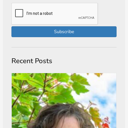
Subscribe
Recent Posts