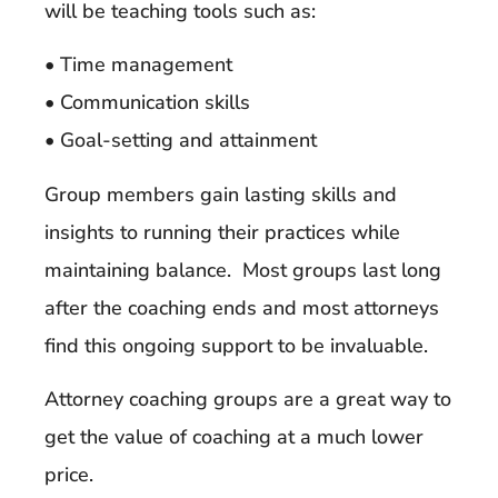
will be teaching tools such as:
• Time management
• Communication skills
• Goal-setting and attainment
Group members gain lasting skills and
insights to running their practices while
maintaining balance. Most groups last long
after the coaching ends and most attorneys
find this ongoing support to be invaluable.
Attorney coaching groups are a great way to
get the value of coaching at a much lower
price.