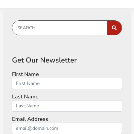
Get Our Newsletter
First Name
Last Name
Email Address