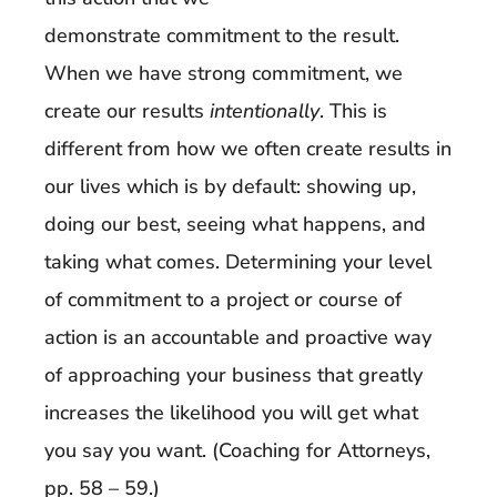
demonstrate commitment to the result.
When we have strong commitment, we
create our results
intentionally
. This is
different from how we often create results in
our lives which is by default: showing up,
doing our best, seeing what happens, and
taking what comes. Determining your level
of commitment to a project or course of
action is an accountable and proactive way
of approaching your business that greatly
increases the likelihood you will get what
you say you want. (Coaching for Attorneys,
pp. 58 – 59.)