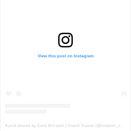
View this post on Instagram
A post shared by Cami McLaren | Coach Trainer (@mclaren_coaching)