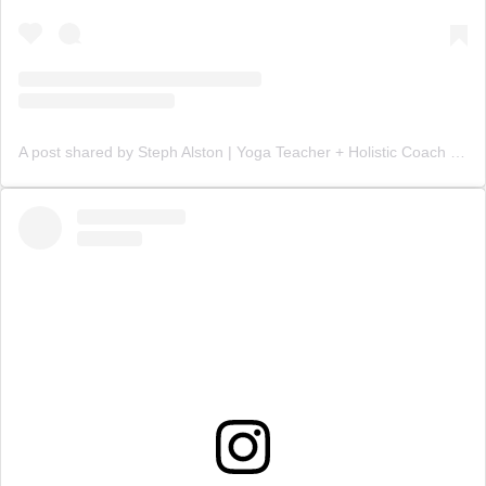
A post shared by Steph Alston | Yoga Teacher + Holistic Coach (@steph_teaches_yoga)