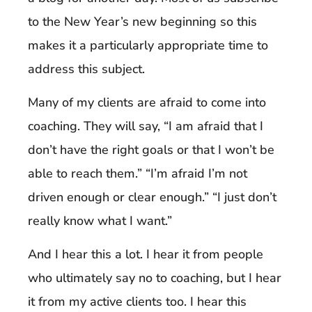
to the New Year’s new beginning so this
makes it a particularly appropriate time to
address this subject.
Many of my clients are afraid to come into
coaching. They will say, “I am afraid that I
don’t have the right goals or that I won’t be
able to reach them.” “I’m afraid I’m not
driven enough or clear enough.” “I just don’t
really know what I want.”
And I hear this a lot. I hear it from people
who ultimately say no to coaching, but I hear
it from my active clients too. I hear this