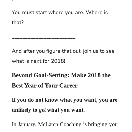
You must start where you are. Where is
that?
________________________
And after you figure that out, join us to see
what is next for 2018!
Beyond Goal-Setting: Make 2018 the
Best Year of Your Career
If you do not know what you want, you are
unlikely to
get
what you want.
In January, McLaren Coaching is bringing you