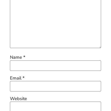
Name
*
Email
*
Website