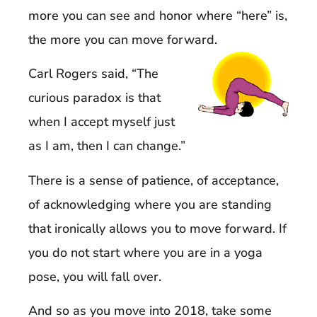
more you can see and honor where “here” is,
the more you can move forward.
Carl Rogers said, “The
curious paradox is that
when I accept myself just
as I am, then I can change.”
There is a sense of patience, of acceptance,
of acknowledging where you are standing
that ironically allows you to move forward. If
you do not start where you are in a yoga
pose, you will fall over.
And so as you move into 2018, take some