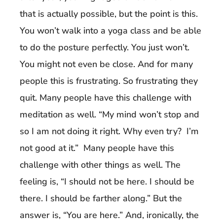
that is actually possible, but the point is this.
You won’t walk into a yoga class and be able
to do the posture perfectly. You just won’t.
You might not even be close. And for many
people this is frustrating. So frustrating they
quit. Many people have this challenge with
meditation as well. “My mind won’t stop and
so I am not doing it right. Why even try? I’m
not good at it.” Many people have this
challenge with other things as well. The
feeling is, “I should not be here. I should be
there. I should be farther along.” But the
answer is, “You are here.” And, ironically, the