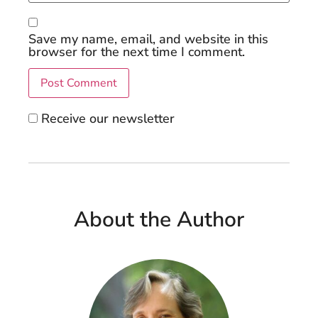
Save my name, email, and website in this
browser for the next time I comment.
Receive our newsletter
About the Author