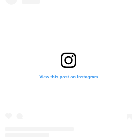
View this post on Instagram