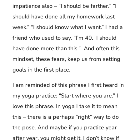
impatience also – “I should be farther.” “I
should have done all my homework last
week.” “I should know what I want.” I had a
friend who used to say, “I’m 40. I should
have done more than this.” And often this
mindset, these fears, keep us from setting
goals in the first place.
I am reminded of this phrase I first heard in
my yoga practice: “Start where you are.” I
love this phrase. In yoga I take it to mean
this – there is a perhaps “right” way to do
the pose. And maybe if you practice year
after year, you might get it. I don’t know if