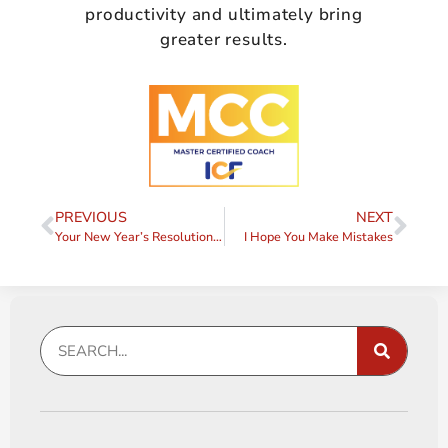
productivity and ultimately bring
greater results.
PREVIOUS
NEXT
Your New Year’s Resolution – There’s a Better Way
I Hope You Make Mistakes