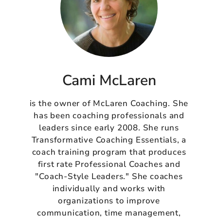
Cami McLaren
is the owner of McLaren Coaching. She
has been coaching professionals and
leaders since early 2008. She runs
Transformative Coaching Essentials, a
coach training program that produces
first rate Professional Coaches and
"Coach-Style Leaders." She coaches
individually and works with
organizations to improve
communication, time management,