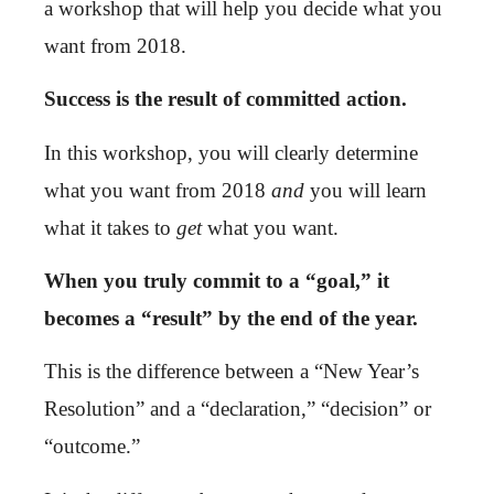
a workshop that will help you decide what you
want from 2018.
Success is the result of committed action.
In this workshop, you will clearly determine
what you want from 2018
and
you will learn
what it takes to
get
what you want.
When you truly commit to a “goal,” it
becomes a “result” by the end of the year.
This is the difference between a “New Year’s
Resolution” and a “declaration,” “decision” or
“outcome.”