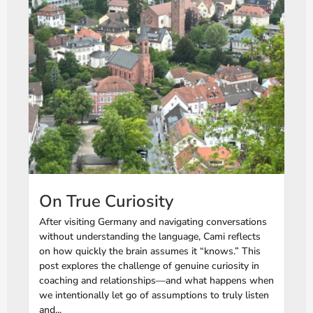
On True Curiosity
After visiting Germany and navigating conversations
without understanding the language, Cami reflects
on how quickly the brain assumes it “knows.” This
post explores the challenge of genuine curiosity in
coaching and relationships—and what happens when
we intentionally let go of assumptions to truly listen
and...