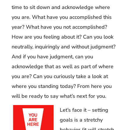
time to sit down and acknowledge where
you are. What have you accomplished this
year? What have you not accomplished?
How are you feeling about it? Can you look
neutrally, inquiringly and without judgment?
And if you have judgment, can you
acknowledge that as well as part of where
you are? Can you curiously take a look at
where you standing today? From here you
will be ready to say what’s next for you.
Let’s face it – setting
goals is a stretchy
behavior (it will stretch