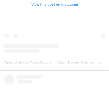
View this post on Instagram
A post shared by Cami McLaren | Coach Trainer (@mclaren_coaching)