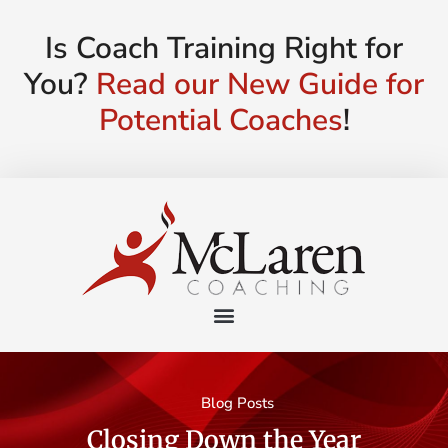
Is Coach Training Right for
You?
Read our New Guide for
Potential Coaches
!
Blog Posts
Closing Down the Year