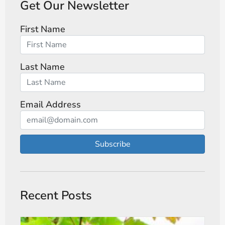
Get Our Newsletter
First Name
Last Name
Email Address
Subscribe
Recent Posts