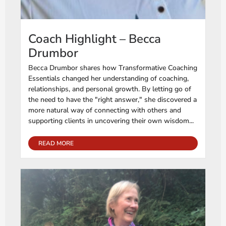
Coach Highlight – Becca
Drumbor
Becca Drumbor shares how Transformative Coaching
Essentials changed her understanding of coaching,
relationships, and personal growth. By letting go of
the need to have the "right answer," she discovered a
more natural way of connecting with others and
supporting clients in uncovering their own wisdom...
READ MORE