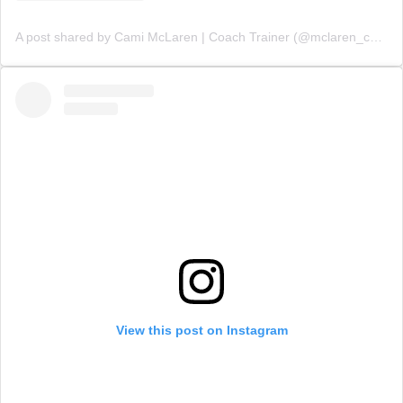
A post shared by Cami McLaren | Coach Trainer (@mclaren_coaching)
View this post on Instagram