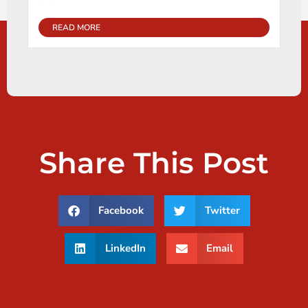
READ MORE
Share This Post
Facebook
Twitter
LinkedIn
Email