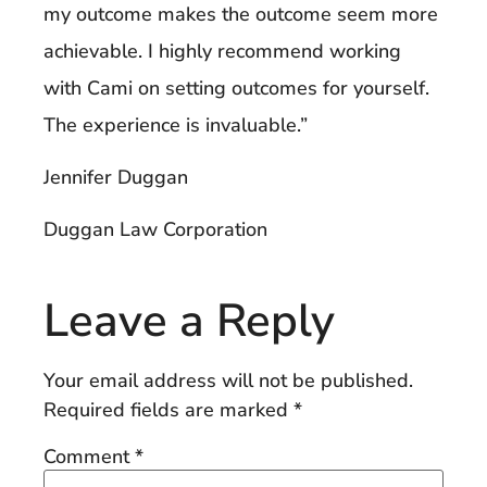
my outcome makes the outcome seem more
achievable. I highly recommend working
with Cami on setting outcomes for yourself.
The experience is invaluable.”
Jennifer Duggan
Duggan Law Corporation
Leave a Reply
Your email address will not be published.
Required fields are marked
*
Comment
*