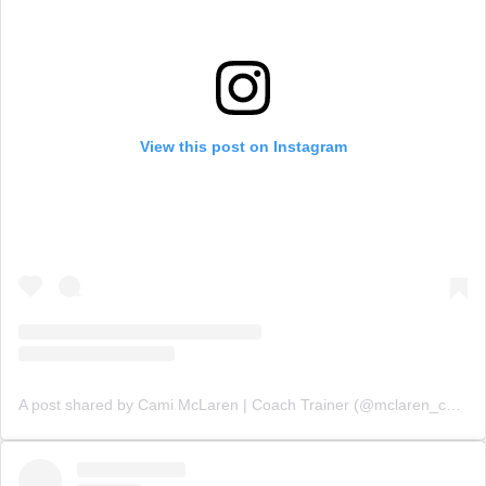
View this post on Instagram
A post shared by Cami McLaren | Coach Trainer (@mclaren_coaching)