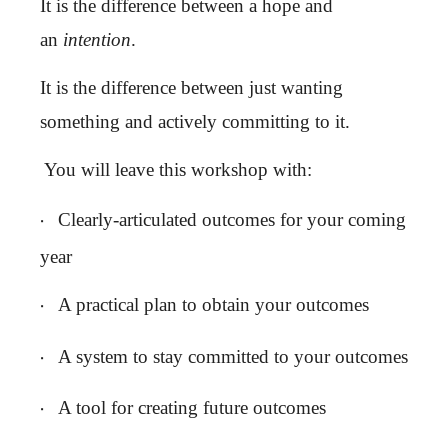
It is the difference between a hope and
an
intention
.
It is the difference between just wanting
something and actively committing to it.
You will leave this workshop with:
·
Clearly-articulated outcomes for your coming
year
·
A practical plan to obtain your outcomes
·
A system to stay committed to your outcomes
·
A tool for creating future outcomes