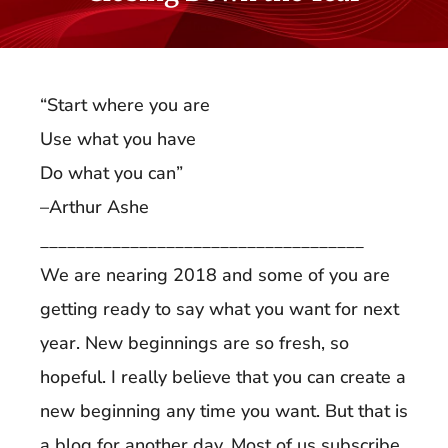
“Start where you are
Use what you have
Do what you can”
–Arthur Ashe
____________________________________
We are nearing 2018 and some of you are
getting ready to say what you want for next
year. New beginnings are so fresh, so
hopeful. I really believe that you can create a
new beginning any time you want. But that is
a blog for another day. Most of us subscribe