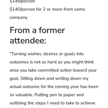
$149/person
$140/person for 2 or more from same
company
From a former
attendee:
“Turning wishes, desires or goals into
outcomes is not as hard as you might think
once you take committed action toward your
goal. Sitting down and writing down my
actual outcome for the coming year has been
so valuable. Putting pen to paper and
outlining the steps I need to take to achieve