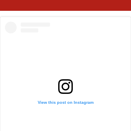
View this post on Instagram