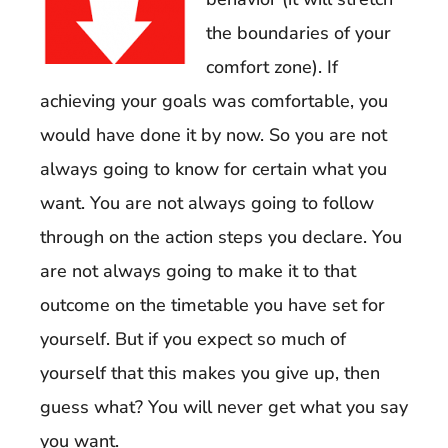
the boundaries of your
comfort zone). If
achieving your goals was comfortable, you
would have done it by now. So you are not
always going to know for certain what you
want. You are not always going to follow
through on the action steps you declare. You
are not always going to make it to that
outcome on the timetable you have set for
yourself. But if you expect so much of
yourself that this makes you give up, then
guess what? You will never get what you say
you want.