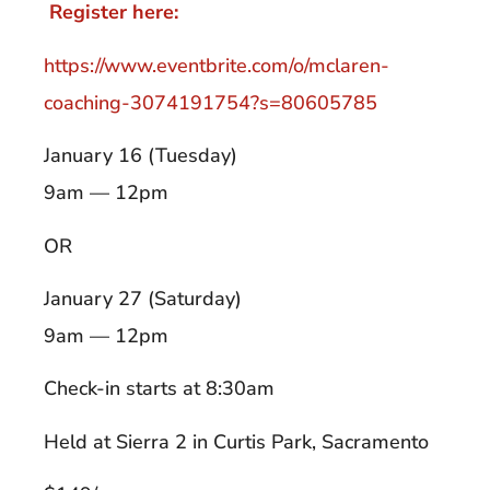
Register here:
https://www.eventbrite.com/o/mclaren-
coaching-3074191754?s=80605785
January 16 (Tuesday)
9am — 12pm
OR
January 27 (Saturday)
9am — 12pm
Check-in starts at 8:30am
Held at Sierra 2 in Curtis Park, Sacramento