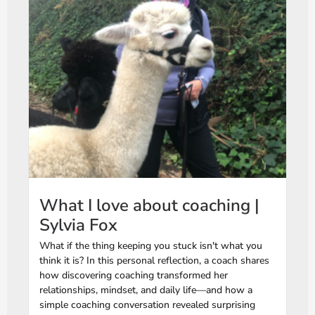
What I love about coaching |
Sylvia Fox
What if the thing keeping you stuck isn't what you
think it is? In this personal reflection, a coach shares
how discovering coaching transformed her
relationships, mindset, and daily life—and how a
simple coaching conversation revealed surprising