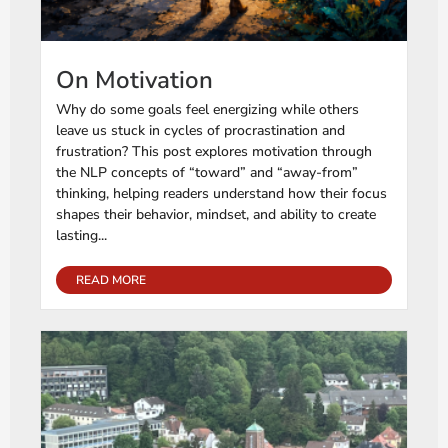
On Motivation
Why do some goals feel energizing while others
leave us stuck in cycles of procrastination and
frustration? This post explores motivation through
the NLP concepts of “toward” and “away-from”
thinking, helping readers understand how their focus
shapes their behavior, mindset, and ability to create
lasting...
READ MORE