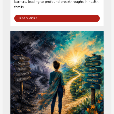
barriers, leading to profound breakthroughs in health,
family,...
READ MORE