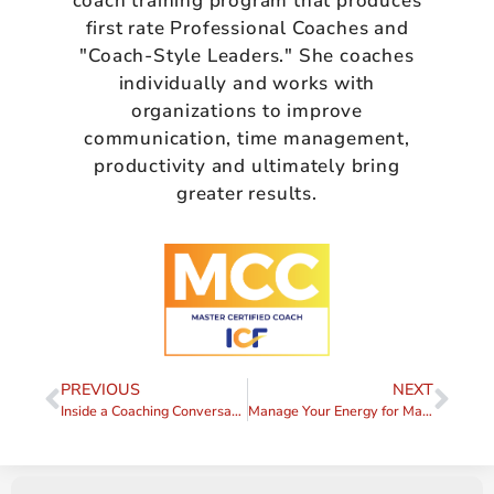
coach training program that produces
first rate Professional Coaches and
"Coach-Style Leaders." She coaches
individually and works with
organizations to improve
communication, time management,
productivity and ultimately bring
greater results.
PREVIOUS
NEXT
Inside a Coaching Conversation: Outcomes, Accountability, and Coaching vs Therapy
Manage Your Energy for Maximum Productivity