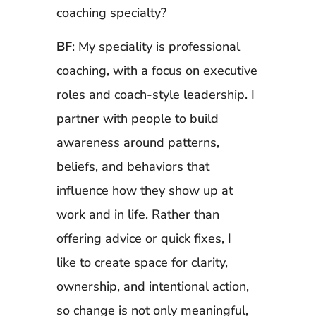
coaching specialty?
BF
: My speciality is professional
coaching, with a focus on executive
roles and coach-style leadership. I
partner with people to build
awareness around patterns,
beliefs, and behaviors that
influence how they show up at
work and in life. Rather than
offering advice or quick fixes, I
like to create space for clarity,
ownership, and intentional action,
so change is not only meaningful,