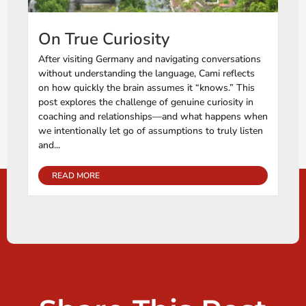
On True Curiosity
After visiting Germany and navigating conversations
without understanding the language, Cami reflects
on how quickly the brain assumes it “knows.” This
post explores the challenge of genuine curiosity in
coaching and relationships—and what happens when
we intentionally let go of assumptions to truly listen
and...
READ MORE