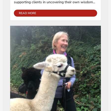
supporting clients in uncovering their own wisdom...
READ MORE