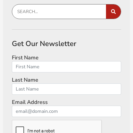
Get Our Newsletter
First Name
Last Name
Email Address