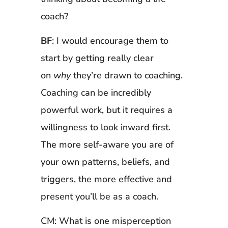
coach?
BF
: I would encourage them to
start by getting really clear
on
why
they’re drawn to coaching.
Coaching can be incredibly
powerful work, but it requires a
willingness to look inward first.
The more self-aware you are of
your own patterns, beliefs, and
triggers, the more effective and
present you’ll be as a coach.
CM: What is one misperception