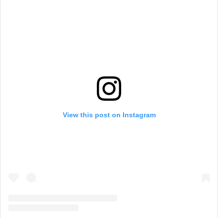
View this post on Instagram