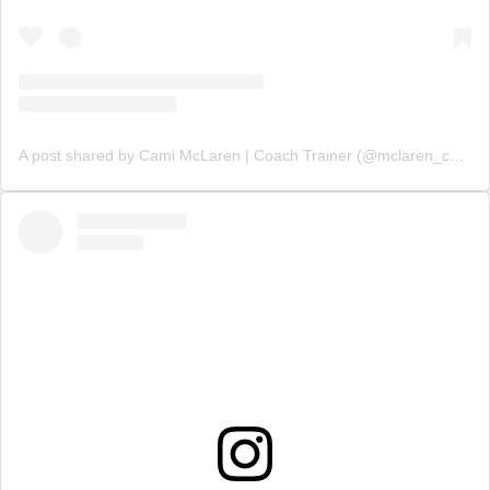
A post shared by Cami McLaren | Coach Trainer (@mclaren_coaching)