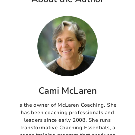
Cami McLaren
is the owner of McLaren Coaching. She
has been coaching professionals and
leaders since early 2008. She runs
Transformative Coaching Essentials, a