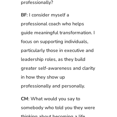
professionally?
BF
: I consider myself a
professional coach who helps
guide meaningful transformation. I
focus on supporting individuals,
particularly those in executive and
leadership roles, as they build
greater self-awareness and clarity
in how they show up
professionally and personally.
CM
: What would you say to
somebody who told you they were
thinking about becoming a life