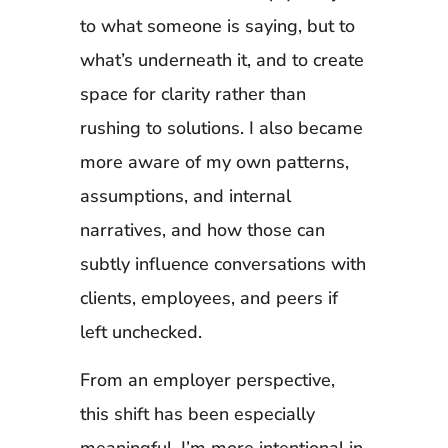
to what someone is saying, but to
what’s underneath it, and to create
space for clarity rather than
rushing to solutions. I also became
more aware of my own patterns,
assumptions, and internal
narratives, and how those can
subtly influence conversations with
clients, employees, and peers if
left unchecked.
From an employer perspective,
this shift has been especially