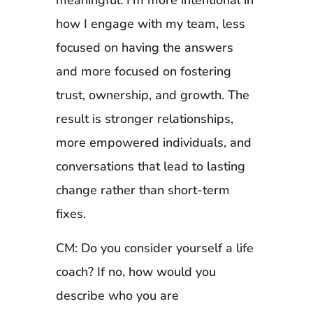
meaningful. I’m more intentional in
how I engage with my team, less
focused on having the answers
and more focused on fostering
trust, ownership, and growth. The
result is stronger relationships,
more empowered individuals, and
conversations that lead to lasting
change rather than short-term
fixes.
CM: Do you consider yourself a life
coach? If no, how would you
describe who you are