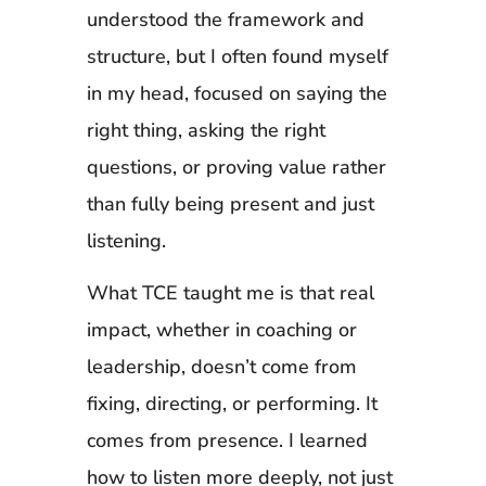
understood the framework and
structure, but I often found myself
in my head, focused on saying the
right thing, asking the right
questions, or proving value rather
than fully being present and just
listening.
What TCE taught me is that real
impact, whether in coaching or
leadership, doesn’t come from
fixing, directing, or performing. It
comes from presence. I learned
how to listen more deeply, not just