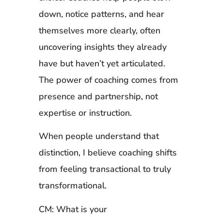
down, notice patterns, and hear
themselves more clearly, often
uncovering insights they already
have but haven’t yet articulated.
The power of coaching comes from
presence and partnership, not
expertise or instruction.
When people understand that
distinction, I believe coaching shifts
from feeling transactional to truly
transformational.
CM: What is your