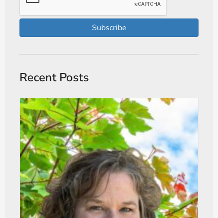
Subscribe
Recent Posts