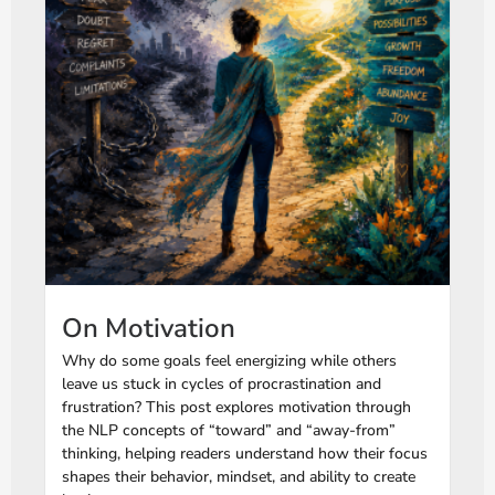
On Motivation
Why do some goals feel energizing while others
leave us stuck in cycles of procrastination and
frustration? This post explores motivation through
the NLP concepts of “toward” and “away-from”
thinking, helping readers understand how their focus
shapes their behavior, mindset, and ability to create