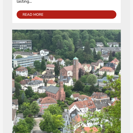
lasting...
READ MORE