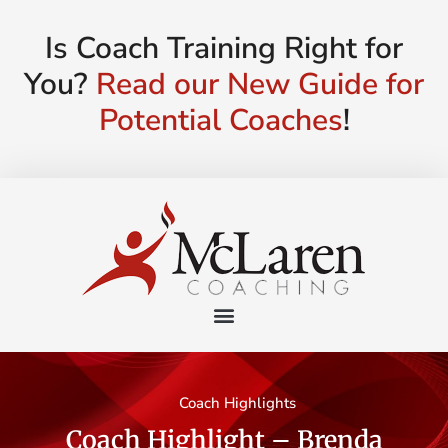
Is Coach Training Right for
You?
Read our New Guide for
Potential Coaches
!
Coach Highlights
Coach Highlight – Brenda