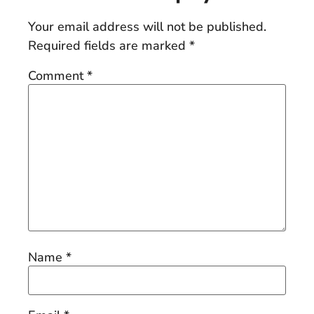
Your email address will not be published.
Required fields are marked
*
Comment
*
Name
*