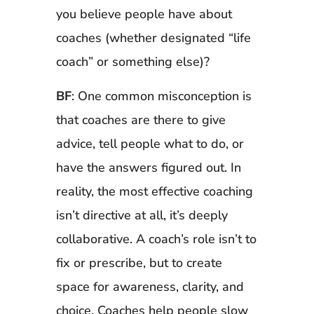
you believe people have about
coaches (whether designated “life
coach” or something else)?
BF
: One common misconception is
that coaches are there to give
advice, tell people what to do, or
have the answers figured out. In
reality, the most effective coaching
isn’t directive at all, it’s deeply
collaborative. A coach’s role isn’t to
fix or prescribe, but to create
space for awareness, clarity, and
choice. Coaches help people slow