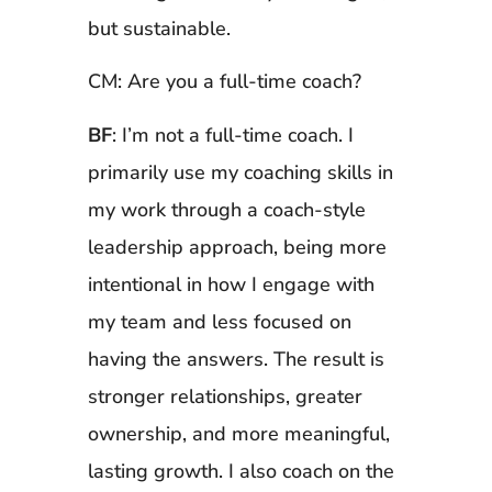
but sustainable.
CM: Are you a full-time coach?
BF
: I’m not a full-time coach. I
primarily use my coaching skills in
my work through a coach-style
leadership approach, being more
intentional in how I engage with
my team and less focused on
having the answers. The result is
stronger relationships, greater
ownership, and more meaningful,
lasting growth. I also coach on the