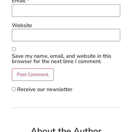
Email
*
Website
Save my name, email, and website in this
browser for the next time I comment.
Receive our newsletter
About the Author