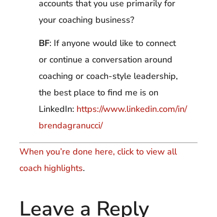
accounts that you use primarily for
your coaching business?
BF
: If anyone would like to connect
or continue a conversation around
coaching or coach-style leadership,
the best place to find me is on
LinkedIn:
https://www.linkedin.com/in/
brendagranucci/
When you’re done here, click to view all
coach highlights
.
Leave a Reply