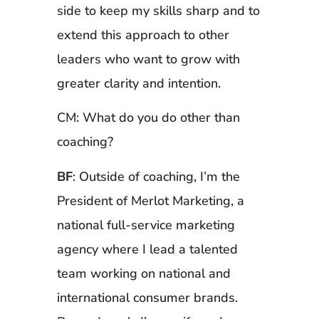
side to keep my skills sharp and to
extend this approach to other
leaders who want to grow with
greater clarity and intention.
CM: What do you do other than
coaching?
BF
: Outside of coaching, I’m the
President of Merlot Marketing, a
national full-service marketing
agency where I lead a talented
team working on national and
international consumer brands.