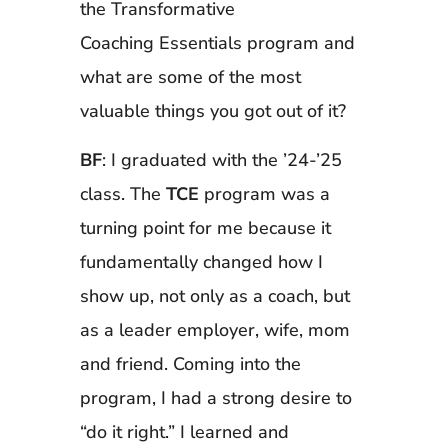
the Transformative
Coaching Essentials program and
what are some of the most
valuable things you got out of it?
BF
: I graduated with the ’24-’25
class. The
TCE
program was a
turning point for me because it
fundamentally changed how I
show up, not only as a coach, but
as a leader employer, wife, mom
and friend. Coming into the
program, I had a strong desire to
“do it right.” I learned and