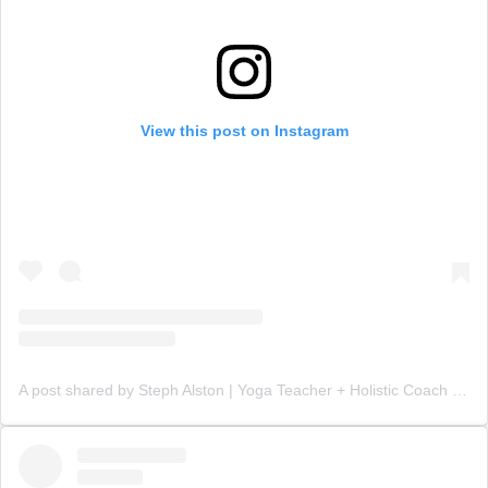
View this post on Instagram
A post shared by Steph Alston | Yoga Teacher + Holistic Coach (@steph_teaches_yoga)