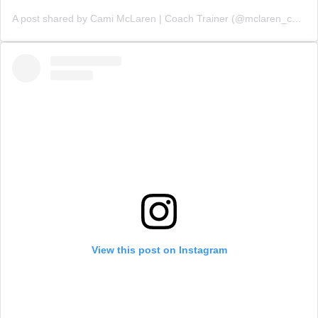
A post shared by Cami McLaren | Coach Trainer (@mclaren_coaching)
View this post on Instagram