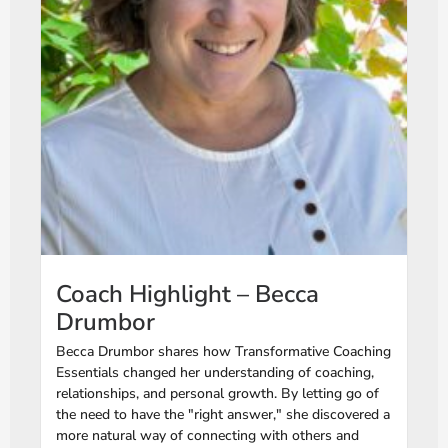
Coach Highlight – Becca
Drumbor
Becca Drumbor shares how Transformative Coaching
Essentials changed her understanding of coaching,
relationships, and personal growth. By letting go of
the need to have the "right answer," she discovered a
more natural way of connecting with others and