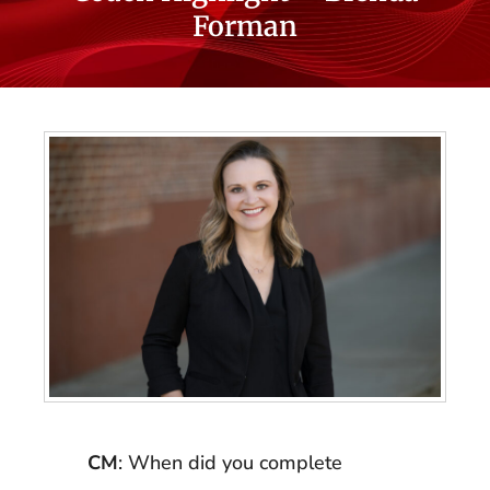
Forman
CM
: When did you complete