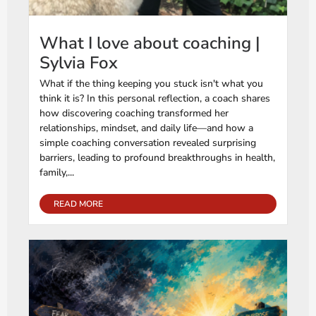
What I love about coaching |
Sylvia Fox
What if the thing keeping you stuck isn't what you
think it is? In this personal reflection, a coach shares
how discovering coaching transformed her
relationships, mindset, and daily life—and how a
simple coaching conversation revealed surprising
barriers, leading to profound breakthroughs in health,
family,...
READ MORE