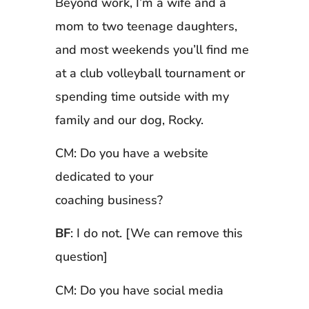
Beyond work, I’m a wife and a
mom to two teenage daughters,
and most weekends you’ll find me
at a club volleyball tournament or
spending time outside with my
family and our dog, Rocky.
CM: Do you have a website
dedicated to your
coaching business?
BF
: I do not. [We can remove this
question]
CM: Do you have social media