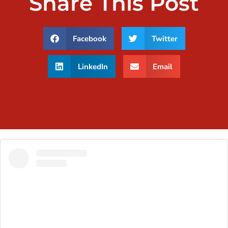
Share This Post
Facebook
Twitter
LinkedIn
Email