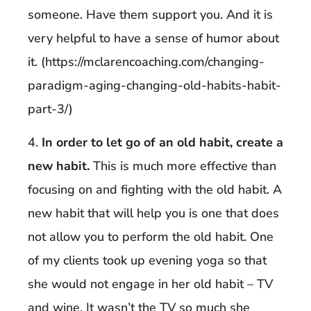
someone. Have them support you. And it is
very helpful to have a sense of humor about
it. (https://mclarencoaching.com/changing-
paradigm-aging-changing-old-habits-habit-
part-3/)
4.
In order to let go of an old habit, create a
new habit.
This is much more effective than
focusing on and fighting with the old habit. A
new habit that will help you is one that does
not allow you to perform the old habit. One
of my clients took up evening yoga so that
she would not engage in her old habit – TV
and wine. It wasn’t the TV so much she