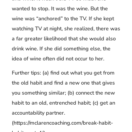
wanted to stop. It was the wine. But the
wine was “anchored” to the TV. If she kept
watching TV at night, she realized, there was
a far greater likelihood that she would also
drink wine. If she did something else, the
idea of wine often did not occur to her.
Further tips: (a) find out what you get from
the old habit and find a new one that gives
you something similar; (b) connect the new
habit to an old, entrenched habit; (c) get an
accountability partner.
(https://mclarencoaching.com/break-habit-