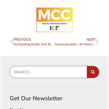
PREVIOUS
NEXT
On Smoking (Habit, Part 8)
Communication – At Work (and elsewhere)
Get Our Newsletter