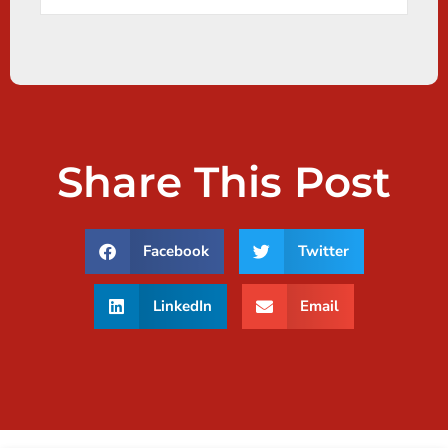
Share This Post
Facebook
Twitter
LinkedIn
Email