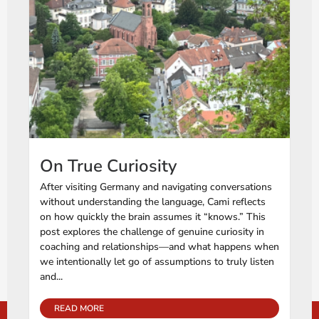
On True Curiosity
After visiting Germany and navigating conversations
without understanding the language, Cami reflects
on how quickly the brain assumes it “knows.” This
post explores the challenge of genuine curiosity in
coaching and relationships—and what happens when
we intentionally let go of assumptions to truly listen
and...
READ MORE