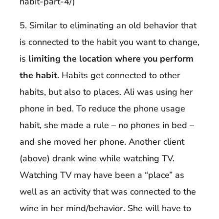
habit-part-4/)
5. Similar to eliminating an old behavior that
is connected to the habit you want to change,
is
limiting the location where you perform
the habit
. Habits get connected to other
habits, but also to places. Ali was using her
phone in bed. To reduce the phone usage
habit, she made a rule – no phones in bed –
and she moved her phone. Another client
(above) drank wine while watching TV.
Watching TV may have been a “place” as
well as an activity that was connected to the
wine in her mind/behavior. She will have to