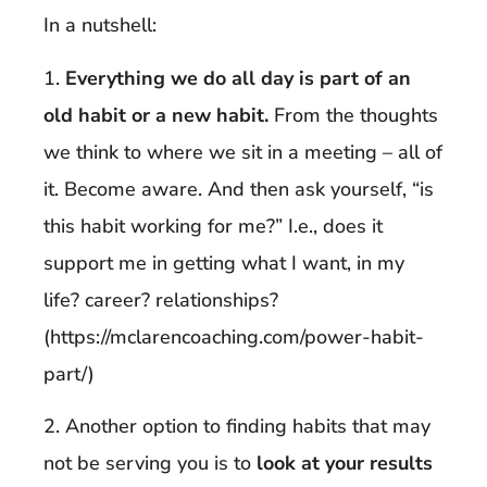
In a nutshell:
1.
Everything we do all day is part of an
old habit or a new habit.
From the thoughts
we think to where we sit in a meeting – all of
it. Become aware. And then ask yourself, “is
this habit working for me?” I.e., does it
support me in getting what I want, in my
life? career? relationships?
(https://mclarencoaching.com/power-habit-
part/)
2. Another option to finding habits that may
not be serving you is to
look at your results