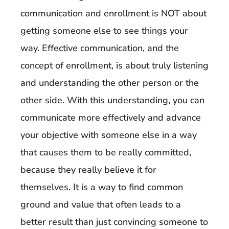
communication and enrollment is NOT about
getting someone else to see things your
way. Effective communication, and the
concept of enrollment, is about truly listening
and understanding the other person or the
other side. With this understanding, you can
communicate more effectively and advance
your objective with someone else in a way
that causes them to be really committed,
because they really believe it for
themselves. It is a way to find common
ground and value that often leads to a
better result than just convincing someone to