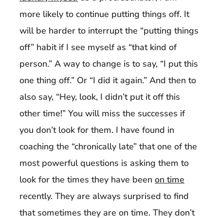
more likely to continue putting things off. It
will be harder to interrupt the “putting things
off” habit if I see myself as “that kind of
person.” A way to change is to say, “I put this
one thing off.” Or “I did it again.” And then to
also say, “Hey, look, I didn’t put it off this
other time!” You will miss the successes if
you don’t look for them. I have found in
coaching the “chronically late” that one of the
most powerful questions is asking them to
look for the times they have been
on time
recently. They are always surprised to find
that sometimes they are on time. They don’t