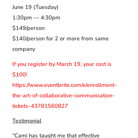
June 19 (Tuesday)
1:30pm — 4:30pm
$149/person
$140/person for 2 or more from same
company
If you register by March 19, your cost is
$100!
https://www.eventbrite.com/e/enrollment-
the-art-of-collaborative-communication-
tickets-43781560827
Testimonial
“Cami has taught me that effective