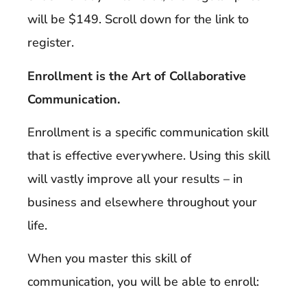
will be $149. Scroll down for the link to
register.
Enrollment is the Art of Collaborative
Communication.
Enrollment is a specific communication skill
that is effective everywhere. Using this skill
will vastly improve all your results – in
business and elsewhere throughout your
life.
When you master this skill of
communication, you will be able to enroll: