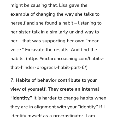
might be causing that. Lisa gave the
example of changing the way she talks to
herself and she found a habit – listening to
her sister talk in a similarly unkind way to
her – that was supporting her own “mean
voice.” Excavate the results. And find the
habits. (https://mclarencoaching.com/habits-
that-hinder-progress-habit-part-6/)
7.
Habits of behavior contribute to your
view of yourself. They create an internal
“identity.”
It is harder to change habits when
they are in alignment with your “identity.” If I
identify myself
as a procrastinator, I am