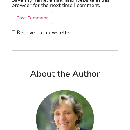
browser for the next time I comment.
Receive our newsletter
About the Author