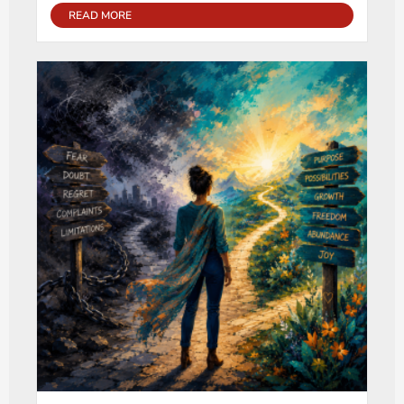
READ MORE