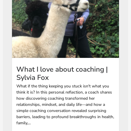
What I love about coaching |
Sylvia Fox
What if the thing keeping you stuck isn't what you
think it is? In this personal reflection, a coach shares
how discovering coaching transformed her
relationships, mindset, and daily life—and how a
simple coaching conversation revealed surprising
barriers, leading to profound breakthroughs in health,
family,...