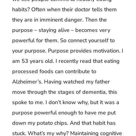
habits? Often when their doctor tells them
they are in imminent danger. Then the
purpose – staying alive – becomes very
powerful for them. So connect yourself to
your purpose. Purpose provides motivation. I
am 53 years old. I recently read that eating
processed foods can contribute to
Alzheimer’s. Having watched my father
move through the stages of dementia, this
spoke to me. I don’t know why, but it was a
purpose powerful enough to have me put
down my potato chips. And that habit has
stuck. What’s my why? Maintaining cognitive