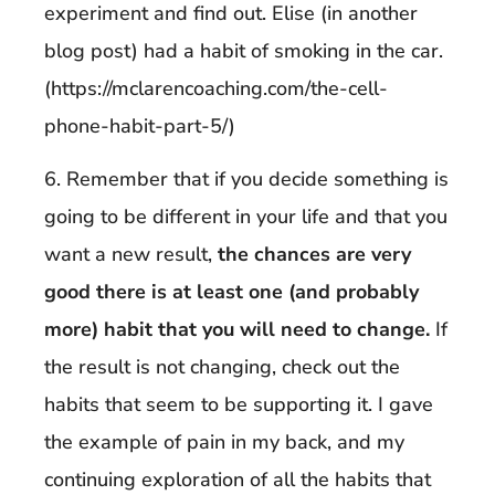
experiment and find out. Elise (in another
blog post) had a habit of smoking in the car.
(https://mclarencoaching.com/the-cell-
phone-habit-part-5/)
6. Remember that if you decide something is
going to be different in your life and that you
want a new result,
the chances are very
good there is at least one (and probably
more) habit that you will need to change.
If
the result is not changing, check out the
habits that seem to be supporting it. I gave
the example of pain in my back, and my
continuing exploration of all the habits that