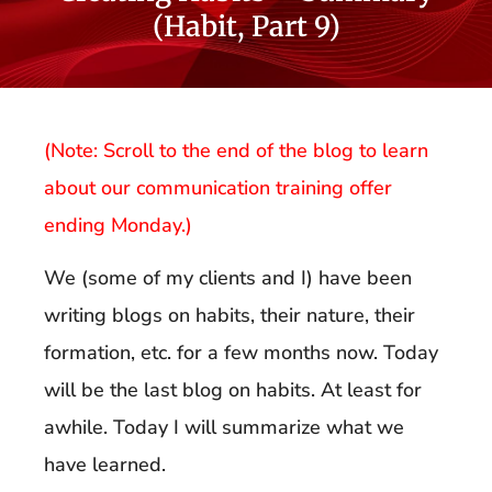
(Habit, Part 9)
(Note: Scroll to the end of the blog to learn
about our communication training offer
ending Monday.)
We (some of my clients and I) have been
writing blogs on habits, their nature, their
formation, etc. for a few months now. Today
will be the last blog on habits. At least for
awhile. Today I will summarize what we
have learned.