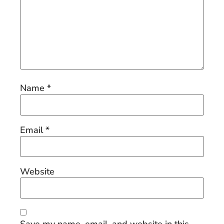
Name
*
Email
*
Website
Save my name, email, and website in this