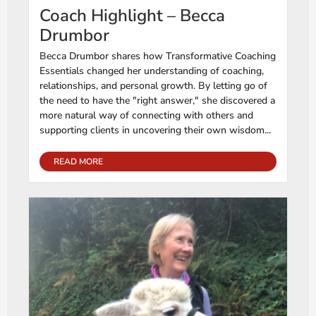
Coach Highlight – Becca
Drumbor
Becca Drumbor shares how Transformative Coaching
Essentials changed her understanding of coaching,
relationships, and personal growth. By letting go of
the need to have the "right answer," she discovered a
more natural way of connecting with others and
supporting clients in uncovering their own wisdom...
READ MORE