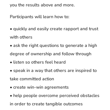
you the results above and more.
Participants will learn how to:
• quickly and easily create rapport and trust
with others
• ask the right questions to generate a high
degree of ownership and follow through
• listen so others feel heard
• speak in a way that others are inspired to
take committed action
• create win-win agreements
• help people overcome perceived obstacles
in order to create tangible outcomes