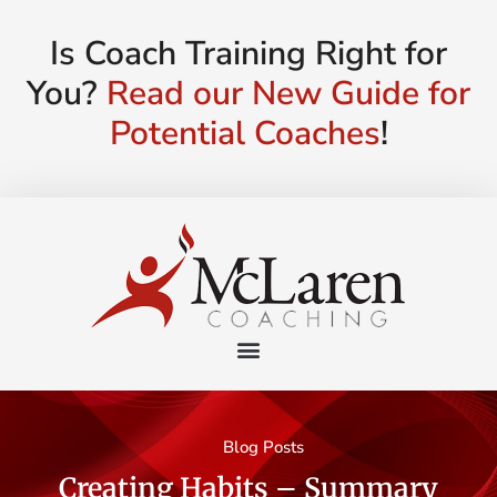
Is Coach Training Right for
You?
Read our New Guide for
Potential Coaches
!
Blog Posts
Creating Habits – Summary