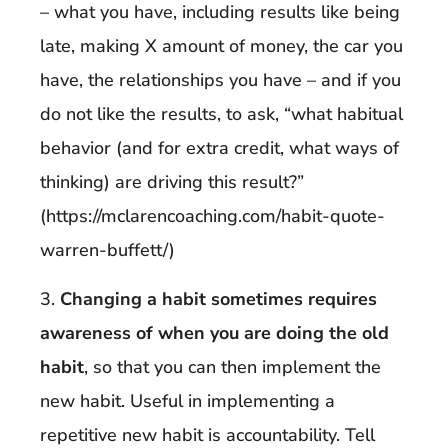
– what you have, including results like being
late, making X amount of money, the car you
have, the relationships you have – and if you
do not like the results, to ask, “what habitual
behavior (and for extra credit, what ways of
thinking) are driving this result?”
(https://mclarencoaching.com/habit-quote-
warren-buffett/)
3.
Changing a habit sometimes requires
awareness of when you are doing the old
habit
, so that you can then implement the
new habit. Useful in implementing a
repetitive new habit is accountability. Tell