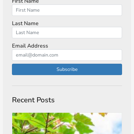
First Name
Last Name
Email Address
Subscribe
Recent Posts