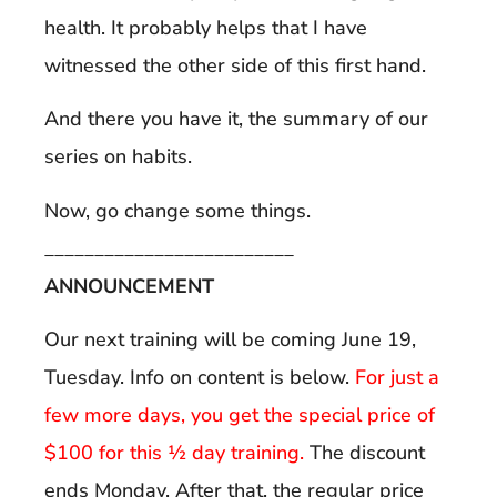
health. It probably helps that I have
witnessed the other side of this first hand.
And there you have it, the summary of our
series on habits.
Now, go change some things.
_________________________
ANNOUNCEMENT
Our next training will be coming June 19,
Tuesday. Info on content is below.
For just a
few more days, you get the special price of
$100 for this ½ day training.
The discount
ends Monday. After that, the regular price