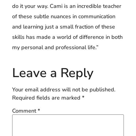
do it your way. Cami is an incredible teacher
of these subtle nuances in communication
and learning just a small fraction of these
skills has made a world of difference in both
my personal and professional life.”
Leave a Reply
Your email address will not be published.
Required fields are marked
*
Comment
*