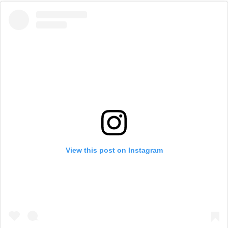
View this post on Instagram