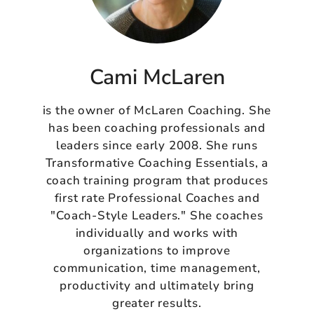
Cami McLaren
is the owner of McLaren Coaching. She
has been coaching professionals and
leaders since early 2008. She runs
Transformative Coaching Essentials, a
coach training program that produces
first rate Professional Coaches and
"Coach-Style Leaders." She coaches
individually and works with
organizations to improve
communication, time management,
productivity and ultimately bring
greater results.