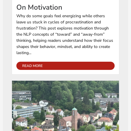
On Motivation
Why do some goals feel energizing while others
leave us stuck in cycles of procrastination and
frustration? This post explores motivation through
the NLP concepts of “toward” and “away-from”
thinking, helping readers understand how their focus
shapes their behavior, mindset, and ability to create
lasting...
READ MORE