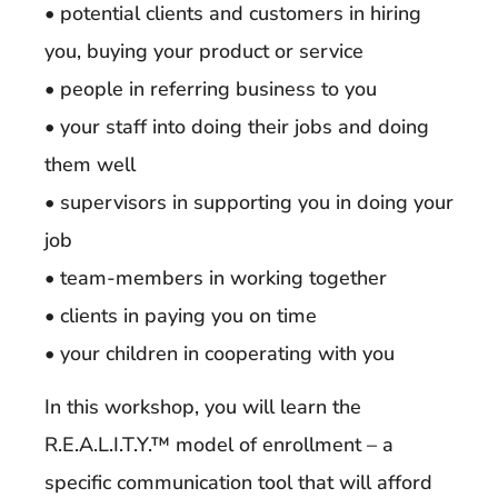
• potential clients and customers in hiring
you, buying your product or service
• people in referring business to you
• your staff into doing their jobs and doing
them well
• supervisors in supporting you in doing your
job
• team-members in working together
• clients in paying you on time
• your children in cooperating with you
In this workshop, you will learn the
R.E.A.L.I.T.Y.™ model of enrollment – a
specific communication tool that will afford