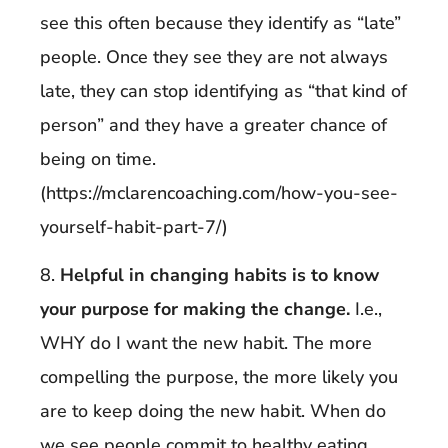
see this often because they identify as “late”
people. Once they see they are not always
late, they can stop identifying as “that kind of
person” and they have a greater chance of
being on time.
(https://mclarencoaching.com/how-you-see-
yourself-habit-part-7/)
8.
Helpful in changing habits is to know
your purpose for making the change.
I.e.,
WHY do I want the new habit. The more
compelling the purpose, the more likely you
are to keep doing the new habit. When do
we see people commit to healthy eating