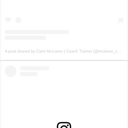
A post shared by Cami McLaren | Coach Trainer (@mclaren_coaching)