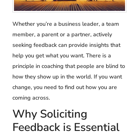
Whether you’re a business leader, a team
member, a parent or a partner, actively
seeking feedback can provide insights that
help you get what you want. There is a
principle in coaching that people are blind to
how they show up in the world. If you want
change, you need to find out how you are
coming across.
Why Soliciting
Feedback is Essential