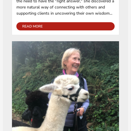
the need to have the "right answer," she discovered a
more natural way of connecting with others and
supporting clients in uncovering their own wisdom...
READ MORE