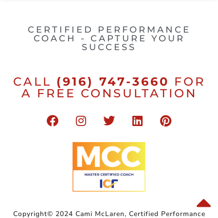
CERTIFIED PERFORMANCE
COACH - CAPTURE YOUR
SUCCESS
CALL
(916) 747-3660
FOR
A FREE CONSULTATION
Copyright© 2024 Cami McLaren, Certified Performance