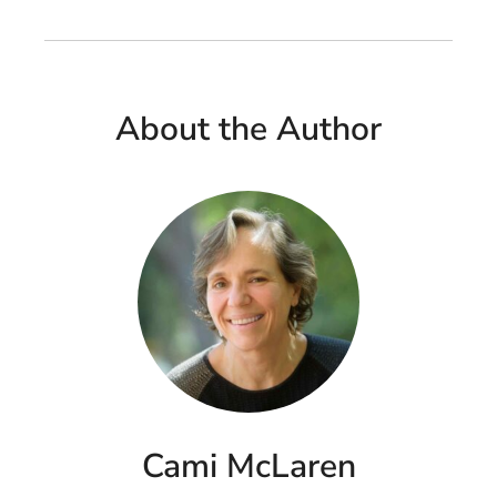
About the Author
Cami McLaren