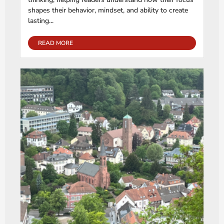
shapes their behavior, mindset, and ability to create
lasting...
READ MORE