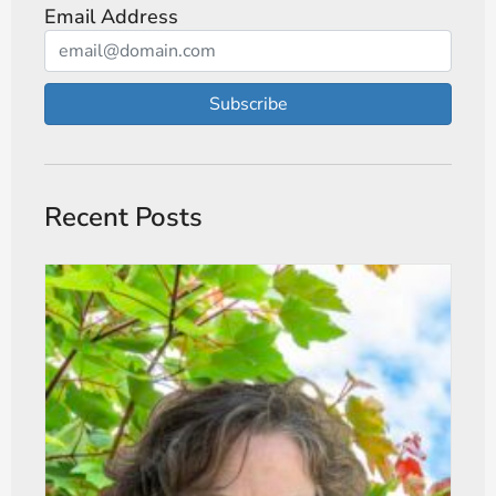
Email Address
Subscribe
Recent Posts