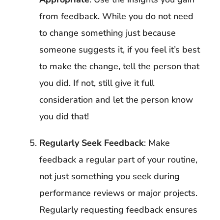
from feedback. While you do not need
to change something just because
someone suggests it, if you feel it’s best
to make the change, tell the person that
you did. If not, still give it full
consideration and let the person know
you did that!
Regularly Seek Feedback
: Make
feedback a regular part of your routine,
not just something you seek during
performance reviews or major projects.
Regularly requesting feedback ensures