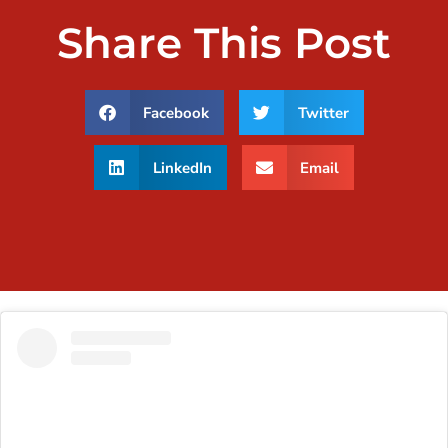
Share This Post
Facebook
Twitter
LinkedIn
Email