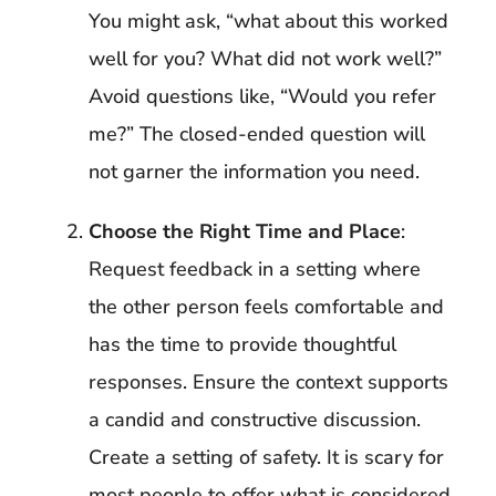
You might ask, “what about this worked
well for you? What did not work well?”
Avoid questions like, “Would you refer
me?” The closed-ended question will
not garner the information you need.
Choose the Right Time and Place
:
Request feedback in a setting where
the other person feels comfortable and
has the time to provide thoughtful
responses. Ensure the context supports
a candid and constructive discussion.
Create a setting of safety. It is scary for
most people to offer what is considered