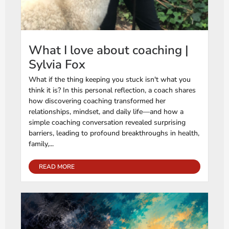
What I love about coaching |
Sylvia Fox
What if the thing keeping you stuck isn't what you
think it is? In this personal reflection, a coach shares
how discovering coaching transformed her
relationships, mindset, and daily life—and how a
simple coaching conversation revealed surprising
barriers, leading to profound breakthroughs in health,
family,...
READ MORE