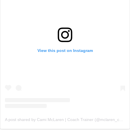
View this post on Instagram
A post shared by Cami McLaren | Coach Trainer (@mclaren_coaching)