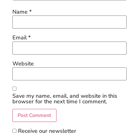
Name
*
Email
*
Website
Save my name, email, and website in this
browser for the next time I comment.
Receive our newsletter