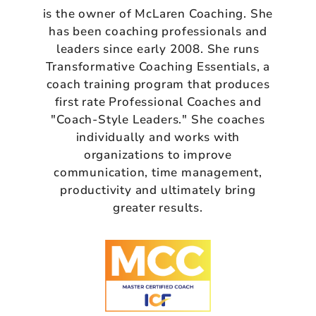
is the owner of McLaren Coaching. She
has been coaching professionals and
leaders since early 2008. She runs
Transformative Coaching Essentials, a
coach training program that produces
first rate Professional Coaches and
"Coach-Style Leaders." She coaches
individually and works with
organizations to improve
communication, time management,
productivity and ultimately bring
greater results.