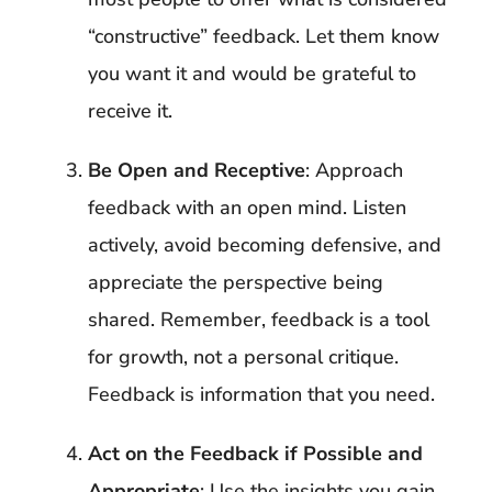
“constructive” feedback. Let them know
you want it and would be grateful to
receive it.
Be Open and Receptive
: Approach
feedback with an open mind. Listen
actively, avoid becoming defensive, and
appreciate the perspective being
shared. Remember, feedback is a tool
for growth, not a personal critique.
Feedback is information that you need.
Act on the Feedback if Possible and
Appropriate
: Use the insights you gain