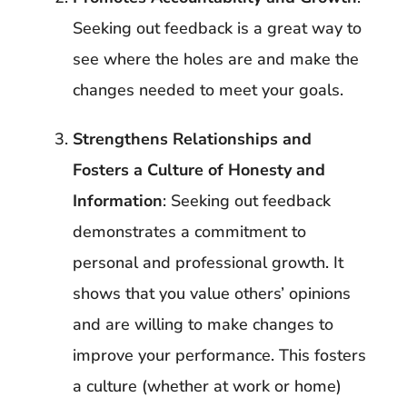
Seeking out feedback is a great way to
see where the holes are and make the
changes needed to meet your goals.
Strengthens Relationships and
Fosters a Culture of Honesty and
Information
: Seeking out feedback
demonstrates a commitment to
personal and professional growth. It
shows that you value others’ opinions
and are willing to make changes to
improve your performance. This fosters
a culture (whether at work or home)