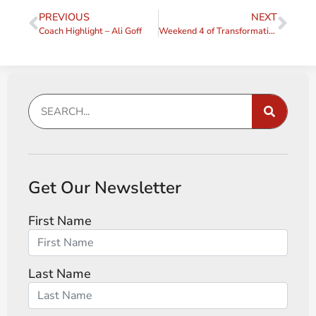
PREVIOUS
NEXT
Coach Highlight – Ali Goff
Weekend 4 of Transformative Coaching Essentials 2024
Get Our Newsletter
First Name
Last Name