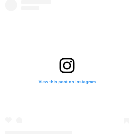
View this post on Instagram