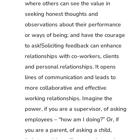
where others can see the value in
seeking honest thoughts and
observations about their performance
or ways of being; and have the courage
to ask!Soliciting feedback can enhance
relationships with co-workers, clients
and personal relationships. It opens
lines of communication and leads to
more collaborative and effective
working relationships. Imagine the
power, if you are a supervisor, of asking
employees – “how am I doing?” Or, if
you are a parent, of asking a child,