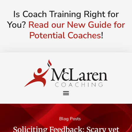
Is Coach Training Right for
You?
Read our New Guide for
Potential Coaches
!
Blog Posts
Soliciting Feedback: Scary yet