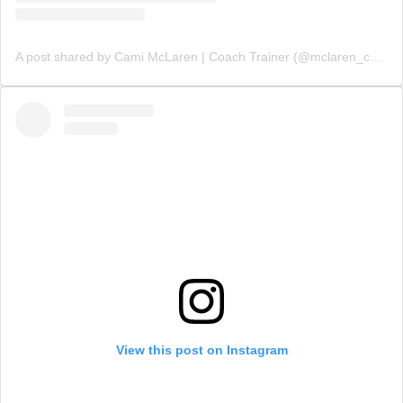
A post shared by Cami McLaren | Coach Trainer (@mclaren_coaching)
View this post on Instagram