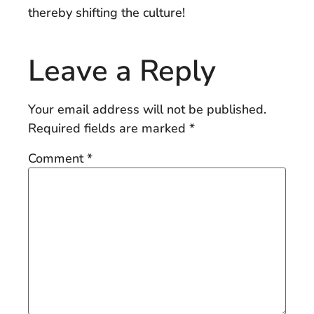
thereby shifting the culture!
Leave a Reply
Your email address will not be published.
Required fields are marked
*
Comment
*