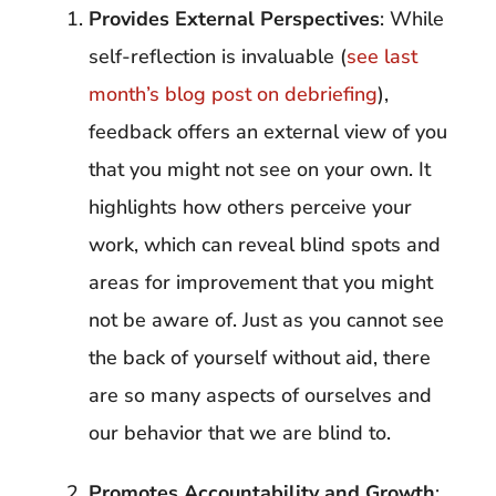
Provides External Perspectives
: While
self-reflection is invaluable (
see last
month’s blog post on debriefing
),
feedback offers an external view of you
that you might not see on your own. It
highlights how others perceive your
work, which can reveal blind spots and
areas for improvement that you might
not be aware of. Just as you cannot see
the back of yourself without aid, there
are so many aspects of ourselves and
our behavior that we are blind to.
Promotes Accountability and Growth
: