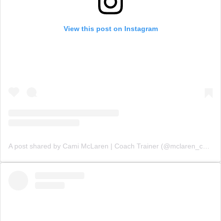
View this post on Instagram
A post shared by Cami McLaren | Coach Trainer (@mclaren_coaching)