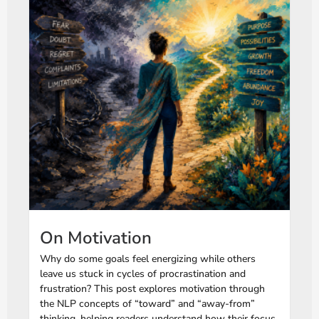
On Motivation
Why do some goals feel energizing while others
leave us stuck in cycles of procrastination and
frustration? This post explores motivation through
the NLP concepts of “toward” and “away-from”
thinking, helping readers understand how their focus