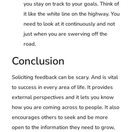
you stay on track to your goals. Think of
it like the white line on the highway. You
need to look at it continuously and not
just when you are swerving off the
road.
Conclusion
Soliciting feedback can be scary. And is vital
to success in every area of life. It provides
external perspectives and it lets you know
how you are coming across to people. It also
encourages others to seek and be more
open to the information they need to grow,