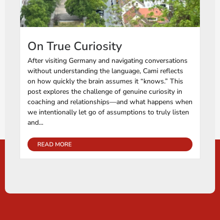
On True Curiosity
After visiting Germany and navigating conversations
without understanding the language, Cami reflects
on how quickly the brain assumes it “knows.” This
post explores the challenge of genuine curiosity in
coaching and relationships—and what happens when
we intentionally let go of assumptions to truly listen
and...
READ MORE