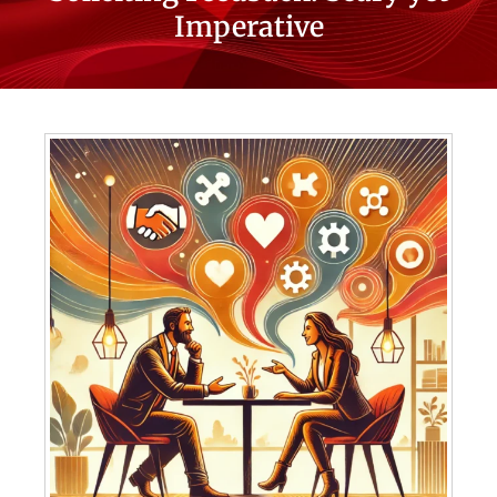
Imperative