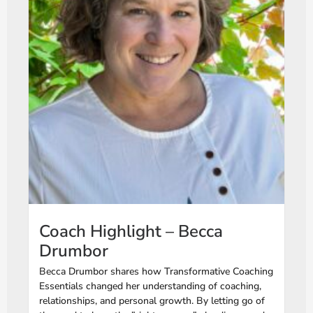
Coach Highlight – Becca
Drumbor
Becca Drumbor shares how Transformative Coaching
Essentials changed her understanding of coaching,
relationships, and personal growth. By letting go of