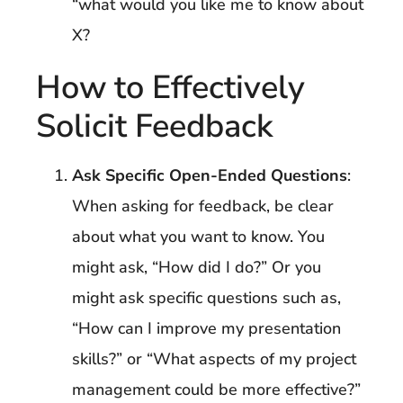
“what would you like me to know about
X?
How to Effectively
Solicit Feedback
Ask Specific Open-Ended Questions
:
When asking for feedback, be clear
about what you want to know. You
might ask, “How did I do?” Or you
might ask specific questions such as,
“How can I improve my presentation
skills?” or “What aspects of my project
management could be more effective?”