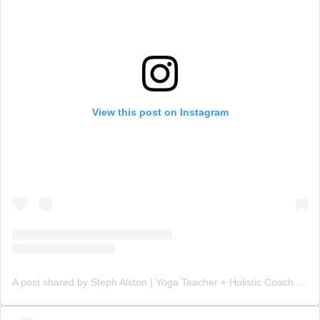
View this post on Instagram
A post shared by Steph Alston | Yoga Teacher + Holistic Coach (@steph_teaches_yoga)