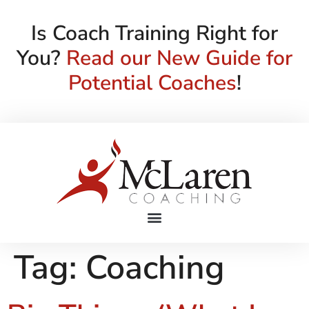
Is Coach Training Right for
You?
Read our New Guide for
Potential Coaches
!
Tag:
Coaching