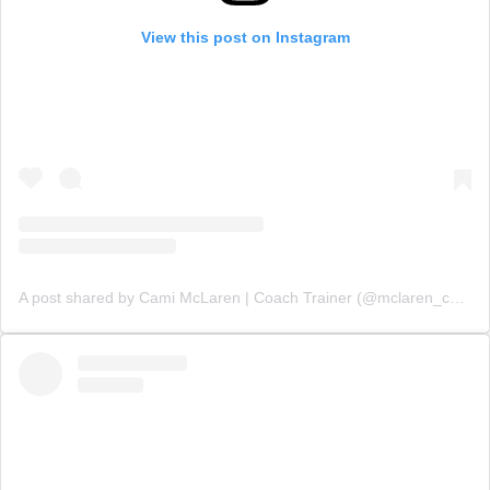
View this post on Instagram
A post shared by Cami McLaren | Coach Trainer (@mclaren_coaching)