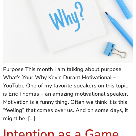
Purpose This month I am talking about purpose.
What’s Your Why Kevin Durant Motivational –
YouTube One of my favorite speakers on this topic
is Eric Thomas – an amazing motivational speaker.
Motivation is a funny thing. Often we think it is this
“feeling” that comes over us. And on some days, it
might be. […]
Intention as a Game