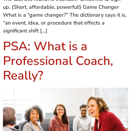
up. (Short, affordable, powerful!) Game Changer
What is a “game changer?” The dictionary says it is,
“an event, idea, or procedure that effects a
significant shift […]
PSA: What is a
Professional Coach,
Really?