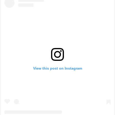
View this post on Instagram