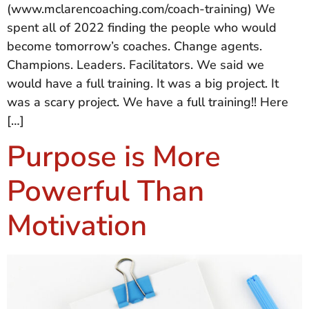
(www.mclarencoaching.com/coach-training) We
spent all of 2022 finding the people who would
become tomorrow’s coaches. Change agents.
Champions. Leaders. Facilitators. We said we
would have a full training. It was a big project. It
was a scary project. We have a full training!! Here
[…]
Purpose is More
Powerful Than
Motivation