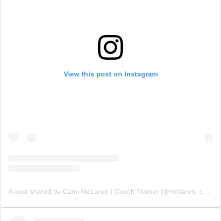
View this post on Instagram
A post shared by Cami McLaren | Coach Trainer (@mclaren_coaching)