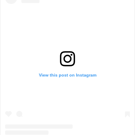
View this post on Instagram