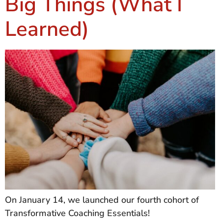
Big Things (What I
Learned)
On January 14, we launched our fourth cohort of
Transformative Coaching Essentials!