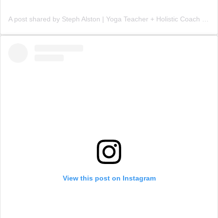
A post shared by Steph Alston | Yoga Teacher + Holistic Coach (@steph_teaches_yoga)
View this post on Instagram