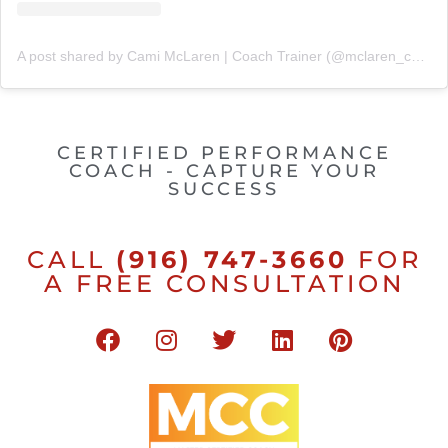
A post shared by Cami McLaren | Coach Trainer (@mclaren_coaching)
CERTIFIED PERFORMANCE
COACH - CAPTURE YOUR
SUCCESS
CALL
(916) 747-3660
FOR
A FREE CONSULTATION