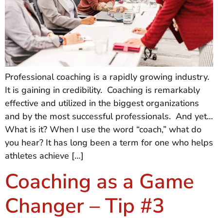
Professional coaching is a rapidly growing industry.
It is gaining in credibility. Coaching is remarkably
effective and utilized in the biggest organizations
and by the most successful professionals. And yet…
What is it? When I use the word “coach,” what do
you hear? It has long been a term for one who helps
athletes achieve […]
Coaching as a Game
Changer – Tip #3