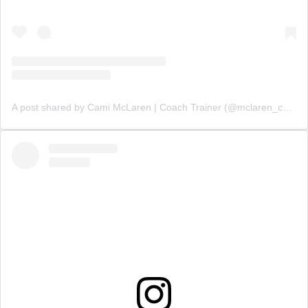
A post shared by Cami McLaren | Coach Trainer (@mclaren_coaching)