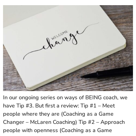
In our ongoing series on ways of BEING coach, we
have Tip #3. But first a review: Tip #1 – Meet
people where they are (Coaching as a Game
Changer – McLaren Coaching) Tip #2 – Approach
people with openness (Coaching as a Game