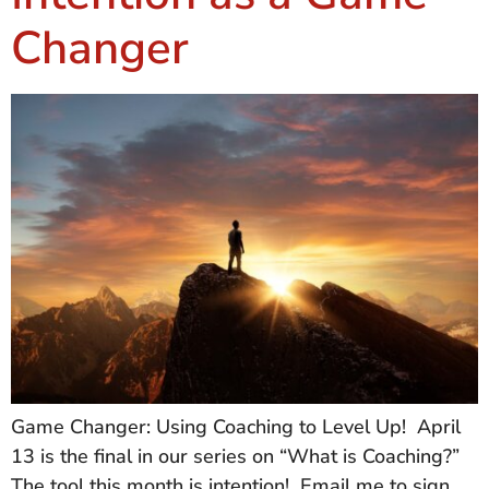
Changer
Game Changer: Using Coaching to Level Up! April
13 is the final in our series on “What is Coaching?”
The tool this month is intention! Email me to sign