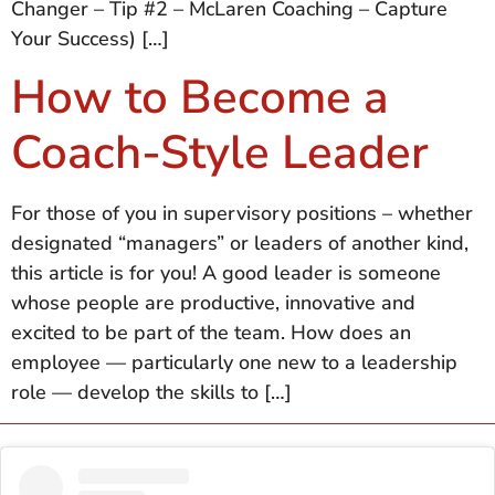
Changer – Tip #2 – McLaren Coaching – Capture
Your Success) […]
How to Become a
Coach-Style Leader
For those of you in supervisory positions – whether
designated “managers” or leaders of another kind,
this article is for you! A good leader is someone
whose people are productive, innovative and
excited to be part of the team. How does an
employee — particularly one new to a leadership
role — develop the skills to […]