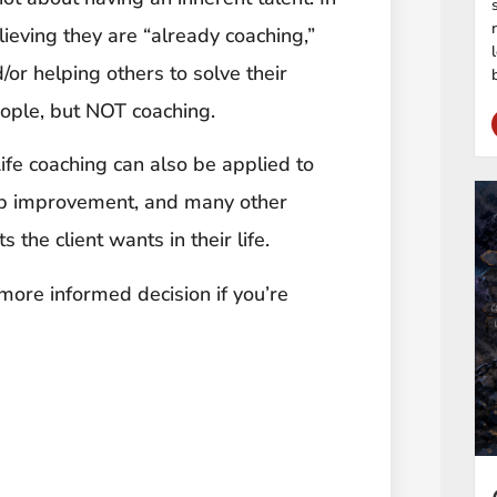
ieving they are “already coaching,”
/or helping others to solve their
eople, but NOT coaching.
Life coaching can also be applied to
ip improvement, and many other
the client wants in their life.
ore informed decision if you’re