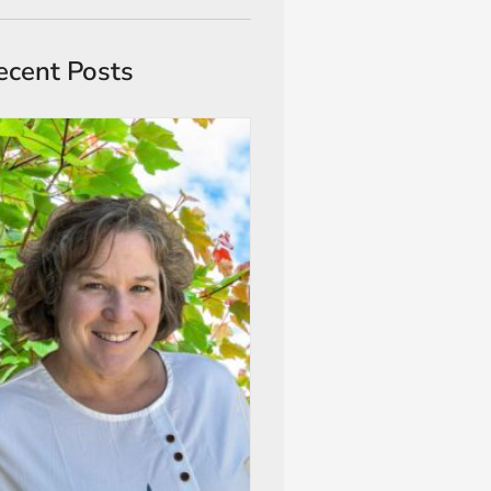
ecent Posts