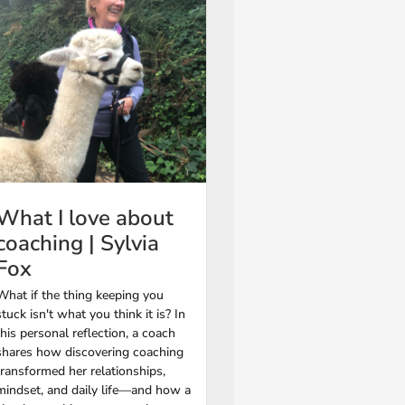
What I love about
coaching | Sylvia
Fox
What if the thing keeping you
stuck isn't what you think it is? In
this personal reflection, a coach
shares how discovering coaching
transformed her relationships,
mindset, and daily life—and how a