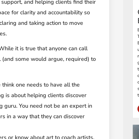
 support, and helping clients find their
ace for clarity and accountability so
claring and taking action to move
es.
 While it is true that anyone can call
ul (and some would argue, required) to
 think one needs to have all the
 is about helping clients discover
g guru. You need not be an expert in
rs in a way that they can discover
rs or know about art to coach artists.