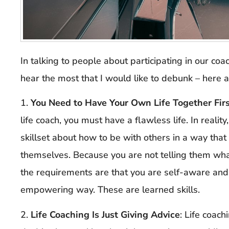
In talking to people about participating in our coa
hear the most that I would like to debunk – here 
1.
You Need to Have Your Own Life Together Fir
life coach, you must have a flawless life. In reality
skillset about how to be with others in a way tha
themselves. Because you are not telling them what
the requirements are that you are self-aware and 
empowering way. These are learned skills.
2.
Life Coaching Is Just Giving Advice
: Life coach