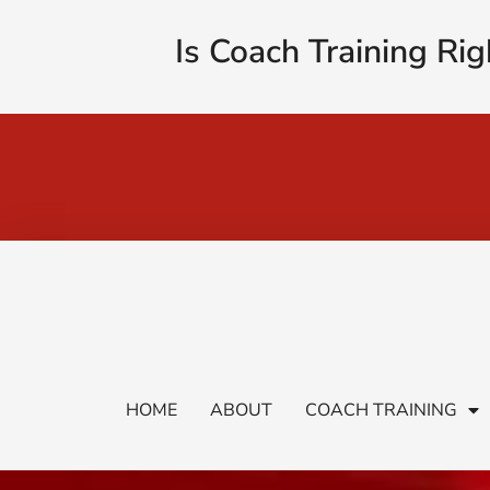
Is Coach Training Rig
HOME
ABOUT
COACH TRAINING