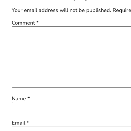
Your email address will not be published.
Require
Comment
*
Name
*
Email
*