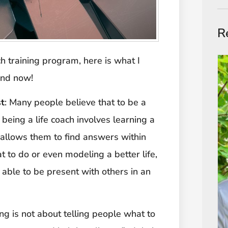
R
ch training program, here is what I
and now!
st
: Many people believe that to be a
, being a life coach involves learning a
t allows them to find answers within
 to do or even modeling a better life,
able to be present with others in an
ing is not about telling people what to