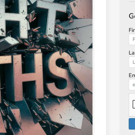
G
Fi
La
Em