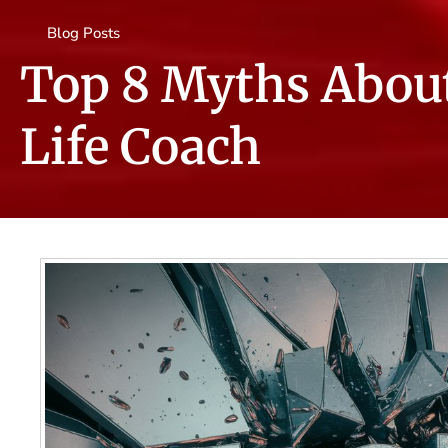
Blog Posts
Top 8 Myths Abou
Life Coach