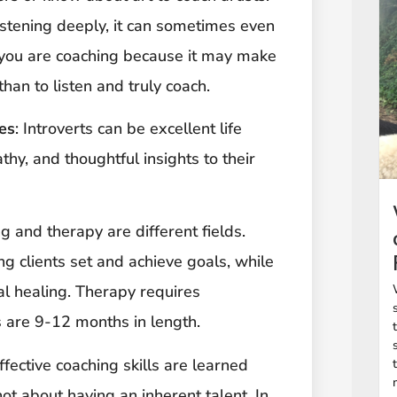
istening deeply, it can sometimes even
e you are coaching because it may make
than to listen and truly coach.
es
: Introverts can be excellent life
thy, and thoughtful insights to their
ng and therapy are different fields.
g clients set and achieve goals, while
al healing. Therapy requires
s are 9-12 months in length.
Effective coaching skills are learned
ot about having an inherent talent. In