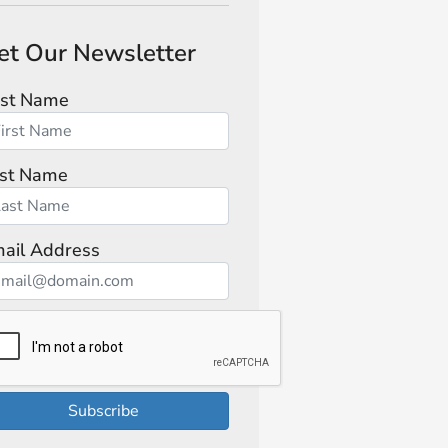
et Our Newsletter
rst Name
st Name
ail Address
Subscribe