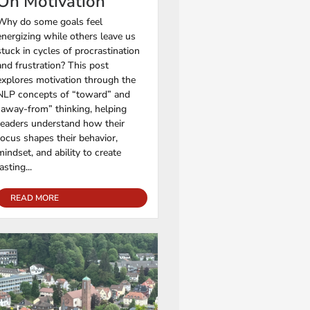
On Motivation
Why do some goals feel
energizing while others leave us
stuck in cycles of procrastination
and frustration? This post
explores motivation through the
NLP concepts of “toward” and
“away-from” thinking, helping
readers understand how their
focus shapes their behavior,
mindset, and ability to create
lasting...
READ MORE