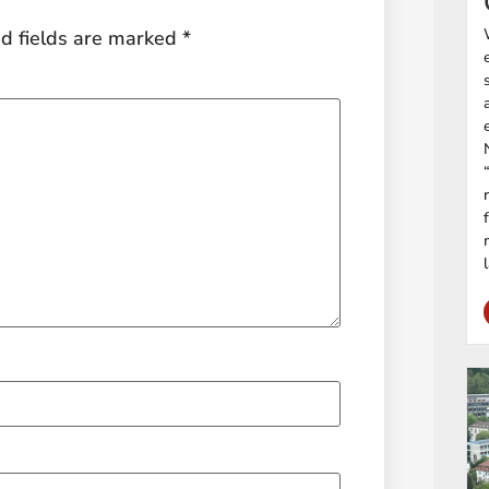
d fields are marked
*