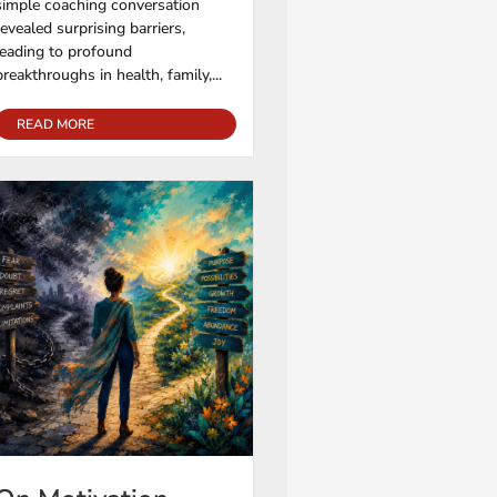
simple coaching conversation
revealed surprising barriers,
leading to profound
breakthroughs in health, family,...
READ MORE