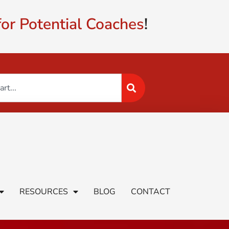
or Potential Coaches
!
RESOURCES
BLOG
CONTACT