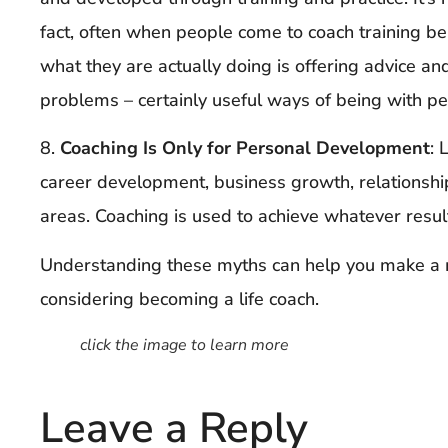
fact, often when people come to coach training bel
what they are actually doing is offering advice and
problems – certainly useful ways of being with p
8.
Coaching Is Only for Personal Development
: 
career development, business growth, relationsh
areas. Coaching is used to achieve whatever results 
Understanding these myths can help you make a m
considering becoming a life coach.
click the image to learn more
Leave a Reply