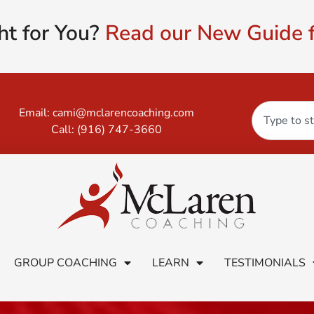
ht for You?
Read our New Guide f
Email:
cami@mclarencoaching.com
Call:
(916) 747-3660
GROUP COACHING
LEARN
TESTIMONIALS