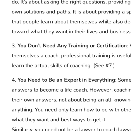
do. It’s about asking the right questions, providing
own solutions and paths. It is about providing a sp
that people learn about themselves while also de
toward what they want in their lives and business
3.
You Don’t Need Any Training or Certification
:
themselves a coach, professional training is usef
learn the actual skills of coaching. (See #7.)
4.
You Need to Be an Expert in Everything
: Some
answers to become a life coach. However, coaching
their own answers, not about being an all-knowin
anything. You need only learn how to be with othe
what they want and best ways to get it.
Similarly, you need not be a lawyer to coach lawye