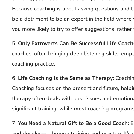
Because coaching is about asking questions and l
be a detriment to be an expert in the field wher
you more likely to try to offer suggestions, rather 
5.
Only Extroverts Can Be Successful Life Coach
coaches, often bringing deep listening skills, empa
coaching practice.
6.
Life Coaching Is the Same as Therapy
: Coachi
Coaching focuses on the present and future, helpin
therapy often deals with past issues and emotion
significant training, while most coaching program
7.
You Need a Natural Gift to Be a Good Coach
: 
and developed through training and practice. It’s n