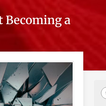
t Becoming a