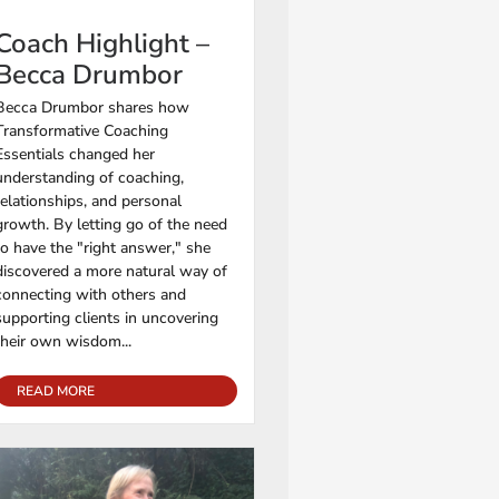
Coach Highlight –
Becca Drumbor
Becca Drumbor shares how
Transformative Coaching
Essentials changed her
understanding of coaching,
relationships, and personal
growth. By letting go of the need
to have the "right answer," she
discovered a more natural way of
connecting with others and
supporting clients in uncovering
their own wisdom...
READ MORE