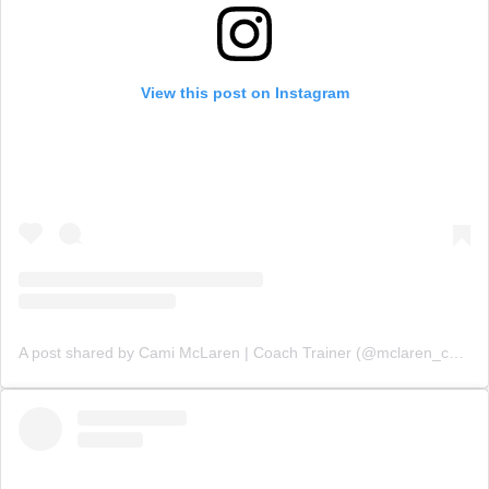
View this post on Instagram
A post shared by Cami McLaren | Coach Trainer (@mclaren_coaching)