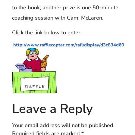
to the book, another prize is one 50-minute
coaching session with Cami McLaren.
Click the link below to enter:
http://www.rafflecopter.com/rafl/display/d3c834d60
Leave a Reply
Your email address will not be published.
Required fields are marked
*