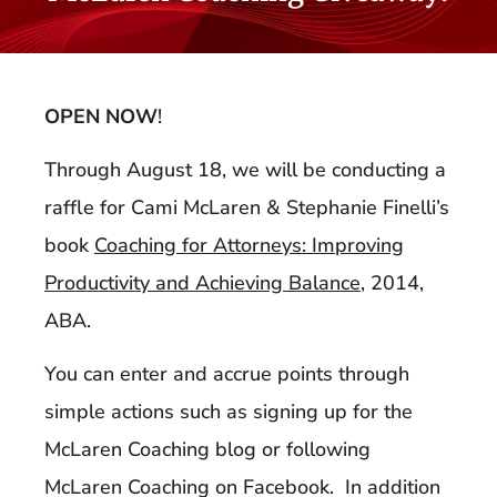
OPEN NOW
!
Through August 18, we will be conducting a
raffle for Cami McLaren & Stephanie Finelli’s
book
Coaching for Attorneys: Improving
Productivity and Achieving Balance
, 2014,
ABA.
You can enter and accrue points through
simple actions such as signing up for the
McLaren Coaching blog or following
McLaren Coaching on Facebook. In addition