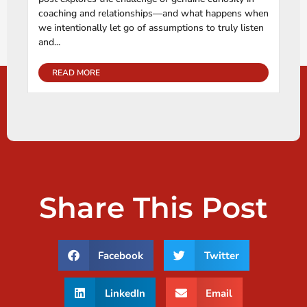
coaching and relationships—and what happens when
we intentionally let go of assumptions to truly listen
and...
READ MORE
Share This Post
Facebook
Twitter
LinkedIn
Email