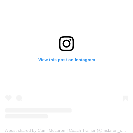
View this post on Instagram
A post shared by Cami McLaren | Coach Trainer (@mclaren_coaching)