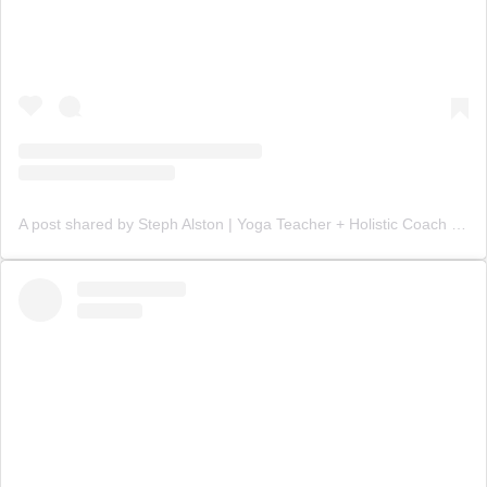
A post shared by Steph Alston | Yoga Teacher + Holistic Coach (@steph_teaches_yoga)