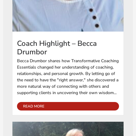
Coach Highlight – Becca
Drumbor
Becca Drumbor shares how Transformative Coaching
Essentials changed her understanding of coaching,
relationships, and personal growth. By letting go of
the need to have the "right answer," she discovered a
more natural way of connecting with others and
supporting clients in uncovering their own wisdom...
READ MORE