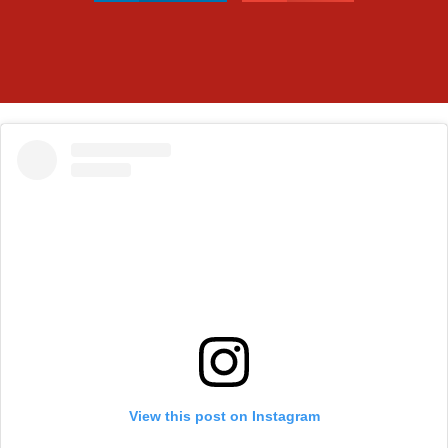
View this post on Instagram