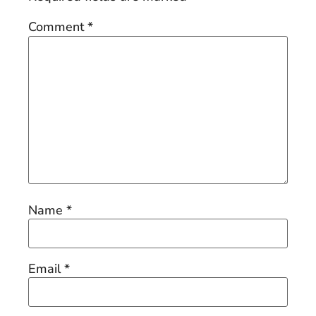
Comment
*
Name
*
Email
*