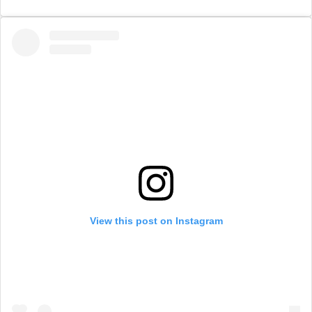
View this post on Instagram