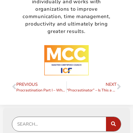
individually and works with
organizations to improve
communication, time management,
productivity and ultimately bring
greater results.
PREVIOUS
NEXT
Procrastination Part I – What is it Really?
“Procrastinator” – Is This a Label You Want?