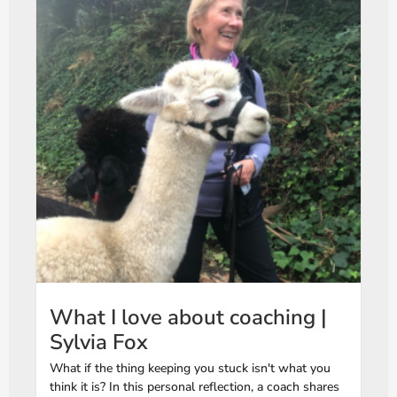
What I love about coaching |
Sylvia Fox
What if the thing keeping you stuck isn't what you
think it is? In this personal reflection, a coach shares