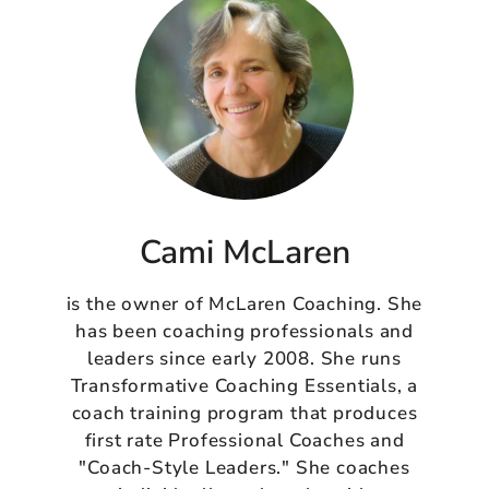
Cami McLaren
is the owner of McLaren Coaching. She
has been coaching professionals and
leaders since early 2008. She runs
Transformative Coaching Essentials, a
coach training program that produces
first rate Professional Coaches and
"Coach-Style Leaders." She coaches