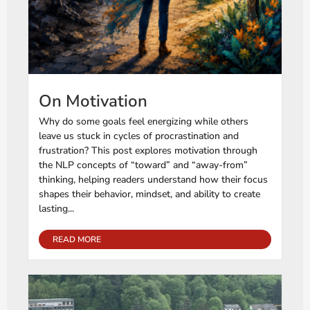
On Motivation
Why do some goals feel energizing while others
leave us stuck in cycles of procrastination and
frustration? This post explores motivation through
the NLP concepts of “toward” and “away-from”
thinking, helping readers understand how their focus
shapes their behavior, mindset, and ability to create
lasting...
READ MORE