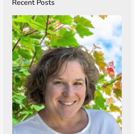
Recent Posts