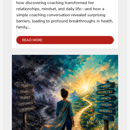
how discovering coaching transformed her
relationships, mindset, and daily life—and how a
simple coaching conversation revealed surprising
barriers, leading to profound breakthroughs in health,
family,...
READ MORE