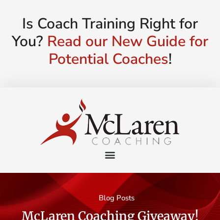
Is Coach Training Right for
You?
Read our New Guide for
Potential Coaches
!
Blog Posts
McLaren Coaching Giveaway!