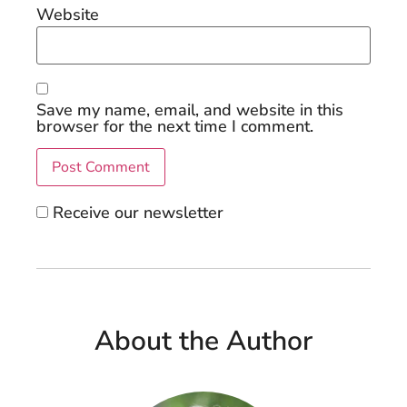
Website
Save my name, email, and website in this
browser for the next time I comment.
Receive our newsletter
About the Author