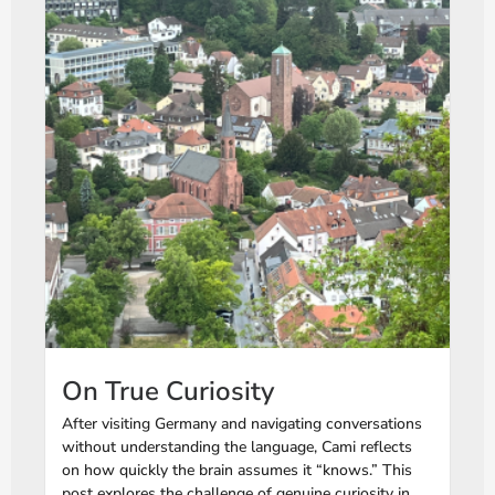
On True Curiosity
After visiting Germany and navigating conversations
without understanding the language, Cami reflects
on how quickly the brain assumes it “knows.” This
post explores the challenge of genuine curiosity in