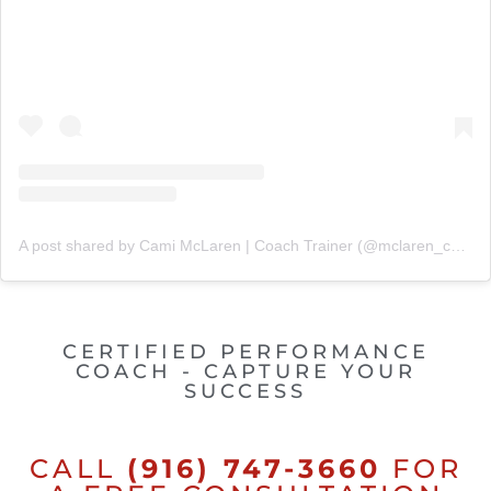
A post shared by Cami McLaren | Coach Trainer (@mclaren_coaching)
CERTIFIED PERFORMANCE
COACH - CAPTURE YOUR
SUCCESS
CALL
(916) 747-3660
FOR