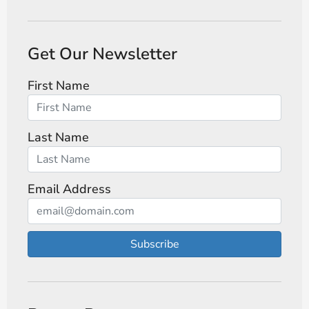
Get Our Newsletter
First Name
Last Name
Email Address
Subscribe