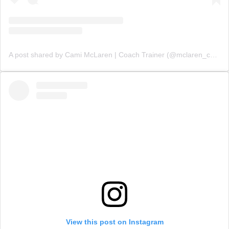
A post shared by Cami McLaren | Coach Trainer (@mclaren_coaching)
View this post on Instagram