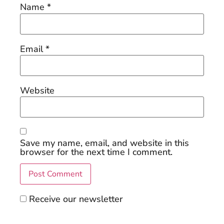
Name
*
Email
*
Website
Save my name, email, and website in this
browser for the next time I comment.
Receive our newsletter