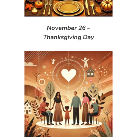
November 26 –
Thanksgiving Day