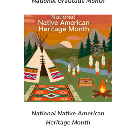
National Gratitude Month
National Native American
Heritage Month