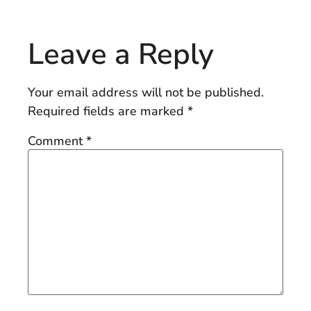
Leave a Reply
Your email address will not be published.
Required fields are marked
*
Comment
*