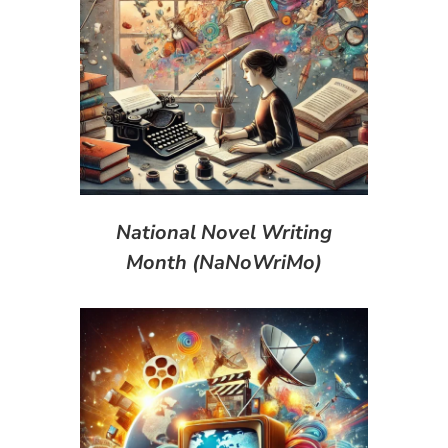
National Novel Writing
Month (NaNoWriMo)