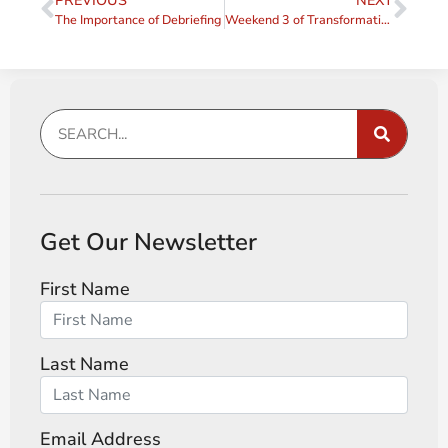
PREVIOUS
NEXT
The Importance of Debriefing
Weekend 3 of Transformative Coaching Essentials 2024
Get Our Newsletter
First Name
Last Name
Email Address