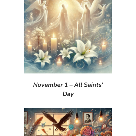
November 1 – All Saints’
Day