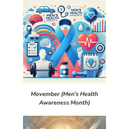
Movember (Men’s Health
Awareness Month)