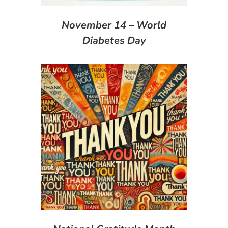
November 14 – World
Diabetes Day