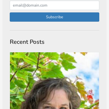
Subscribe
Recent Posts