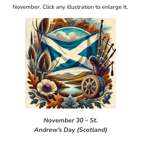
November. Click any illustration to enlarge it.
November 30 – St.
Andrew’s Day (Scotland)