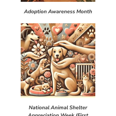
Adoption Awareness Month
National Animal Shelter
Appreciation Week (First