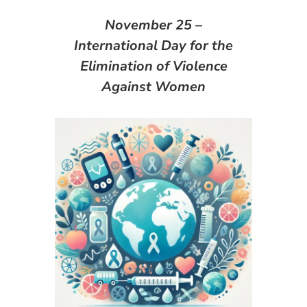
November 25 –
International Day for the
Elimination of Violence
Against Women