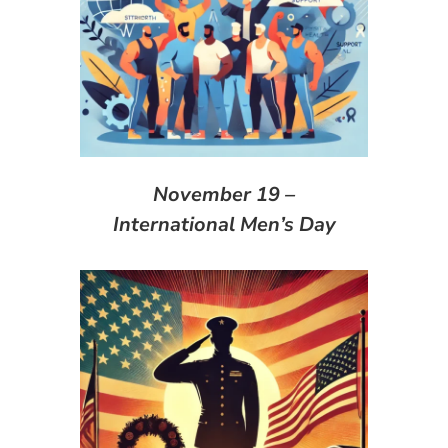
November 19 –
International Men’s Day