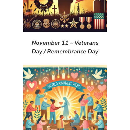
November 11 – Veterans
Day / Remembrance Day