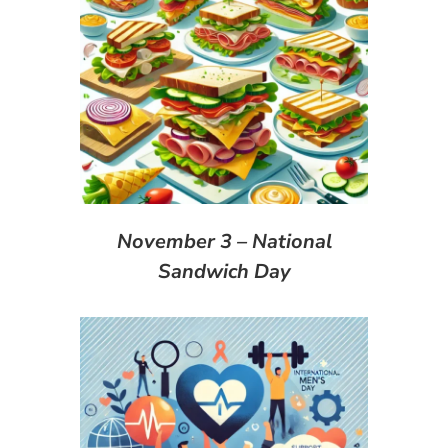
November 3 – National
Sandwich Day