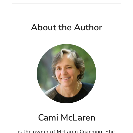
About the Author
Cami McLaren
is the owner of McLaren Coaching. She