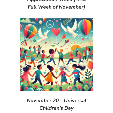
Full Week of November)
November 20 – Universal
Children’s Day