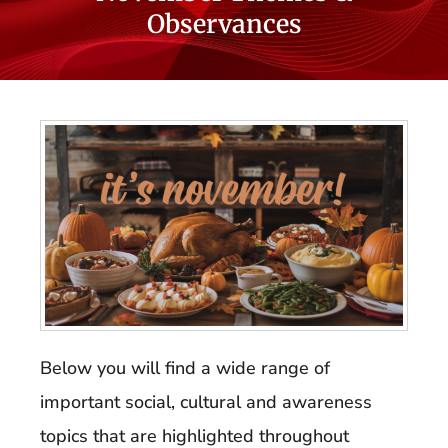
Observances
Below you will find a wide range of
important social, cultural and awareness
topics that are highlighted throughout