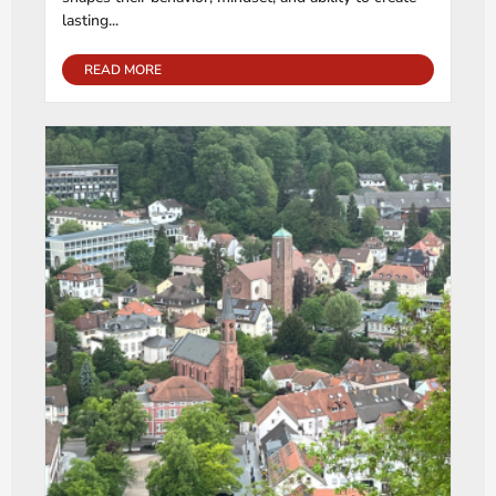
lasting...
READ MORE