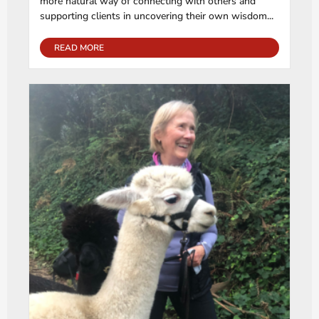
more natural way of connecting with others and
supporting clients in uncovering their own wisdom...
READ MORE