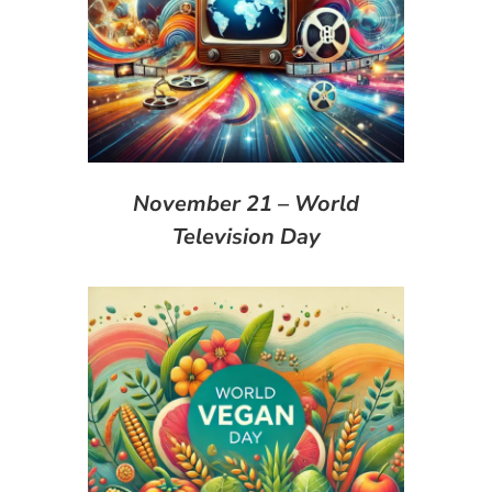
November 21 – World
Television Day