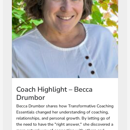
Coach Highlight – Becca
Drumbor
Becca Drumbor shares how Transformative Coaching
Essentials changed her understanding of coaching,
relationships, and personal growth. By letting go of
the need to have the "right answer," she discovered a