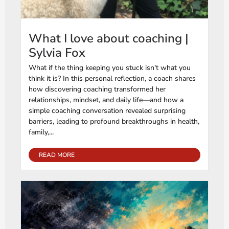
What I love about coaching |
Sylvia Fox
What if the thing keeping you stuck isn't what you
think it is? In this personal reflection, a coach shares
how discovering coaching transformed her
relationships, mindset, and daily life—and how a
simple coaching conversation revealed surprising
barriers, leading to profound breakthroughs in health,
family,...
READ MORE