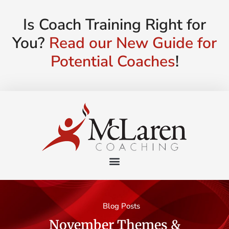
Is Coach Training Right for
You?
Read our New Guide for
Potential Coaches
!
Blog Posts
November Themes &