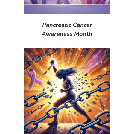
Pancreatic Cancer
Awareness Month