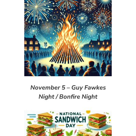
November 5 – Guy Fawkes
Night / Bonfire Night