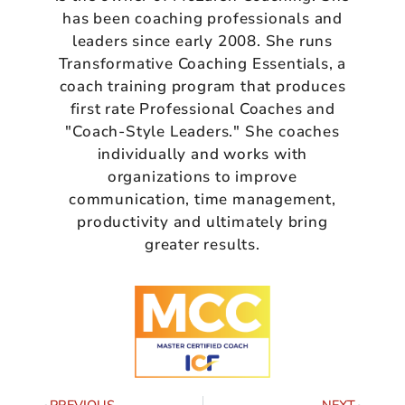
has been coaching professionals and
leaders since early 2008. She runs
Transformative Coaching Essentials, a
coach training program that produces
first rate Professional Coaches and
"Coach-Style Leaders." She coaches
individually and works with
organizations to improve
communication, time management,
productivity and ultimately bring
greater results.