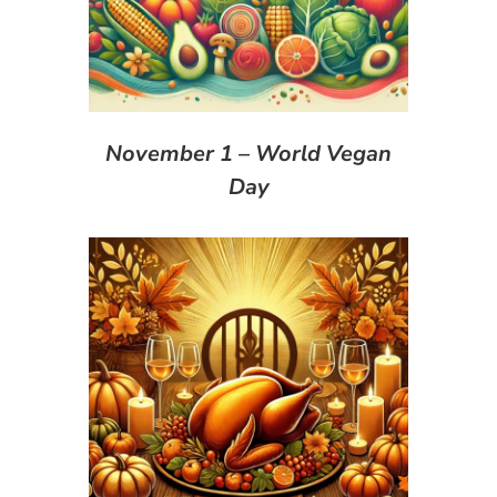
November 1 – World Vegan
Day