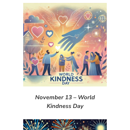
November 13 – World
Kindness Day