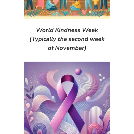
World Kindness Week
(Typically the second week
of November)