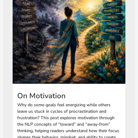
On Motivation
Why do some goals feel energizing while others
leave us stuck in cycles of procrastination and
frustration? This post explores motivation through
the NLP concepts of “toward” and “away-from”
thinking, helping readers understand how their focus
shapes their behavior, mindset, and ability to create