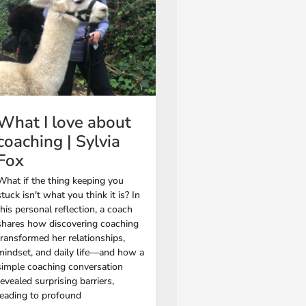
What I love about
coaching | Sylvia
Fox
What if the thing keeping you
stuck isn't what you think it is? In
this personal reflection, a coach
shares how discovering coaching
transformed her relationships,
mindset, and daily life—and how a
simple coaching conversation
revealed surprising barriers,
leading to profound