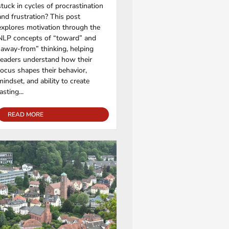
stuck in cycles of procrastination
and frustration? This post
explores motivation through the
NLP concepts of “toward” and
“away-from” thinking, helping
readers understand how their
focus shapes their behavior,
mindset, and ability to create
lasting...
READ MORE