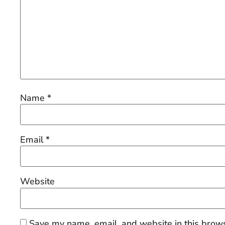
Name
*
Email
*
Website
Save my name, email, and website in this brows