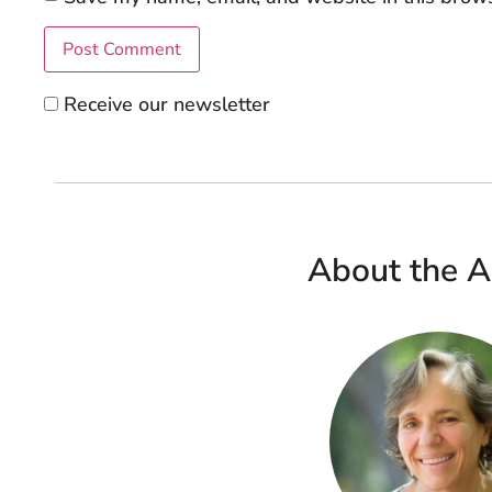
Receive our newsletter
About the A