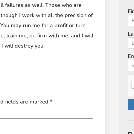
all failures as well. Those who are
Fi
 though I work with all the precision of
 You may run me for a profit or turn
La
, train me, be firm with me, and I will
I will destroy you.
Em
d fields are marked
*