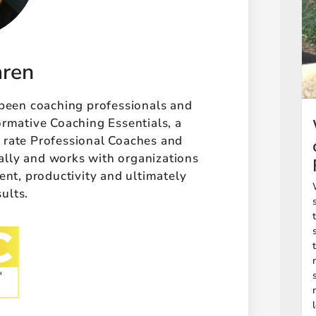
aren
 been coaching professionals and
ormative Coaching Essentials, a
t rate Professional Coaches and
ally and works with organizations
t, productivity and ultimately
sults.