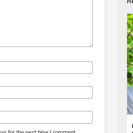
R
er for the next time I comment.