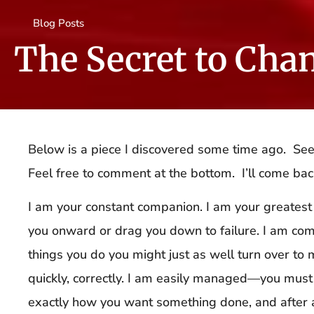
Blog Posts
The Secret to Cha
Below is a piece I discovered some time ago. Se
Feel free to comment at the bottom. I’ll come ba
I am your constant companion. I am your greatest 
you onward or drag you down to failure. I am co
things you do you might just as well turn over to 
quickly, correctly. I am easily managed—you mus
exactly how you want something done, and after a 