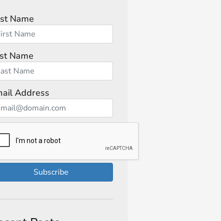
rst Name
st Name
ail Address
Subscribe