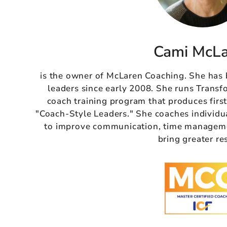
Cami McL
is the owner of McLaren Coaching. She has
leaders since early 2008. She runs Transf
coach training program that produces firs
"Coach-Style Leaders." She coaches individu
to improve communication, time managemen
bring greater re