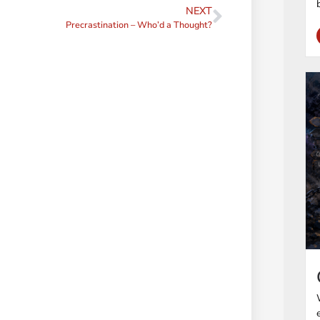
NEXT
Precrastination – Who’d a Thought?