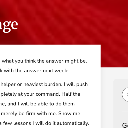
nge
e what you think the answer might be.
ck with the answer next week:
helper or heaviest burden. I will push
mpletely at your command. Half the
me, and I will be able to do them
t merely be firm with me. Show me
few lessons I will do it automatically.
G