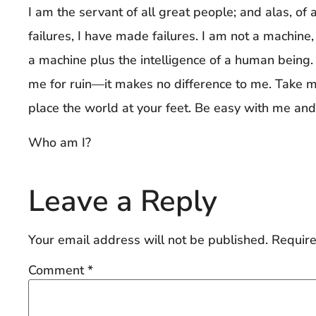
I am the servant of all great people; and alas, of 
failures, I have made failures. I am not a machine,
a machine plus the intelligence of a human being.
me for ruin—it makes no difference to me. Take me
place the world at your feet. Be easy with me and 
Who am I?
Leave a Reply
Your email address will not be published.
Require
Comment
*