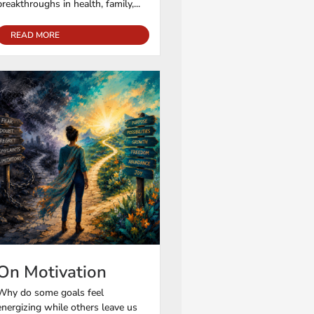
breakthroughs in health, family,...
READ MORE
On Motivation
Why do some goals feel
energizing while others leave us