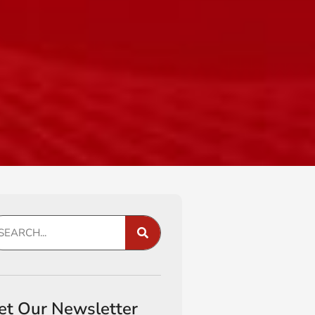
et Our Newsletter