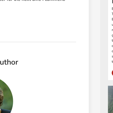
uthor