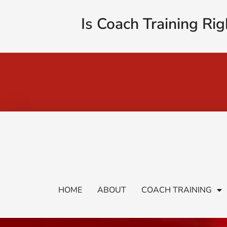
Is Coach Training Rig
HOME
ABOUT
COACH TRAINING