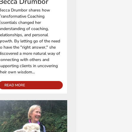
Becca Drumbor
Becca Drumbor shares how
Transformative Coaching
Essentials changed her
understanding of coaching,
relationships, and personal
growth. By letting go of the need
to have the "right answer," she
discovered a more natural way of
connecting with others and
supporting clients in uncovering
their own wisdom...
READ MORE