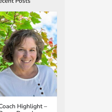
ecent Posts
Coach Highlight –