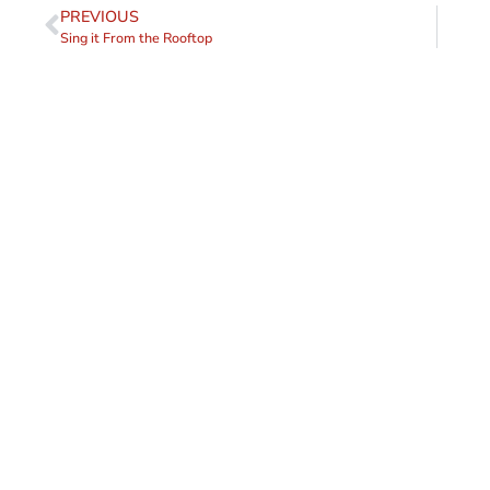
PREVIOUS
Sing it From the Rooftop