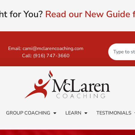
ht for You?
Read our New Guide f
Email:
cami@mclarencoaching.com
Call:
(916) 747-3660
GROUP COACHING
LEARN
TESTIMONIALS