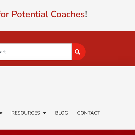
or Potential Coaches
!
RESOURCES
BLOG
CONTACT