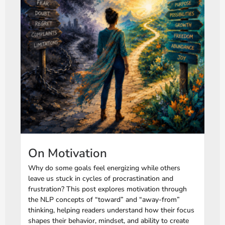
On Motivation
Why do some goals feel energizing while others
leave us stuck in cycles of procrastination and
frustration? This post explores motivation through
the NLP concepts of “toward” and “away-from”
thinking, helping readers understand how their focus
shapes their behavior, mindset, and ability to create