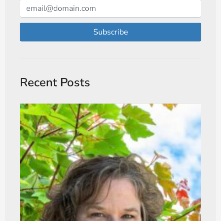
Subscribe
Recent Posts