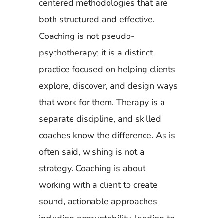
centered methodologies that are
both structured and effective.
Coaching is not pseudo-
psychotherapy; it is a distinct
practice focused on helping clients
explore, discover, and design ways
that work for them. Therapy is a
separate discipline, and skilled
coaches know the difference. As is
often said, wishing is not a
strategy. Coaching is about
working with a client to create
sound, actionable approaches
including accountability, leading to