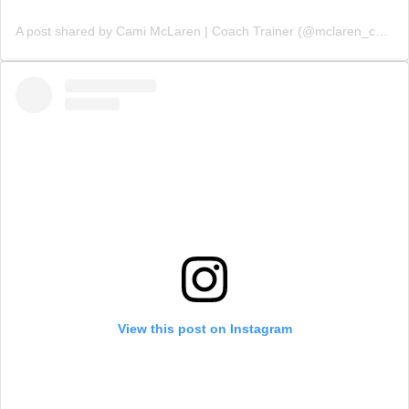
A post shared by Cami McLaren | Coach Trainer (@mclaren_coaching)
View this post on Instagram