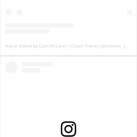
A post shared by Cami McLaren | Coach Trainer (@mclaren_coaching)