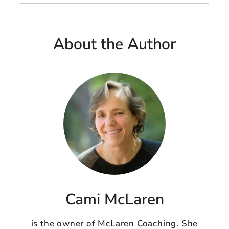
About the Author
Cami McLaren
is the owner of McLaren Coaching. She