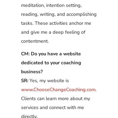
meditation, intention setting,
reading, writing, and accomplishing
tasks. These activities anchor me
and give me a deep feeling of
contentment.
CM: Do you have a website
dedicated to your coaching
business?
SR:
Yes, my website is
www.ChooseChangeCoaching.com
.
Clients can learn more about my
services and connect with me
directly.