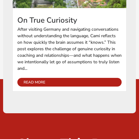
On True Curiosity
After visiting Germany and navigating conversations
without understanding the language, Cami reflects
on how quickly the brain assumes it “knows.” This
post explores the challenge of genuine curiosity in
coaching and relationships—and what happens when
we intentionally let go of assumptions to truly listen
and...
READ MORE