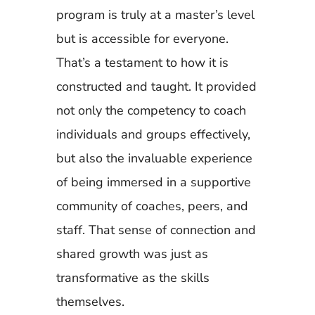
program is truly at a master’s level
but is accessible for everyone.
That’s a testament to how it is
constructed and taught. It provided
not only the competency to coach
individuals and groups effectively,
but also the invaluable experience
of being immersed in a supportive
community of coaches, peers, and
staff. That sense of connection and
shared growth was just as
transformative as the skills
themselves.