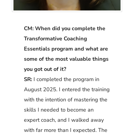
CM: When did you complete the
Transformative Coaching
Essentials program and what are
some of the most valuable things
you got out of it?
SR:
I completed the program in
August 2025. I entered the training
with the intention of mastering the
skills I needed to become an
expert coach, and I walked away
with far more than I expected. The