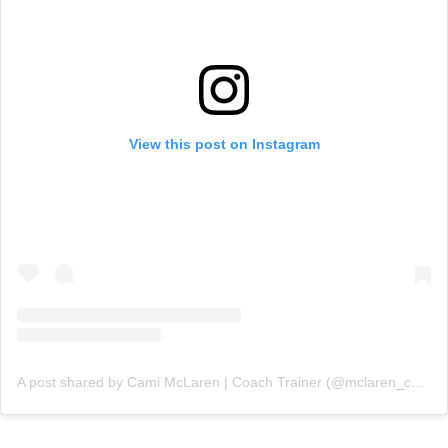
View this post on Instagram
A post shared by Cami McLaren | Coach Trainer (@mclaren_coaching)