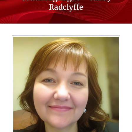
Radclyffe