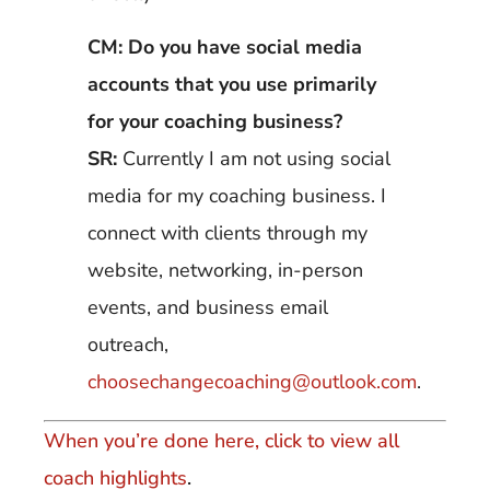
CM: Do you have social media
accounts that you use primarily
for your coaching business?
SR:
Currently I am not using social
media for my coaching business. I
connect with clients through my
website, networking, in-person
events, and business email
outreach,
choosechangecoaching@outlook.com
.
When you’re done here, click to view all
coach highlights
.