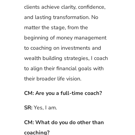
clients achieve clarity, confidence,
and lasting transformation. No
matter the stage, from the
beginning of money management
to coaching on investments and
wealth building strategies, I coach
to align their financial goals with
their broader life vision.
CM: Are you a full-time coach?
SR:
Yes, I am.
CM: What do you do other than
coaching?