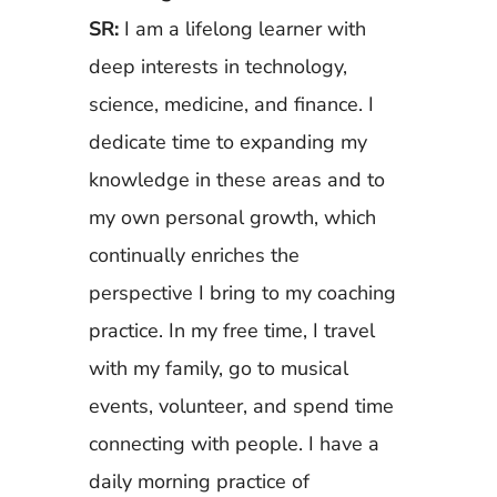
SR:
I am a lifelong learner with
deep interests in technology,
science, medicine, and finance. I
dedicate time to expanding my
knowledge in these areas and to
my own personal growth, which
continually enriches the
perspective I bring to my coaching
practice. In my free time, I travel
with my family, go to musical
events, volunteer, and spend time
connecting with people. I have a
daily morning practice of