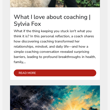
What I love about coaching |
Sylvia Fox
What if the thing keeping you stuck isn't what you
think it is? In this personal reflection, a coach shares
how discovering coaching transformed her
relationships, mindset, and daily life—and how a
simple coaching conversation revealed surprising
barriers, leading to profound breakthroughs in health,
family,...
READ MORE