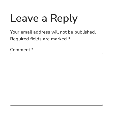
Leave a Reply
Your email address will not be published.
Required fields are marked
*
Comment
*