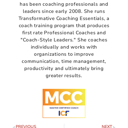
has been coaching professionals and
leaders since early 2008. She runs
Transformative Coaching Essentials, a
coach training program that produces
first rate Professional Coaches and
"Coach-Style Leaders." She coaches
individually and works with
organizations to improve
communication, time management,
productivity and ultimately bring
greater results.
PREVIOUS
NEXT