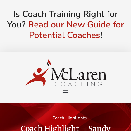
Is Coach Training Right for
You?
Read our New Guide for
Potential Coaches
!
Coach Highlights
Coach Highlight – Sandy