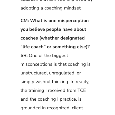
adopting a coaching mindset.
CM: What is one misperception
you believe people have about
coaches (whether designated
“life coach” or something else)?
SR:
One of the biggest
misconceptions is that coaching is
unstructured, unregulated, or
simply wishful thinking. In reality,
the training I received from TCE
and the coaching I practice, is
grounded in recognized, client-