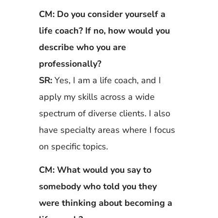
CM: Do you consider yourself a
life coach? If no, how would you
describe who you are
professionally?
SR:
Yes, I am a life coach, and I
apply my skills across a wide
spectrum of diverse clients. I also
have specialty areas where I focus
on specific topics.
CM: What would you say to
somebody who told you they
were thinking about becoming a