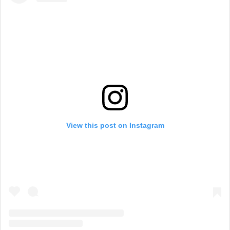
View this post on Instagram