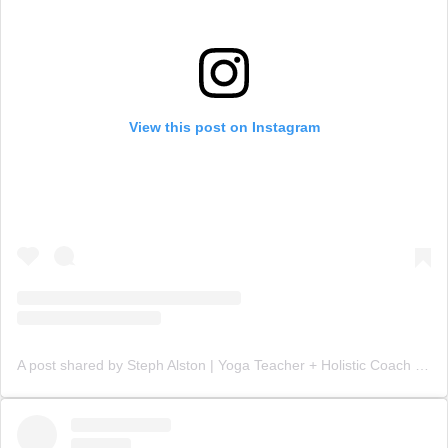
View this post on Instagram
A post shared by Steph Alston | Yoga Teacher + Holistic Coach (@steph_teaches_yoga)