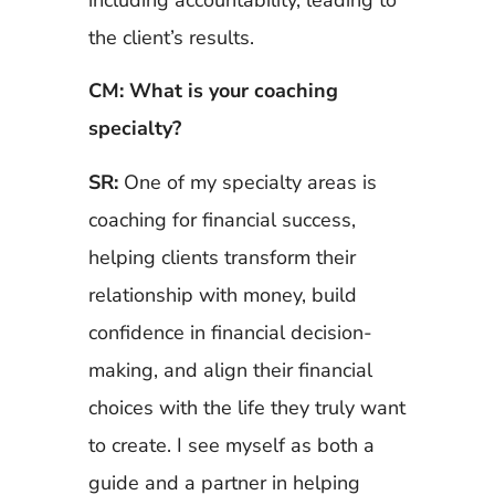
the client’s results.
CM: What is your coaching
specialty?
SR:
One of my specialty areas is
coaching for financial success,
helping clients transform their
relationship with money, build
confidence in financial decision-
making, and align their financial
choices with the life they truly want
to create. I see myself as both a
guide and a partner in helping