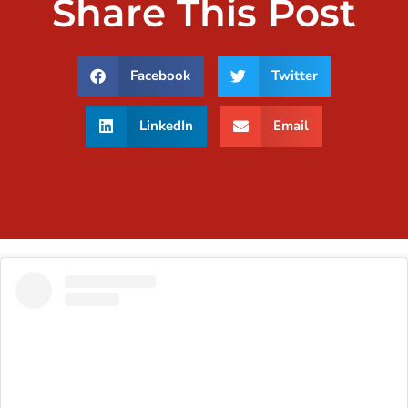
Share This Post
Facebook
Twitter
LinkedIn
Email