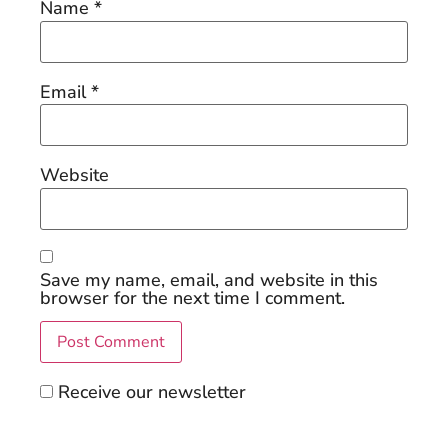
Name
*
Email
*
Website
Save my name, email, and website in this
browser for the next time I comment.
Receive our newsletter