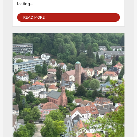
lasting...
READ MORE