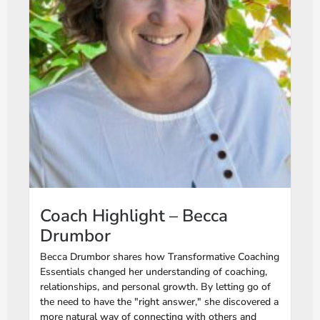
Coach Highlight – Becca
Drumbor
Becca Drumbor shares how Transformative Coaching
Essentials changed her understanding of coaching,
relationships, and personal growth. By letting go of
the need to have the "right answer," she discovered a
more natural way of connecting with others and