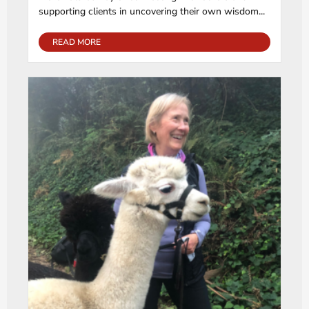
supporting clients in uncovering their own wisdom...
READ MORE