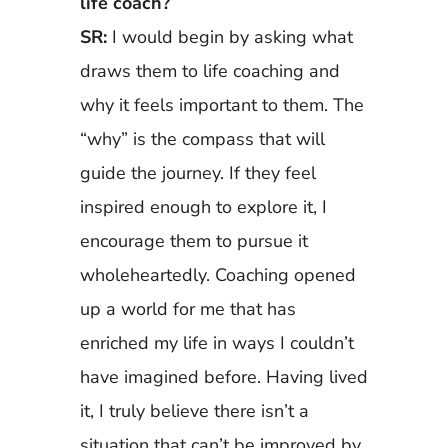
life coach?
SR:
I would begin by asking what
draws them to life coaching and
why it feels important to them. The
“why” is the compass that will
guide the journey. If they feel
inspired enough to explore it, I
encourage them to pursue it
wholeheartedly. Coaching opened
up a world for me that has
enriched my life in ways I couldn’t
have imagined before. Having lived
it, I truly believe there isn’t a
situation that can’t be improved by