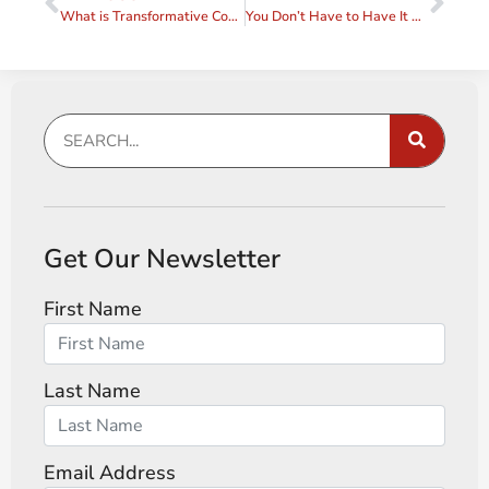
What is Transformative Coaching?
You Don’t Have to Have It All Together in Order to Be a Coach
Get Our Newsletter
First Name
Last Name
Email Address