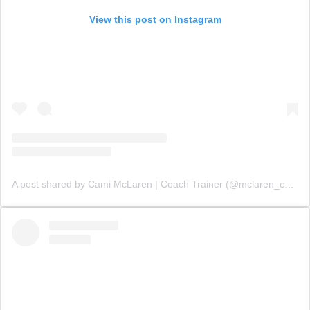
View this post on Instagram
A post shared by Cami McLaren | Coach Trainer (@mclaren_coaching)